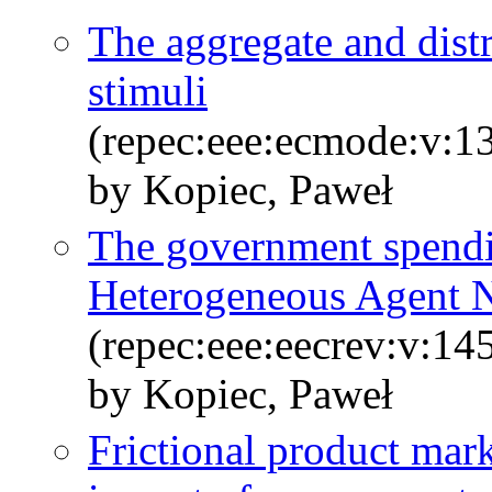
The aggregate and distri
stimuli
(repec:eee:ecmode:v:1
by Kopiec, Paweł
The government spendin
Heterogeneous Agent 
(repec:eee:eecrev:v:1
by Kopiec, Paweł
Frictional product mark