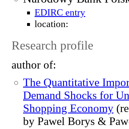
EDIRC entry
location:
Research profile
author of:
The Quantitative Impo
Demand Shocks for Une
Shopping Economy
(re
by Pawel Borys & Pawe