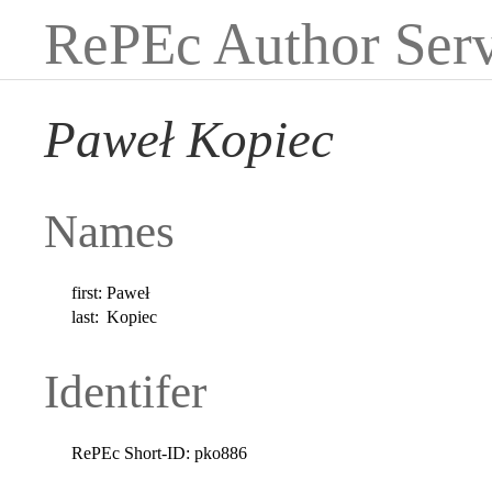
RePEc Author Serv
Paweł Kopiec
Names
first:
Paweł
last:
Kopiec
Identifer
RePEc Short-ID:
pko886