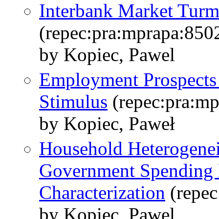
Interbank Market Tur
(repec:pra:mprapa:850
by Kopiec, Pawel
Employment Prospects a
Stimulus
(repec:pra:mp
by Kopiec, Paweł
Household Heterogeneit
Government Spending M
Characterization
(repec
by Kopiec, Pawel