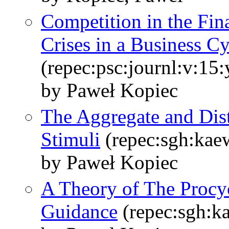
Competition in the Fin
Crises in a Business C
(repec:psc:journl:v:15
by Paweł Kopiec
The Aggregate and Distr
Stimuli
(repec:sgh:kae
by Paweł Kopiec
A Theory of The Procyc
Guidance
(repec:sgh:k