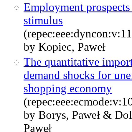
Employment prospects a
stimulus
(repec:eee:dyncon:v:1
by Kopiec, Paweł
The quantitative impor
demand shocks for une
shopping economy
(repec:eee:ecmode:v:1
by Borys, Paweł & Dol
Paweł