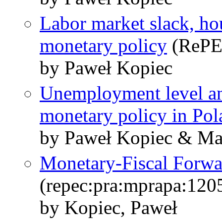
Labor market slack, ho
monetary policy
(RePE
by Paweł Kopiec
Unemployment level and
monetary policy in Pol
by Paweł Kopiec & Ma
Monetary-Fiscal Forw
(repec:pra:mprapa:120
by Kopiec, Paweł