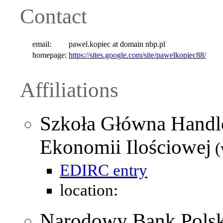
Contact
email:
pawel.kopiec at domain nbp.pl
homepage:
https://sites.google.com/site/pawelkopiec88/
Affiliations
Szkoła Główna Handl
Ekonomii Ilościowej
(
EDIRC entry
location:
Narodowy Bank Polsk