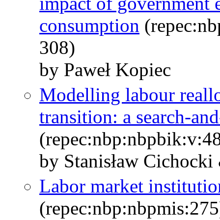
impact of government e
consumption
(repec:nb
308)
by Paweł Kopiec
Modelling labour reallo
transition: a search-a
(repec:nbp:nbpbik:v:48
by Stanisław Cichocki
Labor market instituti
(repec:nbp:nbpmis:275