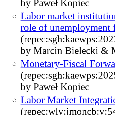
by Paweł Kopiec
Labor market institutio
role of unemployment 
(repec:sgh:kaewps:202
by Marcin Bielecki & 
Monetary-Fiscal Forw
(repec:sgh:kaewps:202
by Paweł Kopiec
Labor Market Integrati
(repec:wly:jmoncb:v:5