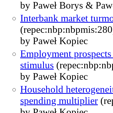
by Paweł Borys & Pawe
Interbank market turm
(repec:nbp:nbpmis:280
by Paweł Kopiec
Employment prospects a
stimulus
(repec:nbp:nb
by Paweł Kopiec
Household heterogenei
spending multiplier
(re
by Paweł Kopiec