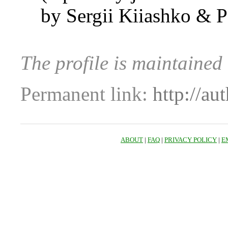
by Sergii Kiiashko & 
The profile is maintaine
Permanent link:
http://au
ABOUT
|
FAQ
|
PRIVACY POLICY
|
E