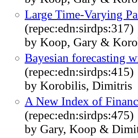
Large Time-Varying P
(repec:edn:sirdps:317)
by Koop, Gary & Korobi
Bayesian forecasting wi
(repec:edn:sirdps:415)
by Korobilis, Dimitris
A New Index of Financ
(repec:edn:sirdps:475)
by Gary, Koop & Dimitr