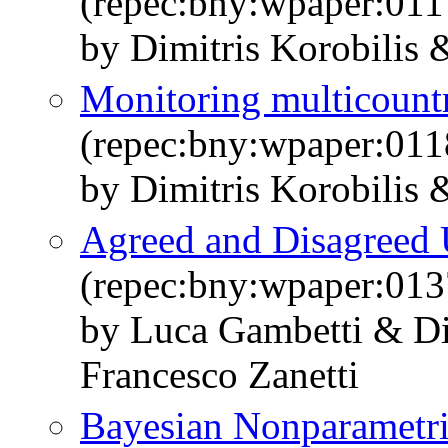
(repec:bny:wpaper:011
by Dimitris Korobilis
Monitoring multicount
(repec:bny:wpaper:011
by Dimitris Korobilis
Agreed and Disagreed 
(repec:bny:wpaper:013
by Luca Gambetti & Di
Francesco Zanetti
Bayesian Nonparametri