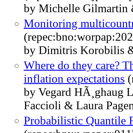
by Michelle Gilmartin 
Monitoring multicount
(repec:bno:worpap:20
by Dimitris Korobilis
Where do they care? T
inflation expectations
(
by Vegard HÃ¸ghaug L
Faccioli & Laura Page
Probabilistic Quantile 