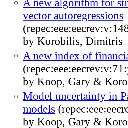
A new algorithm for str
vector autoregressions
(repec:eee:eecrev:v:1
by Korobilis, Dimitris
A new index of financi
(repec:eee:eecrev:v:71
by Koop, Gary & Korobi
Model uncertainty in P
models
(repec:eee:eecr
by Koop, Gary & Korobi