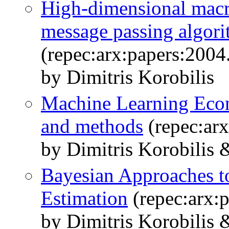
High-dimensional macr
message passing algor
(repec:arx:papers:2004
by Dimitris Korobilis
Machine Learning Econ
and methods
(repec:ar
by Dimitris Korobilis 
Bayesian Approaches t
Estimation
(repec:arx:
by Dimitris Korobilis