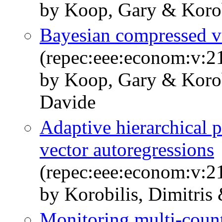
by Koop, Gary & Korobi
Bayesian compressed ve
(repec:eee:econom:v:2
by Koop, Gary & Korobi
Davide
Adaptive hierarchical p
vector autoregressions
(repec:eee:econom:v:2
by Korobilis, Dimitris
Monitoring multi-coun