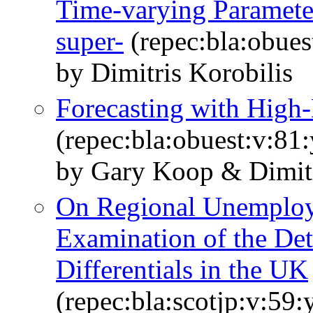
Time-varying Paramete
super-
(repec:bla:obues
by Dimitris Korobilis
Forecasting with High
(repec:bla:obuest:v:81
by Gary Koop & Dimitr
On Regional Unemploy
Examination of the Det
Differentials in the UK
(repec:bla:scotjp:v:59