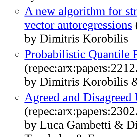
A new algorithm for str
vector autoregressions
by Dimitris Korobilis
Probabilistic Quantile 
(repec:arx:papers:2212
by Dimitris Korobilis
Agreed and Disagreed 
(repec:arx:papers:2302
by Luca Gambetti & Di