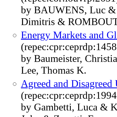
by BAUWENS, Luc &
Dimitris & ROMBOUTS
Energy Markets and Gl
(repec:cpr:ceprdp:1458
by Baumeister, Christi
Lee, Thomas K.
Agreed and Disagreed 
(repec:cpr:ceprdp:1994
by Gambetti, Luca & Ko