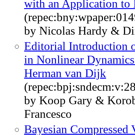
with an Application to
(repec:bny:wpaper:014
by Nicolas Hardy & Dim
Editorial Introduction 
in Nonlinear Dynamics
Herman van Dijk
(repec:bpj:sndecm:v:28
by Koop Gary & Korobi
Francesco
Bayesian Compressed V