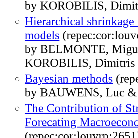
by KOROBILIS, Dimit
Hierarchical shrinkage
models
(repec:cor:lou
by BELMONTE, Migue
KOROBILIS, Dimitris
Bayesian methods
(rep
by BAUWENS, Luc & 
The Contribution of St
Forecating Macroecono
(repec:cor:louvrp:2651