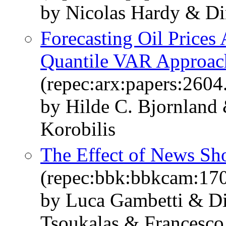
by Nicolas Hardy & Dim
Forecasting Oil Prices 
Quantile VAR Approac
(repec:arx:papers:2604
by Hilde C. Bjornland
Korobilis
The Effect of News Sh
(repec:bbk:bbkcam:17
by Luca Gambetti & Di
Tsoukalas & Francesco 