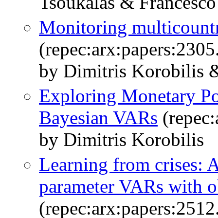
Tsoukalas & Francesco 
Monitoring multicount
(repec:arx:papers:2305
by Dimitris Korobilis
Exploring Monetary Po
Bayesian VARs
(repec:
by Dimitris Korobilis
Learning from crises: 
parameter VARs with o
(repec:arx:papers:2512