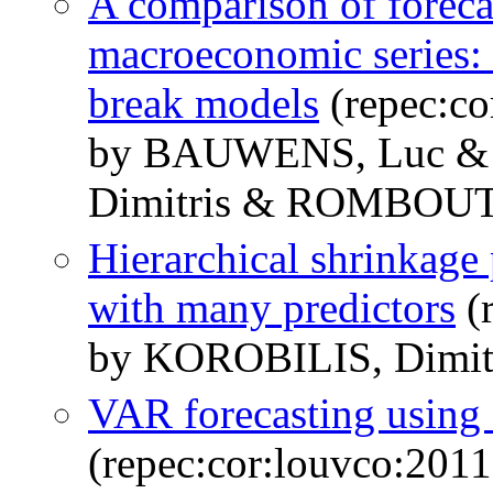
A comparison of foreca
macroeconomic series: t
break models
(repec:co
by BAUWENS, Luc &
Dimitris & ROMBOUTS
Hierarchical shrinkage 
with many predictors
(
by KOROBILIS, Dimit
VAR forecasting using 
(repec:cor:louvco:201