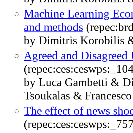
Machine Learning Econ
and methods
(repec:br
by Dimitris Korobilis 
Agreed and Disagreed 
(repec:ces:ceswps:_10
by Luca Gambetti & Di
Tsoukalas & Francesco 
The effect of news sho
(repec:ces:ceswps:_75