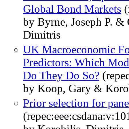
Global Bond Markets
(
by Byrne, Joseph P. & 
Dimitris
UK Macroeconomic For
Predictors: Which Mod
Do They Do So?
(repec
by Koop, Gary & Korobi
Prior selection for pan
(repec:eee:csdana:v:10
by Korobilis, Dimitris