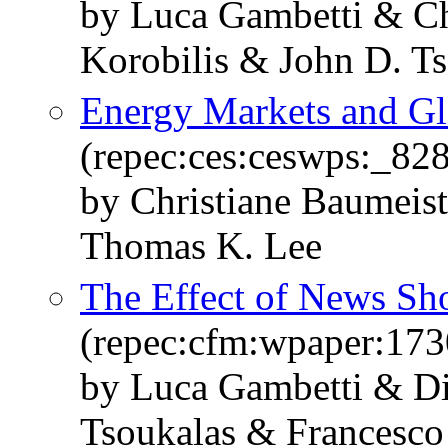
by Luca Gambetti & Ch
Korobilis & John D. Ts
Energy Markets and Gl
(repec:ces:ceswps:_82
by Christiane Baumeist
Thomas K. Lee
The Effect of News Sh
(repec:cfm:wpaper:173
by Luca Gambetti & Di
Tsoukalas & Francesco 