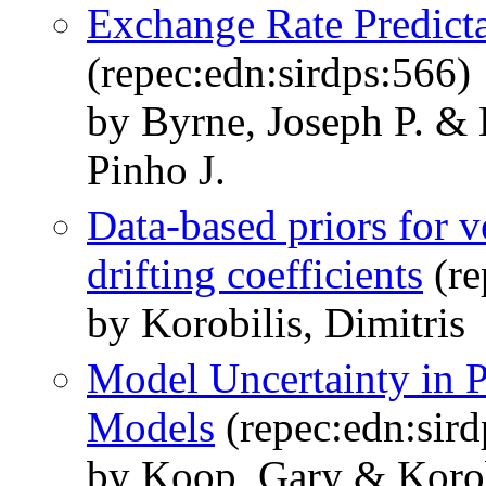
Exchange Rate Predicta
(repec:edn:sirdps:566)
by Byrne, Joseph P. & 
Pinho J.
Data-based priors for v
drifting coefficients
(re
by Korobilis, Dimitris
Model Uncertainty in P
Models
(repec:edn:sird
by Koop, Gary & Korobi