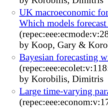
UK macroeconomic fore
Which models forecast 
(repec:eee:ecmode:v:2
by Koop, Gary & Korobi
Bayesian forecasting wi
(repec:eee:ecolet:v:11
by Korobilis, Dimitris
Large time-varying pa
(repec:eee:econom:v:1