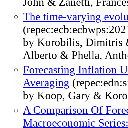
John & Zanetti, France
The time-varying evolut
(repec:ecb:ecbwps:20
by Korobilis, Dimitris
Alberto & Phella, Anth
Forecasting Inflation
Averaging
(repec:edn:s
by Koop, Gary & Korobi
A Comparison Of Forec
Macroeconomic Series: