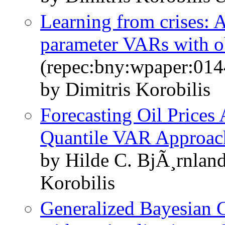
Learning from crises: 
parameter VARs with o
(repec:bny:wpaper:014
by Dimitris Korobilis
Forecasting Oil Prices 
Quantile VAR Approac
by Hilde C. BjÃ¸rnlan
Korobilis
Generalized Bayesian 