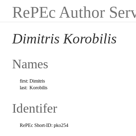
RePEc Author Serv
Dimitris Korobilis
Names
first:
Dimitris
last:
Korobilis
Identifer
RePEc Short-ID:
pko254