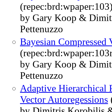
(repec:brd:wpaper:103
by Gary Koop & Dimitr
Pettenuzzo
Bayesian Compressed V
(repec:brd:wpaper:103r
by Gary Koop & Dimitr
Pettenuzzo
Adaptive Hierarchical 
Vector Autoregessions
by Dimitris Korobilis 