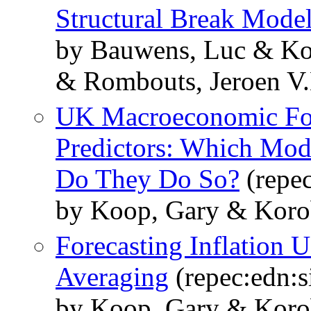
Structural Break Mode
by Bauwens, Luc & Kor
& Rombouts, Jeroen V
UK Macroeconomic For
Predictors: Which Mod
Do They Do So?
(repec
by Koop, Gary & Korobi
Forecasting Inflation
Averaging
(repec:edn:s
by Koop, Gary & Korobi