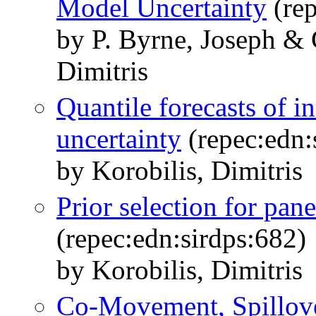
Model Uncertainty
(rep
by P. Byrne, Joseph & 
Dimitris
Quantile forecasts of i
uncertainty
(repec:edn:
by Korobilis, Dimitris
Prior selection for pan
(repec:edn:sirdps:682)
by Korobilis, Dimitris
Co-Movement, Spillove