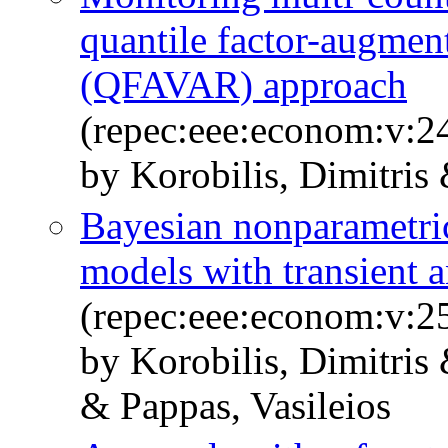
quantile factor-augmen
(QFAVAR) approach
(repec:eee:econom:v:
by Korobilis, Dimitris
Bayesian nonparametric
models with transient a
(repec:eee:econom:v:
by Korobilis, Dimitri
& Pappas, Vasileios