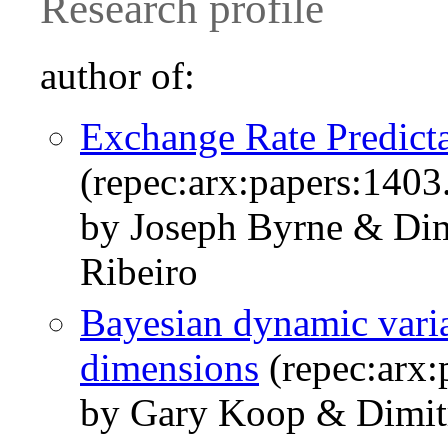
Research profile
author of:
Exchange Rate Predicta
(repec:arx:papers:1403
by Joseph Byrne & Dim
Ribeiro
Bayesian dynamic varia
dimensions
(repec:arx:
by Gary Koop & Dimitr