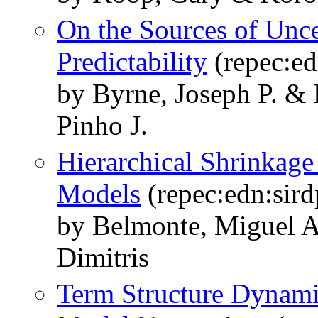
On the Sources of Unce
Predictability
(repec:ed
by Byrne, Joseph P. & 
Pinho J.
Hierarchical Shrinkage
Models
(repec:edn:sird
by Belmonte, Miguel A
Dimitris
Term Structure Dynami