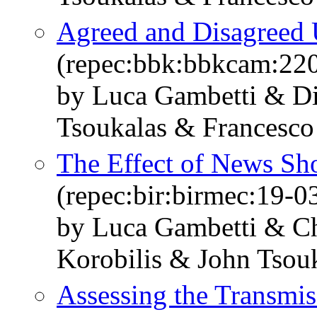
Agreed and Disagreed 
(repec:bbk:bbkcam:22
by Luca Gambetti & Di
Tsoukalas & Francesco 
The Effect of News Sh
(repec:bir:birmec:19-0
by Luca Gambetti & Ch
Korobilis & John Tsouk
Assessing the Transmi