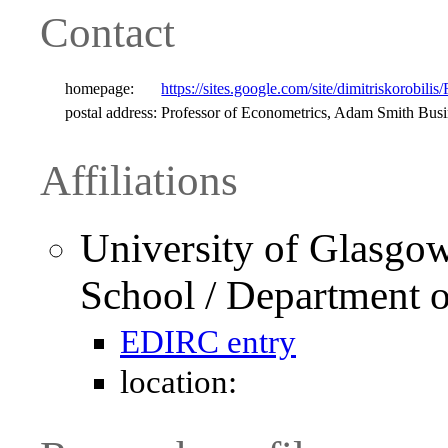
Contact
homepage:
https://sites.google.com/site/dimitriskorobilis
postal address:
Professor of Econometrics, Adam Smith Bus
Affiliations
University of Glasgo
School / Department 
EDIRC entry
location: