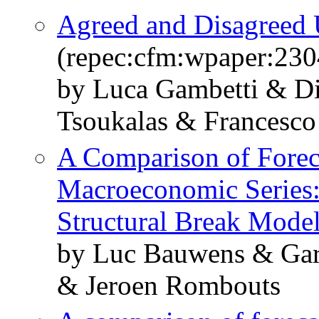
Agreed and Disagreed 
(repec:cfm:wpaper:230
by Luca Gambetti & Di
Tsoukalas & Francesco 
A Comparison of Forec
Macroeconomic Series:
Structural Break Mode
by Luc Bauwens & Gar
& Jeroen Rombouts