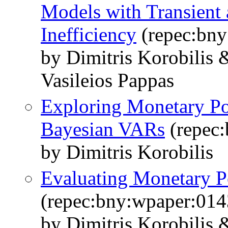
Models with Transient 
Inefficiency
(repec:bny
by Dimitris Korobili
Vasileios Pappas
Exploring Monetary Po
Bayesian VARs
(repec
by Dimitris Korobilis
Evaluating Monetary Po
(repec:bny:wpaper:014
by Dimitris Korobilis 