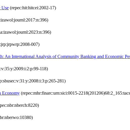
e Use
(repec:hit:hitcei:2002-17)
:izawol:journl:2017:n:396)
a:izawol:journl:2023:n:396)
:jrp:jrpwrp:2008-007)
th: An International Analysis of Community Banking and Economic P
s:v:35:y:2009:i:2:p:99-118)
p:sbusec:v:31:y:2008:i:3:p:265-281)
ion Economy
(repec:mhr:finarc:urn:sici:0015-2218(201206)68:2_165:tacs
pec:nbr:nberch:8220)
nbr:nberwo:10380)