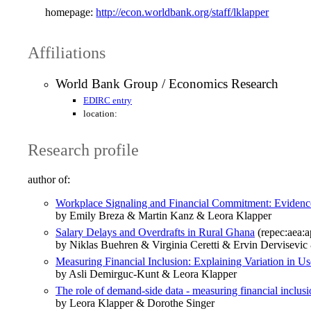
homepage:
http://econ.worldbank.org/staff/lklapper
Affiliations
World Bank Group / Economics Research
EDIRC entry
location:
Research profile
author of:
Workplace Signaling and Financial Commitment: Evidenc
by Emily Breza & Martin Kanz & Leora Klapper
Salary Delays and Overdrafts in Rural Ghana
(repec:aea:
by Niklas Buehren & Virginia Ceretti & Ervin Dervisevi
Measuring Financial Inclusion: Explaining Variation in Us
by Asli Demirguc-Kunt & Leora Klapper
The role of demand-side data - measuring financial inclusio
by Leora Klapper & Dorothe Singer