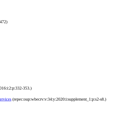
472)
16:i:2:p:332-353.)
ervices
(repec:oup:wbecrv:v:34:y:2020:i:supplement_1:p:s2-s8.)