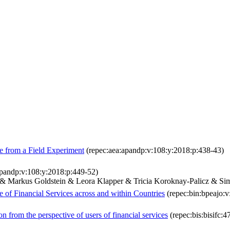
e from a Field Experiment
(repec:aea:apandp:v:108:y:2018:p:438-43)
apandp:v:108:y:2018:p:449-52)
c & Markus Goldstein & Leora Klapper & Tricia Koroknay-Palicz & S
e of Financial Services across and within Countries
(repec:bin:bpeajo:v
n from the perspective of users of financial services
(repec:bis:bisifc:4