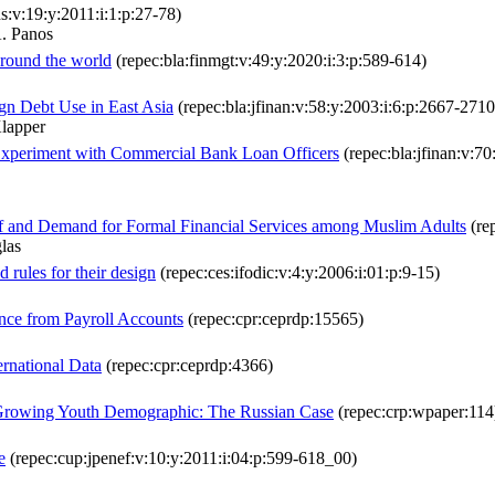
ns:v:19:y:2011:i:1:p:27-78)
. Panos
 around the world
(repec:bla:finmgt:v:49:y:2020:i:3:p:589-614)
ign Debt Use in East Asia
(repec:bla:jfinan:v:58:y:2003:i:6:p:2667-2710
lapper
 Experiment with Commercial Bank Loan Officers
(repec:bla:jfinan:v:70
 of and Demand for Formal Financial Services among Muslim Adults
(rep
las
d rules for their design
(repec:ces:ifodic:v:4:y:2006:i:01:p:9-15)
nce from Payroll Accounts
(repec:cpr:ceprdp:15565)
rnational Data
(repec:cpr:ceprdp:4366)
a Growing Youth Demographic: The Russian Case
(repec:crp:wpaper:114
e
(repec:cup:jpenef:v:10:y:2011:i:04:p:599-618_00)