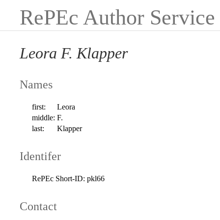
RePEc Author Service
Leora F. Klapper
Names
first:
Leora
middle:
F.
last:
Klapper
Identifer
RePEc Short-ID:
pkl66
Contact