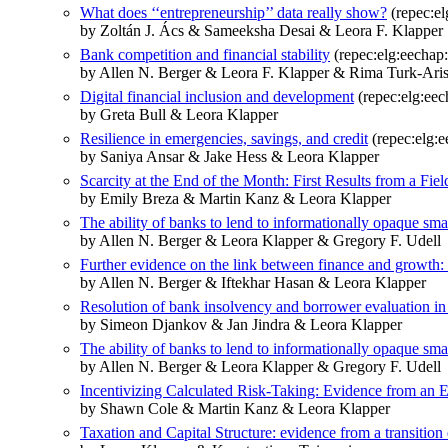
What does ‘‘entrepreneurship’’ data really show?
(repec:e
by Zoltán J. Ács & Sameeksha Desai & Leora F. Klapper
Bank competition and financial stability
(repec:elg:eechap
by Allen N. Berger & Leora F. Klapper & Rima Turk-Ari
Digital financial inclusion and development
(repec:elg:ee
by Greta Bull & Leora Klapper
Resilience in emergencies, savings, and credit
(repec:elg:
by Saniya Ansar & Jake Hess & Leora Klapper
Scarcity at the End of the Month: First Results from a Fi
by Emily Breza & Martin Kanz & Leora Klapper
The ability of banks to lend to informationally opaque sma
by Allen N. Berger & Leora Klapper & Gregory F. Udell
Further evidence on the link between finance and growth:
by Allen N. Berger & Iftekhar Hasan & Leora Klapper
Resolution of bank insolvency and borrower evaluation in
by Simeon Djankov & Jan Jindra & Leora Klapper
The ability of banks to lend to informationally opaque sma
by Allen N. Berger & Leora Klapper & Gregory F. Udell
Incentivizing Calculated Risk-Taking: Evidence from an
by Shawn Cole & Martin Kanz & Leora Klapper
Taxation and Capital Structure: evidence from a transitio