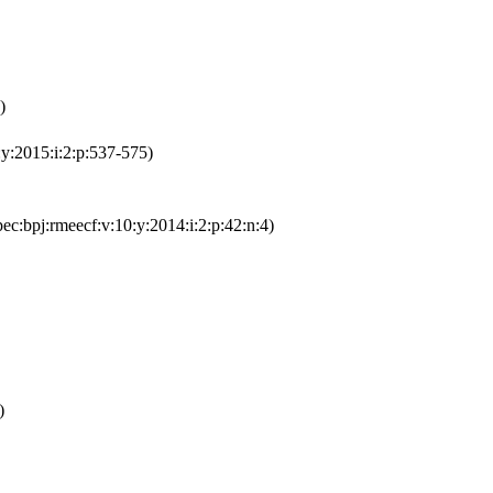
)
:y:2015:i:2:p:537-575)
ec:bpj:rmeecf:v:10:y:2014:i:2:p:42:n:4)
)