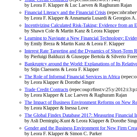
by Leora F. Klapper & Luc Laeven & Raghuram Rajan
Financial Literacy and the Financial Crisis
(repec:nbr:nbe
by Leora F. Klapper & Annamaria Lusardi & Georgios A.
Incentivizing Calculated Risk-Taking: Evidence from an
by Shawn Cole & Martin Kanz & Leora Klapper
Learning to Navigate a New Financial Technology: Evide
by Emily Breza & Martin Kanz & Leora F. Klapper
Interest Rate Targeting and the Dynamics of Short-Term R
by Pierluigi Balduzzi & Giuseppe Bertola & Silverio For
Bankruptcy around the World: Explanations of Its Relativ
by Stijn Claessens & Leora F. Klapper
The Role of Informal Financial Services in Africa
(repec:o
by Leora Klapper & Dorothe Singer
Trade Credit Contracts
(repec:oup:rfinst:v:25:y:2012:i:3:p
by Leora Klapper & Luc Laeven & Raghuram Rajan
The Impact of Business Environment Reforms on New Regi
by Leora Klapper & Inessa Love
The Global Findex Database 2017: Measuring Financial In
by Asli Demirgüç-Kunt & Leora Klapper & Dorothe Sing
Gender and the Business Environment for New Firm Crea
by Leora F. Klapper & Simon C. Parker