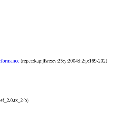
erformance
(repec:kap:jfsres:v:25:y:2004:i:2:p:169-202)
ef_2.0.tx_2-b)