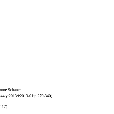
imone Schaner
:44:y:2013:i:2013-01:p:279-340)
7-17)