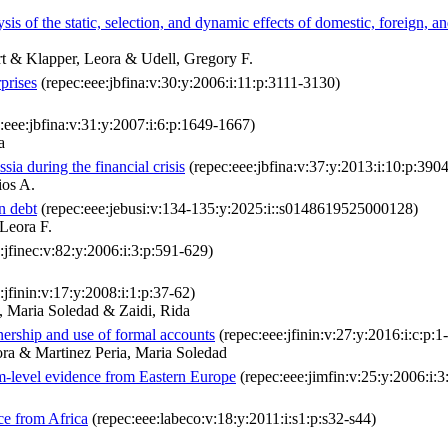
s of the static, selection, and dynamic effects of domestic, foreign, a
t & Klapper, Leora & Udell, Gregory F.
prises
(repec:eee:jbfina:v:30:y:2006:i:11:p:3111-3130)
:eee:jbfina:v:31:y:2007:i:6:p:1649-1667)
a
ia during the financial crisis
(repec:eee:jbfina:v:37:y:2013:i:10:p:390
ios A.
gn debt
(repec:eee:jebusi:v:134-135:y:2025:i::s0148619525000128)
Leora F.
:jfinec:v:82:y:2006:i:3:p:591-629)
:jfinin:v:17:y:2008:i:1:p:37-62)
, Maria Soledad & Zaidi, Rida
nership and use of formal accounts
(repec:eee:jfinin:v:27:y:2016:i:c:p:1
ra & Martinez Peria, Maria Soledad
m-level evidence from Eastern Europe
(repec:eee:jimfin:v:25:y:2006:i:
ce from Africa
(repec:eee:labeco:v:18:y:2011:i:s1:p:s32-s44)