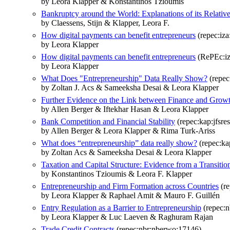
by Leora Klapper & Konstantinos Tzioumis
Bankruptcy around the World: Explanations of its Relativ
by Claessens, Stijn & Klapper, Leora F.
How digital payments can benefit entrepreneurs
(repec:iza
by Leora Klapper
How digital payments can benefit entrepreneurs
(RePEc:iz
by Leora Klapper
What Does "Entrepreneurship" Data Really Show?
(repec
by Zoltan J. Acs & Sameeksha Desai & Leora Klapper
Further Evidence on the Link between Finance and Grow
by Allen Berger & Iftekhar Hasan & Leora Klapper
Bank Competition and Financial Stability
(repec:kap:jfsre
by Allen Berger & Leora Klapper & Rima Turk-Ariss
What does “entrepreneurship” data really show?
(repec:ka
by Zoltan Acs & Sameeksha Desai & Leora Klapper
Taxation and Capital Structure: Evidence from a Transit
by Konstantinos Tzioumis & Leora F. Klapper
Entrepreneurship and Firm Formation across Countries
(re
by Leora Klapper & Raphael Amit & Mauro F. Guillén
Entry Regulation as a Barrier to Entrepreneurship
(repec:
by Leora Klapper & Luc Laeven & Raghuram Rajan
Trade Credit Contracts
(repec:nbr:nberwo:17146)