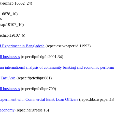
lg:eechap:16552_24)
:16878_10)
ss
chap:19107_10)
eechap:19107_6)
eld Experiment in Bangladesh
(repec:ess:wpaper:id:11993)
ll businesses
(repec:fip:fedgfe:2001-34)
 an international analysis of community banking and economic perform
 East Asia
(repec:fip:fedhpr:681)
ll businesses
(repec:fip:fedhpr:709)
 Experiment with Commercial Bank Loan Officers
(repec:hbs:wpaper:13
n economy
(repec:hel:greese:16)