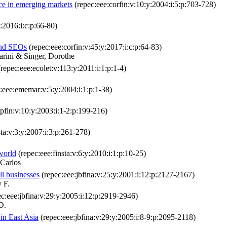
ce in emerging markets
(repec:eee:corfin:v:10:y:2004:i:5:p:703-728)
:2016:i:c:p:66-80)
and SEOs
(repec:eee:corfin:v:45:y:2017:i:c:p:64-83)
rini & Singer, Dorothe
repec:eee:ecolet:v:113:y:2011:i:1:p:1-4)
:eee:ememar:v:5:y:2004:i:1:p:1-38)
pfin:v:10:y:2003:i:1-2:p:199-216)
sta:v:3:y:2007:i:3:p:261-278)
 world
(repec:eee:finsta:v:6:y:2010:i:1:p:10-25)
 Carlos
ll businesses
(repec:eee:jbfina:v:25:y:2001:i:12:p:2127-2167)
 F.
c:eee:jbfina:v:29:y:2005:i:12:p:2919-2946)
D.
in East Asia
(repec:eee:jbfina:v:29:y:2005:i:8-9:p:2095-2118)