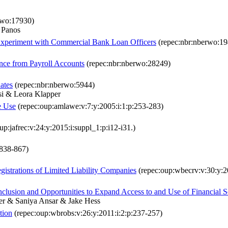
rwo:17930)
 Panos
 Experiment with Commercial Bank Loan Officers
(repec:nbr:nberwo:19
nce from Payroll Accounts
(repec:nbr:nberwo:28249)
ates
(repec:nbr:nberwo:5944)
esi & Leora Klapper
e Use
(repec:oup:amlawe:v:7:y:2005:i:1:p:253-283)
up:jafrec:v:24:y:2015:i:suppl_1:p:i12-i31.)
:838-867)
strations of Limited Liability Companies
(repec:oup:wbecrv:v:30:y:20
clusion and Opportunities to Expand Access to and Use of Financial S
er & Saniya Ansar & Jake Hess
tion
(repec:oup:wbrobs:v:26:y:2011:i:2:p:237-257)