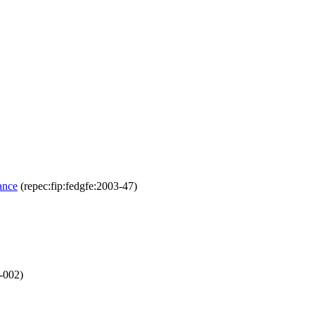
ance
(repec:fip:fedgfe:2003-47)
-002)