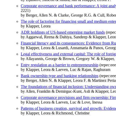
Corporate governance and bank performance: A joint analysi
2221)
by Berger, Allen N. & Clarke, George R.G. & Cull, Rober
The role of factoring for financing small and medium enter
by Klapper, Leora
ADR holdings of US-based emerging market funds
(repec
by Aggarwal, Reena & Dahiya, Sandeep & Klapper, Leor
Financial literacy and its consequences: Evidence from Russ
by Klapper, Leora & Lusardi, Annamaria & Panos, Georg
Legal effectiveness and external capital: The role of forei
by Allayannis, George & Brown, Gregory W. & Klapper, 
Entry regulation as a barrier to entrepreneurship
(repec:eee
by Klapper, Leora & Laeven, Luc & Rajan, Raghuram
Bank ownership type and banking relationships
(repec:eee
by Berger, Allen N. & Klapper, Leora F. & Martinez Peria
The foundations of financial inclusion: Understanding ow
by Allen, Franklin & Demirguc-Kunt, Asli & Klapper, Leo
Corporate governance provisions and firm ownership: Fir
by Klapper, Leora & Laeven, Luc & Love, Inessa
Patterns of business creation, survival and growth: Eviden
by Klapper, Leora & Richmond, Christine