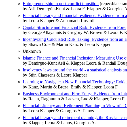
Entrepreneurship in post‐conflict transition
(repec:bla:etra
by Asli Demirgüc‐Kunt & Leora F. Klapper & Georgios A
Financial literacy and financial resilience: Evidence from
by Leora Klapper & Annamaria Lusardi
Capital Structure and Financial Risk: Evidence from Fore
by George Allayannis & Gregory W. Brown & Leora F. K
Incentivizing Calculated Risk-Taking: Evidence from an
by Shawn Cole & Martin Kanz & Leora Klapper
Unknown
Islamic Finance and Financial Inclusion: Measuring Use
by Demirguc-Kunt Asli & Klapper Leora & Randall Doug
Insolvency laws around the world - a statistical analysis an
by Stijn Claessens & Leora Klapper
Learning to Navigate a New Financial Technology: Evide
by Kanz, Martin & Breza, Emily & Klapper, Leora F.
Business Environment and Firm Entry: Evidence from Inte
by Rajan, Raghuram & Laeven, Luc & Klapper, Leora F.
Financial Literacy and Retirement Planning in View of 
by Leora Klapper & Georgios A. Panos
Financial literacy and retirement planning: the Russian cas
by Klapper, Leora & Panos, Georgios A.