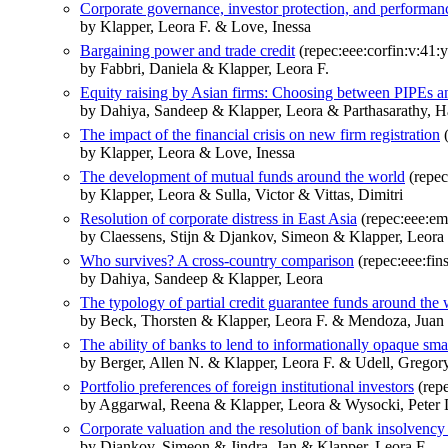
Corporate governance, investor protection, and performan
by Klapper, Leora F. & Love, Inessa
Bargaining power and trade credit
(repec:eee:corfin:v:41:y
by Fabbri, Daniela & Klapper, Leora F.
Equity raising by Asian firms: Choosing between PIPEs 
by Dahiya, Sandeep & Klapper, Leora & Parthasarathy, Ha
The impact of the financial crisis on new firm registration
(
by Klapper, Leora & Love, Inessa
The development of mutual funds around the world
(repec
by Klapper, Leora & Sulla, Victor & Vittas, Dimitri
Resolution of corporate distress in East Asia
(repec:eee:em
by Claessens, Stijn & Djankov, Simeon & Klapper, Leora
Who survives? A cross-country comparison
(repec:eee:fin
by Dahiya, Sandeep & Klapper, Leora
The typology of partial credit guarantee funds around the
by Beck, Thorsten & Klapper, Leora F. & Mendoza, Juan
The ability of banks to lend to informationally opaque sma
by Berger, Allen N. & Klapper, Leora F. & Udell, Gregory
Portfolio preferences of foreign institutional investors
(repe
by Aggarwal, Reena & Klapper, Leora & Wysocki, Peter 
Corporate valuation and the resolution of bank insolvency 
by Djankov, Simeon & Jindra, Jan & Klapper, Leora F.