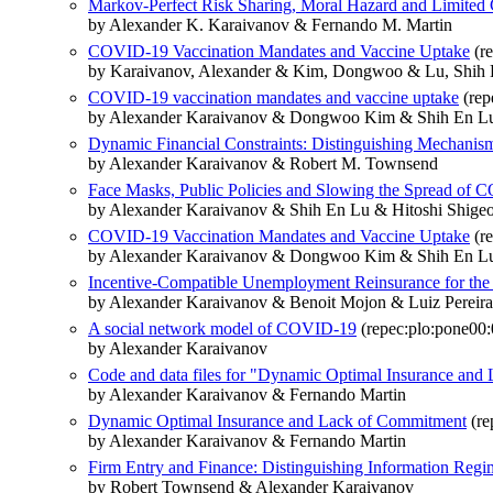
Markov-Perfect Risk Sharing, Moral Hazard and Limite
by Alexander K. Karaivanov & Fernando M. Martin
COVID-19 Vaccination Mandates and Vaccine Uptake
(re
by Karaivanov, Alexander & Kim, Dongwoo & Lu, Shih E
COVID-19 vaccination mandates and vaccine uptake
(rep
by Alexander Karaivanov & Dongwoo Kim & Shih En Lu
Dynamic Financial Constraints: Distinguishing Mechani
by Alexander Karaivanov & Robert M. Townsend
Face Masks, Public Policies and Slowing the Spread of
by Alexander Karaivanov & Shih En Lu & Hitoshi Shig
COVID-19 Vaccination Mandates and Vaccine Uptake
(r
by Alexander Karaivanov & Dongwoo Kim & Shih En Lu
Incentive-Compatible Unemployment Reinsurance for the
by Alexander Karaivanov & Benoit Mojon & Luiz Pereira 
A social network model of COVID-19
(repec:plo:pone00
by Alexander Karaivanov
Code and data files for "Dynamic Optimal Insurance an
by Alexander Karaivanov & Fernando Martin
Dynamic Optimal Insurance and Lack of Commitment
(re
by Alexander Karaivanov & Fernando Martin
Firm Entry and Finance: Distinguishing Information Regi
by Robert Townsend & Alexander Karaivanov