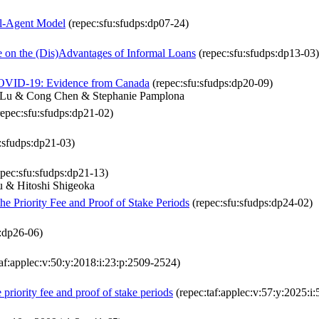
al-Agent Model
(repec:sfu:sfudps:dp07-24)
e on the (Dis)Advantages of Informal Loans
(repec:sfu:sfudps:dp13-03)
 COVID-19: Evidence from Canada
(repec:sfu:sfudps:dp20-09)
n Lu & Cong Chen & Stephanie Pamplona
epec:sfu:sfudps:dp21-02)
:sfudps:dp21-03)
pec:sfu:sfudps:dp21-13)
 & Hitoshi Shigeoka
e Priority Fee and Proof of Stake Periods
(repec:sfu:sfudps:dp24-02)
s:dp26-06)
af:applec:v:50:y:2018:i:23:p:2509-2524)
priority fee and proof of stake periods
(repec:taf:applec:v:57:y:2025:i