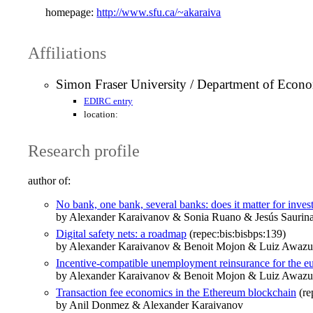
homepage:
http://www.sfu.ca/~akaraiva
Affiliations
Simon Fraser University / Department of Econ
EDIRC entry
location:
Research profile
author of:
No bank, one bank, several banks: does it matter for inve
by Alexander Karaivanov & Sonia Ruano & Jesús Sauri
Digital safety nets: a roadmap
(repec:bis:bisbps:139)
by Alexander Karaivanov & Benoit Mojon & Luiz Awazu 
Incentive-compatible unemployment reinsurance for the eu
by Alexander Karaivanov & Benoit Mojon & Luiz Awazu P
Transaction fee economics in the Ethereum blockchain
(re
by Anil Donmez & Alexander Karaivanov