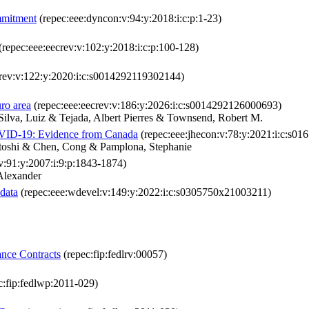
ommitment
(repec:eee:dyncon:v:94:y:2018:i:c:p:1-23)
(repec:eee:eecrev:v:102:y:2018:i:c:p:100-128)
crev:v:122:y:2020:i:c:s0014292119302144)
ro area
(repec:eee:eecrev:v:186:y:2026:i:c:s0014292126000693)
ilva, Luiz & Tejada, Albert Pierres & Townsend, Robert M.
COVID-19: Evidence from Canada
(repec:eee:jhecon:v:78:y:2021:i:c:s0
itoshi & Chen, Cong & Pamplona, Stephanie
v:91:y:2007:i:9:p:1843-1874)
Alexander
data
(repec:eee:wdevel:v:149:y:2022:i:c:s0305750x21003211)
ance Contracts
(repec:fip:fedlrv:00057)
c:fip:fedlwp:2011-029)