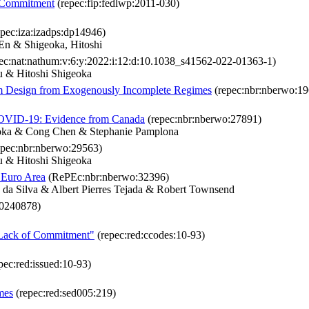
d Commitment
(repec:fip:fedlwp:2011-030)
pec:iza:izadps:dp14946)
n & Shigeoka, Hitoshi
ec:nat:nathum:v:6:y:2022:i:12:d:10.1038_s41562-022-01363-1)
 & Hitoshi Shigeoka
sm Design from Exogenously Incomplete Regimes
(repec:nbr:nberwo:19
 COVID-19: Evidence from Canada
(repec:nbr:nberwo:27891)
eoka & Cong Chen & Stephanie Pamplona
epec:nbr:nberwo:29563)
 & Hitoshi Shigeoka
 Euro Area
(RePEc:nbr:nberwo:32396)
da Silva & Albert Pierres Tejada & Robert Townsend
:0240878)
d Lack of Commitment"
(repec:red:ccodes:10-93)
pec:red:issued:10-93)
mes
(repec:red:sed005:219)