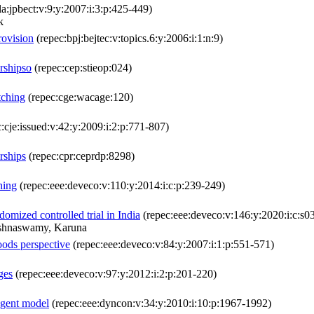
la:jpbect:v:9:y:2007:i:3:p:425-449)
k
rovision
(repec:bpj:bejtec:v:topics.6:y:2006:i:1:n:9)
rshipso
(repec:cep:stieop:024)
tching
(repec:cge:wacage:120)
:cje:issued:v:42:y:2009:i:2:p:771-807)
rships
(repec:cpr:ceprdp:8298)
hing
(repec:eee:deveco:v:110:y:2014:i:c:p:239-249)
domized controlled trial in India
(repec:eee:deveco:v:146:y:2020:i:c:
ishnaswamy, Karuna
oods perspective
(repec:eee:deveco:v:84:y:2007:i:1:p:551-571)
ges
(repec:eee:deveco:v:97:y:2012:i:2:p:201-220)
-agent model
(repec:eee:dyncon:v:34:y:2010:i:10:p:1967-1992)