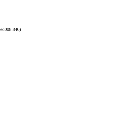
sed008:846)