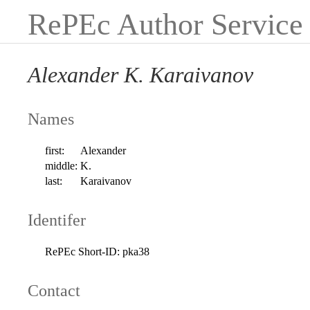
RePEc Author Service
Alexander K. Karaivanov
Names
first:
Alexander
middle:
K.
last:
Karaivanov
Identifer
RePEc Short-ID:
pka38
Contact