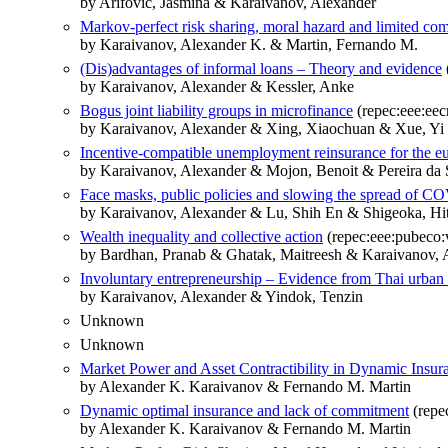
by Arifovic, Jasmina & Karaivanov, Alexander
Markov-perfect risk sharing, moral hazard and limited c
by Karaivanov, Alexander K. & Martin, Fernando M.
(Dis)advantages of informal loans – Theory and evidence
by Karaivanov, Alexander & Kessler, Anke
Bogus joint liability groups in microfinance
(repec:eee:ee
by Karaivanov, Alexander & Xing, Xiaochuan & Xue, Yi
Incentive-compatible unemployment reinsurance for the eu
by Karaivanov, Alexander & Mojon, Benoit & Pereira da S
Face masks, public policies and slowing the spread of 
by Karaivanov, Alexander & Lu, Shih En & Shigeoka, H
Wealth inequality and collective action
(repec:eee:pubeco:
by Bardhan, Pranab & Ghatak, Maitreesh & Karaivanov, 
Involuntary entrepreneurship – Evidence from Thai urban 
by Karaivanov, Alexander & Yindok, Tenzin
Unknown
Unknown
Market Power and Asset Contractibility in Dynamic Insur
by Alexander K. Karaivanov & Fernando M. Martin
Dynamic optimal insurance and lack of commitment
(repe
by Alexander K. Karaivanov & Fernando M. Martin