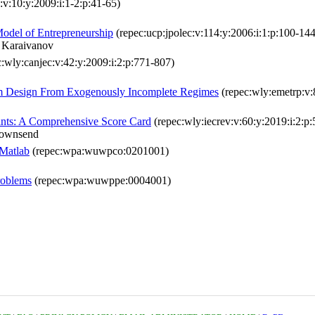
x:v:10:y:2009:i:1-2:p:41-65)
Model of Entrepreneurship
(repec:ucp:jpolec:v:114:y:2006:i:1:p:100-144
 Karaivanov
:wly:canjec:v:42:y:2009:i:2:p:771-807)
sm Design From Exogenously Incomplete Regimes
(repec:wly:emetrp:v:
aints: A Comprehensive Score Card
(repec:wly:iecrev:v:60:y:2019:i:2:p
Townsend
 Matlab
(repec:wpa:wuwpco:0201001)
roblems
(repec:wpa:wuwppe:0004001)