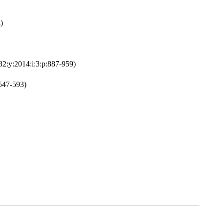
)
82:y:2014:i:3:p:887-959)
:547-593)