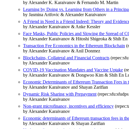
by Alexander K. Karaivanov & Fernando M. Martin
Learning by Doing vs. Learning from Others in a Princip
by Jasmina Arifovic & Alexander Karaivanov
A Friend in Need is a Friend Indeed: Theory and Evidenc
by Alexander Karaivanov & Anke Kessler
Face Masks, Public Policies and Slowing the Spread of
by Alexander Karaivanov & Hitoshi Shigeoka & Shih E
Transaction Fee Economics in the Ethereum Blockchain
(r
by Alexander Karaivanov & Anil Donmez
Blockchains, Collateral and Financial Contracts
(repec:sfu
by Alexander Karaivanov
COVID-19 Vaccination Mandates and Vaccine Uptake
(re
by Alexander Karaivanov & Dongwoo Kim & Shih En Lu
Economic Determinants of Ethereum Transaction Fees in th
by Alexander Karaivanov and Shayan Zarifian
Dynamic Risk Sharing with Prepayment
(repec:sfu:sfudp
by Alexander Karaivanov
Non-grant microfinance, incentives and efficiency
(repec:t
by Alexander Karaivanov
Economic determinants of Ethereum transaction fees in the 
by Alexander Karaivanov & Shayan Zarifian