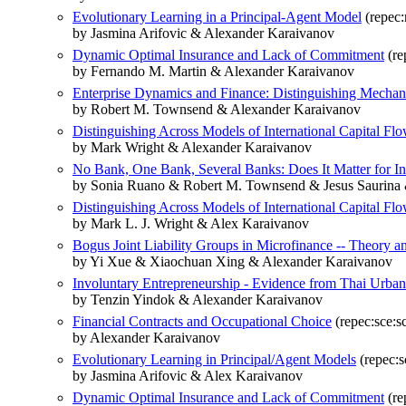
Evolutionary Learning in a Principal-Agent Model
(repec:
by Jasmina Arifovic & Alexander Karaivanov
Dynamic Optimal Insurance and Lack of Commitment
(re
by Fernando M. Martin & Alexander Karaivanov
Enterprise Dynamics and Finance: Distinguishing Mecha
by Robert M. Townsend & Alexander Karaivanov
Distinguishing Across Models of International Capital Fl
by Mark Wright & Alexander Karaivanov
No Bank, One Bank, Several Banks: Does It Matter for I
by Sonia Ruano & Robert M. Townsend & Jesus Saurina
Distinguishing Across Models of International Capital Fl
by Mark L. J. Wright & Alex Karaivanov
Bogus Joint Liability Groups in Microfinance -- Theory 
by Yi Xue & Xiaochuan Xing & Alexander Karaivanov
Involuntary Entrepreneurship - Evidence from Thai Urba
by Tenzin Yindok & Alexander Karaivanov
Financial Contracts and Occupational Choice
(repec:sce:s
by Alexander Karaivanov
Evolutionary Learning in Principal/Agent Models
(repec:s
by Jasmina Arifovic & Alex Karaivanov
Dynamic Optimal Insurance and Lack of Commitment
(re