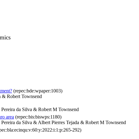
omics
stment?
(repec:bde:wpaper:1003)
na & Robert Townsend
Pereira da Silva & Robert M Townsend
ro area
(repec:bis:biswps:1180)
ereira da Silva & Albert Pierres Tejada & Robert M Townsend
pec:bla:ecinqu:v:60:y:2022:i:1:p:265-292)