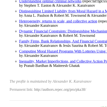
Understanding optimal criminal networks
(repec:taf:fglcx
by Stephen T. Easton & Alexander K. Karaivanov
Distinguishing Limited Liability from Moral Hazard in a 
by Anna L. Paulson & Robert M. Townsend & Alexander
Heterogeneity, returns to scale, and collective action
(repec
by Alexander Karaivanov
Dynamic Financial Constraints: Distinguishing Mechani
by Alexander Karaivanov & Robert M. Townsend
Family Firms, Bank Relationships, And Financial Constr
by Alexander Karaivanov & Jesús Saurina & Robert M. 
Computing Moral Hazard Programs With Lotteries Using
by Alexander Karaivanov
Inequality, Market Imperfections, and Collective Action P
by Pranab Bardhan & Maitreesh Ghatak
The profile is maintained by Alexander K. Karaivanov
Permanent link:
http://authors.repec.org/pro/pka38/