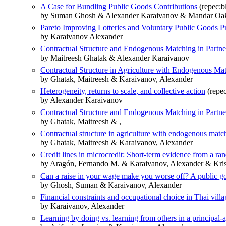
A Case for Bundling Public Goods Contributions
(repec:b
by Suman Ghosh & Alexander Karaivanov & Mandar Oa
Pareto Improving Lotteries and Voluntary Public Goods P
by Karaivanov Alexander
Contractual Structure and Endogenous Matching in Partne
by Maitreesh Ghatak & Alexander Karaivanov
Contractual Structure in Agriculture with Endogenous Ma
by Ghatak, Maitreesh & Karaivanov, Alexander
Heterogeneity, returns to scale, and collective action
(repec
by Alexander Karaivanov
Contractual Structure and Endogenous Matching in Partne
by Ghatak, Maitreesh & ,
Contractual structure in agriculture with endogenous matc
by Ghatak, Maitreesh & Karaivanov, Alexander
Credit lines in microcredit: Short-term evidence from a ran
by Aragón, Fernando M. & Karaivanov, Alexander & Kr
Can a raise in your wage make you worse off? A public g
by Ghosh, Suman & Karaivanov, Alexander
Financial constraints and occupational choice in Thai villa
by Karaivanov, Alexander
Learning by doing vs. learning from others in a principal