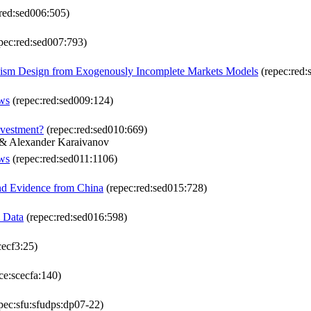
red:sed006:505)
pec:red:sed007:793)
nism Design from Exogenously Incomplete Markets Models
(repec:red:
ows
(repec:red:sed009:124)
nvestment?
(repec:red:sed010:669)
 & Alexander Karaivanov
ows
(repec:red:sed011:1106)
and Evidence from China
(repec:red:sed015:728)
n Data
(repec:red:sed016:598)
cecf3:25)
ce:scecfa:140)
pec:sfu:sfudps:dp07-22)