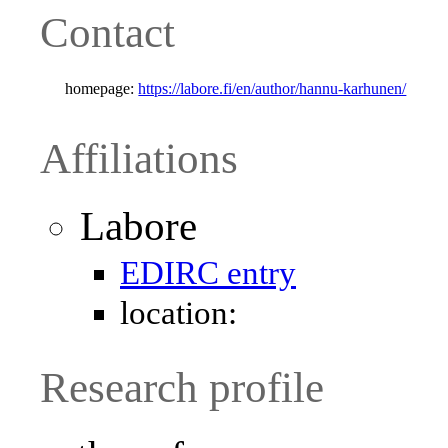
Contact
homepage:
https://labore.fi/en/author/hannu-karhunen/
Affiliations
Labore
EDIRC entry
location:
Research profile