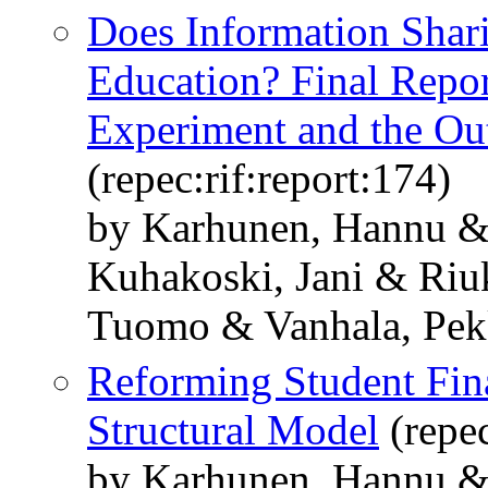
Does Information Shari
Education? Final Repor
Experiment and the Out
(repec:rif:report:174)
by Karhunen, Hannu &
Kuhakoski, Jani & Riu
Tuomo & Vanhala, Pek
Reforming Student Fina
Structural Model
(repec
by Karhunen, Hannu & 