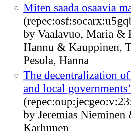
Miten saada osaavia m
(repec:osf:socarx:u5g
by Vaalavuo, Maria &
Hannu & Kauppinen, T
Pesola, Hanna
The decentralization o
and local governments’
(repec:oup:jecgeo:v:23
by Jeremias Nieminen
Karhunen