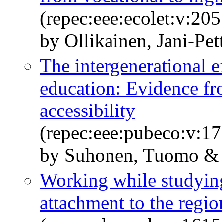
(repec:eee:ecolet:v:2
by Ollikainen, Jani-Pe
The intergenerational e
education: Evidence fr
accessibility
(repec:eee:pubeco:v:17
by Suhonen, Tuomo &
Working while studying:
attachment to the regio