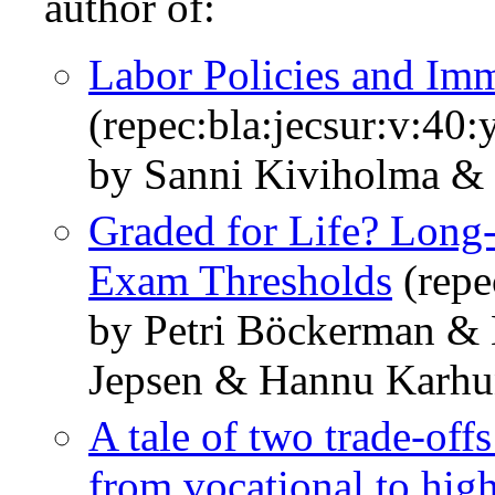
author of:
Labor Policies and Im
(repec:bla:jecsur:v:40
by Sanni Kiviholma &
Graded for Life? Long
Exam Thresholds
(repe
by Petri Böckerman &
Jepsen & Hannu Karh
A tale of two trade-off
from vocational to hig