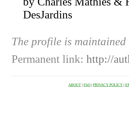
by Charles Mathies &
DesJardins
The profile is maintaine
Permanent link:
http://au
ABOUT
|
FAQ
|
PRIVACY POLICY
|
E