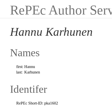
RePEc Author Serv
Hannu Karhunen
Names
first:
Hannu
last:
Karhunen
Identifer
RePEc Short-ID:
pka1602