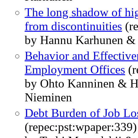
The long shadow of hi
from discontinuities
(re
by Hannu Karhunen & A
Behavior and Effective
Employment Offices
(r
by Ohto Kanninen & H
Nieminen
Debt Burden of Job Los
(repec:pst:wpaper:339)