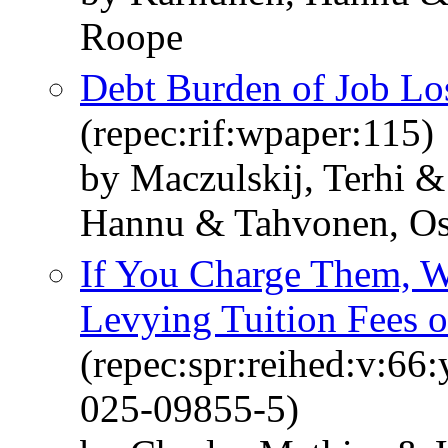
Roope
Debt Burden of Job Los
(repec:rif:wpaper:115)
by Maczulskij, Terhi 
Hannu & Tahvonen, Os
If You Charge Them, W
Levying Tuition Fees o
(repec:spr:reihed:v:66
025-09855-5)