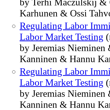
by Terhi Maczulskij 
Karhunen & Ossi Tahv
Regulating Labor Immig
Labor Market Testing
(
by Jeremias Nieminen
Kanninen & Hannu Ka
Regulating Labor Immig
Labor Market Testing
(
by Jeremias Nieminen
Kanninen & Hannu Ka