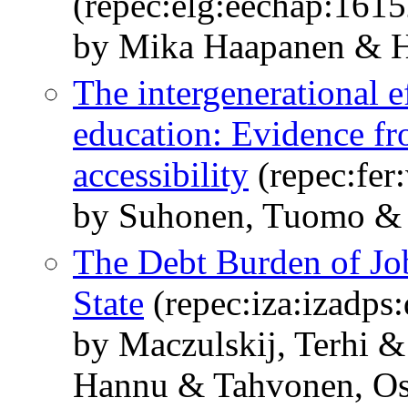
(repec:elg:eechap:161
by Mika Haapanen & 
The intergenerational e
education: Evidence fr
accessibility
(repec:fer
by Suhonen, Tuomo &
The Debt Burden of Job
State
(repec:iza:izadps
by Maczulskij, Terhi 
Hannu & Tahvonen, Os