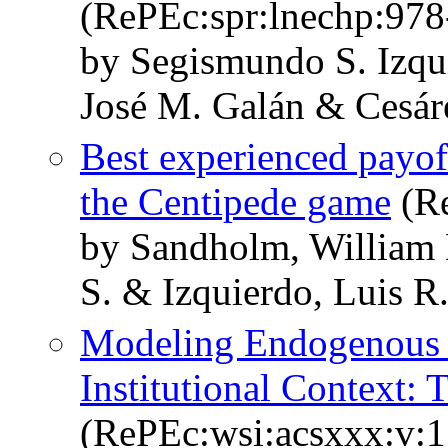
(RePEc:spr:lnechp:97
by Segismundo S. Izqu
José M. Galán & Cesá
Best experienced payof
the Centipede game
(Re
by Sandholm, William 
S. & Izquierdo, Luis R
Modeling Endogenous 
Institutional Context:
(RePEc:wsi:acsxxx:v: