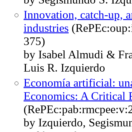
Innovation, catch-up, a
industries
(RePEc:oup:i
375)
by Isabel Almudi & Fra
Luis R. Izquierdo
Economía artificial: una 
Economics: A Critical
(RePEc:pab:rmcpee:v:2
by Izquierdo, Segismun