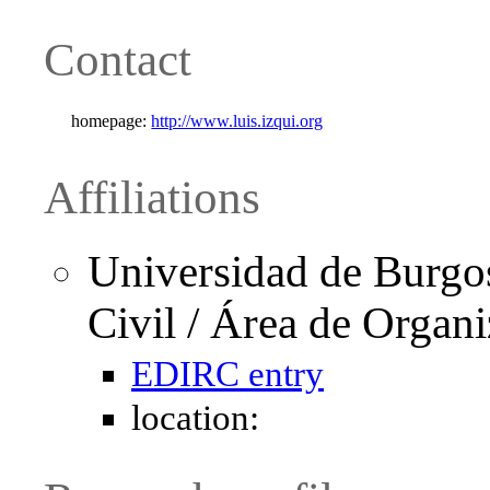
Contact
homepage:
http://www.luis.izqui.org
Affiliations
Universidad de Burgo
Civil / Área de Organ
EDIRC entry
location: