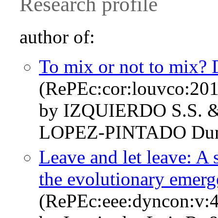
Research profile
author of:
To mix or not to mix? 
(RePEc:cor:louvco:20
by IZQUIERDO S.S. 
LOPEZ-PINTADO Dun
Leave and let leave: A 
the evolutionary emerg
(RePEc:eee:dyncon:v:4