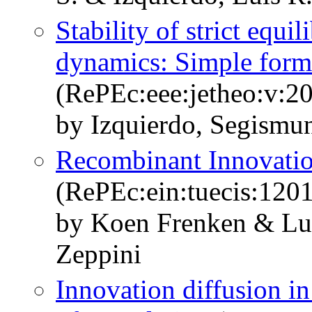
Stability of strict equi
dynamics: Simple formu
(RePEc:eee:jetheo:v:2
by Izquierdo, Segismun
Recombinant Innovatio
(RePEc:ein:tuecis:1201
by Koen Frenken & Lui
Zeppini
Innovation diffusion i