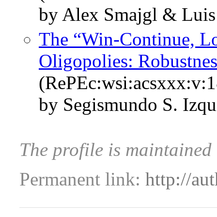
by Alex Smajgl & Luis
The “Win-Continue, Lo
Oligopolies: Robustne
(RePEc:wsi:acsxxx:v:
by Segismundo S. Izqu
The profile is maintained
Permanent link:
http://au