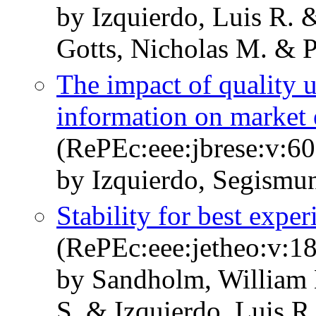
by Izquierdo, Luis R. 
Gotts, Nicholas M. & Po
The impact of quality 
information on market 
(RePEc:eee:jbrese:v:60
by Izquierdo, Segismun
Stability for best expe
(RePEc:eee:jetheo:v:1
by Sandholm, William 
S. & Izquierdo, Luis R