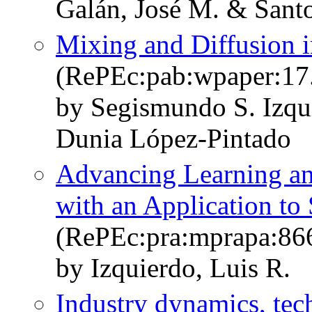
Galán, José M. & Santos
Mixing and Diffusion 
(RePEc:pab:wpaper:17
by Segismundo S. Izqu
Dunia López-Pintado
Advancing Learning a
with an Application to
(RePEc:pra:mprapa:86
by Izquierdo, Luis R.
Industry dynamics, tec