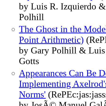
by Luis R. Izquierdo 
Polhill
The Ghost in the Model
Point Arithmetic)
(RePE
by Gary Polhill & Luis
Gotts
Appearances Can Be De
Implementing Axelrod'
Norms'
(RePEc:jas:jass
by JosÃ© Manuel GalÃ