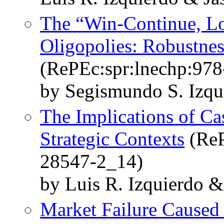
The “Win-Continue, Lo
Oligopolies: Robustne
(RePEc:spr:lnechp:97
by Segismundo S. Izqu
The Implications of C
Strategic Contexts
(ReP
28547-2_14)
by Luis R. Izquierdo &
Market Failure Caused 