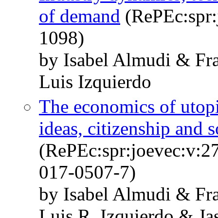
of demand
(RePEc:spr:
1098)
by Isabel Almudi & Fra
Luis Izquierdo
The economics of utopi
ideas, citizenship and 
(RePEc:spr:joevec:v:2
017-0507-7)
by Isabel Almudi & Fra
Luis R. Izquierdo & Ja