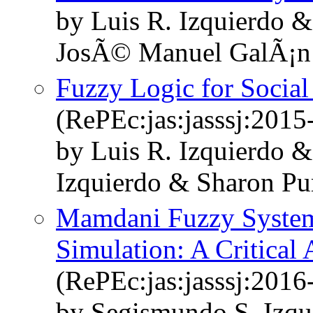
by Luis R. Izquierdo 
JosÃ© Manuel GalÃ¡n 
Fuzzy Logic for Socia
(RePEc:jas:jasssj:2015
by Luis R. Izquierdo 
Izquierdo & Sharon Pu
Mamdani Fuzzy System
Simulation: A Critical
(RePEc:jas:jasssj:2016
by Segismundo S. Izqu