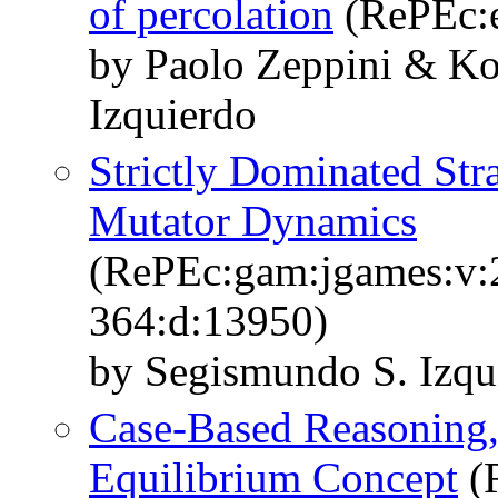
of percolation
(RePEc:e
by Paolo Zeppini & Ko
Izquierdo
Strictly Dominated Stra
Mutator Dynamics
(RePEc:gam:jgames:v:2
364:d:13950)
by Segismundo S. Izqu
Case-Based Reasoning,
Equilibrium Concept
(R