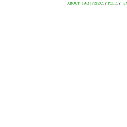
ABOUT
|
FAQ
|
PRIVACY POLICY
|
E