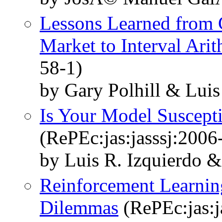
Lessons Learned from C
Market to Interval Arit
58-1)
by Gary Polhill & Luis
Is Your Model Suscepti
(RePEc:jas:jasssj:2006
by Luis R. Izquierdo &
Reinforcement Learnin
Dilemmas
(RePEc:jas:j