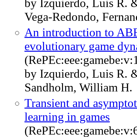
by Izquierdo, Luis R. 
Vega-Redondo, Fernan
An introduction to AB
evolutionary game dyn
(RePEc:eee:gamebe:v:1
by Izquierdo, Luis R. 
Sandholm, William H.
Transient and asymptot
learning in games
(RePEc:eee:gamebe:v:6