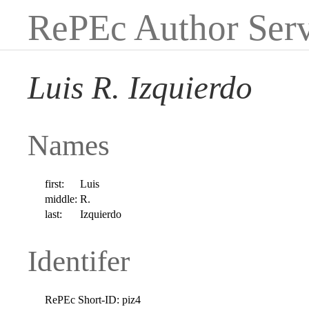
RePEc Author Serv
Luis R. Izquierdo
Names
first:
Luis
middle:
R.
last:
Izquierdo
Identifer
RePEc Short-ID:
piz4