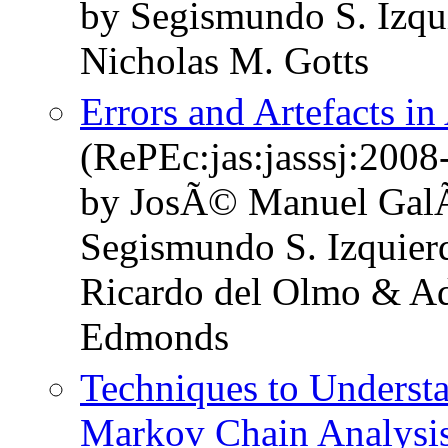
by Segismundo S. Izqu
Nicholas M. Gotts
Errors and Artefacts i
(RePEc:jas:jasssj:2008
by JosÃ© Manuel GalÃ
Segismundo S. Izquier
Ricardo del Olmo & A
Edmonds
Techniques to Underst
Markov Chain Analysi