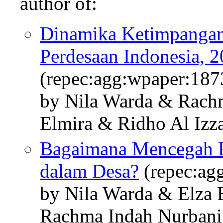
author of:
Dinamika Ketimpangan
Perdesaan Indonesia, 
(repec:agg:wpaper:187
by Nila Warda & Rach
Elmira & Ridho Al Izz
Bagaimana Mencegah 
dalam Desa?
(repec:ag
by Nila Warda & Elza
Rachma Indah Nurbani 