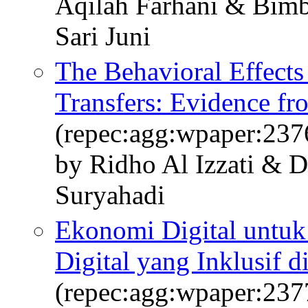
Aqilah Farhani & Bimbi
Sari Juni
The Behavioral Effects
Transfers: Evidence fr
(repec:agg:wpaper:237
by Ridho Al Izzati & 
Suryahadi
Ekonomi Digital untu
Digital yang Inklusif d
(repec:agg:wpaper:237