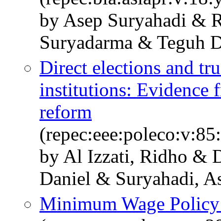
by Asep Suryahadi & R
Suryadarma & Teguh D
Direct elections and trus
institutions: Evidence 
reform
(repec:eee:poleco:v:8
by Al Izzati, Ridho & 
Daniel & Suryahadi, A
Minimum Wage Policy a