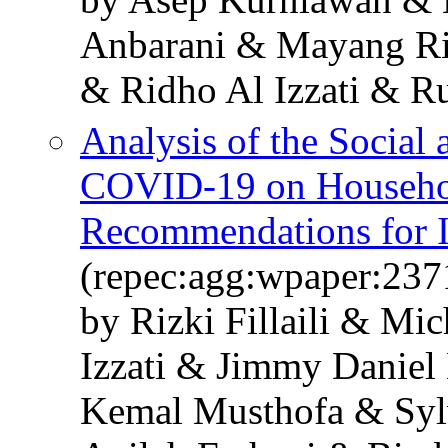
Anbarani & Mayang Ri
& Ridho Al Izzati & R
Analysis of the Social
COVID-19 on Household
Recommendations for 
(repec:agg:wpaper:237
by Rizki Fillaili & Mi
Izzati & Jimmy Daniel
Kemal Musthofa & Syl