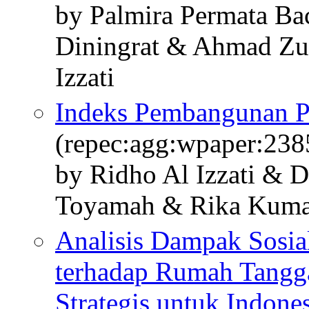
by Palmira Permata Ba
Diningrat & Ahmad Z
Izzati
Indeks Pembangunan P
(repec:agg:wpaper:238
by Ridho Al Izzati & 
Toyamah & Rika Kuma
Analisis Dampak Sosi
terhadap Rumah Tangg
Strategis untuk Indone