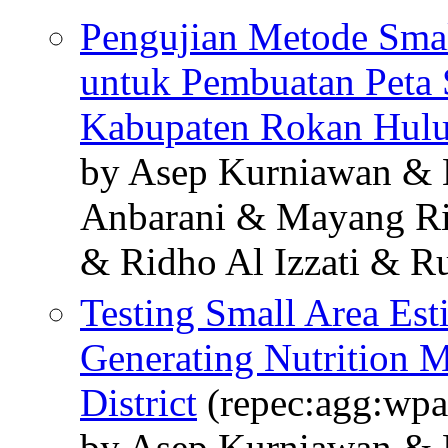
Pengujian Metode Smal
untuk Pembuatan Peta S
Kabupaten Rokan Hul
by Asep Kurniawan & 
Anbarani & Mayang Ri
& Ridho Al Izzati & R
Testing Small Area Es
Generating Nutrition 
District
(repec:agg:wpa
by Asep Kurniawan & 