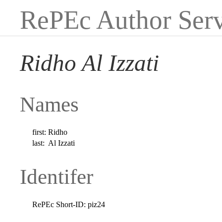
RePEc Author Serv
Ridho Al Izzati
Names
first:
Ridho
last:
Al Izzati
Identifer
RePEc Short-ID:
piz24