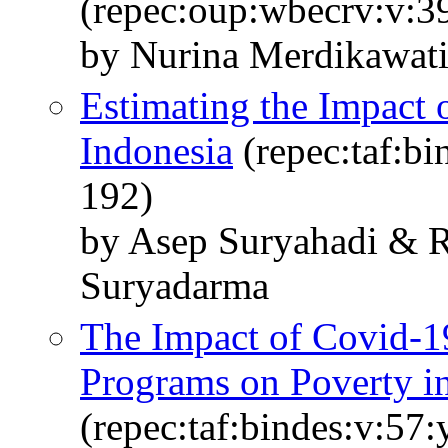
(repec:oup:wbecrv:v:39
by Nurina Merdikawati
Estimating the Impact 
Indonesia
(repec:taf:bi
192)
by Asep Suryahadi & R
Suryadarma
The Impact of Covid-19
Programs on Poverty i
(repec:taf:bindes:v:57