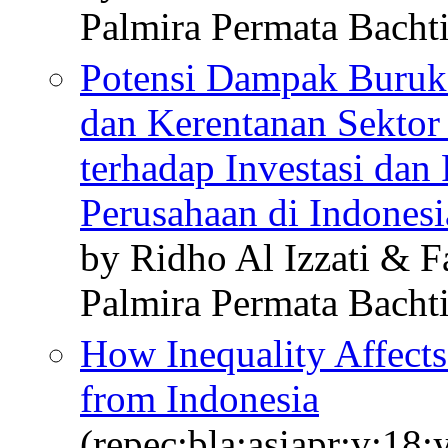
Palmira Permata Bacht
Potensi Dampak Buruk
dan Kerentanan Sekto
terhadap Investasi dan
Perusahaan di Indonesi
by Ridho Al Izzati & 
Palmira Permata Bacht
How Inequality Affects 
from Indonesia
(repec:bla:asiapr:v:18: