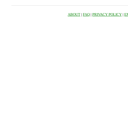
ABOUT
|
FAQ
|
PRIVACY POLICY
|
E