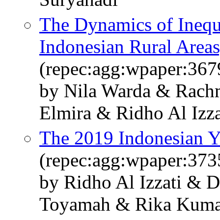
The Dynamics of Inequa
Indonesian Rural Area
(repec:agg:wpaper:367
by Nila Warda & Rach
Elmira & Ridho Al Izz
The 2019 Indonesian 
(repec:agg:wpaper:373
by Ridho Al Izzati & 
Toyamah & Rika Kuma