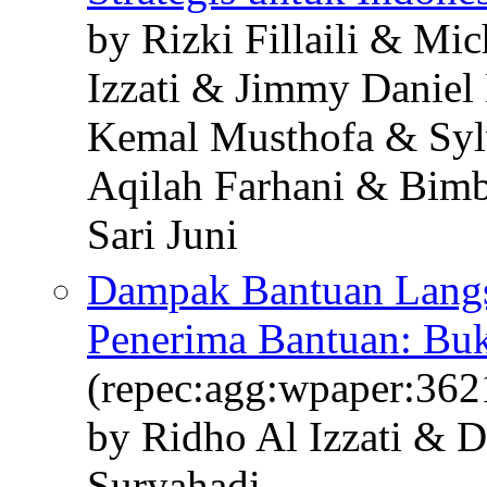
by Rizki Fillaili & Mi
Izzati & Jimmy Daniel
Kemal Musthofa & Syl
Aqilah Farhani & Bimbi
Sari Juni
Dampak Bantuan Langs
Penerima Bantuan: Bukt
(repec:agg:wpaper:362
by Ridho Al Izzati & 
Suryahadi