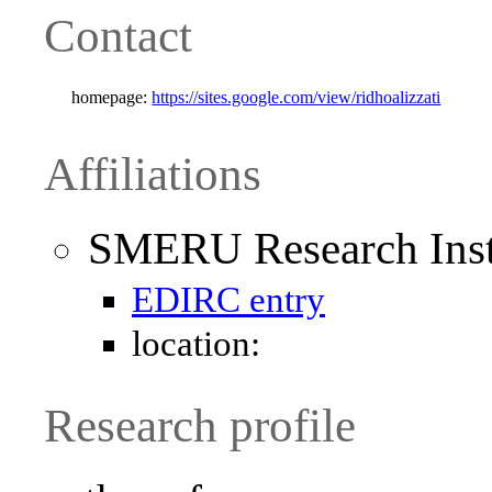
Contact
homepage:
https://sites.google.com/view/ridhoalizzati
Affiliations
SMERU Research Inst
EDIRC entry
location:
Research profile