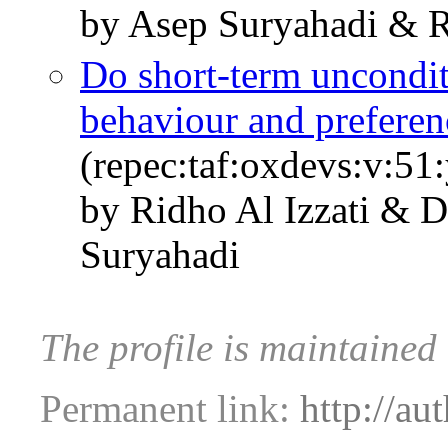
by Asep Suryahadi & R
Do short-term uncondit
behaviour and preferen
(repec:taf:oxdevs:v:51
by Ridho Al Izzati & 
Suryahadi
The profile is maintained 
Permanent link:
http://au