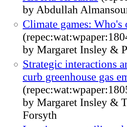
by Abdullah Almansour
Climate games: Who's o
(repec:wat:wpaper:180
by Margaret Insley & P
Strategic interactions a
curb greenhouse gas em
(repec:wat:wpaper:180
by Margaret Insley & 
Forsyth