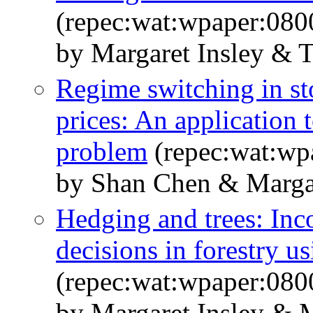
(repec:wat:wpaper:080
by Margaret Insley & 
Regime switching in s
prices: An application 
problem
(repec:wat:wp
by Shan Chen & Margar
Hedging and trees: Inco
decisions in forestry u
(repec:wat:wpaper:080
by Margaret Insley & 