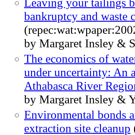
Leaving your tailings 
bankruptcy and waste 
(repec:wat:wpaper:200
by Margaret Insley & 
The economics of water
under uncertainty: An a
Athabasca River Regio
by Margaret Insley & 
Environmental bonds and
extraction site cleanup