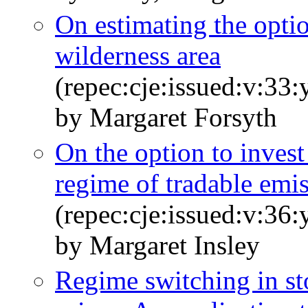
On estimating the optio
wilderness area
(repec:cje:issued:v:33
by Margaret Forsyth
On the option to invest
regime of tradable emi
(repec:cje:issued:v:36
by Margaret Insley
Regime switching in s