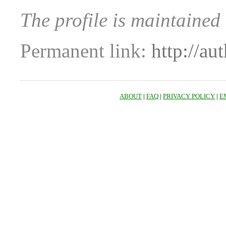
The profile is maintained
Permanent link:
http://au
ABOUT
|
FAQ
|
PRIVACY POLICY
|
E