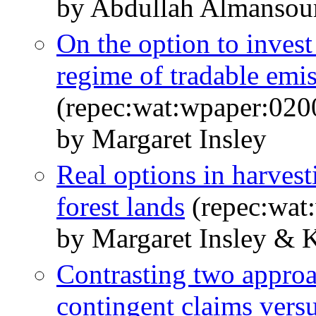
by Abdullah Almansour
On the option to invest
regime of tradable emi
(repec:wat:wpaper:020
by Margaret Insley
Real options in harves
forest lands
(repec:wat
by Margaret Insley & 
Contrasting two approac
contingent claims ver