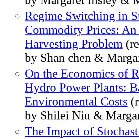
Regime Switching in S
Commodity Prices: An 
Harvesting Problem
(re
by Shan chen & Margar
On the Economics of R
Hydro Power Plants: Ba
Environmental Costs
(r
by Shilei Niu & Margar
The Impact of Stochas