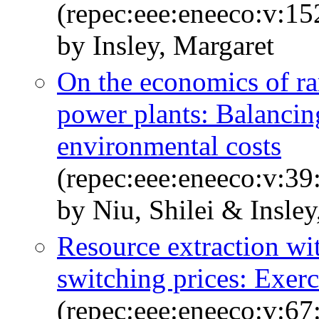
(repec:eee:eneeco:v:1
by Insley, Margaret
On the economics of ram
power plants: Balancing
environmental costs
(repec:eee:eneeco:v:39
by Niu, Shilei & Insley
Resource extraction wi
switching prices: Exerc
(repec:eee:eneeco:v:67