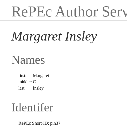
RePEc Author Serv
Margaret Insley
Names
first:
Margaret
middle:
C.
last:
Insley
Identifer
RePEc Short-ID:
pin37