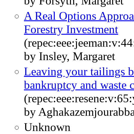
by Forsyth, Margaret
A Real Options Approac
Forestry Investment
(repec:eee:jeeman:v:44
by Insley, Margaret
Leaving your tailings 
bankruptcy and waste 
(repec:eee:resene:v:6
by Aghakazemjourabbaf
Unknown