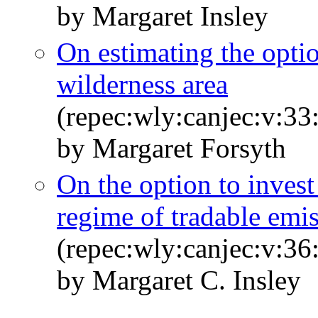
by Margaret Insley
On estimating the optio
wilderness area
(repec:wly:canjec:v:33
by Margaret Forsyth
On the option to invest
regime of tradable emi
(repec:wly:canjec:v:36
by Margaret C. Insley