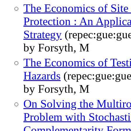
The Economics of Site 
Protection : An Applica
Strategy
(repec:gue:gu
by Forsyth, M
The Economics of Test
Hazards
(repec:gue:gu
by Forsyth, M
On Solving the Multiro
Problem with Stochasti
Complementarity Form