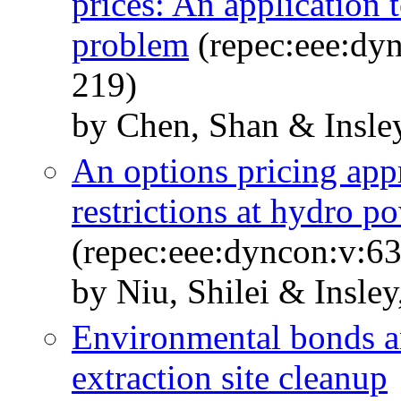
prices: An application 
problem
(repec:eee:dyn
219)
by Chen, Shan & Insle
An options pricing app
restrictions at hydro p
(repec:eee:dyncon:v:63
by Niu, Shilei & Insley
Environmental bonds and
extraction site cleanup