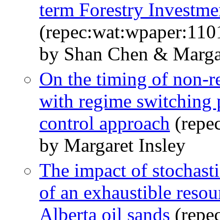
term Forestry Investme
(repec:wat:wpaper:110
by Shan Chen & Margar
On the timing of non-r
with regime switching p
control approach
(repe
by Margaret Insley
The impact of stochasti
of an exhaustible resou
Alberta oil sands
(repe