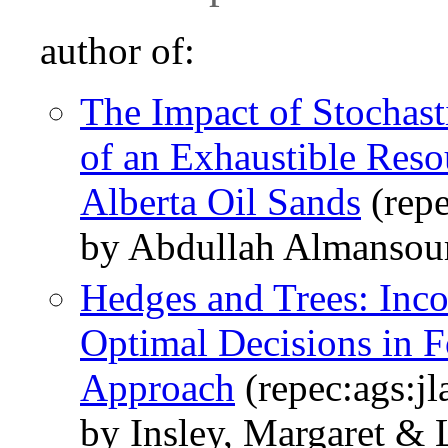
author of:
The Impact of Stochast
of an Exhaustible Reso
Alberta Oil Sands
(repe
by Abdullah Almansour
Hedges and Trees: Inco
Optimal Decisions in F
Approach
(repec:ags:jl
by Insley, Margaret & 