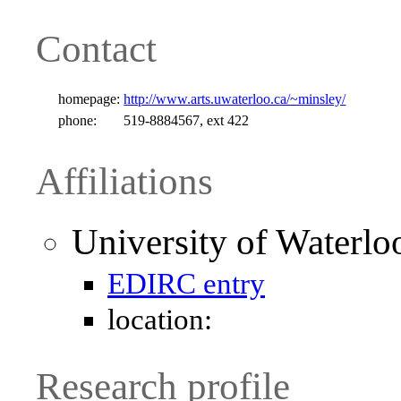
Contact
homepage:
http://www.arts.uwaterloo.ca/~minsley/
phone:
519-8884567, ext 422
Affiliations
University of Waterlo
EDIRC entry
location:
Research profile