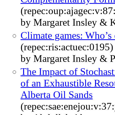
(repec:oup:ajagec:v:87
by Margaret Insley & 
Climate games: Who’s o
(repec:ris:actuec:0195)
by Margaret Insley & P
The Impact of Stochast
of an Exhaustible Reso
Alberta Oil Sands
(repec:sae:enejou:v:37