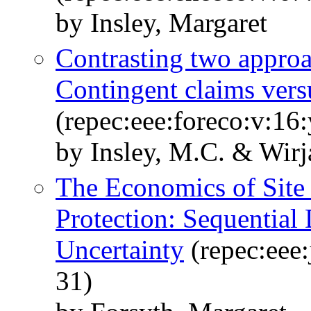
by Insley, Margaret
Contrasting two approac
Contingent claims ver
(repec:eee:foreco:v:16
by Insley, M.C. & Wirj
The Economics of Site 
Protection: Sequential
Uncertainty
(repec:eee:
31)