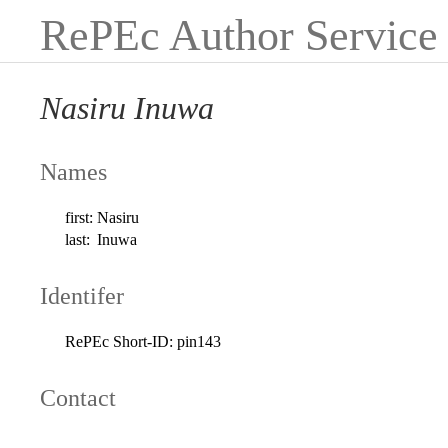
RePEc Author Service
Nasiru Inuwa
Names
first:
Nasiru
last:
Inuwa
Identifer
RePEc Short-ID:
pin143
Contact