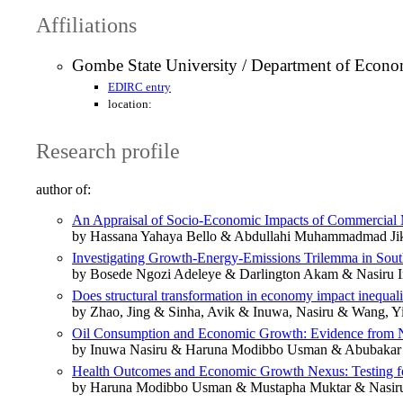
Affiliations
Gombe State University / Department of Econo
EDIRC entry
location:
Research profile
author of:
An Appraisal of Socio-Economic Impacts of Commercial 
by Hassana Yahaya Bello & Abdullahi Muhammadmad Ji
Investigating Growth-Energy-Emissions Trilemma in Sout
by Bosede Ngozi Adeleye & Darlington Akam & Nasiru I
Does structural transformation in economy impact inequali
by Zhao, Jing & Sinha, Avik & Inuwa, Nasiru & Wang, Y
Oil Consumption and Economic Growth: Evidence from N
by Inuwa Nasiru & Haruna Modibbo Usman & Abubaka
Health Outcomes and Economic Growth Nexus: Testing fo
by Haruna Modibbo Usman & Mustapha Muktar & Nasir