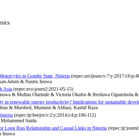
mics
Motorcyles in Gombe State, Nigeria
(repec:asi:ijoass:v:7:y:2017:i:6:p:
kan-Jatum & Nasiru Inuwa
h Asia
(repec:eco:journ2:2021-05-15)
nuwa & Muftau Olarinde & Victoria Okafor & Ifeoluwa Ogunrinola &
ty in renewable energy productivity? Implications for sustainable deve
ihan & Murshed, Muntasir & Abbasi, Kashif Raza
igeria
(repec:ijr:beejor:v:2:y:2014:i:4:p:106-112)
r Mohammed Saidu
r Long Run Relationship and Causal Links in Nigeria
(repec:ijr:journ
u Inuwa