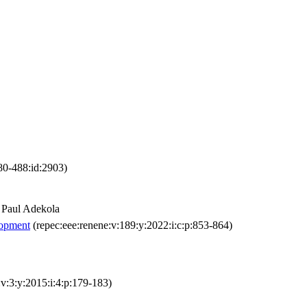
480-488:id:2903)
 Paul Adekola
lopment
(repec:eee:renene:v:189:y:2022:i:c:p:853-864)
l:v:3:y:2015:i:4:p:179-183)