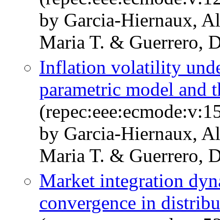
by Garcia-Hiernaux, A
Maria T. & Guerrero, D
Inflation volatility und
parametric model and the
(repec:eee:ecmode:v:1
by Garcia-Hiernaux, A
Maria T. & Guerrero, D
Market integration dyn
convergence in distribu