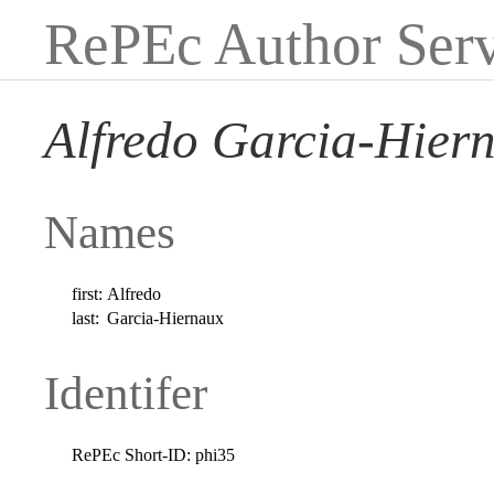
RePEc Author Serv
Alfredo Garcia-Hier
Names
first:
Alfredo
last:
Garcia-Hiernaux
Identifer
RePEc Short-ID:
phi35