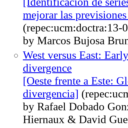
[Identificación de seri
mejorar las previsiones
(repec:ucm:doctra:13-0
by Marcos Bujosa Brun
West versus East: Early
divergence
[Oeste frente a Este: G
divergencia]
(repec:ucm
by Rafael Dobado Gonz
Hiernaux & David Gue