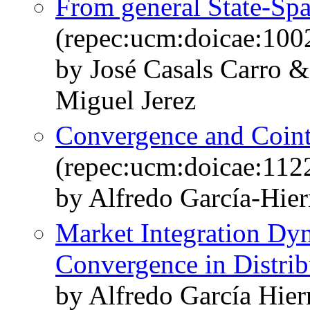
From general State-S
(repec:ucm:doicae:100
by José Casals Carro 
Miguel Jerez
Convergence and Coint
(repec:ucm:doicae:112
by Alfredo García-Hie
Market Integration Dy
Convergence in Distrib
by Alfredo García Hie