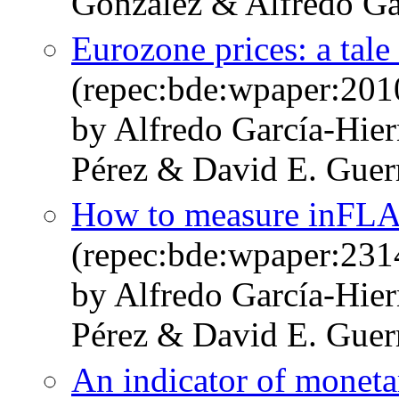
González & Alfredo Ga
Eurozone prices: a tal
(repec:bde:wpaper:201
by Alfredo García-Hie
Pérez & David E. Guer
How to measure inFLAti
(repec:bde:wpaper:231
by Alfredo García-Hie
Pérez & David E. Guer
An indicator of moneta