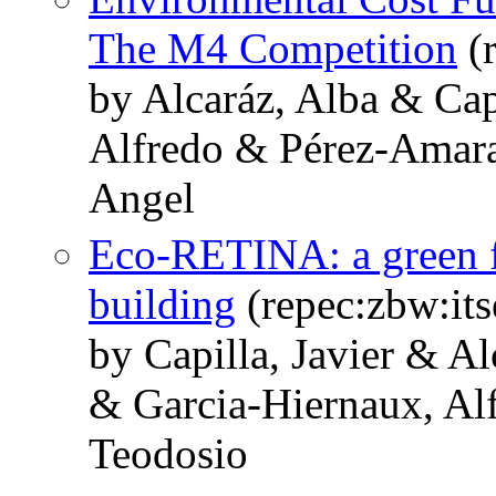
The M4 Competition
(r
by Alcaráz, Alba & Cap
Alfredo & Pérez-Amara
Angel
Eco-RETINA: a green f
building
(repec:zbw:it
by Capilla, Javier & A
& Garcia-Hiernaux, Al
Teodosio