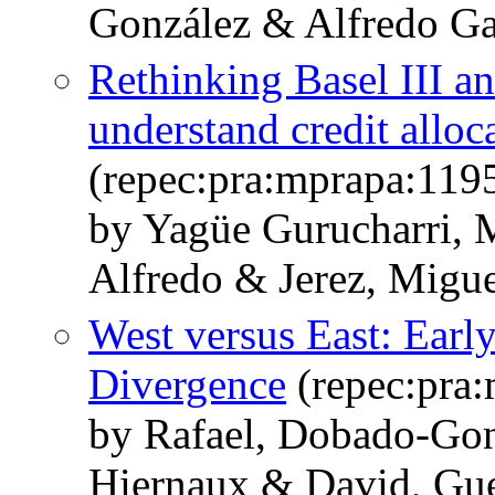
González & Alfredo Ga
Rethinking Basel III a
understand credit alloc
(repec:pra:mprapa:119
by Yagüe Gurucharri, 
Alfredo & Jerez, Migu
West versus East: Early
Divergence
(repec:pra
by Rafael, Dobado-Gon
Hiernaux & David, Gu