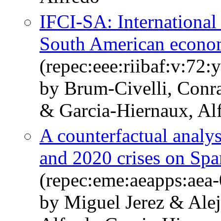
IFCI-SA: International 
South American econo
(repec:eee:riibaf:v:7
by Brum-Civelli, Conr
& Garcia-Hiernaux, Al
A counterfactual analys
and 2020 crises on Sp
(repec:eme:aeapps:aea
by Miguel Jerez & Ale