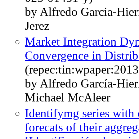
by Alfredo Garcia-Hie
Jerez
Market Integration Dy
Convergence in Distrib
(repec:tin:wpaper:201
by Alfredo García-Hie
Michael McAleer
Identifymg series wit
forecats of their aggreg