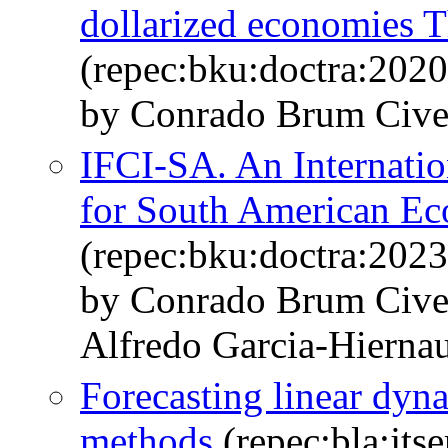
dollarized economies 
(repec:bku:doctra:202
by Conrado Brum Civel
IFCI-SA. An Internatio
for South American E
(repec:bku:doctra:202
by Conrado Brum Civel
Alfredo Garcia-Hierna
Forecasting linear dyn
methods
(repec:bla:jts