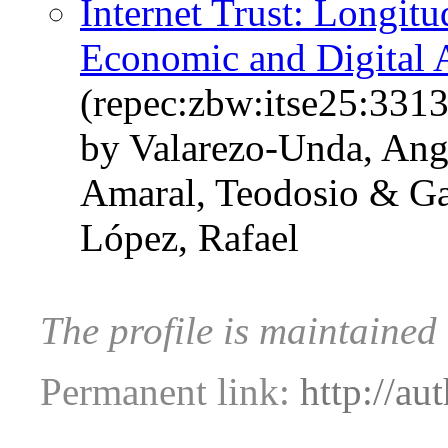
Internet Trust: Longit
Economic and Digital 
(repec:zbw:itse25:331
by Valarezo-Unda, Ange
Amaral, Teodosio & Ga
López, Rafael
The profile is maintaine
Permanent link:
http://au