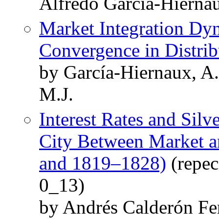
Alfredo Garcia-Hierna
Market Integration Dy
Convergence in Distrib
by García-Hiernaux, A
M.J.
Interest Rates and Silv
City Between Market a
and 1819–1828)
(repec
0_13)
by Andrés Calderón F