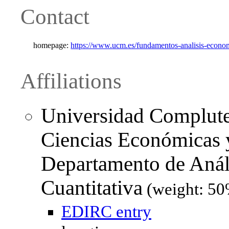
Contact
homepage:
https://www.ucm.es/fundamentos-analisis-econom
Affiliations
Universidad Complute
Ciencias Económicas y
Departamento de Aná
Cuantitativa
(weight: 50
EDIRC entry