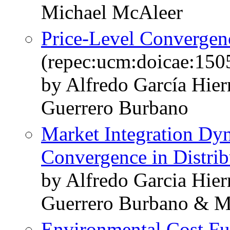
Michael McAleer
Price-Level Convergen
(repec:ucm:doicae:150
by Alfredo García Hie
Guerrero Burbano
Market Integration Dy
Convergence in Distrib
by Alfredo Garcia Hie
Guerrero Burbano & M
Environmental Cost Fu