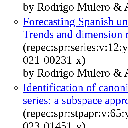
by Rodrigo Mulero & A
Forecasting Spanish u
Trends and dimension 
(repec:spr:series:v:12
021-00231-x)
by Rodrigo Mulero & A
Identification of canon
series: a subspace appr
(repec:spr:stpapr:v:65
023-01451-y)