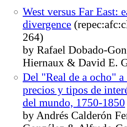
West versus Far East: e
divergence
(repec:afc:c
264)
by Rafael Dobado-Gonz
Hiernaux & David E. G
Del "Real de a ocho" a 
precios y tipos de inte
del mundo, 1750-1850
by Andrés Calderón F