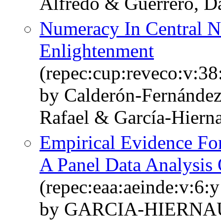
Alfredo & Guerrero, D
Numeracy In Central 
Enlightenment
(repec:cup:reveco:v:38
by Calderón-Fernánde
Rafael & García-Hiern
Empirical Evidence F
A Panel Data Analysis 
(repec:eaa:aeinde:v:6:
by GARCIA-HIERNAU