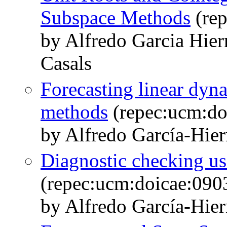
Subspace Methods
(rep
by Alfredo Garcia Hie
Casals
Forecasting linear dyn
methods
(repec:ucm:do
by Alfredo García-Hie
Diagnostic checking u
(repec:ucm:doicae:090
by Alfredo García-Hie