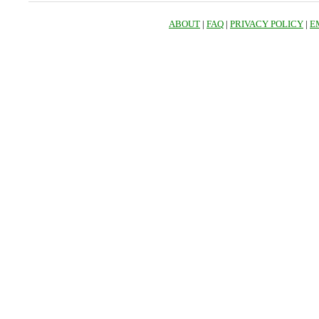
ABOUT
|
FAQ
|
PRIVACY POLICY
|
E