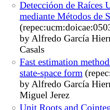
Deteccióon de Raíces U
mediante Métodos de S
(repec:ucm:doicae:050
by Alfredo García Hie
Casals
Fast estimation methods
state-space form
(repec
by Alfredo García Hie
Miguel Jerez
Unit Roots and Cointeg