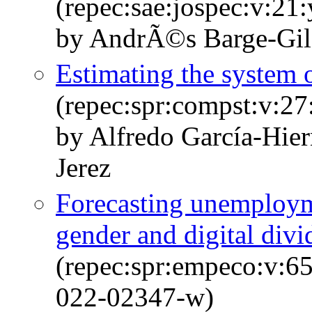
(repec:sae:jospec:v:21
by AndrÃ©s Barge-Gil
Estimating the system 
(repec:spr:compst:v:27
by Alfredo García-Hie
Jerez
Forecasting unemploym
gender and digital divi
(repec:spr:empeco:v:6
022-02347-w)