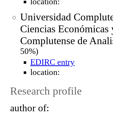
location:
Universidad Complute
Ciencias Económicas y
Complutense de Anal
50%)
EDIRC entry
location:
Research profile
author of: