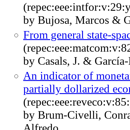
(repec:eee:intfor:v:29:
by Bujosa, Marcos & G
From general state-s
(repec:eee:matcom:v:8
by Casals, J. & García
An indicator of moneta
partially dollarized e
(repec:eee:reveco:v:85
by Brum-Civelli, Conr
Alfredo