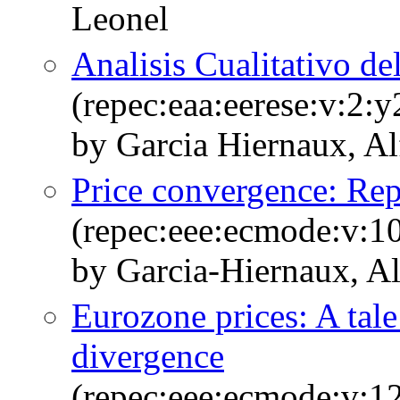
Leonel
Analisis Cualitativo de
(repec:eaa:eerese:v:2:
by Garcia Hiernaux, Al
Price convergence: Rep
(repec:eee:ecmode:v:1
by Garcia-Hiernaux, A
Eurozone prices: A tal
divergence
(repec:eee:ecmode:v:1