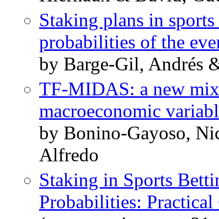
Staking plans in sport
probabilities of the eve
by Barge-Gil, Andrés 
TF-MIDAS: a new mixed
macroeconomic variabl
by Bonino-Gayoso, Nic
Alfredo
Staking in Sports Bet
Probabilities: Practical