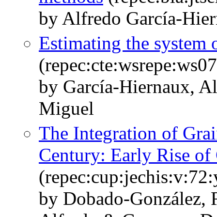
by Alfredo García‐Hie
Estimating the system 
(repec:cte:wsrepe:ws0
by García-Hiernaux, Al
Miguel
The Integration of Gra
Century: Early Rise of 
(repec:cup:jechis:v:72
by Dobado-González, R