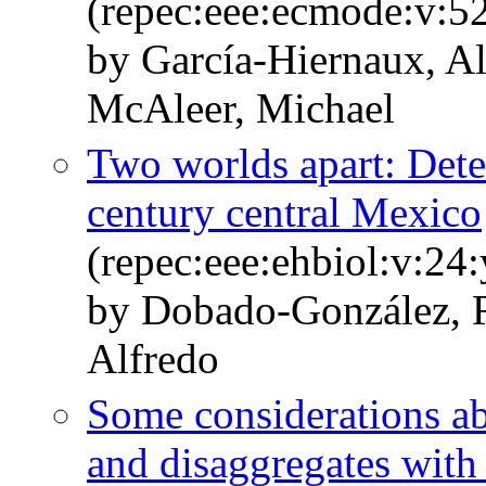
(repec:eee:ecmode:v:5
by García-Hiernaux, A
McAleer, Michael
Two worlds apart: Deter
century central Mexico
(repec:eee:ehbiol:v:24
by Dobado-González, R
Alfredo
Some considerations ab
and disaggregates wit