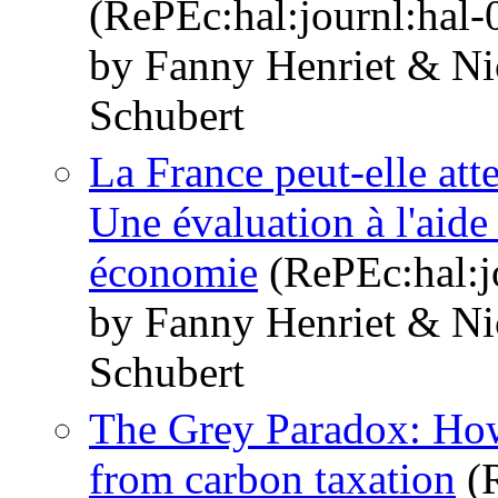
(RePEc:hal:journl:hal
by Fanny Henriet & Ni
Schubert
La France peut-elle atte
Une évaluation à l'aide
économie
(RePEc:hal:j
by Fanny Henriet & Ni
Schubert
The Grey Paradox: How 
from carbon taxation
(R