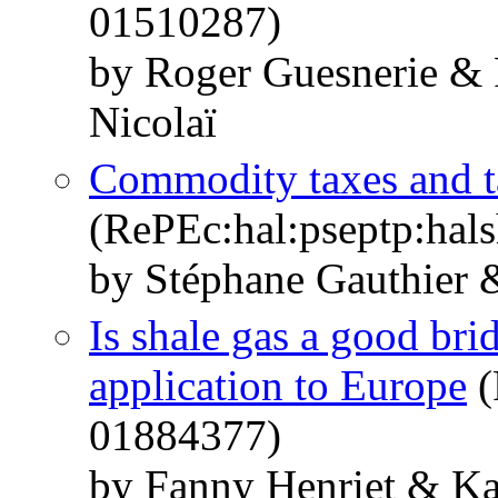
01510287)
by Roger Guesnerie & 
Nicolaï
Commodity taxes and ta
(RePEc:hal:pseptp:hal
by Stéphane Gauthier 
Is shale gas a good br
application to Europe
(
01884377)
by Fanny Henriet & Ka