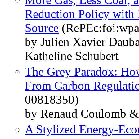
Reduction Policy with
Source
(RePEc:foi:wpa
by Julien Xavier Daub
Katheline Schubert
The Grey Paradox: Ho
From Carbon Regulati
00818350)
by Renaud Coulomb & 
A Stylized Energy-Ec