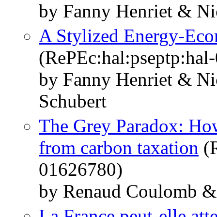
by Fanny Henriet & Ni
A Stylized Energy-Ec
(RePEc:hal:pseptp:hal
by Fanny Henriet & Ni
Schubert
The Grey Paradox: How 
from carbon taxation
(R
01626780)
by Renaud Coulomb & 
La France peut-elle atte