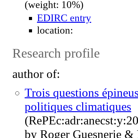
(weight: 10%)
EDIRC entry
location:
Research profile
author of:
Trois questions épineuse
politiques climatiques
(RePEc:adr:anecst:y:20
by Roger Guesnerie & 