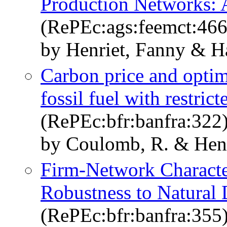
Production Networks: 
(RePEc:ags:feemct:46
by Henriet, Fanny & Ha
Carbon price and optima
fossil fuel with restric
(RePEc:bfr:banfra:322
by Coulomb, R. & Henr
Firm-Network Characte
Robustness to Natural 
(RePEc:bfr:banfra:355