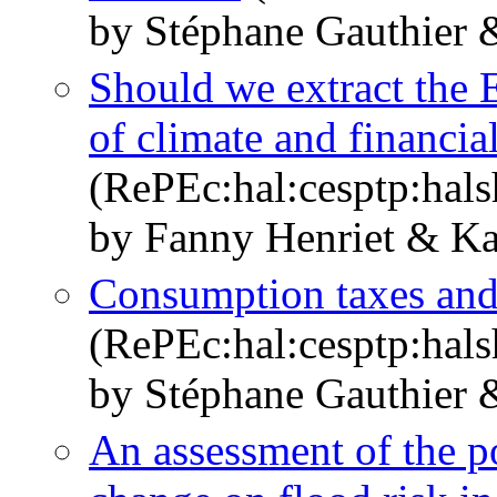
by Stéphane Gauthier 
Should we extract the 
of climate and financial
(RePEc:hal:cesptp:hal
by Fanny Henriet & Ka
Consumption taxes and 
(RePEc:hal:cesptp:hal
by Stéphane Gauthier 
An assessment of the po