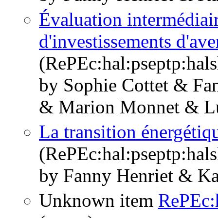
Évaluation intermédiai
d'investissements d'a
(RePEc:hal:pseptp:hal
by Sophie Cottet & Fa
& Marion Monnet & Lu
La transition énergétiq
(RePEc:hal:pseptp:hal
by Fanny Henriet & Ka
Unknown item
RePEc:h