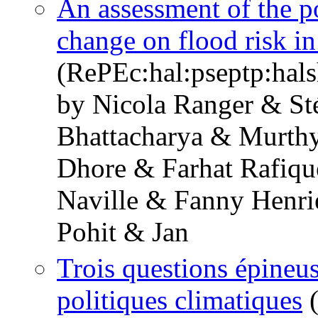
An assessment of the po
change on flood risk 
(RePEc:hal:pseptp:hal
by Nicola Ranger & St
Bhattacharya & Murthy
Dhore & Farhat Rafiqu
Naville & Fanny Henri
Pohit & Jan
Trois questions épineuse
politiques climatiques
(