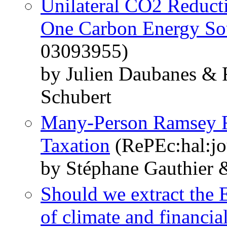
Unilateral CO2 Reduct
One Carbon Energy So
03093955)
by Julien Daubanes & 
Schubert
Many-Person Ramsey R
Taxation
(RePEc:hal:jo
by Stéphane Gauthier 
Should we extract the 
of climate and financial