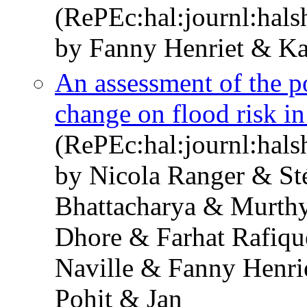
(RePEc:hal:journl:hal
by Fanny Henriet & Ka
An assessment of the po
change on flood risk 
(RePEc:hal:journl:hal
by Nicola Ranger & St
Bhattacharya & Murthy
Dhore & Farhat Rafiqu
Naville & Fanny Henri
Pohit & Jan