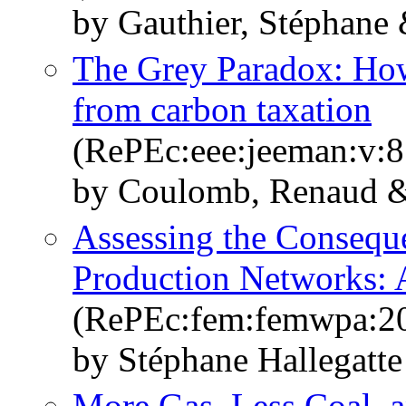
by Gauthier, Stéphane 
The Grey Paradox: How 
from carbon taxation
(RePEc:eee:jeeman:v:8
by Coulomb, Renaud &
Assessing the Conseque
Production Networks: 
(RePEc:fem:femwpa:2
by Stéphane Hallegatt
More Gas, Less Coal, 