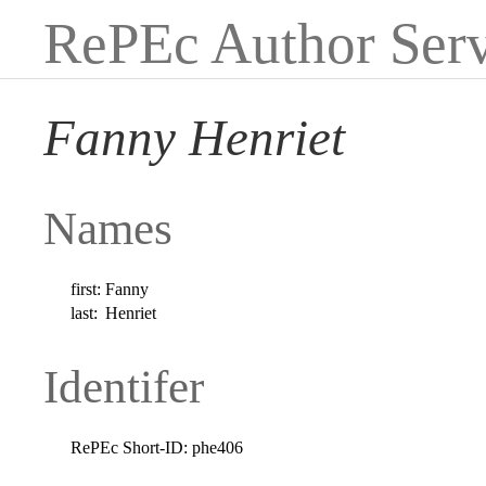
RePEc Author Serv
Fanny Henriet
Names
first:
Fanny
last:
Henriet
Identifer
RePEc Short-ID:
phe406