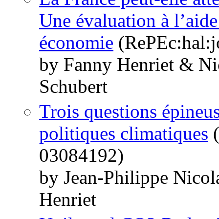
Une évaluation à l’aide
économie
(RePEc:hal:j
by Fanny Henriet & Ni
Schubert
Trois questions épineuse
politiques climatiques
(
03084192)
by Jean-Philippe Nico
Henriet