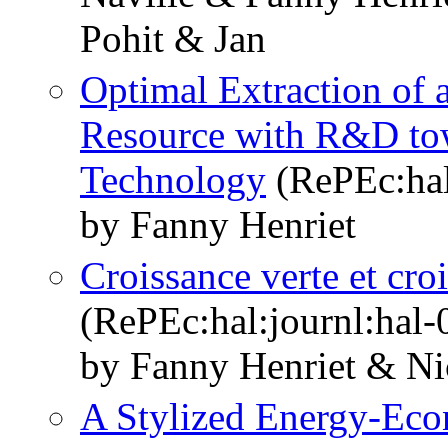
Pohit & Jan
Optimal Extraction of 
Resource with R&D to
Technology
(RePEc:hal
by Fanny Henriet
Croissance verte et cr
(RePEc:hal:journl:hal
by Fanny Henriet & Ni
A Stylized Energy-Ec