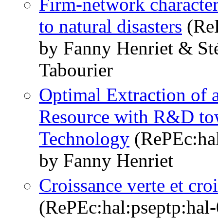
Firm-network character
to natural disasters
(ReP
by Fanny Henriet & St
Tabourier
Optimal Extraction of 
Resource with R&D to
Technology
(RePEc:hal
by Fanny Henriet
Croissance verte et cr
(RePEc:hal:pseptp:hal