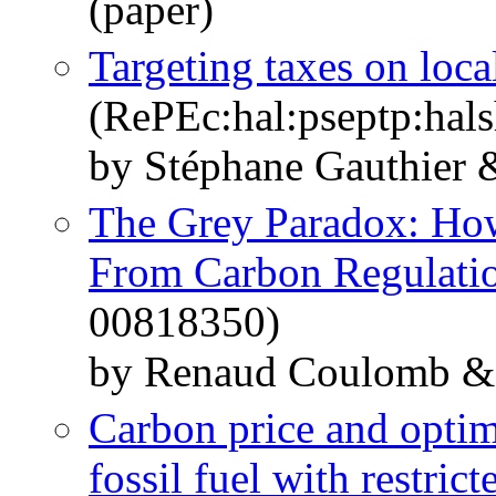
(paper)
Targeting taxes on local
(RePEc:hal:pseptp:hal
by Stéphane Gauthier 
The Grey Paradox: Ho
From Carbon Regulati
00818350)
by Renaud Coulomb & 
Carbon price and optima
fossil fuel with restric