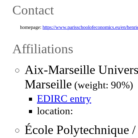
Contact
homepage:
https://www.parisschoolofeconomics.eu/en/henrie
Affiliations
Aix-Marseille Univers
Marseille
(weight: 90%)
EDIRC entry
location:
École Polytechnique 