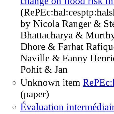
change on flood risk 
(RePEc:hal:cesptp:hal
by Nicola Ranger & St
Bhattacharya & Murthy
Dhore & Farhat Rafiqu
Naville & Fanny Henri
Pohit & Jan
Unknown item
RePEc:h
(paper)
Évaluation intermédiai