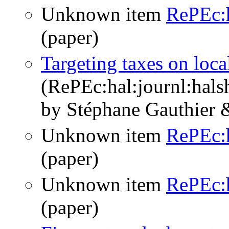
Unknown item
RePEc:h
(paper)
Targeting taxes on local
(RePEc:hal:journl:hal
by Stéphane Gauthier 
Unknown item
RePEc:
(paper)
Unknown item
RePEc:
(paper)