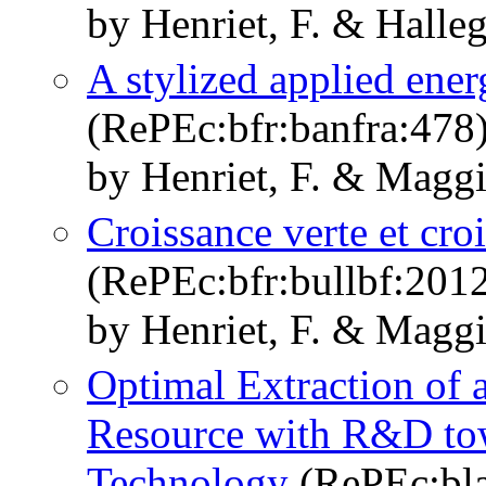
by Henriet, F. & Halleg
A stylized applied en
(RePEc:bfr:banfra:478
by Henriet, F. & Maggi
Croissance verte et cr
(RePEc:bfr:bullbf:201
by Henriet, F. & Maggi
Optimal Extraction of 
Resource with R&D to
Technology
(RePEc:bla