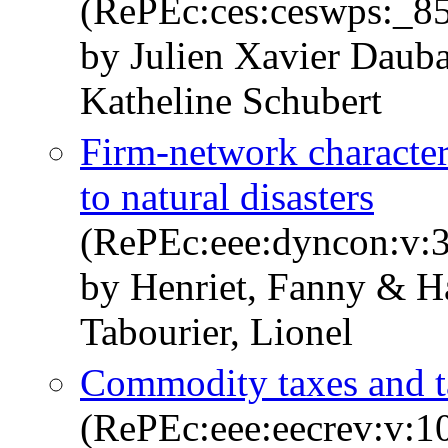
(RePEc:ces:ceswps:_8
by Julien Xavier Daub
Katheline Schubert
Firm-network character
to natural disasters
(RePEc:eee:dyncon:v:3
by Henriet, Fanny & Ha
Tabourier, Lionel
Commodity taxes and ta
(RePEc:eee:eecrev:v:1