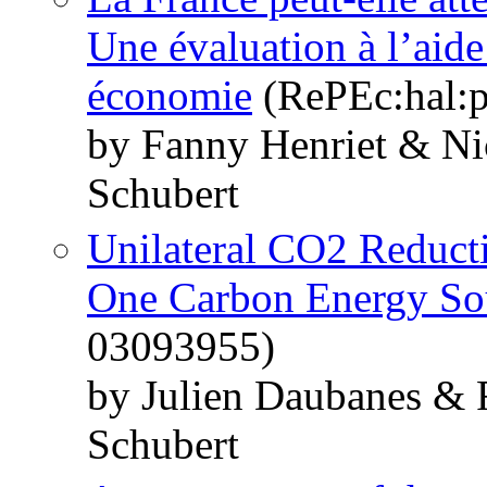
Une évaluation à l’aide
économie
(RePEc:hal:p
by Fanny Henriet & Ni
Schubert
Unilateral CO2 Reduct
One Carbon Energy So
03093955)
by Julien Daubanes & 
Schubert