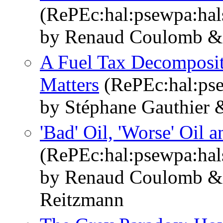
(RePEc:hal:psewpa:ha
by Renaud Coulomb & 
A Fuel Tax Decomposit
Matters
(RePEc:hal:ps
by Stéphane Gauthier 
'Bad' Oil, 'Worse' Oil 
(RePEc:hal:psewpa:ha
by Renaud Coulomb & 
Reitzmann