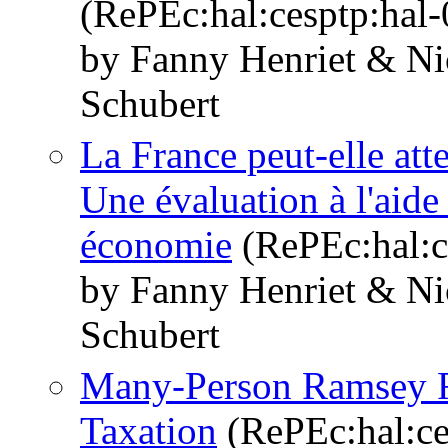
(RePEc:hal:cesptp:hal
by Fanny Henriet & Ni
Schubert
La France peut-elle atte
Une évaluation à l'aide
économie
(RePEc:hal:c
by Fanny Henriet & Ni
Schubert
Many-Person Ramsey R
Taxation
(RePEc:hal:ce