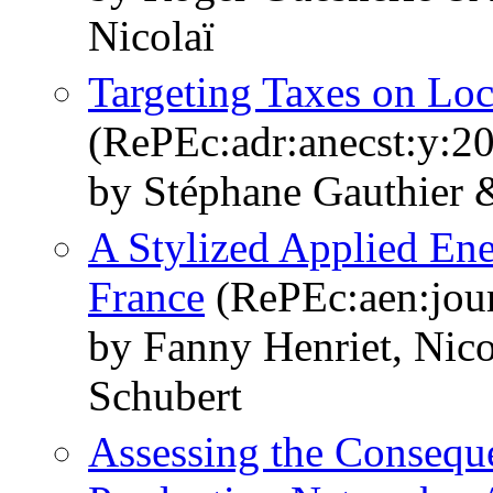
Nicolaï
Targeting Taxes on Loca
(RePEc:adr:anecst:y:20
by Stéphane Gauthier 
A Stylized Applied E
France
(RePEc:aen:jour
by Fanny Henriet, Nico
Schubert
Assessing the Conseque