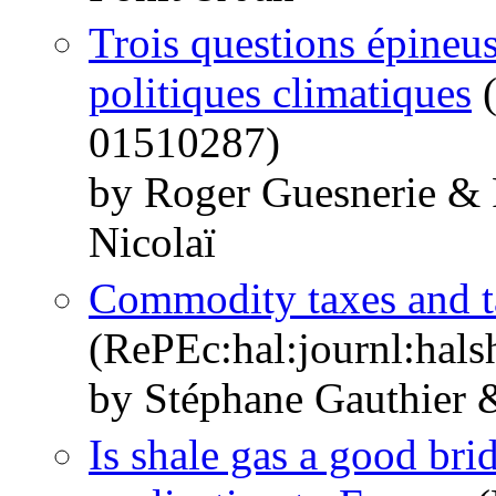
Trois questions épineuse
politiques climatiques
(
01510287)
by Roger Guesnerie & 
Nicolaï
Commodity taxes and ta
(RePEc:hal:journl:hal
by Stéphane Gauthier 
Is shale gas a good br