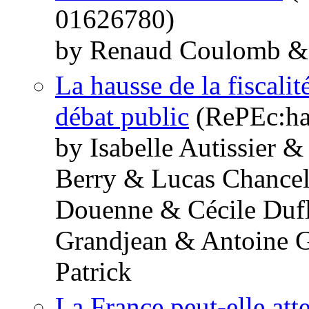
01626780)
by Renaud Coulomb & 
La hausse de la fiscali
débat public
(RePEc:hal
by Isabelle Autissier
Berry & Lucas Chancel
Douenne & Cécile Dufl
Grandjean & Antoine G
Patrick
La France peut-elle atte