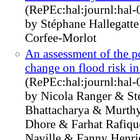
(RePEc:hal:journl:hal
by Stéphane Hallegatt
Corfee-Morlot
An assessment of the po
change on flood risk 
(RePEc:hal:journl:hal
by Nicola Ranger & St
Bhattacharya & Murthy
Dhore & Farhat Rafiqu
Naville & Fanny Henri