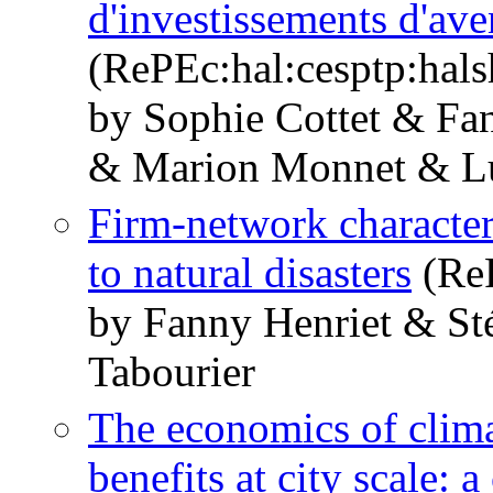
d'investissements d'a
(RePEc:hal:cesptp:hal
by Sophie Cottet & Fa
& Marion Monnet & Lu
Firm-network character
to natural disasters
(ReP
by Fanny Henriet & St
Tabourier
The economics of clima
benefits at city scale: