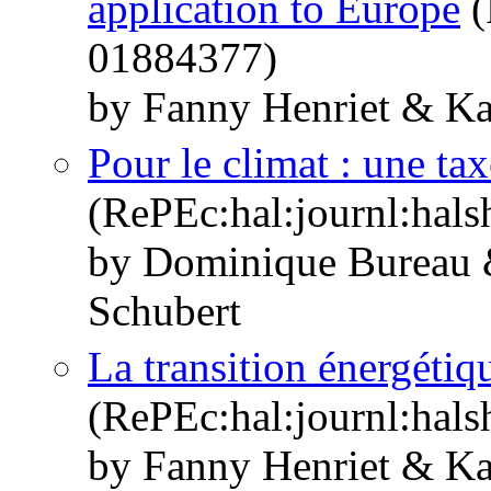
application to Europe
(
01884377)
by Fanny Henriet & Ka
Pour le climat : une tax
(RePEc:hal:journl:hal
by Dominique Bureau 
Schubert
La transition énergétiq
(RePEc:hal:journl:hal
by Fanny Henriet & Ka