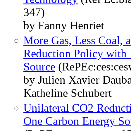
347)
by Fanny Henriet
More Gas, Less Coal, 
Reduction Policy with
Source
(RePEc:ces:ces
by Julien Xavier Daub
Katheline Schubert
Unilateral CO2 Reduct
One Carbon Energy So