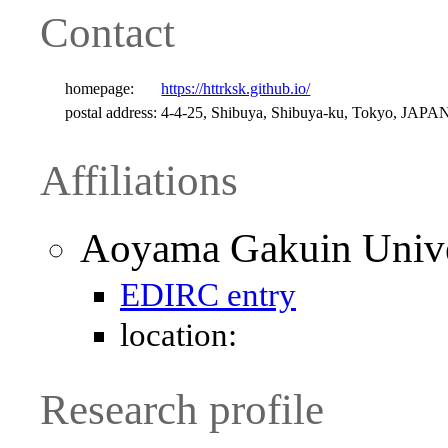
Contact
homepage:
https://httrksk.github.io/
postal address:
4-4-25, Shibuya, Shibuya-ku, Tokyo, JAPA
Affiliations
Aoyama Gakuin Univer
EDIRC entry
location:
Research profile