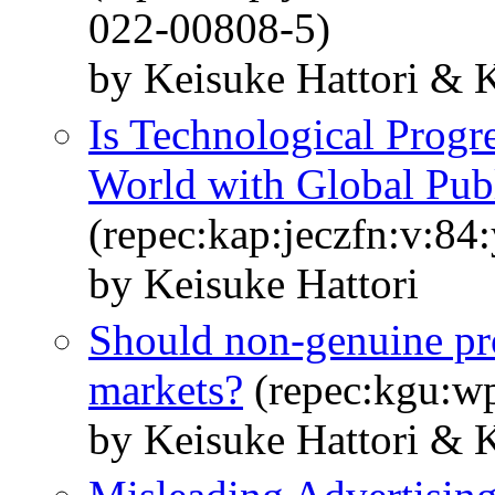
022-00808-5)
by Keisuke Hattori & 
Is Technological Progr
World with Global Pub
(repec:kap:jeczfn:v:84
by Keisuke Hattori
Should non-genuine pr
markets?
(repec:kgu:w
by Keisuke Hattori & 