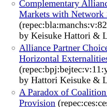
Complementary Allian
Markets with Network 
(repec:bla:manchs:v:82
by Keisuke Hattori & 
Alliance Partner Choice
Horizontal Externalitie
(repec:bpj:bejtec:v:11:
by Hattori Keisuke & 
A Paradox of Coalition
Provision
(repec:ces:c