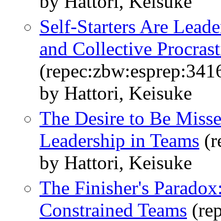
by Hattori, Keisuke
Self-Starters Are Lead
and Collective Procrast
(repec:zbw:esprep:341
by Hattori, Keisuke
The Desire to Be Missed
Leadership in Teams
(r
by Hattori, Keisuke
The Finisher's Paradox
Constrained Teams
(re