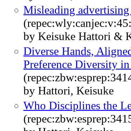
Misleading advertising
(repec:wly:canjec:v:45
by Keisuke Hattori & 
Diverse Hands, Aligned
Preference Diversity i
(repec:zbw:esprep:341
by Hattori, Keisuke
Who Disciplines the L
(repec:zbw:esprep:341