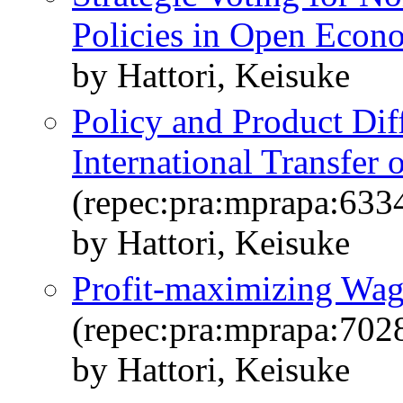
Policies in Open Econ
by Hattori, Keisuke
Policy and Product Dif
International Transfer
(repec:pra:mprapa:633
by Hattori, Keisuke
Profit-maximizing Wa
(repec:pra:mprapa:702
by Hattori, Keisuke