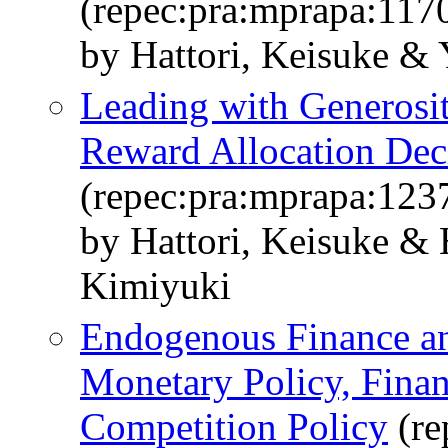
(repec:pra:mprapa:117
by Hattori, Keisuke &
Leading with Generosit
Reward Allocation Dec
(repec:pra:mprapa:123
by Hattori, Keisuke & 
Kimiyuki
Endogenous Finance and
Monetary Policy, Finan
Competition Policy
(re