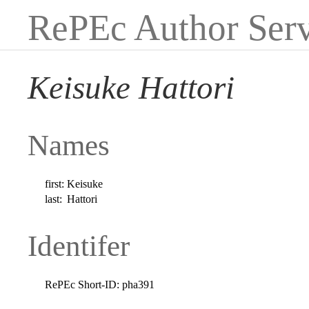
RePEc Author Serv
Keisuke Hattori
Names
first:
Keisuke
last:
Hattori
Identifer
RePEc Short-ID:
pha391