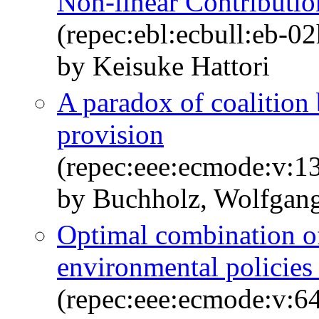
Non-linear Contributi
(repec:ebl:ecbull:eb-0
by Keisuke Hattori
A paradox of coalition
provision
(repec:eee:ecmode:v:1
by Buchholz, Wolfgang
Optimal combination o
environmental policies
(repec:eee:ecmode:v:64