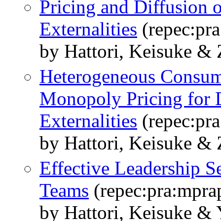
Pricing and Diffusion 
Externalities
(repec:pr
by Hattori, Keisuke &
Heterogeneous Consum
Monopoly Pricing for 
Externalities
(repec:pr
by Hattori, Keisuke &
Effective Leadership S
Teams
(repec:pra:mpra
by Hattori, Keisuke &