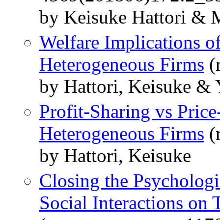
by Keisuke Hattori &
Welfare Implications o
Heterogeneous Firms
(
by Hattori, Keisuke &
Profit-Sharing vs Pric
Heterogeneous Firms
(
by Hattori, Keisuke
Closing the Psychologi
Social Interactions on