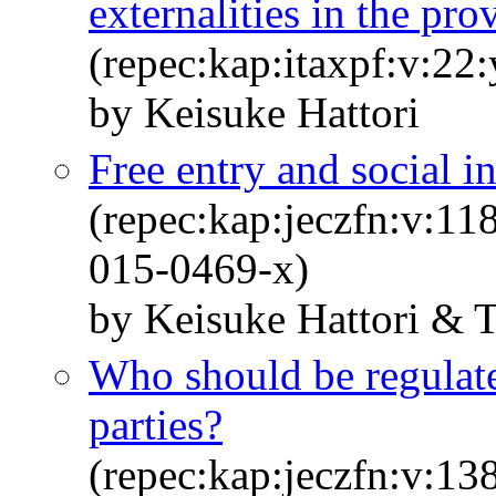
externalities in the pr
(repec:kap:itaxpf:v:22
by Keisuke Hattori
Free entry and social i
(repec:kap:jeczfn:v:11
015-0469-x)
by Keisuke Hattori & 
Who should be regulate
parties?
(repec:kap:jeczfn:v:13