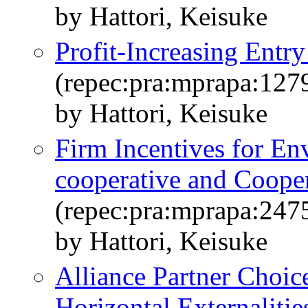
by Hattori, Keisuke
Profit-Increasing Ent
(repec:pra:mprapa:127
by Hattori, Keisuke
Firm Incentives for E
cooperative and Cooper
(repec:pra:mprapa:247
by Hattori, Keisuke
Alliance Partner Choice
Horizontal Externalitie