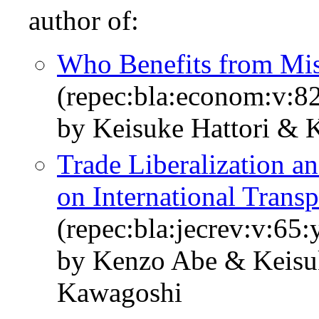
author of:
Who Benefits from Mis
(repec:bla:econom:v:8
by Keisuke Hattori & 
Trade Liberalization a
on International Transp
(repec:bla:jecrev:v:65
by Kenzo Abe & Keisuk
Kawagoshi