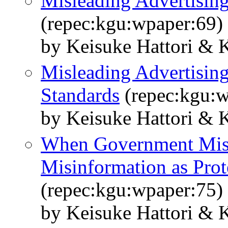
Misleading Advertisin
(repec:kgu:wpaper:69)
by Keisuke Hattori & 
Misleading Advertisin
Standards
(repec:kgu:w
by Keisuke Hattori & 
When Government Misl
Misinformation as Prot
(repec:kgu:wpaper:75)
by Keisuke Hattori & 