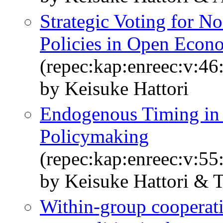
Strategic Voting for N
Policies in Open Econ
(repec:kap:enreec:v:46
by Keisuke Hattori
Endogenous Timing in 
Policymaking
(repec:kap:enreec:v:55
by Keisuke Hattori & 
Within-group cooperat