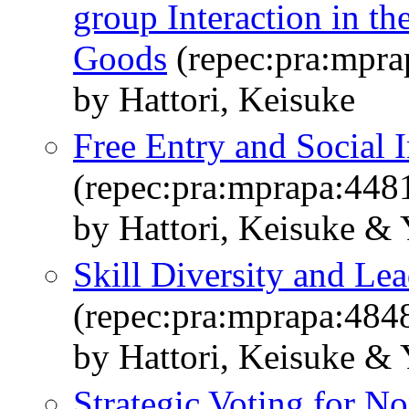
group Interaction in th
Goods
(repec:pra:mpra
by Hattori, Keisuke
Free Entry and Social 
(repec:pra:mprapa:448
by Hattori, Keisuke &
Skill Diversity and Le
(repec:pra:mprapa:484
by Hattori, Keisuke &
Strategic Voting for N