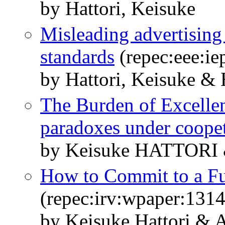
by Hattori, Keisuke
Misleading advertisin
standards
(repec:eee:ie
by Hattori, Keisuke & 
The Burden of Excelle
paradoxes under coopet
by Keisuke HATTORI
How to Commit to a Fu
(repec:irv:wpaper:131
by Keisuke Hattori & 