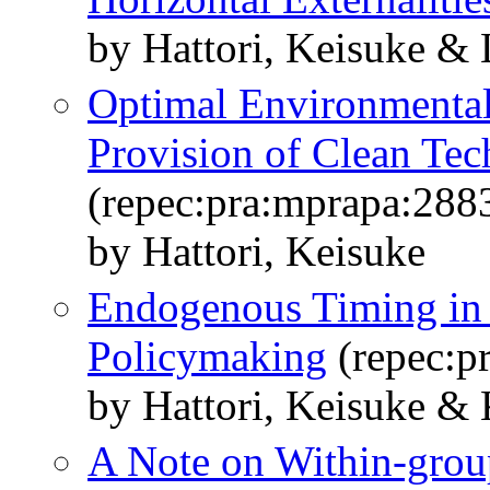
by Hattori, Keisuke &
Optimal Environmental
Provision of Clean Tec
(repec:pra:mprapa:288
by Hattori, Keisuke
Endogenous Timing in 
Policymaking
(repec:p
by Hattori, Keisuke & 
A Note on Within-grou