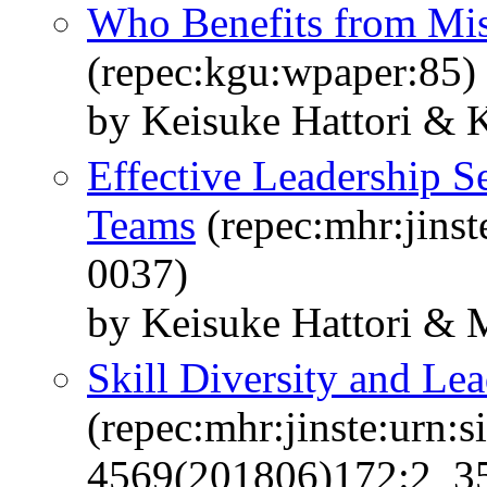
Who Benefits from Mis
(repec:kgu:wpaper:85)
by Keisuke Hattori & 
Effective Leadership S
Teams
(repec:mhr:jinst
0037)
by Keisuke Hattori &
Skill Diversity and Le
(repec:mhr:jinste:urn:s
4569(201806)172:2_351