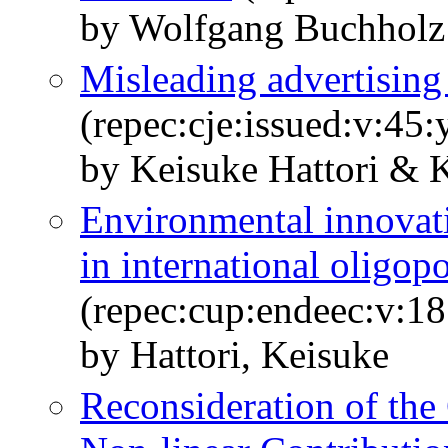
by Wolfgang Buchholz 
Misleading advertising
(repec:cje:issued:v:45
by Keisuke Hattori & 
Environmental innovat
in international oligop
(repec:cup:endeec:v:1
by Hattori, Keisuke
Reconsideration of the