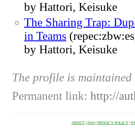
by Hattori, Keisuke
The Sharing Trap: Dup
in Teams
(repec:zbw:e
by Hattori, Keisuke
The profile is maintained
Permanent link:
http://au
ABOUT
|
FAQ
|
PRIVACY POLICY
|
E