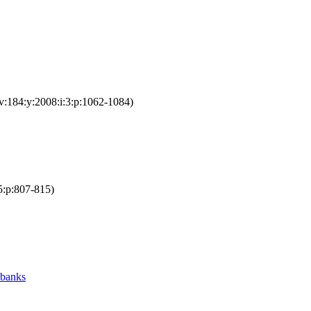
v:184:y:2008:i:3:p:1062-1084)
5:p:807-815)
 banks