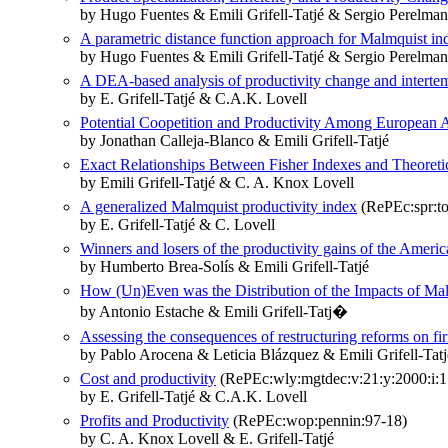
by Hugo Fuentes & Emili Grifell-Tatjé & Sergio Perelman
A parametric distance function approach for Malmquist in
by Hugo Fuentes & Emili Grifell-Tatjé & Sergio Perelman
A DEA-based analysis of productivity change and interte
by E. Grifell-Tatjé & C.A.K. Lovell
Potential Coopetition and Productivity Among European 
by Jonathan Calleja-Blanco & Emili Grifell-Tatjé
Exact Relationships Between Fisher Indexes and Theoreti
by Emili Grifell-Tatjé & C. A. Knox Lovell
A generalized Malmquist productivity index
(RePEc:spr:to
by E. Grifell-Tatjé & C. Lovell
Winners and losers of the productivity gains of the America
by Humberto Brea-Solís & Emili Grifell-Tatjé
How (Un)Even was the Distribution of the Impacts of Mali
by Antonio Estache & Emili Grifell-Tatj�
Assessing the consequences of restructuring reforms on f
by Pablo Arocena & Leticia Blázquez & Emili Grifell‐Tatj
Cost and productivity
(RePEc:wly:mgtdec:v:21:y:2000:i:1
by E. Grifell-Tatjé & C.A.K. Lovell
Profits and Productivity
(RePEc:wop:pennin:97-18)
by C. A. Knox Lovell & E. Grifell-Tatjé