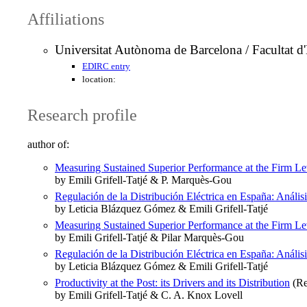
Affiliations
Universitat Autònoma de Barcelona / Facultat 
EDIRC entry
location:
Research profile
author of:
Measuring Sustained Superior Performance at the Firm Le
by Emili Grifell-Tatjé & P. Marquès-Gou
Regulación de la Distribución Eléctrica en España: Anál
by Leticia Blázquez Gómez & Emili Grifell-Tatjé
Measuring Sustained Superior Performance at the Firm Le
by Emili Grifell-Tatjé & Pilar Marquès-Gou
Regulación de la Distribución Eléctrica en España: Anál
by Leticia Blázquez Gómez & Emili Grifell-Tatjé
Productivity at the Post: its Drivers and its Distribution
(Re
by Emili Grifell-Tatjé & C. A. Knox Lovell