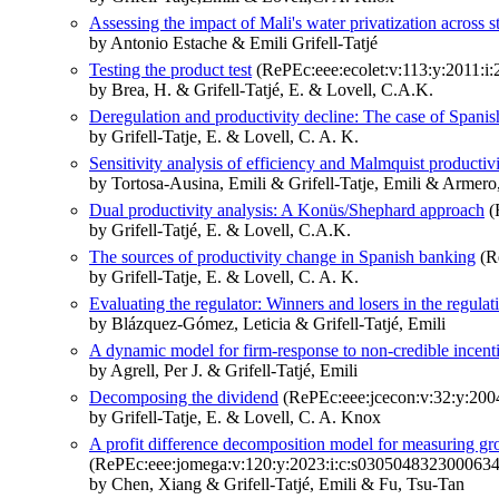
Assessing the impact of Mali's water privatization across 
by Antonio Estache & Emili Grifell-Tatjé
Testing the product test
(RePEc:eee:ecolet:v:113:y:2011:i:
by Brea, H. & Grifell-Tatjé, E. & Lovell, C.A.K.
Deregulation and productivity decline: The case of Spani
by Grifell-Tatje, E. & Lovell, C. A. K.
Sensitivity analysis of efficiency and Malmquist productiv
by Tortosa-Ausina, Emili & Grifell-Tatje, Emili & Arme
Dual productivity analysis: A Konüs/Shephard approach
(
by Grifell-Tatjé, E. & Lovell, C.A.K.
The sources of productivity change in Spanish banking
(Re
by Grifell-Tatje, E. & Lovell, C. A. K.
Evaluating the regulator: Winners and losers in the regulati
by Blázquez-Gómez, Leticia & Grifell-Tatjé, Emili
A dynamic model for firm-response to non-credible incent
by Agrell, Per J. & Grifell-Tatjé, Emili
Decomposing the dividend
(RePEc:eee:jcecon:v:32:y:2004
by Grifell-Tatje, E. & Lovell, C. A. Knox
A profit difference decomposition model for measuring g
(RePEc:eee:jomega:v:120:y:2023:i:c:s0305048323000634
by Chen, Xiang & Grifell-Tatjé, Emili & Fu, Tsu-Tan