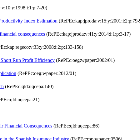
v:10:y:1998:i:1:p:7-20)
roductivity Index Estimation
(RePEc:kap:jproda:v:15:y:2001:i:2:p:79-
r financial consequences
(RePEc:kap:jproda:v:41:y:2014:i:1:p:3-17)
Ec:kap:regeco:v:33:y:2008:i:2:p:133-158)
 Short Run Profit Efficiency
(RePEc:oeg:wpaper:2002/01)
lication
(RePEc:oeg:wpaper:2012/01)
ch
(RePEc:qld:uqcepa:140)
PEc:qld:uqcepa:21)
eir Financial Consequences
(RePEc:qld:uqcepa:86)
e in the Spanish Insurance Industry
(RePEc:rpp:wpaper:0506)