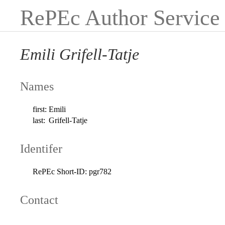
RePEc Author Service
Emili Grifell-Tatje
Names
first:
Emili
last:
Grifell-Tatje
Identifer
RePEc Short-ID:
pgr782
Contact