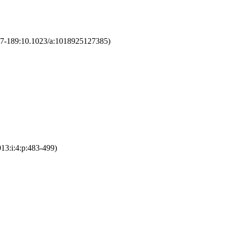
177-189:10.1023/a:1018925127385)
013:i:4:p:483-499)