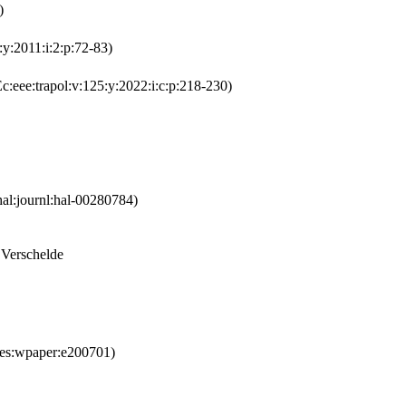
)
y:2011:i:2:p:72-83)
:eee:trapol:v:125:y:2022:i:c:p:218-230)
al:journl:hal-00280784)
 Verschelde
es:wpaper:e200701)