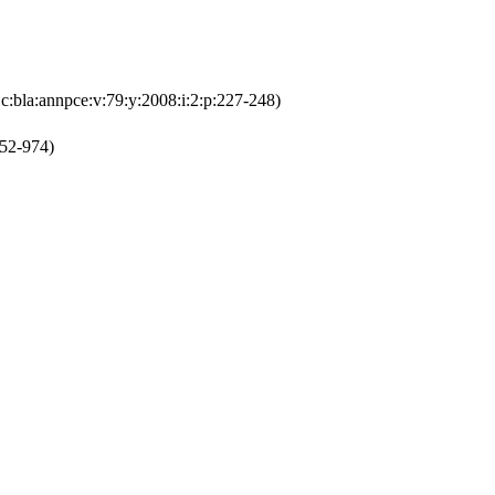
:bla:annpce:v:79:y:2008:i:2:p:227-248)
952-974)