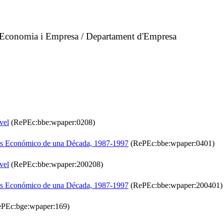
d'Economia i Empresa / Departament d'Empresa
vel
(RePEc:bbe:wpaper:0208)
isis Económico de una Década, 1987-1997
(RePEc:bbe:wpaper:0401)
vel
(RePEc:bbe:wpaper:200208)
isis Económico de una Década, 1987-1997
(RePEc:bbe:wpaper:200401)
PEc:bge:wpaper:169)