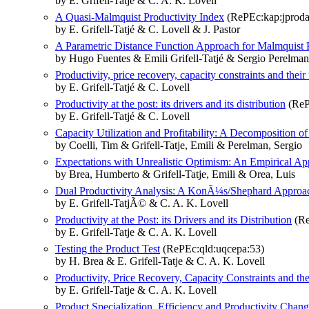
by E. Grifell-Tatjé & C. A. K. Lovell
A Quasi-Malmquist Productivity Index
(RePEc:kap:jproda:
by E. Grifell-Tatjé & C. Lovell & J. Pastor
A Parametric Distance Function Approach for Malmquist P
by Hugo Fuentes & Emili Grifell-Tatjé & Sergio Perelman
Productivity, price recovery, capacity constraints and thei
by E. Grifell-Tatjé & C. Lovell
Productivity at the post: its drivers and its distribution
(ReP
by E. Grifell-Tatjé & C. Lovell
Capacity Utilization and Profitability: A Decomposition of
by Coelli, Tim & Grifell-Tatje, Emili & Perelman, Sergio
Expectations with Unrealistic Optimism: An Empirical App
by Brea, Humberto & Grifell-Tatje, Emili & Orea, Luis
Dual Productivity Analysis: A KonÃ¼s/Shephard Approa
by E. Grifell-TatjÃ© & C. A. K. Lovell
Productivity at the Post: its Drivers and its Distribution
(Re
by E. Grifell-Tatje & C. A. K. Lovell
Testing the Product Test
(RePEc:qld:uqcepa:53)
by H. Brea & E. Grifell-Tatje & C. A. K. Lovell
Productivity, Price Recovery, Capacity Constraints and th
by E. Grifell-Tatje & C. A. K. Lovell
Product Specialization, Efficiency and Productivity Chang