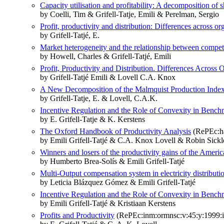
Capacity utilisation and profitability: A decomposition of s
by Coelli, Tim & Grifell-Tatje, Emili & Perelman, Sergio
Profit, productivity and distribution: Differences across o
by Grifell-Tatjé, E.
Market heterogeneity and the relationship between competi
by Howell, Charles & Grifell-Tatjé, Emili
Profit, Productivity and Distribution. Differences Across
by Grifell-Tatjé Emili & Lovell C.A. Knox
A New Decomposition of the Malmquist Production Inde
by Grifell-Tatje, E. & Lovell, C.A.K.
Incentive Regulation and the Role of Convexity in Benchm
by E. Grifell-Tatje & K. Kerstens
The Oxford Handbook of Productivity Analysis
(RePEc:ha
by Emili Grifell-Tatjé & C.A. Knox Lovell & Robin Sic
Winners and losers of the productivity gains of the America
by Humberto Brea-Solís & Emili Grifell-Tatjé
Multi-Output compensation system in electricity distributio
by Leticia Blázquez Gómez & Emili Grifell-Tatjé
Incentive Regulation and the Role of Convexity in Benchm
by Emili Grifell-Tatjé & Kristiaan Kerstens
Profits and Productivity
(RePEc:inm:ormnsc:v:45:y:1999:i