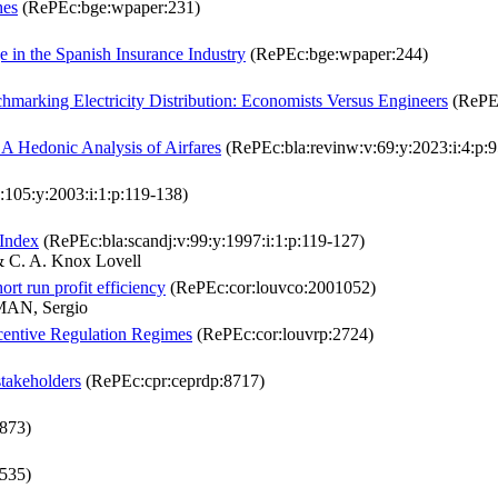
hes
(RePEc:bge:wpaper:231)
e in the Spanish Insurance Industry
(RePEc:bge:wpaper:244)
marking Electricity Distribution: Economists Versus Engineers
(RePEc
 A Hedonic Analysis of Airfares
(RePEc:bla:revinw:v:69:y:2023:i:4:p:
:105:y:2003:i:1:p:119-138)
 Index
(RePEc:bla:scandj:v:99:y:1997:i:1:p:119-127)
& C. A. Knox Lovell
ort run profit efficiency
(RePEc:cor:louvco:2001052)
AN, Sergio
entive Regulation Regimes
(RePEc:cor:louvrp:2724)
stakeholders
(RePEc:cpr:ceprdp:8717)
873)
535)