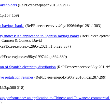
stakeholders
(RePEc:eca:wpaper:2013/69297)
2:p:157-159)
sh bavings banks
(RePEc:eee:eecrev:v:40:y:1996:i:6:p:1281-1303)
ity indices: An application to Spanish savings banks
(RePEc:eee:ejores:
ro, Carmen & Conesa, David
RePEc:eee:ejores:v:289:y:2021:i:1:p:328-337)
PEc:eee:ejores:v:98:y:1997:i:2:p:364-380)
on of Spanish electricity distribution
(RePEc:eee:eneeco:v:33:y:2011:i:
ive regulation regimes
(RePEc:eee:enepol:v:90:y:2016:i:c:p:287-299)
:i:3:p:500-518)
roup performance: an application to Chinese and Taiwanese commercial
)