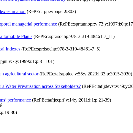
dex estimation
(RePEc:rpp:wpaper:9803)
mporal managerial performance
(RePEc:spr:annopr:v:73:y:1997:i:0:p:
Automobile Plants
(RePEc:spr:isochp:978-3-319-48461-7_11)
cal Indexes
(RePEc:spr:isochp:978-3-319-48461-7_5)
pjnl:v:7:y:1999:i:1:p:81-101)
n agricultural sector
(RePEc:taf:applec:v:55:y:2023:i:33:p:3915-3930)
's Water Privatisation across Stakeholders?
(RePEc:taf:jdevst:v:49:y:2
irms’ performance
(RePEc:taf:jecprf:v:14:y:2011:i:1:p:21-39)
é
:p:19-30)