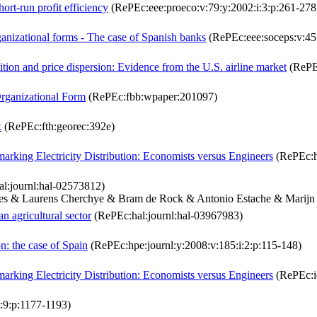
hort-run profit efficiency
(RePEc:eee:proeco:v:79:y:2002:i:3:p:261-278
rganizational forms - The case of Spanish banks
(RePEc:eee:soceps:v:45:
tion and price dispersion: Evidence from the U.S. airline market
(RePEc
 Organizational Form
(RePEc:fbb:wpaper:201097)
x
(RePEc:fth:georec:392e)
arking Electricity Distribution: Economists versus Engineers
(RePEc:h
l:journl:hal-02573812)
kles & Laurens Cherchye & Bram de Rock & Antonio Estache & Marijn
n agricultural sector
(RePEc:hal:journl:hal-03967983)
n: the case of Spain
(RePEc:hpe:journl:y:2008:v:185:i:2:p:115-148)
arking Electricity Distribution: Economists versus Engineers
(RePEc:i
:9:p:1177-1193)