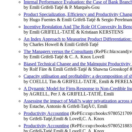
Internal Performance Evaluation: the Case of Bank Branc
by Emili Grifell-Tatjé & P. Marquès-Gou
Product Specialization, Efficiency and Productivity Chang
by Hugo Fuentes & Emili Grifell-Tatjé & Sergio Perelman
Incentive Regulation And The Role Of Convexity In Bench
by Emili GRIFELL‐TATJÉ & Kristiaan KERSTENS
An Index Approach to Measuring Product Differentiation:
by Charles Howell & Emili Grifell‐Tatjé
The Managers versus the Consultants
(RePEc:bla:scandj:v
by Emili Grifell‐Tatjé & C. A. Knox Lovell
Biased Technical Change and the Malmquist Productivity
by Rolf Färe & Emili Grifell‐Tatjé & Shawna Grosskopf 
Capacity utilisation and profitability: a decomposition of sh
by COELLI, Tim & GRIFELL-TATJE, Emili & PERELM
A Dynamic Model for Firm-Response to Non-Credible Inc
by AGRELL, Per J. & GRIFELL-TATJÉ, Emili
Assessing the impact of Mali?s water privatization across 
by Estache, Antonio & Grifell-TatjÃ©, Emili
Productivity Accounting
(RePEc:cup:cbooks:9780521709
by Grifell-Tatjé,Emili & Lovell,C. A. Knox
Productivity Accounting
(RePEc:cup:cbooks:9780521883
by Grifell-Tatjé,Emili & Lovell,C. A. Knox