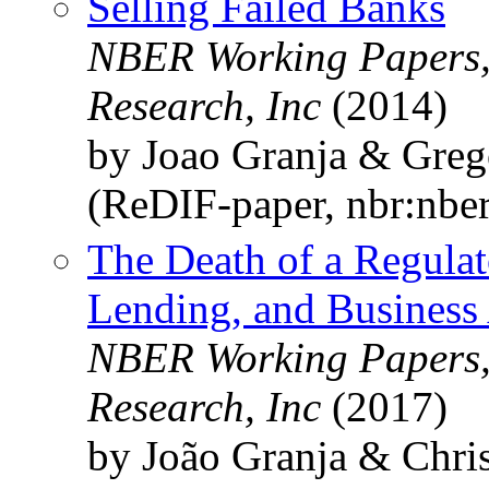
Selling Failed Banks
NBER Working Papers,
Research, Inc
(2014)
by Joao Granja & Gre
(ReDIF-paper, nbr:nbe
The Death of a Regulat
Lending, and Business 
NBER Working Papers,
Research, Inc
(2017)
by João Granja & Chri