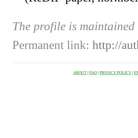
The profile is maintaine
Permanent link:
http://au
ABOUT
|
FAQ
|
PRIVACY POLICY
|
E