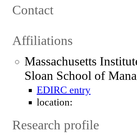
Contact
Affiliations
Massachusetts Institu
Sloan School of Man
EDIRC entry
location:
Research profile