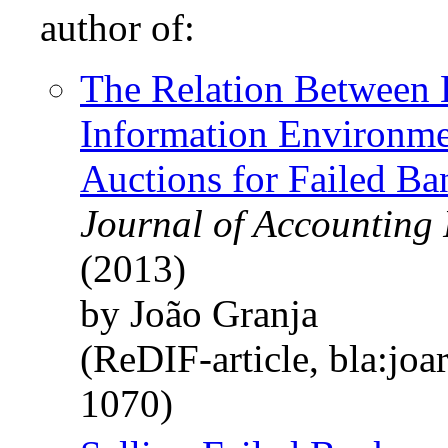
author of:
The Relation Between 
Information Environme
Auctions for Failed Ba
Journal of Accounting 
(2013)
by João Granja
(ReDIF-article, bla:joa
1070)