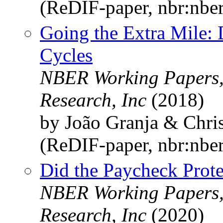
(ReDIF-paper, nbr:nbe
Going the Extra Mile: 
Cycles
NBER Working Papers,
Research, Inc
(2018)
by João Granja & Chri
(ReDIF-paper, nbr:nbe
Did the Paycheck Prote
NBER Working Papers,
Research, Inc
(2020)