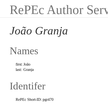
RePEc Author Serv
João Granja
Names
first:
João
last:
Granja
Identifer
RePEc Short-ID:
pgr470