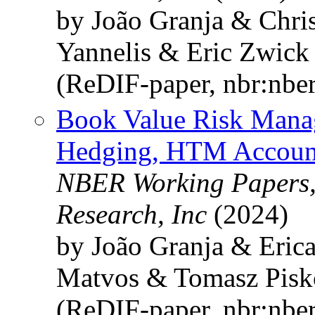
by João Granja & Chri
Yannelis & Eric Zwick
(ReDIF-paper, nbr:nbe
Book Value Risk Mana
Hedging, HTM Accounti
NBER Working Papers,
Research, Inc
(2024)
by João Granja & Eric
Matvos & Tomasz Pisk
(ReDIF-paper, nbr:nbe