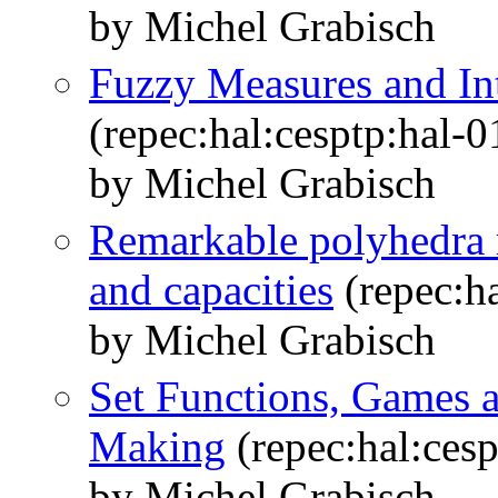
by Michel Grabisch
Fuzzy Measures and In
(repec:hal:cesptp:hal-
by Michel Grabisch
Remarkable polyhedra r
and capacities
(repec:h
by Michel Grabisch
Set Functions, Games a
Making
(repec:hal:ces
by Michel Grabisch