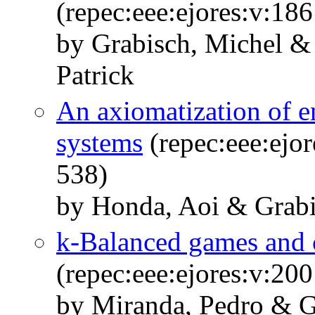
(repec:eee:ejores:v:18
by Grabisch, Michel &
Patrick
An axiomatization of en
systems
(repec:eee:ejor
538)
by Honda, Aoi & Grabi
k-Balanced games and c
(repec:eee:ejores:v:20
by Miranda, Pedro & G