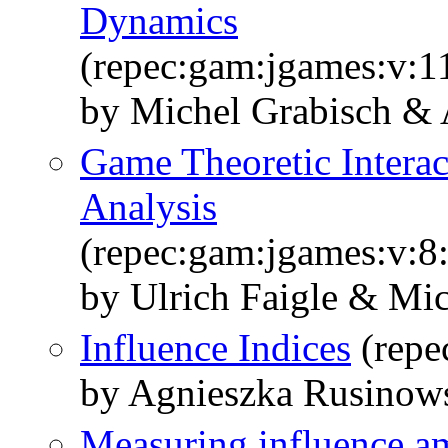
Dynamics
(repec:gam:jgames:v:1
by Michel Grabisch &
Game Theoretic Intera
Analysis
(repec:gam:jgames:v:8:
by Ulrich Faigle & Mi
Influence Indices
(repe
by Agnieszka Rusinow
Measuring influence a