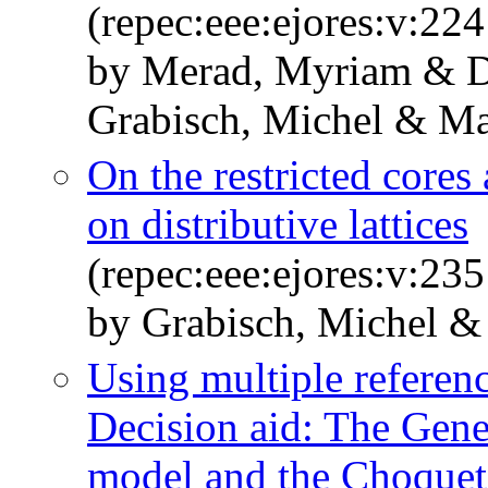
(repec:eee:ejores:v:22
by Merad, Myriam & De
Grabisch, Michel & Mar
On the restricted core
on distributive lattices
(repec:eee:ejores:v:23
by Grabisch, Michel & 
Using multiple referenc
Decision aid: The Gen
model and the Choquet 