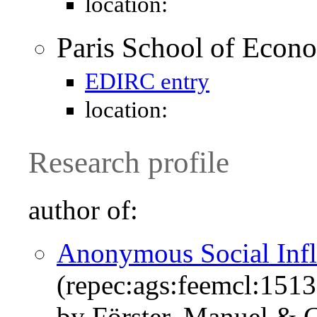
location:
Paris School of Econ
EDIRC entry
location:
Research profile
author of:
Anonymous Social Inf
(repec:ags:feemcl:151
by Förster, Manuel & 