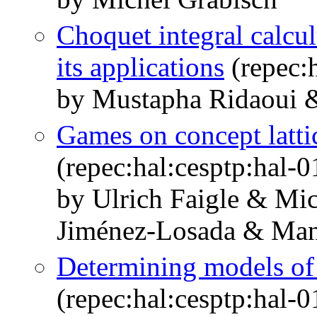
Choquet integral calcu
its applications
(repec:
by Mustapha Ridaoui 
Games on concept latti
(repec:hal:cesptp:hal-
by Ulrich Faigle & Mi
Jiménez-Losada & Man
Determining models of
(repec:hal:cesptp:hal-