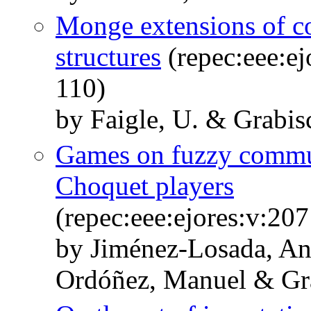
Monge extensions of c
structures
(repec:eee:ej
110)
by Faigle, U. & Grabi
Games on fuzzy commun
Choquet players
(repec:eee:ejores:v:20
by Jiménez-Losada, An
Ordóñez, Manuel & Gr