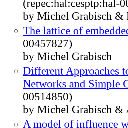
(repec:hal:cesptp:hal-
by Michel Grabisch &
The lattice of embedde
00457827)
by Michel Grabisch
Different Approaches t
Networks and Simple 
00514850)
by Michel Grabisch &
A model of influence wi