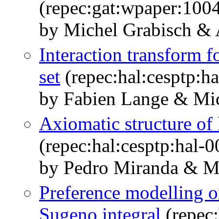
(repec:gat:wpaper:100
by Michel Grabisch &
Interaction transform fo
set
(repec:hal:cesptp:h
by Fabien Lange & Mic
Axiomatic structure of 
(repec:hal:cesptp:hal-
by Pedro Miranda & Mi
Preference modelling on
Sugeno integral
(repec: