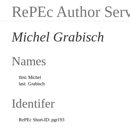
RePEc Author Serv
Michel Grabisch
Names
first:
Michel
last:
Grabisch
Identifer
RePEc Short-ID:
pgr193