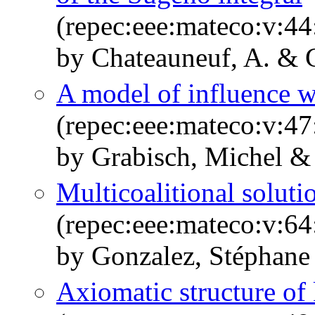
(repec:eee:mateco:v:44
by Chateauneuf, A. & 
A model of influence w
(repec:eee:mateco:v:47
by Grabisch, Michel &
Multicoalitional soluti
(repec:eee:mateco:v:64
by Gonzalez, Stéphane
Axiomatic structure of 