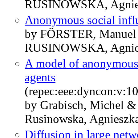
RUSINOWSKA, Agnie
Anonymous social infl
by FÖRSTER, Manuel
RUSINOWSKA, Agnie
A model of anonymous 
agents
(repec:eee:dyncon:v:1
by Grabisch, Michel &
Rusinowska, Agnieszk
Diffusion in large netw