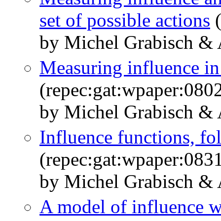
set of possible actions
(
by Michel Grabisch &
Measuring influence 
(repec:gat:wpaper:080
by Michel Grabisch &
Influence functions, 
(repec:gat:wpaper:083
by Michel Grabisch &
A model of influence w