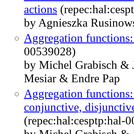
actions
(repec:hal:cesp
by Agnieszka Rusinow
Aggregation functions
00539028)
by Michel Grabisch &
Mesiar & Endre Pap
Aggregation functions:
conjunctive, disjunctiv
(repec:hal:cesptp:hal-
by Michel Grabisch &