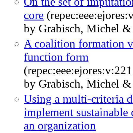
On the set of imputatio
core
(repec:eee:ejores:
by Grabisch, Michel &
A coalition formation v
function form
(repec:eee:ejores:v:22
by Grabisch, Michel &
Using a multi-criteria 
implement sustainable 
an organization