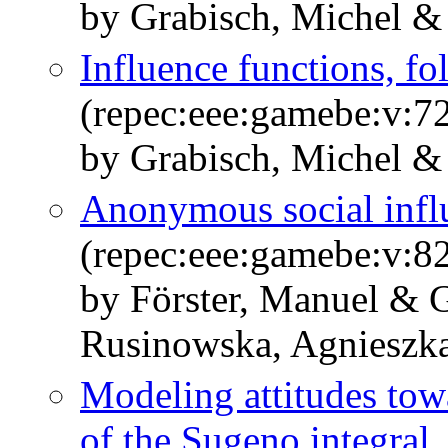
by Grabisch, Michel & 
Influence functions, 
(repec:eee:gamebe:v:72
by Grabisch, Michel &
Anonymous social infl
(repec:eee:gamebe:v:82
by Förster, Manuel & 
Rusinowska, Agnieszk
Modeling attitudes tow
of the Sugeno integral