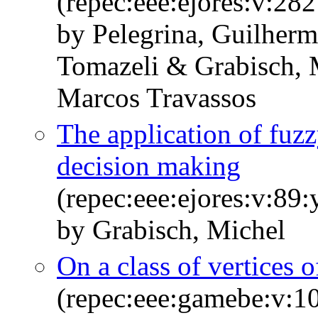
(repec:eee:ejores:v:28
by Pelegrina, Guilher
Tomazeli & Grabisch,
Marcos Travassos
The application of fuzzy
decision making
(repec:eee:ejores:v:89
by Grabisch, Michel
On a class of vertices o
(repec:eee:gamebe:v:1