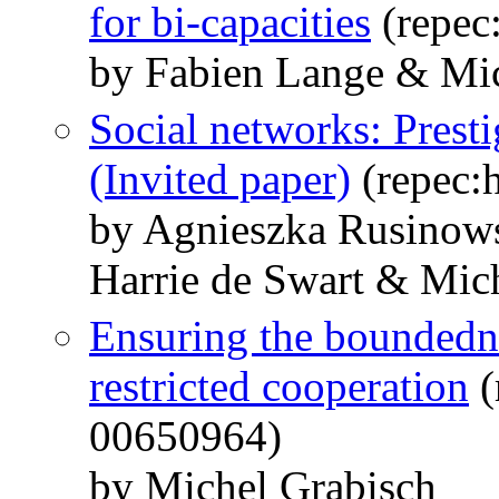
for bi-capacities
(repec
by Fabien Lange & Mic
Social networks: Prestig
(Invited paper)
(repec:
by Agnieszka Rusinow
Harrie de Swart & Mic
Ensuring the boundedne
restricted cooperation
(
00650964)
by Michel Grabisch