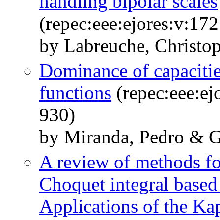
handling bipolar scales
(repec:eee:ejores:v:17
by Labreuche, Christo
Dominance of capacitie
functions
(repec:eee:ej
930)
by Miranda, Pedro & G
A review of methods for
Choquet integral based m
Applications of the K