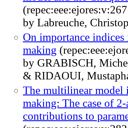
(repec:eee:ejores:v:26
by Labreuche, Christo
On importance indices i
making
(repec:eee:ejor
by GRABISCH, Miche
& RIDAOUI, Mustaph
The multilinear model i
making: The case of 2-a
contributions to parame