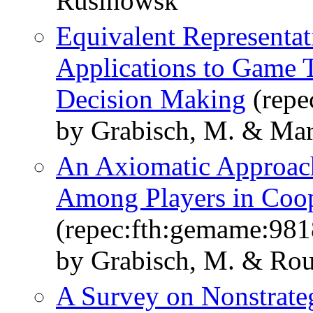
Rusinowsk
Equivalent Representat
Applications to Game T
Decision Making
(repe
by Grabisch, M. & Mar
An Axiomatic Approach 
Among Players in Coo
(repec:fth:gemame:981
by Grabisch, M. & Ro
A Survey on Nonstrate