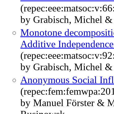
(repec:eee:matsoc:v:66
by Grabisch, Michel &
Monotone decompositio
Additive Independence
(repec:eee:matsoc:v:92
by Grabisch, Michel &
Anonymous Social Inf
(repec:fem:femwpa:20
by Manuel Förster & M