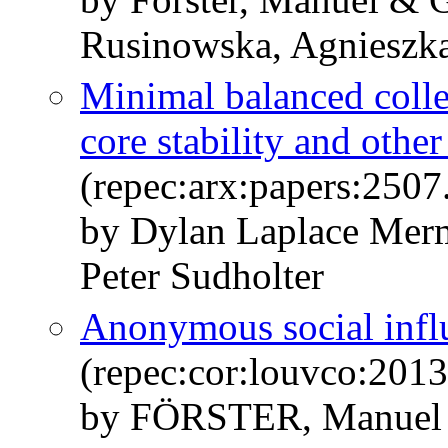
Rusinowska, Agnieszk
Minimal balanced collec
core stability and othe
(repec:arx:papers:2507
by Dylan Laplace Mer
Peter Sudholter
Anonymous social infl
(repec:cor:louvco:201
by FÖRSTER, Manuel