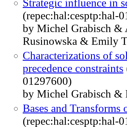
Strategic influence in 
(repec:hal:cesptp:hal-
by Michel Grabisch &
Rusinowska & Emily T
Characterizations of so
precedence constraints
01297600)
by Michel Grabisch & 
Bases and Transforms o
(repec:hal:cesptp:hal-