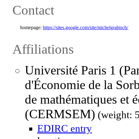
Contact
homepage:
https://sites.google.com/site/michelgrabisch/
Affiliations
Université Paris 1 (P
d'Économie de la Sorb
de mathématiques et 
(CERMSEM)
(weight: 
EDIRC entry