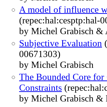
A model of influence w
(repec:hal:cesptp:hal-
by Michel Grabisch &
Subjective Evaluation
(
00671303)
by Michel Grabisch
The Bounded Core for
Constraints
(repec:hal:
by Michel Grabisch & 