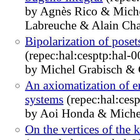
by Agnès Rico & Miche
Labreuche & Alain Cha
Bipolarization of poset
(repec:hal:cesptp:hal-
by Michel Grabisch & 
An axiomatization of en
systems
(repec:hal:ces
by Aoi Honda & Miche
On the vertices of the 