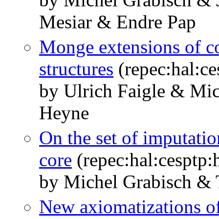
Mesiar & Endre Pap
Monge extensions of c
structures
(repec:hal:c
by Ulrich Faigle & Mi
Heyne
On the set of imputatio
core
(repec:hal:cesptp
by Michel Grabisch & 
New axiomatizations of