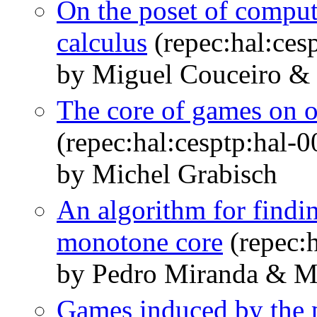
On the poset of computa
calculus
(repec:hal:ces
by Miguel Couceiro & 
The core of games on o
(repec:hal:cesptp:hal-
by Michel Grabisch
An algorithm for findin
monotone core
(repec:
by Pedro Miranda & M
Games induced by the p