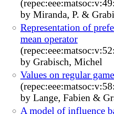
(repec:eee:matsoc:v:49
by Miranda, P. & Grabi
Representation of prefe
mean operator
(repec:eee:matsoc:v:52
by Grabisch, Michel
Values on regular game
(repec:eee:matsoc:v:58
by Lange, Fabien & Gr
A model of influence b