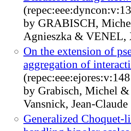
(repec:eee:dyncon:v:1
by GRABISCH, Mich
Agnieszka & VENEL, 
On the extension of ps
aggregation of interacti
(repec:eee:ejores:v:14
by Grabisch, Michel &
Vansnick, Jean-Claude
Generalized Choquet-li