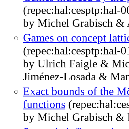
(repec:hal:cesptp:hal-
by Michel Grabisch &
Games on concept latti
(repec:hal:cesptp:hal-
by Ulrich Faigle & Mi
Jiménez-Losada & Man
Exact bounds of the Mö
functions
(repec:hal:ce
by Michel Grabisch &