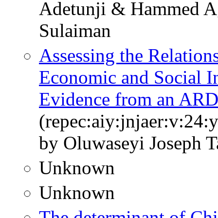
Adetunji & Hammed Ag
Sulaiman
Assessing the Relations
Economic and Social Inf
Evidence from an AR
(repec:aiy:jnjaer:v:24:
by Oluwaseyi Joseph T
Unknown
Unknown
The determinant of Chi