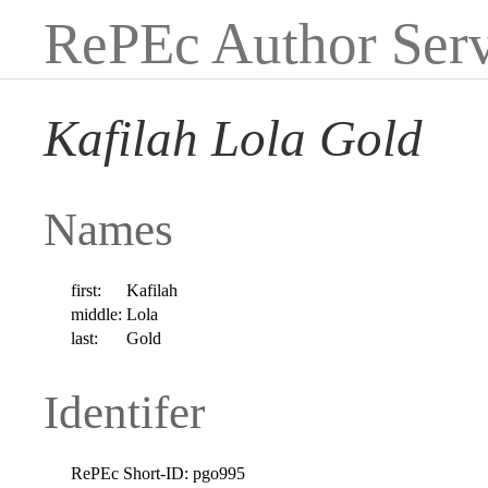
RePEc Author Serv
Kafilah Lola Gold
Names
first:
Kafilah
middle:
Lola
last:
Gold
Identifer
RePEc Short-ID:
pgo995