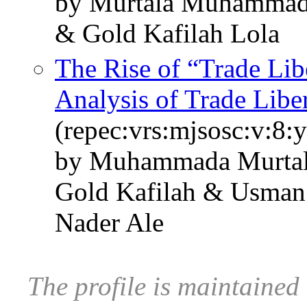
by Murtala Muhammad
& Gold Kafilah Lola
The Rise of “Trade Libe
Analysis of Trade Libe
(repec:vrs:mjsosc:v:8:
by Muhammada Murtal
Gold Kafilah & Usman
Nader Ale
The profile is maintained