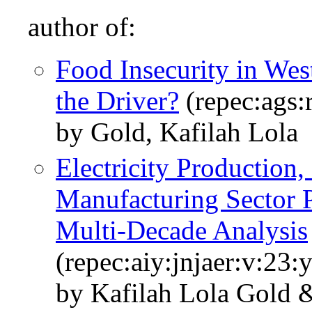
author of:
Food Insecurity in Wes
the Driver?
(repec:ags
by Gold, Kafilah Lola
Electricity Production
Manufacturing Sector P
Multi-Decade Analysis
(repec:aiy:jnjaer:v:23
by Kafilah Lola Gold