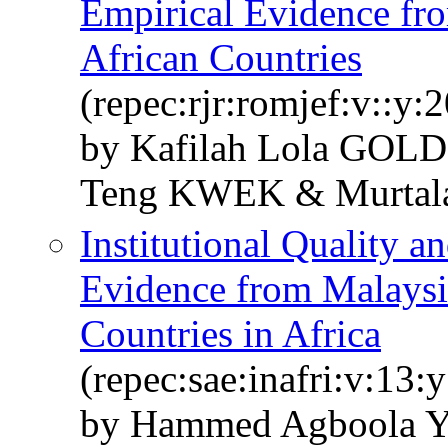
Empirical Evidence fr
African Countries
(repec:rjr:romjef:v::y:
by Kafilah Lola GOL
Teng KWEK & Murt
Institutional Quality a
Evidence from Malays
Countries in Africa
(repec:sae:inafri:v:13:
by Hammed Agboola Y