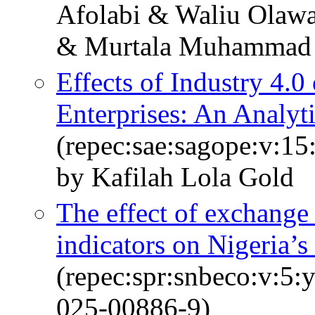
Afolabi & Waliu Olawa
& Murtala Muhammad
Effects of Industry 4.
Enterprises: An Analyt
(repec:sae:sagope:v:1
by Kafilah Lola Gold
The effect of exchange
indicators on Nigeria’s
(repec:spr:snbeco:v:5:
025-00886-9)