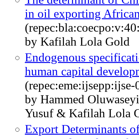
in oil exporting Africa
(repec:bla:coecpo:v:40
by Kafilah Lola Gold
Endogenous specificatio
human capital develop
(repec:eme:ijsepp:ijse
by Hammed Oluwasey
Yusuf & Kafilah Lola 
Export Determinants of