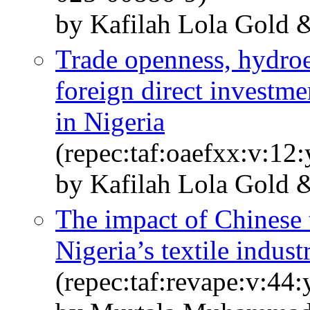
by Kafilah Lola Gold
Trade openness, hydroe
foreign direct investm
in Nigeria
(repec:taf:oaefxx:v:12
by Kafilah Lola Gold 
The impact of Chinese 
Nigeria’s textile indus
(repec:taf:revape:v:44