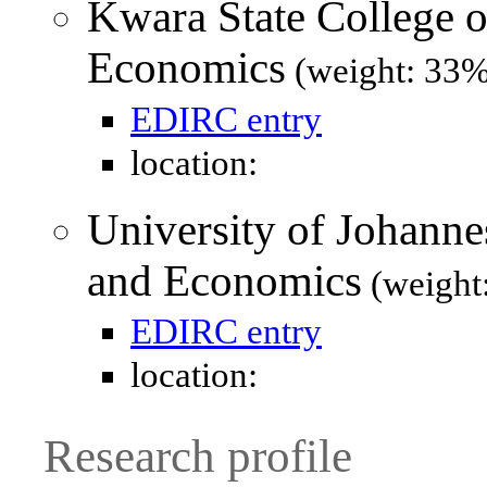
Kwara State College o
Economics
(weight: 33%
EDIRC entry
location:
University of Johanne
and Economics
(weight
EDIRC entry
location:
Research profile