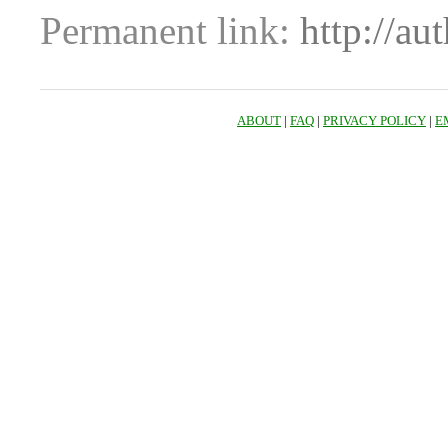
Permanent link:
http://au
ABOUT
|
FAQ
|
PRIVACY POLICY
|
E