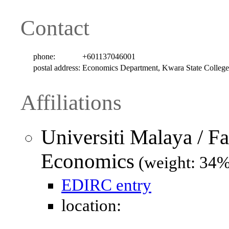
Contact
phone:
+601137046001
postal address:
Economics Department, Kwara State Colle
Affiliations
Universiti Malaya / F
Economics
(weight: 34%
EDIRC entry
location: