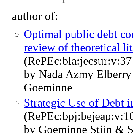
author of:
Optimal public debt co
review of theoretical li
(RePEc:bla:jecsur:v:37
by Nada Azmy Elberry 
Goeminne
Strategic Use of Debt i
(RePEc:bpj:bejeap:v:10
by Goeminne Stijn & S