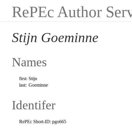
RePEc Author Serv
Stijn Goeminne
Names
first:
Stijn
last:
Goeminne
Identifer
RePEc Short-ID:
pgo665