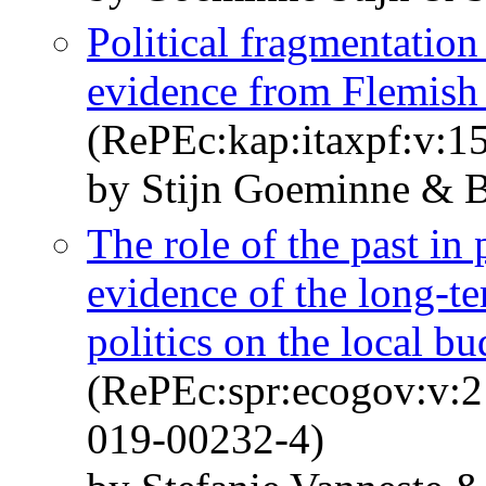
Political fragmentation
evidence from Flemish 
(RePEc:kap:itaxpf:v:15
by Stijn Goeminne & 
The role of the past in 
evidence of the long-te
politics on the local b
(RePEc:spr:ecogov:v:2
019-00232-4)