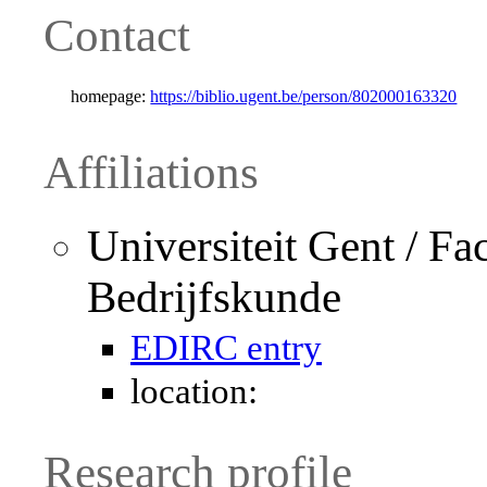
Contact
homepage:
https://biblio.ugent.be/person/802000163320
Affiliations
Universiteit Gent / Fa
Bedrijfskunde
EDIRC entry
location:
Research profile