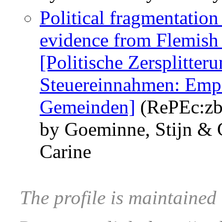
Political fragmentation
evidence from Flemish 
[Politische Zersplitter
Steuereinnahmen: Empi
Gemeinden]
(RePEc:zb
by Goeminne, Stijn & 
Carine
The profile is maintained