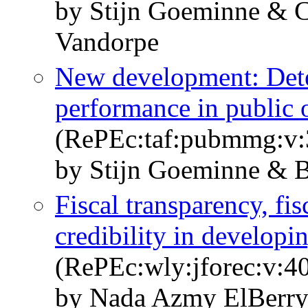
by Stijn Goeminne & C
Vandorpe
New development: Dete
performance in public 
(RePEc:taf:pubmmg:v:3
by Stijn Goeminne & B
Fiscal transparency, fi
credibility in developi
(RePEc:wly:jforec:v:40
by Nada Azmy ElBerry