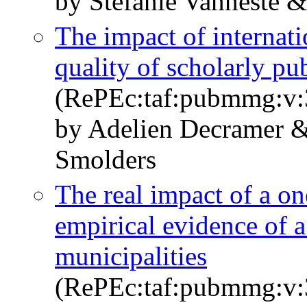
by Stefanie Vanneste 
The impact of internat
quality of scholarly pu
(RePEc:taf:pubmmg:v:3
by Adelien Decramer &
Smolders
The real impact of a one
empirical evidence of a
municipalities
(RePEc:taf:pubmmg:v:3