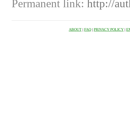
Permanent link:
http://au
ABOUT
|
FAQ
|
PRIVACY POLICY
|
E