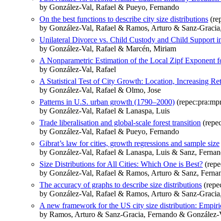
by González-Val, Rafael & Pueyo, Fernando
On the best functions to describe city size distributions
(re
by González-Val, Rafael & Ramos, Arturo & Sanz-Gracia
Unilateral Divorce vs. Child Custody and Child Support i
by González-Val, Rafael & Marcén, Miriam
A Nonparametric Estimation of the Local Zipf Exponent fo
by González-Val, Rafael
A Statistical Test of City Growth: Location, Increasing
by González-Val, Rafael & Olmo, Jose
Patterns in U.S. urban growth (1790–2000)
(repec:pra:mp
by González-Val, Rafael & Lanaspa, Luis
Trade liberalisation and global-scale forest transition
(repe
by González-Val, Rafael & Pueyo, Fernando
Gibrat’s law for cities, growth regressions and sample size
by González-Val, Rafael & Lanaspa, Luis & Sanz, Ferna
Size Distributions for All Cities: Which One is Best?
(repe
by González-Val, Rafael & Ramos, Arturo & Sanz, Ferna
The accuracy of graphs to describe size distributions
(repe
by González-Val, Rafael & Ramos, Arturo & Sanz-Gracia
A new framework for the US city size distribution: Empiri
by Ramos, Arturo & Sanz-Gracia, Fernando & González-V