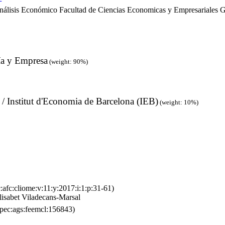
álisis Económico Facultad de Ciencias Economicas y Empresariales G
ía y Empresa
(weight: 90%)
 / Institut d'Economia de Barcelona (IEB)
(weight: 10%)
:afc:cliome:v:11:y:2017:i:1:p:31-61)
isabet Viladecans-Marsal
pec:ags:feemcl:156843)