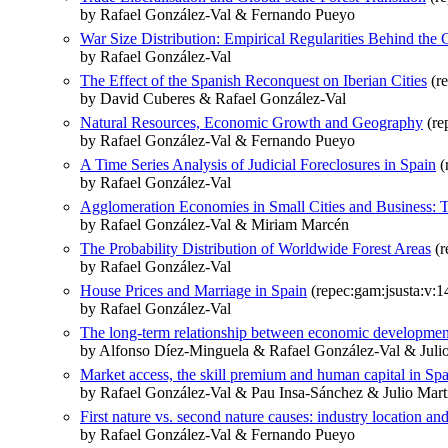
by Rafael González-Val & Fernando Pueyo
War Size Distribution: Empirical Regularities Behind the C
by Rafael González-Val
The Effect of the Spanish Reconquest on Iberian Cities
(r
by David Cuberes & Rafael González-Val
Natural Resources, Economic Growth and Geography
(re
by Rafael González-Val & Fernando Pueyo
A Time Series Analysis of Judicial Foreclosures in Spain
(
by Rafael González-Val
Agglomeration Economies in Small Cities and Business: T
by Rafael González-Val & Miriam Marcén
The Probability Distribution of Worldwide Forest Areas
(r
by Rafael González-Val
House Prices and Marriage in Spain
(repec:gam:jsusta:v:1
by Rafael González-Val
The long-term relationship between economic developmen
by Alfonso Díez-Minguela & Rafael González-Val & Julio
Market access, the skill premium and human capital in Sp
by Rafael González-Val & Pau Insa-Sánchez & Julio Mart
First nature vs. second nature causes: industry location a
by Rafael González-Val & Fernando Pueyo