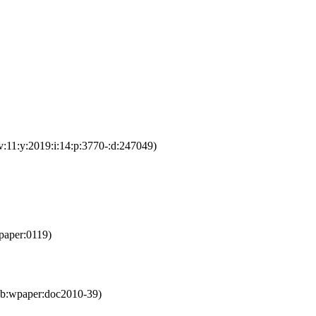
v:11:y:2019:i:14:p:3770-:d:247049)
paper:0119)
eb:wpaper:doc2010-39)