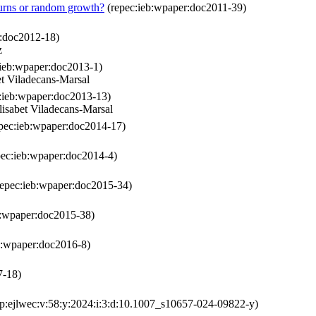
eturns or random growth?
(repec:ieb:wpaper:doc2011-39)
r:doc2012-18)
z
ieb:wpaper:doc2013-1)
t Viladecans-Marsal
:ieb:wpaper:doc2013-13)
isabet Viladecans-Marsal
pec:ieb:wpaper:doc2014-17)
ec:ieb:wpaper:doc2014-4)
epec:ieb:wpaper:doc2015-34)
b:wpaper:doc2015-38)
b:wpaper:doc2016-8)
7-18)
p:ejlwec:v:58:y:2024:i:3:d:10.1007_s10657-024-09822-y)