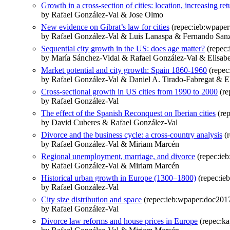
Growth in a cross-section of cities: location, increasing r
by Rafael González-Val & Jose Olmo
New evidence on Gibrat’s law for cities
(repec:ieb:wpape
by Rafael González-Val & Luis Lanaspa & Fernando San
Sequential city growth in the US: does age matter?
(repec:
by María Sánchez-Vidal & Rafael González-Val & Elisabe
Market potential and city growth: Spain 1860-1960
(repec
by Rafael González-Val & Daniel A. Tirado-Fabregat & El
Cross-sectional growth in US cities from 1990 to 2000
(re
by Rafael González-Val
The effect of the Spanish Reconquest on Iberian cities
(rep
by David Cuberes & Rafael González-Val
Divorce and the business cycle: a cross-country analysis
(r
by Rafael González-Val & Miriam Marcén
Regional unemployment, marriage, and divorce
(repec:ie
by Rafael González-Val & Miriam Marcén
Historical urban growth in Europe (1300–1800)
(repec:ie
by Rafael González-Val
City size distribution and space
(repec:ieb:wpaper:doc201
by Rafael González-Val
Divorce law reforms and house prices in Europe
(repec:ka