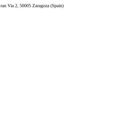
ran Via 2, 50005 Zaragoza (Spain)