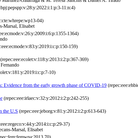
 Martinez‐Galarraga & M. Teresa Sanchis & Daniel A. Tirado
bpj:pepspp:v:28:y:2022:i:1:p:3-11:n:4)
c:cte:whrepe:wp13-04)
s-Marsal, Elisabet
ee:ecmode:v:26:y:2009:i:6:p:1355-1364)
ando
:eee:ecmode:v:83:y:2019:i:c:p:150-159)
(repec:eee:ecolet:v:118:y:2013:i:2:p:367-369)
, Fernando
olet:v:181:y:2019:i:c:p:7-10)
ses: Evidence from the early growth phase of COVID-19
(repec:eee:ehbi
pe
(repec:eee:irlaec:v:32:y:2012:i:2:p:242-255)
in the U.S
(repec:eee:jeborg:v:81:y:2012:i:2:p:613-643)
:eee:regeco:v:44:y:2014:i:c:p:29-37)
cans-Marsal, Elisabet
pec:fem:femwpa:2013.70)