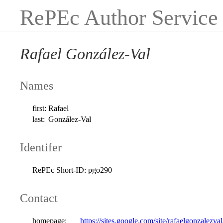
RePEc Author Service
Rafael González-Val
Names
first:
Rafael
last:
González-Val
Identifer
RePEc Short-ID:
pgo290
Contact
homepage:
https://sites.google.com/site/rafaelgonzalezval