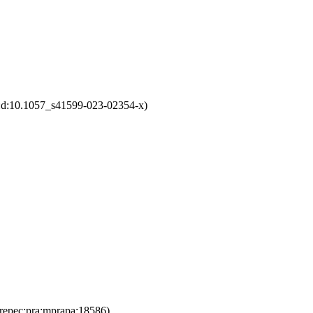
1:d:10.1057_s41599-023-02354-x)
repec:pra:mprapa:18586)