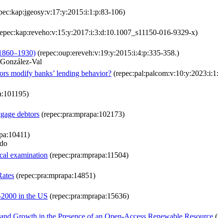
pec:kap:jgeosy:v:17:y:2015:i:1:p:83-106)
epec:kap:reveho:v:15:y:2017:i:3:d:10.1007_s11150-016-9329-x)
(1860–1930)
(repec:oup:ereveh:v:19:y:2015:i:4:p:335-358.)
 González-Val
ors modify banks’ lending behavior?
(repec:pal:palcom:v:10:y:2023:i:
a:101195)
tgage debtors
(repec:pra:mprapa:102173)
pa:10411)
ndo
ical examination
(repec:pra:mprapa:11504)
Rates
(repec:pra:mprapa:14851)
-2000 in the US
(repec:pra:mprapa:15636)
on and Growth in the Presence of an Open-Access Renewable Resource
(