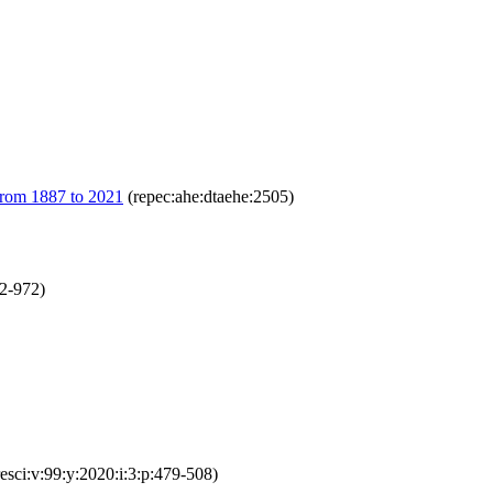
 from 1887 to 2021
(repec:ahe:dtaehe:2505)
52-972)
resci:v:99:y:2020:i:3:p:479-508)