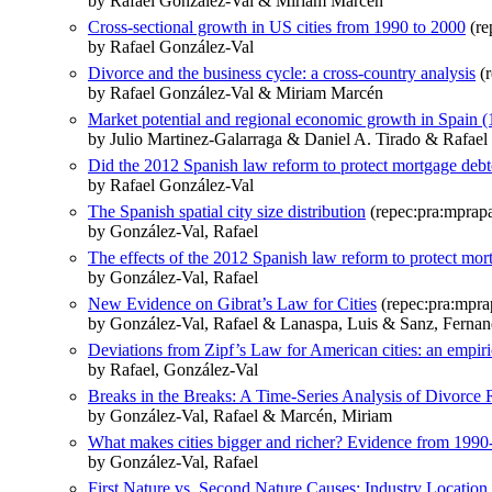
by Rafael González-Val & Miriam Marcén
Cross-sectional growth in US cities from 1990 to 2000
(re
by Rafael González-Val
Divorce and the business cycle: a cross-country analysis
(r
by Rafael González-Val & Miriam Marcén
Market potential and regional economic growth in Spain 
by Julio Martinez-Galarraga & Daniel A. Tirado & Rafael
Did the 2012 Spanish law reform to protect mortgage debt
by Rafael González-Val
The Spanish spatial city size distribution
(repec:pra:mprap
by González-Val, Rafael
The effects of the 2012 Spanish law reform to protect mor
by González-Val, Rafael
New Evidence on Gibrat’s Law for Cities
(repec:pra:mpra
by González-Val, Rafael & Lanaspa, Luis & Sanz, Ferna
Deviations from Zipf’s Law for American cities: an empir
by Rafael, González-Val
Breaks in the Breaks: A Time-Series Analysis of Divorce 
by González-Val, Rafael & Marcén, Miriam
What makes cities bigger and richer? Evidence from 1990
by González-Val, Rafael
First Nature vs. Second Nature Causes: Industry Locati