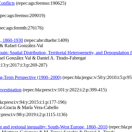
onflicts
(repec:ags:feemso:190625)
pec:ags:feemso:209019)
pec:ags:feemth:276176)
n, 1860-1930
(repec:ahe:dtaehe:1409)
 & Rafael González-Val
ain: Spatial Distribution, Territorial Heterogeneity, and Depopulation
ael González Val & Daniel A. Tirado-Fabregat
v:13:y:2017:i:3:p:269-287)
ng‐Term Perspective (1900–2000)
(repec:bla:jregsc:v:50:y:2010:i:5:p:9
vestigation
(repec:bla:presci:v:101:y:2022:i:2:p:399-415)
la:presci:v:94:y:2015:i:1:p:177-196)
z-Gracia & María Vera-Cabello
:presci:v:98:y:2019:i:2:p:1115-1136)
t and regional inequality: South‐West Europe, 1860–2010
(repec:bla:p