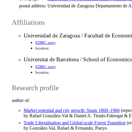
postal address:
Universidad de Zaragoza Departamento de An
Affiliations
Universidad de Zaragoza / Facultad de Econom
EDIRC entry
location:
Universitat de Barcelona / School of Economics
EDIRC entry
location:
Research profile
author of:
Market potential and city growth: Spain 1860–1960
(repec
by Rafael González-Val & Daniel A. Tirado-Fabregat & El
Trade Liberalisation and Global-scale Forest Transition
(re
by González-Val, Rafael & Fernando, Pueyo