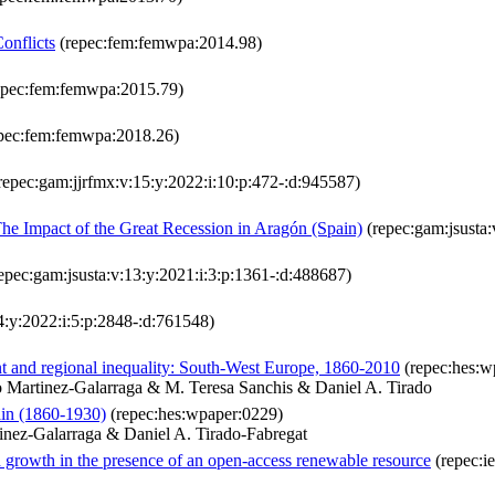
onflicts
(repec:fem:femwpa:2014.98)
epec:fem:femwpa:2015.79)
pec:fem:femwpa:2018.26)
repec:gam:jjrfmx:v:15:y:2022:i:10:p:472-:d:945587)
he Impact of the Great Recession in Aragón (Spain)
(repec:gam:jsusta:
epec:gam:jsusta:v:13:y:2021:i:3:p:1361-:d:488687)
4:y:2022:i:5:p:2848-:d:761548)
t and regional inequality: South-West Europe, 1860-2010
(repec:hes:w
 Martinez-Galarraga & M. Teresa Sanchis & Daniel A. Tirado
ain (1860-1930)
(repec:hes:wpaper:0229)
inez-Galarraga & Daniel A. Tirado-Fabregat
nd growth in the presence of an open-access renewable resource
(repec:i