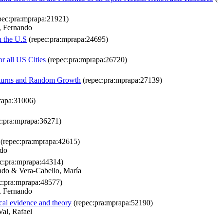
pec:pra:mprapa:21921)
, Fernando
n the U.S
(repec:pra:mprapa:24695)
r all US Cities
(repec:pra:mprapa:26720)
 Returns and Random Growth
(repec:pra:mprapa:27139)
rapa:31006)
c:pra:mprapa:36271)
(repec:pra:mprapa:42615)
ndo
c:pra:mprapa:44314)
ndo & Vera-Cabello, María
c:pra:mprapa:48577)
, Fernando
cal evidence and theory
(repec:pra:mprapa:52190)
al, Rafael