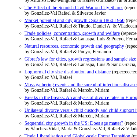
by Alfonso Díez‐Minguela & Rafael González‐Val & Julio
The Effect of the Spanish Civil War on City Shares
(repec:
by González-Val Rafael & Silvestre Javier
Market potential and city growth : Spain 1860-1960
(repe
by González-Val, Rafael & Tirado, Daniel A. & Viladecan
Trade policies, concentration, growth and welfare
(repec:e
by González-Val, Rafael & Lanaspa, Luis & Pueyo, Fern
Natural resources, economic growth and geography
(repec
by González-Val, Rafael & Pueyo, Fernando
Gibrat’s law for cities, growth regressions and sample size
by González-Val, Rafael & Lanaspa, Luis & Sanz-Gracia
Lognormal city size distribution and distance
(repec:eee:ec
by González-Val, Rafael
Mass gathering events and the spread of infectious disea
by González-Val, Rafael & Marcén, Miriam
Breaks in the breaks: An analysis of divorce rates in Euro
by González-Val, Rafael & Marcén, Miriam
Unilateral divorce versus child custody and child support 
by González-Val, Rafael & Marcén, Miriam
Sequential city growth in the US: Does age matter?
(repec
by Sánchez-Vidal, María & González-Val, Rafael & Vilade
Trade Liberalisation and Global-scale Forest Transition
(re