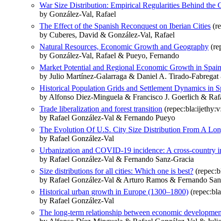
War Size Distribution: Empirical Regularities Behind the C
by González-Val, Rafael
The Effect of the Spanish Reconquest on Iberian Cities
(re
by Cuberes, David & González-Val, Rafael
Natural Resources, Economic Growth and Geography
(re
by González-Val, Rafael & Pueyo, Fernando
Market Potential and Regional Economic Growth in Spai
by Julio Martínez-Galarraga & Daniel A. Tirado-Fabregat
Historical Population Grids and Settlement Dynamics in Sp
by Alfonso Diez-Minguela & Francisco J. Goerlich & Raf
Trade liberalization and forest transition
(repec:bla:ijethy:
by Rafael González-Val & Fernando Pueyo
The Evolution Of U.S. City Size Distribution From A Lo
by Rafael González‐Val
Urbanization and COVID‐19 incidence: A cross‐country in
by Rafael González‐Val & Fernando Sanz‐Gracia
Size distributions for all cities: Which one is best?
(repec:b
by Rafael González-Val & Arturo Ramos & Fernando San
Historical urban growth in Europe (1300–1800)
(repec:bla
by Rafael González‐Val
The long‐term relationship between economic developmen