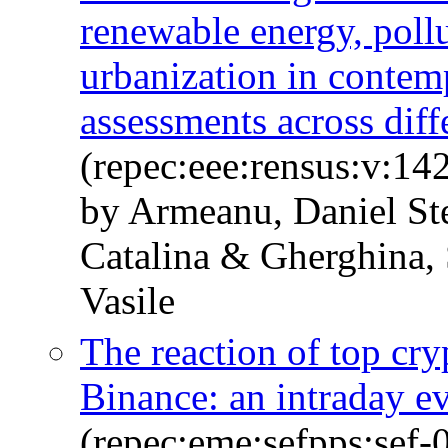
renewable energy, poll
urbanization in contem
assessments across diff
(repec:eee:rensus:v:1
by Armeanu, Daniel St
Catalina & Gherghina, 
Vasile
The reaction of top cry
Binance: an intraday e
(repec:eme:sefpps:sef