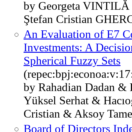
by Georgeta VINTIL
Ştefan Cristian GHE
An Evaluation of E7 Co
Investments: A Decisi
Spherical Fuzzy Sets
(repec:bpj:econoa:v:17
by Rahadian Dadan & F
Yüksel Serhat & Hacıo
Cristian & Aksoy Tame
Board of Directors Ind