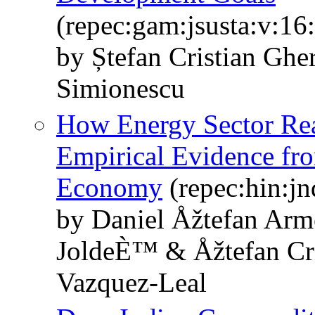
(repec:gam:jsusta:v:16
by Ștefan Cristian Ghe
Simionescu
How Energy Sector Re
Empirical Evidence fr
Economy
(repec:hin:j
by Daniel Åžtefan Ar
JoldeÈ™ & Åžtefan Cri
Vazquez-Leal