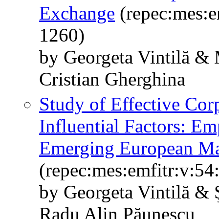
Exchange
(repec:mes:e
1260)
by Georgeta Vintilă & 
Cristian Gherghina
Study of Effective Corp
Influential Factors: E
Emerging European Ma
(repec:mes:emfitr:v:54
by Georgeta Vintilă & 
Radu Alin Păunescu