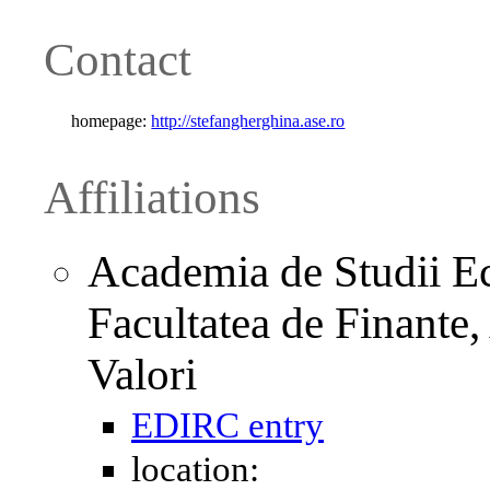
Contact
homepage:
http://stefangherghina.ase.ro
Affiliations
Academia de Studii Ec
Facultatea de Finante,
Valori
EDIRC entry
location: