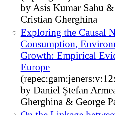
by Asis Kumar Sahu &
Cristian Gherghina
Exploring the Causal 
Consumption, Environ
Growth: Empirical Evi
Europe
(repec:gam:jeners:v:12
by Daniel Ştefan Armea
Gherghina & George P
On the Linkage betwee