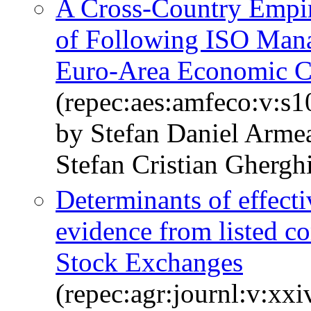
A Cross-Country Empir
of Following ISO Man
Euro-Area Economic C
(repec:aes:amfeco:v:s1
by Stefan Daniel Arme
Stefan Cristian Ghergh
Determinants of effecti
evidence from listed c
Stock Exchanges
(repec:agr:journl:v:xxi