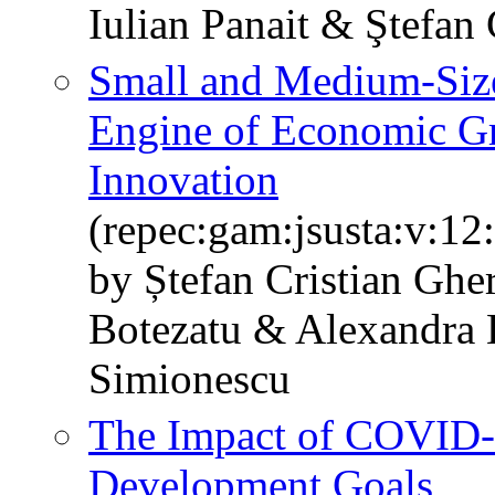
Iulian Panait & Ştefan
Small and Medium-Size
Engine of Economic Gr
Innovation
(repec:gam:jsusta:v:12
by Ștefan Cristian Gh
Botezatu & Alexandra 
Simionescu
The Impact of COVID-
Development Goals