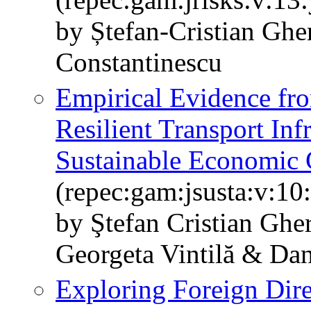
by Ștefan-Cristian Ghe
Constantinescu
Empirical Evidence fr
Resilient Transport Inf
Sustainable Economic
(repec:gam:jsusta:v:10
by Ştefan Cristian Gh
Georgeta Vintilă & Da
Exploring Foreign Dir