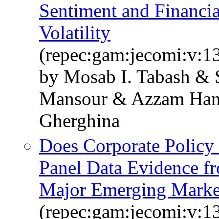
Sentiment and Financia
Volatility
(repec:gam:jecomi:v:1
by Mosab I. Tabash &
Mansour & Azzam Hann
Gherghina
Does Corporate Policy 
Panel Data Evidence f
Major Emerging Marke
(repec:gam:jecomi:v:1