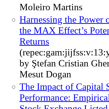
Moleiro Martins
Harnessing the Power 
the MAX Effect’s Pote
Returns
(repec:gam:jijfss:v:13
by Ştefan Cristian Gh
Mesut Dogan
The Impact of Capital 
Performance: Empirical
Stock Exchange Liste