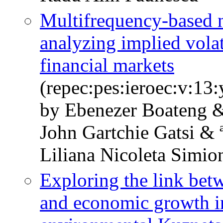
Multifrequency-based n
analyzing implied volat
financial markets
(repec:pes:ieroec:v:13
by Ebenezer Boateng 
John Gartchie Gatsi & 
Liliana Nicoleta Simio
Exploring the link bet
and economic growth in