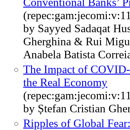
Conventional Banks’ Pr
(repec:gam:jecomi:v:1
by Sayyed Sadaqat Hus
Gherghina & Rui Migue
Anabela Batista Corre
The Impact of COVID-1
the Real Economy
(repec:gam:jecomi:v:1
by Ștefan Cristian Ghe
Ripples of Global Fear