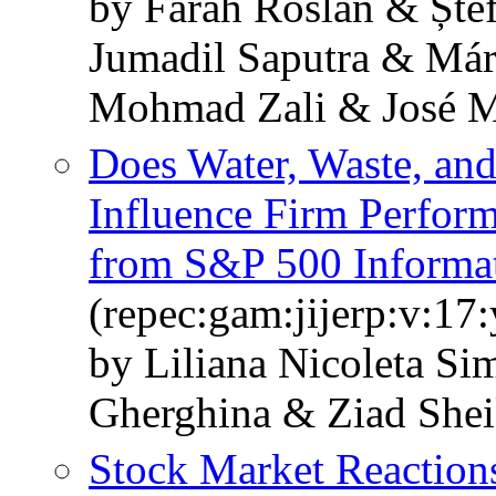
by Farah Roslan & Ște
Jumadil Saputra & Má
Mohmad Zali & José M
Does Water, Waste, an
Influence Firm Perfor
from S&P 500 Informat
(repec:gam:jijerp:v:17
by Liliana Nicoleta Si
Gherghina & Ziad Shei
Stock Market Reactio