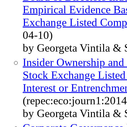
Empirical Evidence Ba
Exchange Listed Comp
04-10)
by Georgeta Vintila & 
Insider Ownership and 
Stock Exchange Listed
Interest or Entrenchmen
(repec:eco:journ1:201
by Georgeta Vintila & 