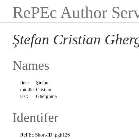
RePEc Author Serv
Ştefan Cristian Gher
Names
first:
Ştefan
middle:
Cristian
last:
Gherghina
Identifer
RePEc Short-ID:
pgh126