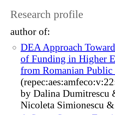
Research profile
author of:
DEA Approach Towards 
of Funding in Higher E
from Romanian Public 
(repec:aes:amfeco:v:22
by Dalina Dumitrescu &
Nicoleta Simionescu & 