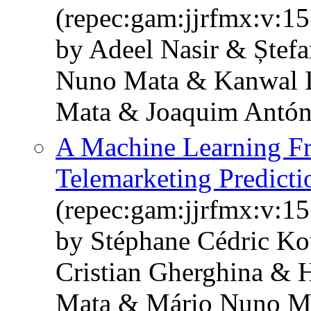
(repec:gam:jjrfmx:v:15
by Adeel Nasir & Ștef
Nuno Mata & Kanwal I
Mata & Joaquim Antón
A Machine Learning F
Telemarketing Predicti
(repec:gam:jjrfmx:v:15
by Stéphane Cédric K
Cristian Gherghina & 
Mata & Mário Nuno Ma