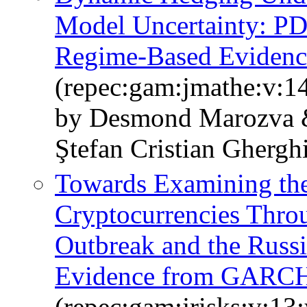
Model Uncertainty: PD
Regime-Based Evidenc
(repec:gam:jmathe:v:1
by Desmond Marozva 
Ştefan Cristian Ghergh
Towards Examining the
Cryptocurrencies Thr
Outbreak and the Russ
Evidence from GARCH
(repec:gam:jrisks:v:13