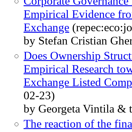
Corporate Governance 
Empirical Evidence fr
Exchange
(repec:eco:j
by Stefan Cristian Ghe
Does Ownership Struct
Empirical Research tow
Exchange Listed Comp
02-23)
by Georgeta Vintila & 
The reaction of the fin