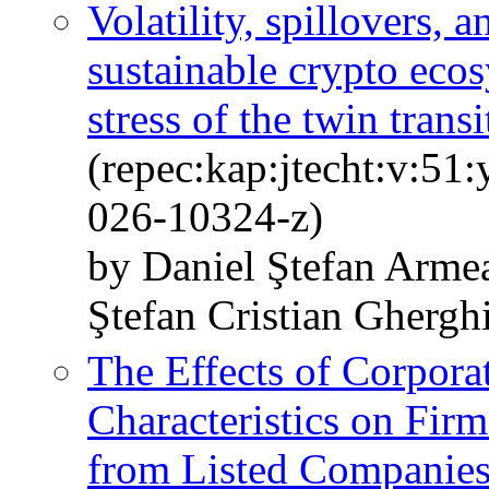
Volatility, spillovers, 
sustainable crypto eco
stress of the twin trans
(repec:kap:jtecht:v:51
026-10324-z)
by Daniel Ştefan Arme
Ştefan Cristian Ghergh
The Effects of Corpor
Characteristics on Fir
from Listed Companies