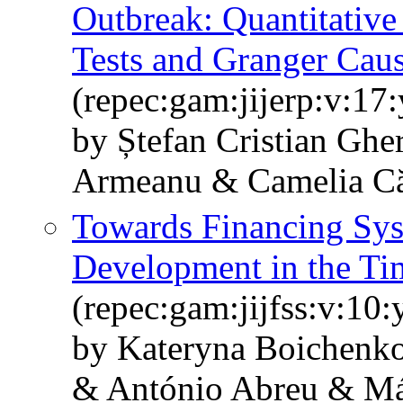
Outbreak: Quantitati
Tests and Granger Caus
(repec:gam:jijerp:v:17
by Ștefan Cristian Ghe
Armeanu & Camelia Căt
Towards Financing Syst
Development in the T
(repec:gam:jijfss:v:10
by Kateryna Boichenko
& António Abreu & Má