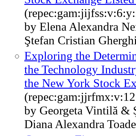
(repec:gam:jijfss:v:6:
by Elena Alexandra Ne
Ştefan Cristian Ghergh
Exploring the Determina
the Technology Industr
the New York Stock E
(repec:gam:jjrfmx:v:12
by Georgeta Vintilă & 
Diana Alexandra Toade