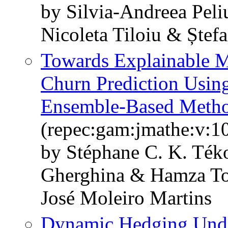
by Silvia-Andreea Pel
Nicoleta Tiloiu & Ștef
Towards Explainable M
Churn Prediction Usin
Ensemble-Based Meth
(repec:gam:jmathe:v:1
by Stéphane C. K. Ték
Gherghina & Hamza To
José Moleiro Martins
Dynamic Hedging Under