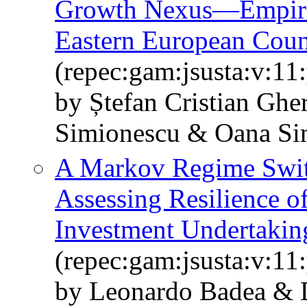
Growth Nexus—Empiric
Eastern European Coun
(repec:gam:jsusta:v:11
by Ștefan Cristian Ghe
Simionescu & Oana S
A Markov Regime Swit
Assessing Resilience o
Investment Undertakin
(repec:gam:jsusta:v:11
by Leonardo Badea & 