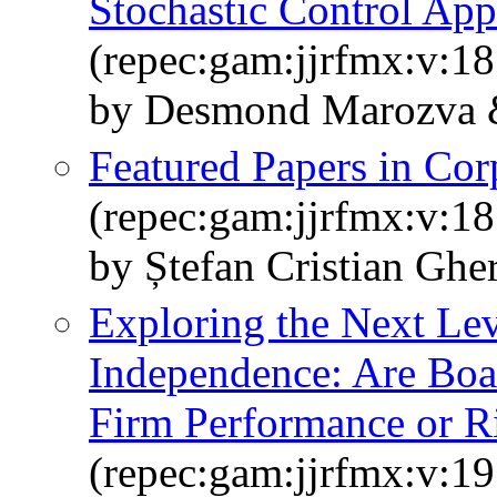
Stochastic Control Ap
(repec:gam:jjrfmx:v:1
by Desmond Marozva &
Featured Papers in Co
(repec:gam:jjrfmx:v:18
by Ștefan Cristian Ghe
Exploring the Next Le
Independence: Are Boa
Firm Performance or R
(repec:gam:jjrfmx:v:19