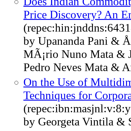
Does Indian Commodity
Price Discovery? An Em
(repec:hin:jnddns:643
by Upananda Pani & Åž
MÃ¡rio Nuno Mata & 
Pedro Neves Mata & A
On the Use of Multidi
Techniques for Corpora
(repec:ibn:masjnl:v:8:
by Georgeta Vintila & 