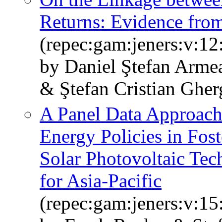
Returns: Evidence fr
(repec:gam:jeners:v:12
by Daniel Ştefan Arme
& Ştefan Cristian Gher
A Panel Data Approach 
Energy Policies in Fos
Solar Photovoltaic Tec
for Asia-Pacific
(repec:gam:jeners:v:15