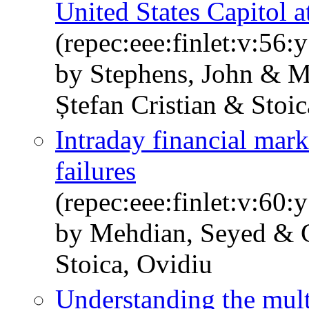
United States Capitol a
(repec:eee:finlet:v:56
by Stephens, John & M
Ștefan Cristian & Stoic
Intraday financial mark
failures
(repec:eee:finlet:v:60
by Mehdian, Seyed & G
Stoica, Ovidiu
Understanding the mul