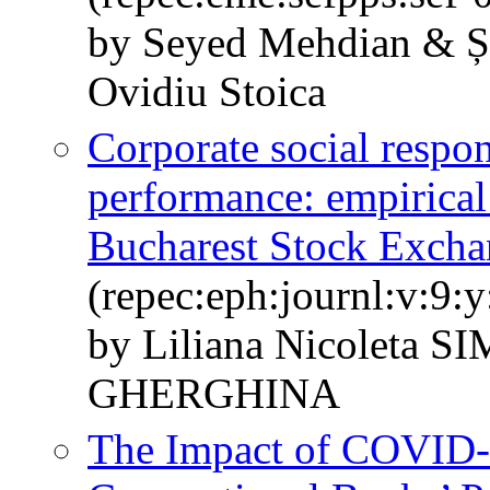
by Seyed Mehdian & Șt
Ovidiu Stoica
Corporate social respon
performance: empirical
Bucharest Stock Excha
(repec:eph:journl:v:9:y
by Liliana Nicoleta S
GHERGHINA
The Impact of COVID-