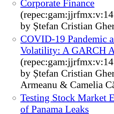
Corporate Finance
(repec:gam:jjrfmx:v:14
by Ștefan Cristian Ghe
COVID-19 Pandemic a
Volatility: A GARCH 
(repec:gam:jjrfmx:v:14
by Ștefan Cristian Ghe
Armeanu & Camelia Căt
Testing Stock Market E
of Panama Leaks