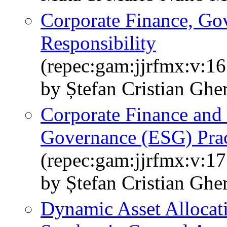
Corporate Finance, Gov
Responsibility
(repec:gam:jjrfmx:v:16
by Ștefan Cristian Ghe
Corporate Finance and 
Governance (ESG) Prac
(repec:gam:jjrfmx:v:17
by Ștefan Cristian Ghe
Dynamic Asset Allocat