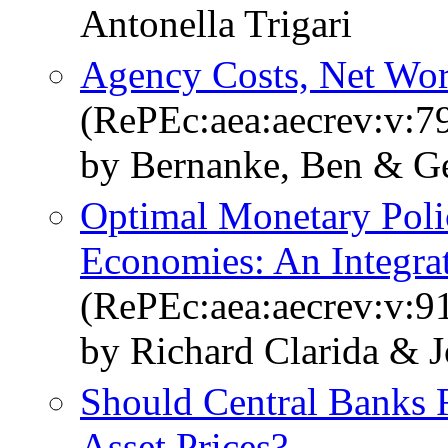
Antonella Trigari
Agency Costs, Net Wort
(RePEc:aea:aecrev:v:79
by Bernanke, Ben & Ge
Optimal Monetary Poli
Economies: An Integra
(RePEc:aea:aecrev:v:9
by Richard Clarida & J
Should Central Banks 
Asset Prices?