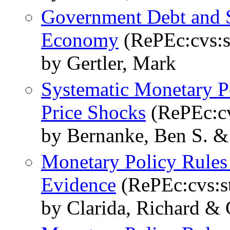
Government Debt and So
Economy
(RePEc:cvs:s
by Gertler, Mark
Systematic Monetary Po
Price Shocks
(RePEc:cv
by Bernanke, Ben S. &
Monetary Policy Rules 
Evidence
(RePEc:cvs:st
by Clarida, Richard & 