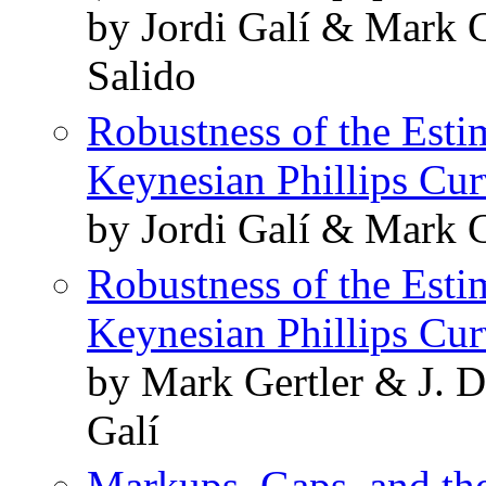
by Jordi Galí & Mark G
Salido
Robustness of the Esti
Keynesian Phillips Cu
by Jordi Galí & Mark 
Robustness of the Esti
Keynesian Phillips Cu
by Mark Gertler & J. 
Galí
Markups, Gaps, and the