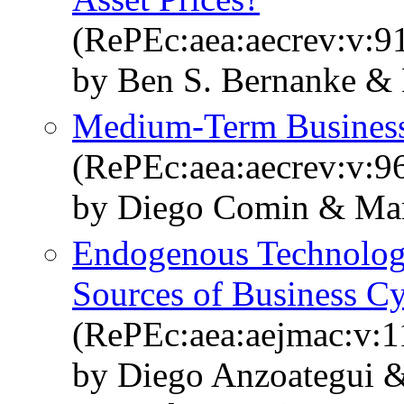
(RePEc:aea:aecrev:v:9
by Ben S. Bernanke & 
Medium-Term Business
(RePEc:aea:aecrev:v:9
by Diego Comin & Mar
Endogenous Technolog
Sources of Business Cy
(RePEc:aea:aejmac:v:1
by Diego Anzoategui 