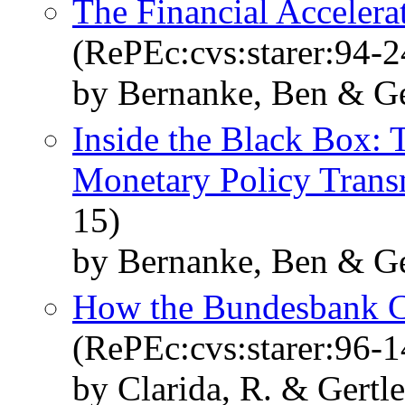
The Financial Accelerat
(RePEc:cvs:starer:94-2
by Bernanke, Ben & Ge
Inside the Black Box: 
Monetary Policy Trans
15)
by Bernanke, Ben & Ge
How the Bundesbank C
(RePEc:cvs:starer:96-1
by Clarida, R. & Gertle