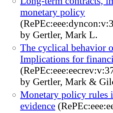
Long-term contracts, i
monetary policy
(RePEc:eee:dyncon:v:3
by Gertler, Mark L.
The cyclical behavior o
Implications for finan
(RePEc:eee:eecrev:v:3
by Gertler, Mark & Gil
Monetary policy rules i
evidence
(RePEc:eee:ee