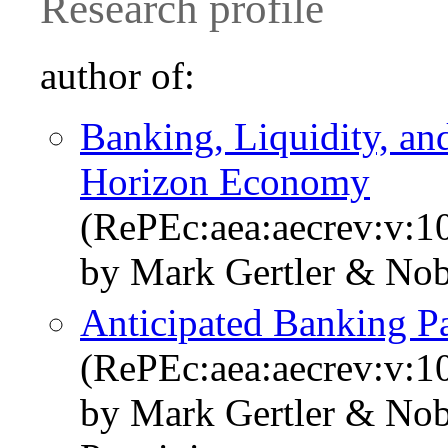
Research profile
author of:
Banking, Liquidity, an
Horizon Economy
(RePEc:aea:aecrev:v:1
by Mark Gertler & Nob
Anticipated Banking P
(RePEc:aea:aecrev:v:1
by Mark Gertler & Nob