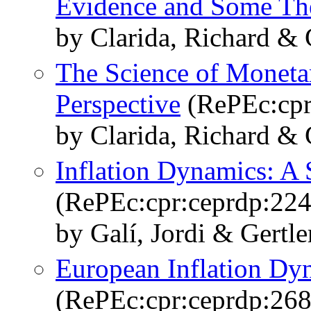
Evidence and Some Th
by Clarida, Richard & 
The Science of Moneta
Perspective
(RePEc:cpr
by Clarida, Richard & 
Inflation Dynamics: A 
(RePEc:cpr:ceprdp:224
by Galí, Jordi & Gertle
European Inflation Dy
(RePEc:cpr:ceprdp:268