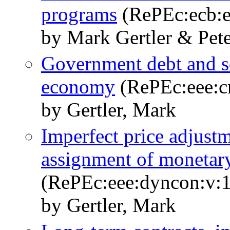
programs
(RePEc:ecb:e
by Mark Gertler & Pete
Government debt and soc
economy
(RePEc:eee:cr
by Gertler, Mark
Imperfect price adjust
assignment of monetary 
(RePEc:eee:dyncon:v:1
by Gertler, Mark