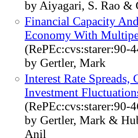
by Aiyagari, S. Rao & 
Financial Capacity And
Economy With Multiper
(RePEc:cvs:starer:90-4
by Gertler, Mark
Interest Rate Spreads, 
Investment Fluctuation
(RePEc:cvs:starer:90-4
by Gertler, Mark & Hu
Anil