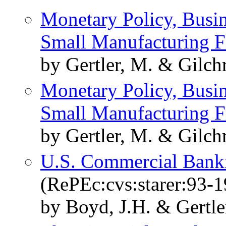
Monetary Policy, Busin
Small Manufacturing F
by Gertler, M. & Gilchr
Monetary Policy, Busin
Small Manufacturing F
by Gertler, M. & Gilchr
U.S. Commercial Banki
(RePEc:cvs:starer:93-1
by Boyd, J.H. & Gertle