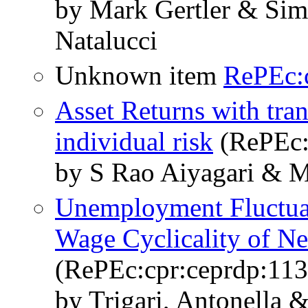
by Mark Gertler & Sim
Natalucci
Unknown item
RePEc:
Asset Returns with tra
individual risk
(RePEc:c
by S Rao Aiyagari & M
Unemployment Fluctuat
Wage Cyclicality of N
(RePEc:cpr:ceprdp:11
by Trigari, Antonella 