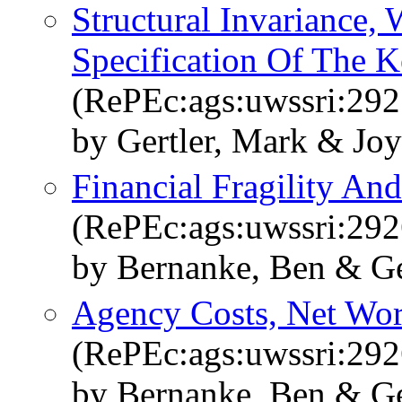
Structural Invariance
Specification Of The 
(RePEc:ags:uwssri:29
by Gertler, Mark & Jo
Financial Fragility A
(RePEc:ags:uwssri:29
by Bernanke, Ben & Ge
Agency Costs, Net Wor
(RePEc:ags:uwssri:29
by Bernanke, Ben & Ge