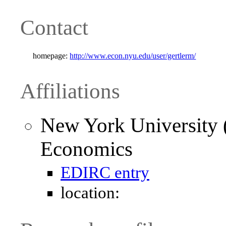
Contact
homepage:
http://www.econ.nyu.edu/user/gertlerm/
Affiliations
New York University 
Economics
EDIRC entry
location: