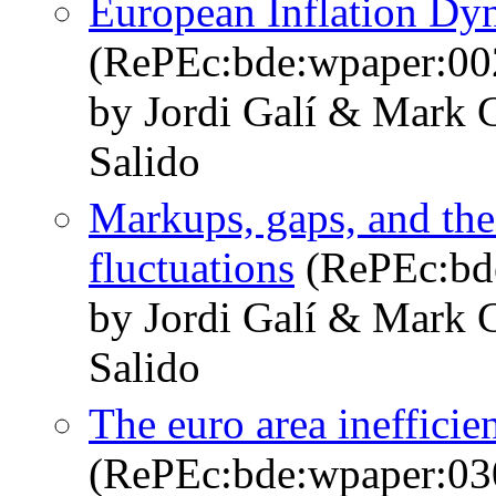
European Inflation Dy
(RePEc:bde:wpaper:00
by Jordi Galí & Mark G
Salido
Markups, gaps, and the 
fluctuations
(RePEc:bd
by Jordi Galí & Mark G
Salido
The euro area inefficie
(RePEc:bde:wpaper:03