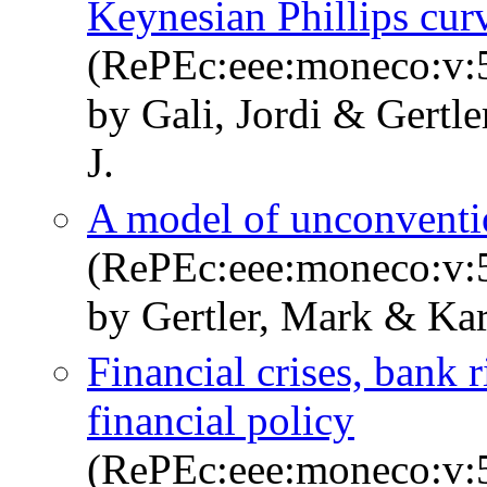
Keynesian Phillips cur
(RePEc:eee:moneco:v:5
by Gali, Jordi & Gertl
J.
A model of unconventi
(RePEc:eee:moneco:v:5
by Gertler, Mark & Kar
Financial crises, bank
financial policy
(RePEc:eee:moneco:v:5