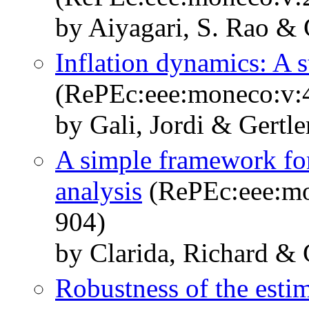
by Aiyagari, S. Rao & 
Inflation dynamics: A s
(RePEc:eee:moneco:v:4
by Gali, Jordi & Gertle
A simple framework for
analysis
(RePEc:eee:mo
904)
by Clarida, Richard & 
Robustness of the esti