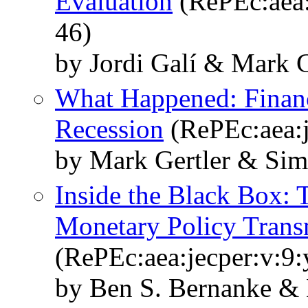
Evaluation
(RePEc:aea:
46)
by Jordi Galí & Mark G
What Happened: Financi
Recession
(RePEc:aea:j
by Mark Gertler & Sim
Inside the Black Box: 
Monetary Policy Trans
(RePEc:aea:jecper:v:9:
by Ben S. Bernanke & 