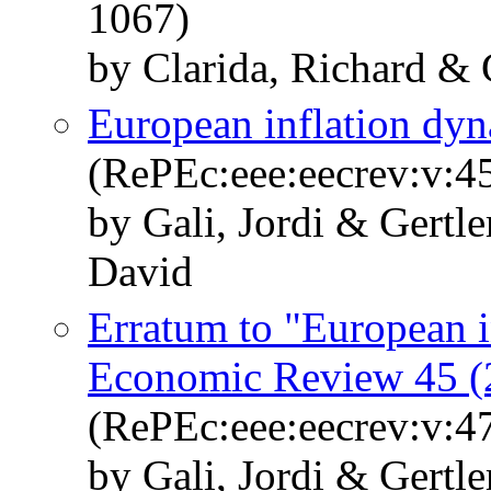
1067)
by Clarida, Richard & 
European inflation dy
(RePEc:eee:eecrev:v:4
by Gali, Jordi & Gertl
David
Erratum to "European i
Economic Review 45 (
(RePEc:eee:eecrev:v:4
by Gali, Jordi & Gertl