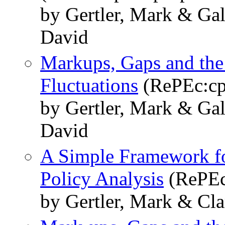
by Gertler, Mark & Gal
David
Markups, Gaps and the 
Fluctuations
(RePEc:cp
by Gertler, Mark & Gal
David
A Simple Framework fo
Policy Analysis
(RePEc
by Gertler, Mark & Cla