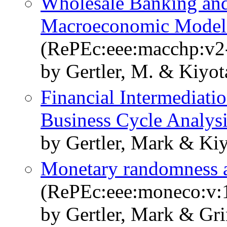
Wholesale Banking an
Macroeconomic Modelin
(RePEc:eee:macchp:v2
by Gertler, M. & Kiyota
Financial Intermediatio
Business Cycle Analys
by Gertler, Mark & Ki
Monetary randomness 
(RePEc:eee:moneco:v:1
by Gertler, Mark & Gri