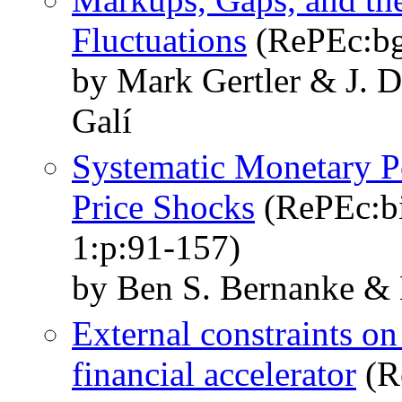
Fluctuations
(RePEc:bg
by Mark Gertler & J. 
Galí
Systematic Monetary Po
Price Shocks
(RePEc:bi
1:p:91-157)
by Ben S. Bernanke &
External constraints o
financial accelerator
(R