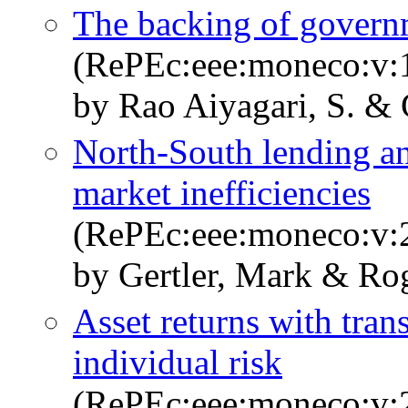
The backing of govern
(RePEc:eee:moneco:v:1
by Rao Aiyagari, S. & 
North-South lending a
market inefficiencies
(RePEc:eee:moneco:v:2
by Gertler, Mark & Ro
Asset returns with tran
individual risk
(RePEc:eee:moneco:v:2