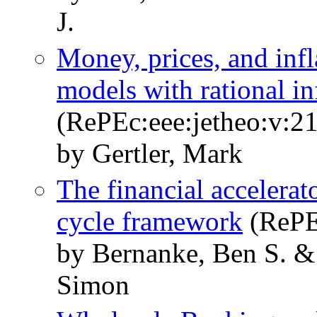
J.
Money, prices, and inf
models with rational in
(RePEc:eee:jetheo:v:21
by Gertler, Mark
The financial accelerato
cycle framework
(RePE
by Bernanke, Ben S. & 
Simon