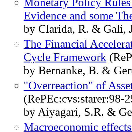
Monetary Policy Rules
Evidence and some Th
by Clarida, R. & Gali, 
The Financial Accelerat
Cycle Framework
(RePE
by Bernanke, B. & Gertl
"Overreaction" of Asse
(RePEc:cvs:starer:98-2
by Aiyagari, S.R. & Ger
Macroeconomic effects 