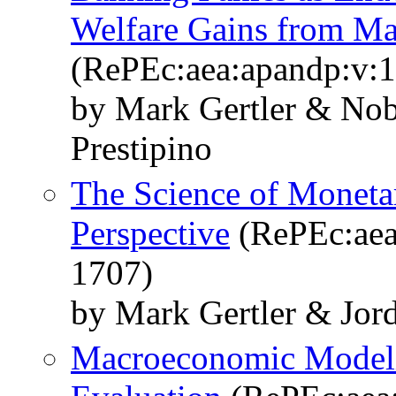
Welfare Gains from Ma
(RePEc:aea:apandp:v:1
by Mark Gertler & Nob
Prestipino
The Science of Moneta
Perspective
(RePEc:aea:
1707)
by Mark Gertler & Jord
Macroeconomic Modeli