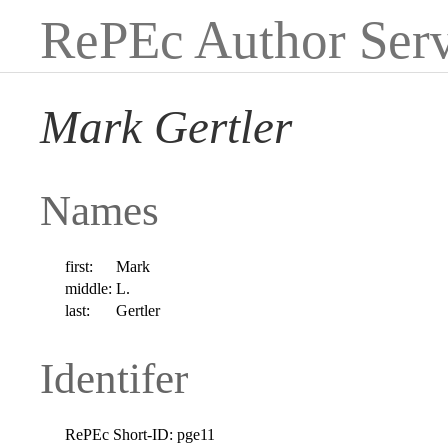
RePEc Author Serv
Mark Gertler
Names
first:
Mark
middle:
L.
last:
Gertler
Identifer
RePEc Short-ID:
pge11