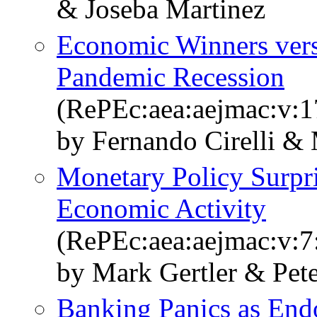
& Joseba Martinez
Economic Winners vers
Pandemic Recession
(RePEc:aea:aejmac:v:1
by Fernando Cirelli & 
Monetary Policy Surpri
Economic Activity
(RePEc:aea:aejmac:v:7
by Mark Gertler & Pete
Banking Panics as End