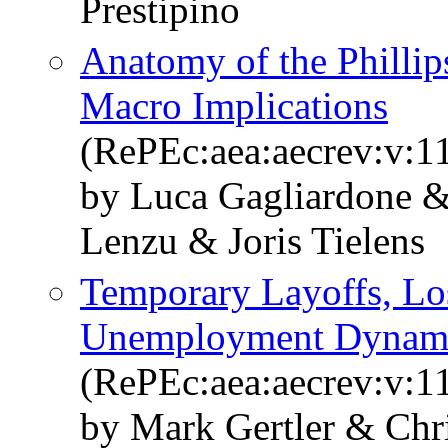
Prestipino
Anatomy of the Philli
Macro Implications
(RePEc:aea:aecrev:v:1
by Luca Gagliardone 
Lenzu & Joris Tielens
Temporary Layoffs, Los
Unemployment Dynam
(RePEc:aea:aecrev:v:1
by Mark Gertler & Chr