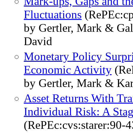
Mark-ups, Gaps and the
Fluctuations
(RePEc:cp
by Gertler, Mark & Gal
David
Monetary Policy Surpri
Economic Activity
(ReP
by Gertler, Mark & Kar
Asset Returns With Tr
Individual Risk: A Stag
(RePEc:cvs:starer:90-4