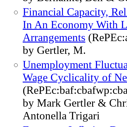
Financial Capacity, Re
In An Economy With L
Arrangements
(RePEc:a
by Gertler, M.
Unemployment Fluctuat
Wage Cyclicality of N
(RePEc:baf:cbafwp:cb
by Mark Gertler & Chr
Antonella Trigari