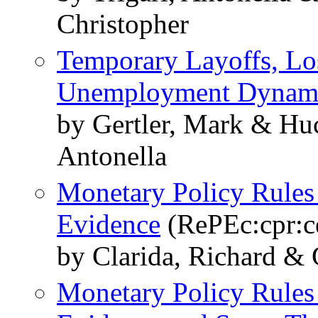
Christopher
Temporary Layoffs, Los
Unemployment Dynam
by Gertler, Mark & Huc
Antonella
Monetary Policy Rules 
Evidence
(RePEc:cpr:c
by Clarida, Richard & 
Monetary Policy Rules