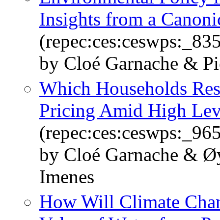
Insights from a Canon
(repec:ces:ceswps:_83
by Cloé Garnache & Pi
Which Households Resp
Pricing Amid High Leve
(repec:ces:ceswps:_96
by Cloé Garnache & Øy
Imenes
How Will Climate Chan