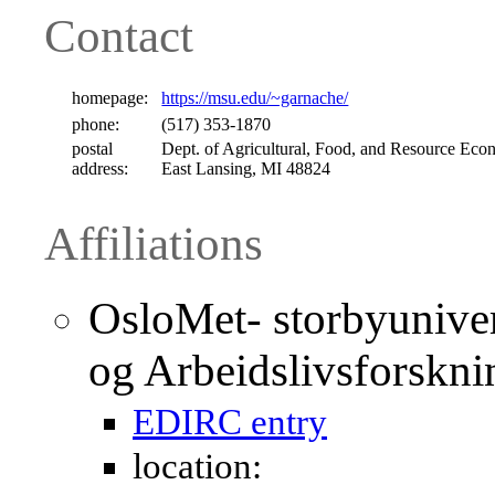
Contact
homepage:
https://msu.edu/~garnache/
phone:
(517) 353-1870
postal
Dept. of Agricultural, Food, and Resource Econ
address:
East Lansing, MI 48824
Affiliations
OsloMet- storbyunivers
og Arbeidslivsforskn
EDIRC entry
location: