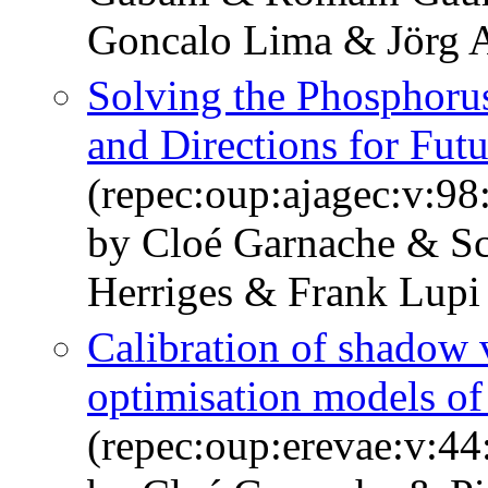
Goncalo Lima & Jörg 
Solving the Phosphorus
and Directions for Fut
(repec:oup:ajagec:v:98
by Cloé Garnache & Sc
Herriges & Frank Lupi
Calibration of shadow 
optimisation models of 
(repec:oup:erevae:v:44