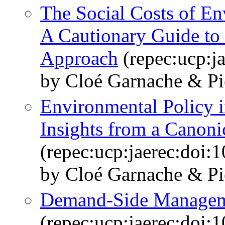
The Social Costs of E
A Cautionary Guide to 
Approach
(repec:ucp:j
by Cloé Garnache & Pi
Environmental Policy 
Insights from a Canon
(repec:ucp:jaerec:doi:
by Cloé Garnache & Pi
Demand-Side Manageme
(repec:ucp:jaerec:doi: