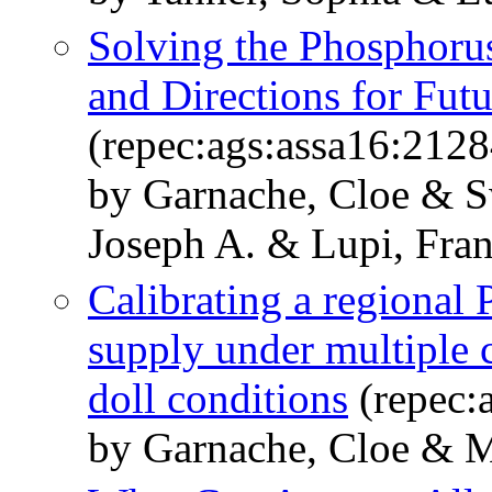
Solving the Phosphorus
and Directions for Fut
(repec:ags:assa16:212
by Garnache, Cloe & S
Joseph A. & Lupi, Fra
Calibrating a regional
supply under multiple c
doll conditions
(repec:
by Garnache, Cloe & Me