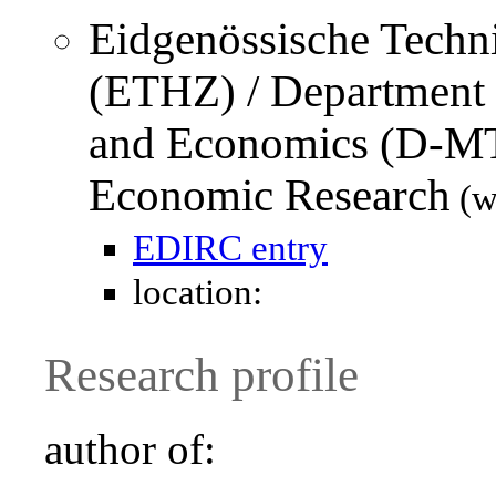
Eidgenössische Techn
(ETHZ) / Department
and Economics (D-M
Economic Research
(w
EDIRC entry
location:
Research profile
author of: