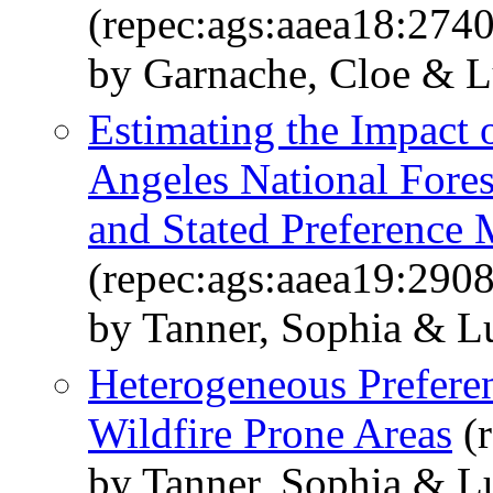
(repec:ags:aaea18:274
by Garnache, Cloe & L
Estimating the Impact o
Angeles National Fore
and Stated Preference
(repec:ags:aaea19:290
by Tanner, Sophia & L
Heterogeneous Preferen
Wildfire Prone Areas
(r
by Tanner, Sophia & L