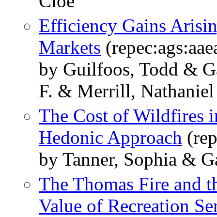
Cloe
Efficiency Gains Aris
Markets
(repec:ags:aa
by Guilfoos, Todd & G
F. & Merrill, Nathaniel
The Cost of Wildfires 
Hedonic Approach
(rep
by Tanner, Sophia & G
The Thomas Fire and th
Value of Recreation Ser