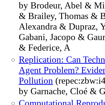
by Brodeur, Abel & Mi
& Brailey, Thomas & B
Alexandra & Dupraz, Y
Gabani, Jacopo & Gaur
& Federice, A
Replication: Can Techn
Agent Problem? Eviden
Pollution
(repec:zbw:i
by Garnache, Cloé & Gh
Computational Reprodu