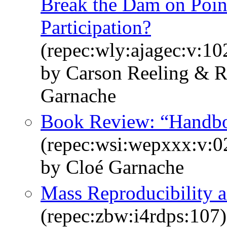
Break the Dam on Poi
Participation?
(repec:wly:ajagec:v:10
by Carson Reeling & R
Garnache
Book Review: “Handbo
(repec:wsi:wepxxx:v:
by Cloé Garnache
Mass Reproducibility 
(repec:zbw:i4rdps:107)