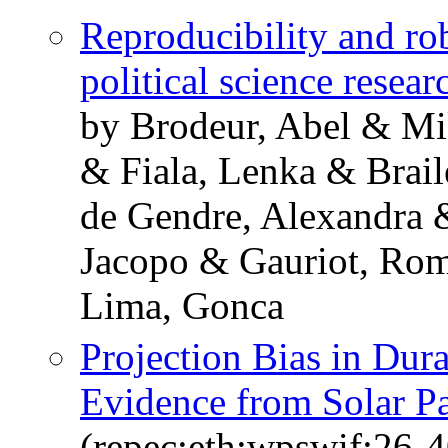
Reproducibility and ro
political science resear
by Brodeur, Abel & Mi
& Fiala, Lenka & Brai
de Gendre, Alexandra 
Jacopo & Gauriot, Ro
Lima, Gonca
Projection Bias in Dur
Evidence from Solar P
(repec:eth:wpswif:26-