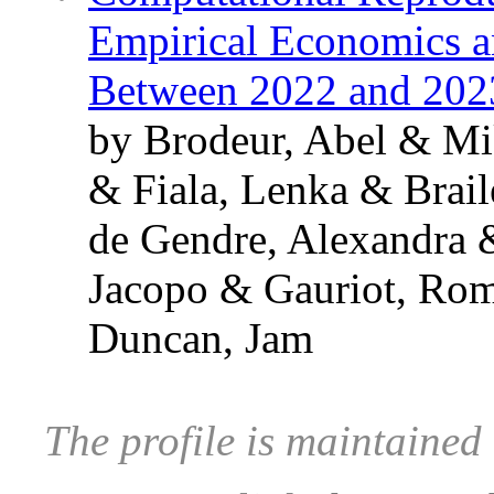
Empirical Economics an
Between 2022 and 202
by Brodeur, Abel & Mi
& Fiala, Lenka & Brai
de Gendre, Alexandra 
Jacopo & Gauriot, Ro
Duncan, Jam
The profile is maintaine