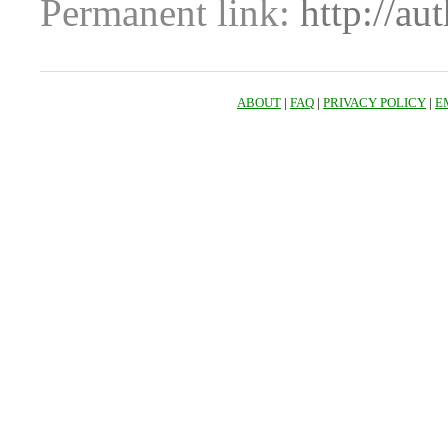
Permanent link:
http://au
ABOUT
|
FAQ
|
PRIVACY POLICY
|
E