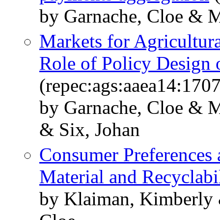
by Garnache, Cloe & Me
Markets for Agricultur
Role of Policy Design 
(repec:ags:aaea14:170
by Garnache, Cloe & M
& Six, Johan
Consumer Preferences
Material and Recyclabi
by Klaiman, Kimberly 