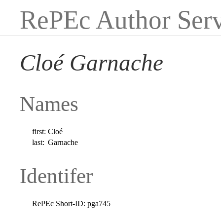
RePEc Author Serv
Cloé Garnache
Names
first:
Cloé
last:
Garnache
Identifer
RePEc Short-ID:
pga745