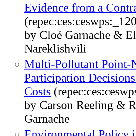
Evidence from a Contra
(repec:ces:ceswps:_12
by Cloé Garnache & El
Nareklishvili
Multi-Pollutant Point-
Participation Decisions
Costs
(repec:ces:ceswp
by Carson Reeling & R
Garnache
Environmental Policy 