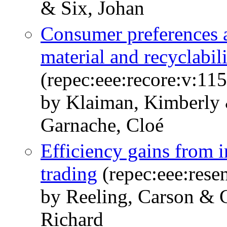
& Six, Johan
Consumer preferences 
material and recyclabil
(repec:eee:recore:v:115
by Klaiman, Kimberly 
Garnache, Cloé
Efficiency gains from i
trading
(repec:eee:rese
by Reeling, Carson & 
Richard