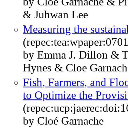
by Cloé Garnache & Pi
& Juhwan Lee
Measuring the sustainab
(repec:tea:wpaper:0701
by Emma J. Dillon & 
Hynes & Cloe Garnac
Fish, Farmers, and Floo
to Optimize the Provis
(repec:ucp:jaerec:doi:
by Cloé Garnache