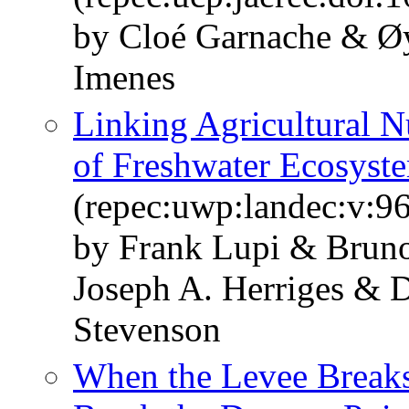
by Cloé Garnache & Øy
Imenes
Linking Agricultural Nu
of Freshwater Ecosyst
(repec:uwp:landec:v:96
by Frank Lupi & Brun
Joseph A. Herriges &
Stevenson
When the Levee Breaks