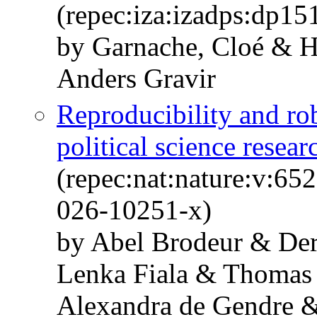
(repec:iza:izadps:dp15
by Garnache, Cloé & H
Anders Gravir
Reproducibility and ro
political science resear
(repec:nat:nature:v:6
026-10251-x)
by Abel Brodeur & De
Lenka Fiala & Thomas
Alexandra de Gendre 