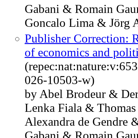
Gabani & Romain Gaur
Goncalo Lima & Jörg 
Publisher Correction: 
of economics and politi
(repec:nat:nature:v:6
026-10503-w)
by Abel Brodeur & De
Lenka Fiala & Thomas
Alexandra de Gendre 
Gabani & Romain Gaur