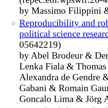
by Massimo Filippini
Reproducibility and ro
political science resear
05642219)
by Abel Brodeur & De
Lenka Fiala & Thomas
Alexandra de Gendre 
Gabani & Romain Gaur
Goncalo Lima & Jörg 