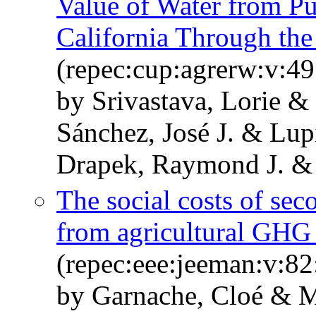
Value of Water from Pu
California Through the
(repec:cup:agrerw:v:49
by Srivastava, Lorie 
Sánchez, José J. & Lu
Drapek, Raymond J. & 
The social costs of sec
from agricultural GHG 
(repec:eee:jeeman:v:82
by Garnache, Cloé & M