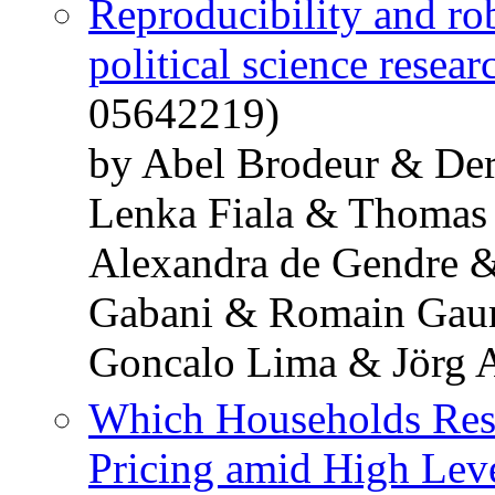
Reproducibility and ro
political science resear
05642219)
by Abel Brodeur & De
Lenka Fiala & Thomas
Alexandra de Gendre 
Gabani & Romain Gaur
Goncalo Lima & Jörg 
Which Households Resp
Pricing amid High Level