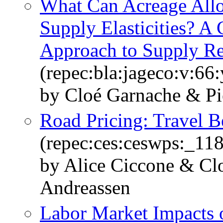
What Can Acreage Allo
Supply Elasticities? 
Approach to Supply Re
(repec:bla:jageco:v:66
by Cloé Garnache & Pi
Road Pricing: Travel B
(repec:ces:ceswps:_11
by Alice Ciccone & Cl
Andreassen
Labor Market Impacts o