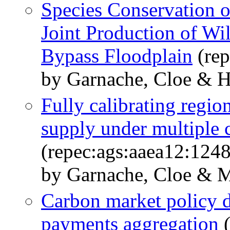
Species Conservation 
Joint Production of Wil
Bypass Floodplain
(rep
by Garnache, Cloe & H
Fully calibrating regio
supply under multiple c
(repec:ags:aaea12:124
by Garnache, Cloe & Me
Carbon market policy de
payments aggregation
(