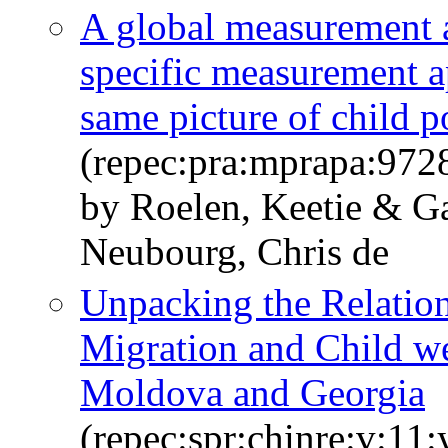
A global measurement 
specific measurement 
same picture of child 
(repec:pra:mprapa:972
by Roelen, Keetie & G
Neubourg, Chris de
Unpacking the Relation
Migration and Child w
Moldova and Georgia
(repec:spr:chinre:v:11