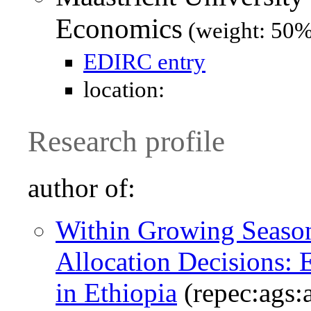
Economics
(weight: 50%
EDIRC entry
location:
Research profile
author of:
Within Growing Season
Allocation Decisions:
in Ethiopia
(repec:ags: