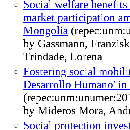
Social welfare benefits
market participation 
Mongolia
(repec:unm:
by Gassmann, Franzisk
Trindade, Lorena
Fostering social mobili
Desarrollo Humano' in
(repec:unm:unumer:20
by Mideros Mora, And
Social protection inves