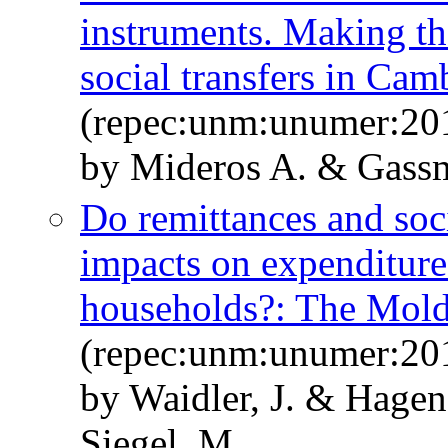
instruments. Making th
social transfers in Cam
(repec:unm:unumer:20
by Mideros A. & Gass
Do remittances and soci
impacts on expenditure 
households?: The Mold
(repec:unm:unumer:20
by Waidler, J. & Hagen
Siegel, M.