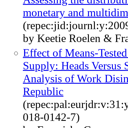
monetary and multidim
(repec:jid:journl:y:200
by Keetie Roelen & Fr
Effect of Means-Tested
Supply: Heads Versus
Analysis of Work Disin
Republic
(repec:pal:eurjdr:v:31
018-0142-7)