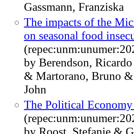
Gassmann, Franziska
The impacts of the Mic
on seasonal food insecu
(repec:unm:unumer:20
by Berendson, Ricardo
& Martorano, Bruno & 
John
The Political Economy 
(repec:unm:unumer:20
by Roost, Stefanie & 