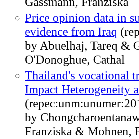
Gassmann, Franziska
Price opinion data in 
evidence from Iraq
(re
by Abuelhaj, Tareq & 
O'Donoghue, Cathal
Thailand's vocational 
Impact Heterogeneity a
(repec:unm:unumer:20
by Chongcharoentanaw
Franziska & Mohnen, P