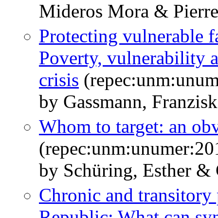
Mideros Mora & Pierr
Protecting vulnerable f
Poverty, vulnerability 
crisis
(repec:unm:unum
by Gassmann, Franzisk
Whom to target: an ob
(repec:unm:unumer:20
by Schüring, Esther &
Chronic and transitory
Republic: What can synt