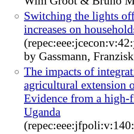
Wim Groot & Bruno M
Switching the lights of
increases on household
(repec:eee:jcecon:v:42
by Gassmann, Franzisk
The impacts of integra
agricultural extension 
Evidence from a high-f
Uganda
(repec:eee:jfpoli:v:1