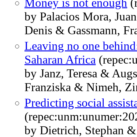
Money is not enough
(
by Palacios Mora, Jua
Denis & Gassmann, Fr
Leaving no one behind:
Saharan Africa
(repec:
by Janz, Teresa & Aug
Franziska & Nimeh, Zi
Predicting social assist
(repec:unm:unumer:20
by Dietrich, Stephan 