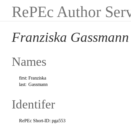
RePEc Author Serv
Franziska Gassmann
Names
first:
Franziska
last:
Gassmann
Identifer
RePEc Short-ID:
pga553