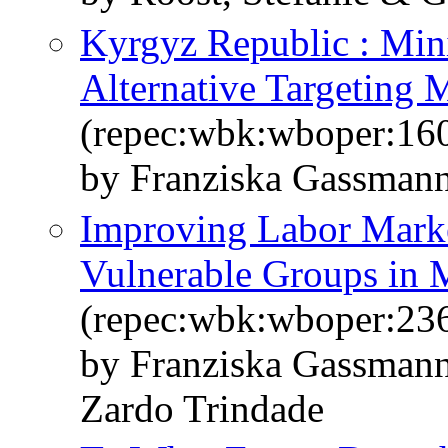
Kyrgyz Republic : Min
Alternative Targeting 
(repec:wbk:wboper:16
by Franziska Gassman
Improving Labor Marke
Vulnerable Groups in 
(repec:wbk:wboper:23
by Franziska Gassman
Zardo Trindade