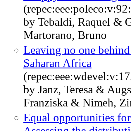
(repec:eee:poleco:v:9
by Tebaldi, Raquel & 
Martorano, Bruno
Leaving no one behind:
Saharan Africa
(repec:eee:wdevel:v:1
by Janz, Teresa & Aug
Franziska & Nimeh, Zi
Equal opportunities for
Assessing the distribut