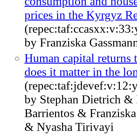
consumption and house
prices in the Kyrgyz R
(repec:taf:ccasxx:v:33
by Franziska Gassman
Human capital returns t
does it matter in the lo
(repec:taf:jdevef:v:12:
by Stephan Dietrich &
Barrientos & Franzisk
& Nyasha Tirivayi