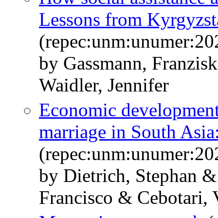
Lessons from Kyrgyzst
(repec:unm:unumer:20
by Gassmann, Franzis
Waidler, Jennifer
Economic development,
marriage in South Asia
(repec:unm:unumer:20
by Dietrich, Stephan &
Francisco & Cebotari,