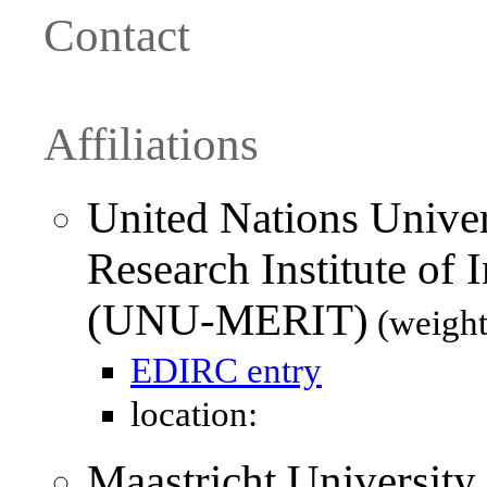
Contact
Affiliations
United Nations Unive
Research Institute of
(UNU-MERIT)
(weight
EDIRC entry
location:
Maastricht University