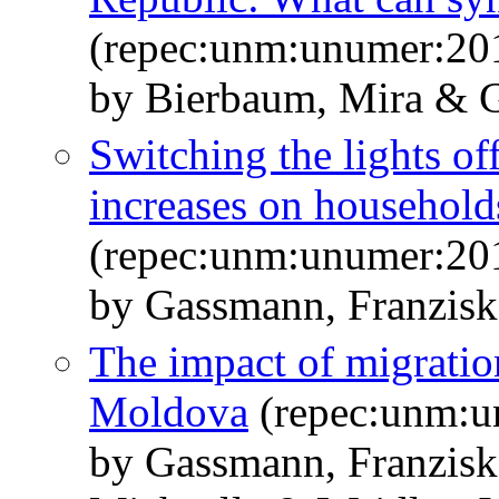
(repec:unm:unumer:20
by Bierbaum, Mira & 
Switching the lights of
increases on household
(repec:unm:unumer:20
by Gassmann, Franzisk
The impact of migration
Moldova
(repec:unm:u
by Gassmann, Franzisk