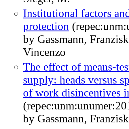
Institutional factors an
protection
(repec:unm:
by Gassmann, Franzisk
Vincenzo
The effect of means-tes
supply: heads versus sp
of work disincentives 
(repec:unm:unumer:20
by Gassmann, Franzisk