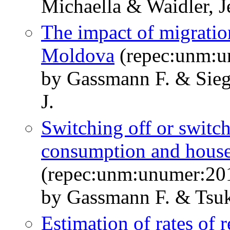
Michaella & Waidler, J
The impact of migration
Moldova
(repec:unm:u
by Gassmann F. & Sieg
J.
Switching off or switch
consumption and hous
(repec:unm:unumer:20
by Gassmann F. & Tsu
Estimation of rates of r