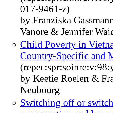
017-9461-z)
by Franziska Gassmann
Vanore & Jennifer Wai
Child Poverty in Vietn
Country-Specific and 
(repec:spr:soinre:v:98
by Keetie Roelen & Fr
Neubourg
Switching off or switc