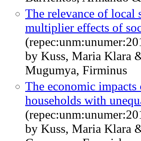
The relevance of local 
multiplier effects of s
(repec:unm:unumer:20
by Kuss, Maria Klara 
Mugumya, Firminus
The economic impacts o
households with unequa
(repec:unm:unumer:20
by Kuss, Maria Klara &