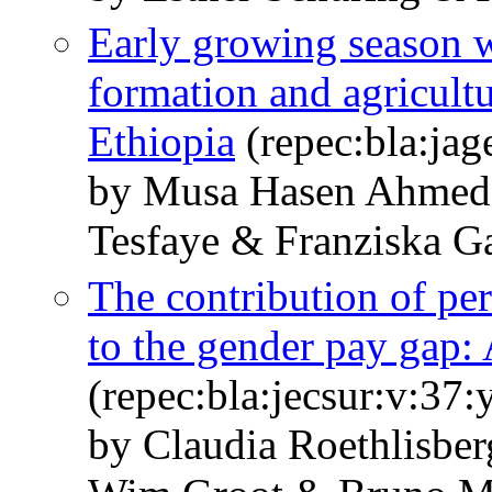
Early growing season w
formation and agricultu
Ethiopia
(repec:bla:jag
by Musa Hasen Ahmed
Tesfaye & Franziska 
The contribution of per
to the gender pay gap: 
(repec:bla:jecsur:v:37
by Claudia Roethlisbe