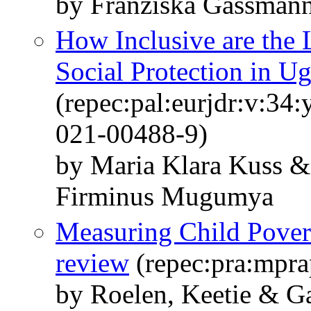
by Franziska Gassman
How Inclusive are the
Social Protection in U
(repec:pal:eurjdr:v:34
021-00488-9)
by Maria Klara Kuss 
Firminus Mugumya
Measuring Child Povert
review
(repec:pra:mpra
by Roelen, Keetie & G