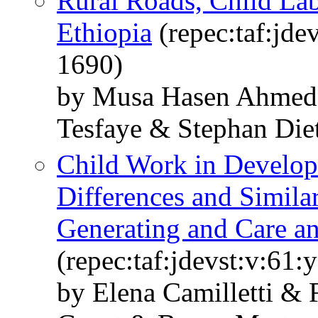
Rural Roads, Child Lab
Ethiopia
(repec:taf:jde
1690)
by Musa Hasen Ahme
Tesfaye & Stephan Die
Child Work in Developi
Differences and Simila
Generating and Care a
(repec:taf:jdevst:v:61:
by Elena Camilletti &