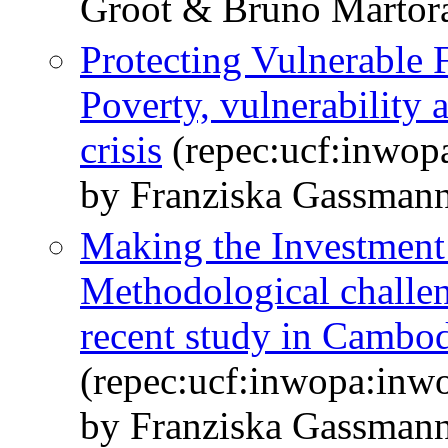
Groot & Bruno Martor
Protecting Vulnerable F
Poverty, vulnerability 
crisis
(repec:ucf:inwop
by Franziska Gassman
Making the Investment 
Methodological challen
recent study in Cambo
(repec:ucf:inwopa:inw
by Franziska Gassmann