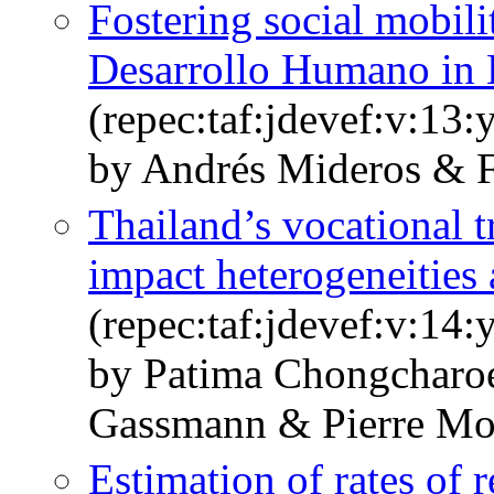
Fostering social mobili
Desarrollo Humano in
(repec:taf:jdevef:v:13:
by Andrés Mideros & 
Thailand’s vocational 
impact heterogeneities 
(repec:taf:jdevef:v:14:
by Patima Chongcharo
Gassmann & Pierre M
Estimation of rates of r