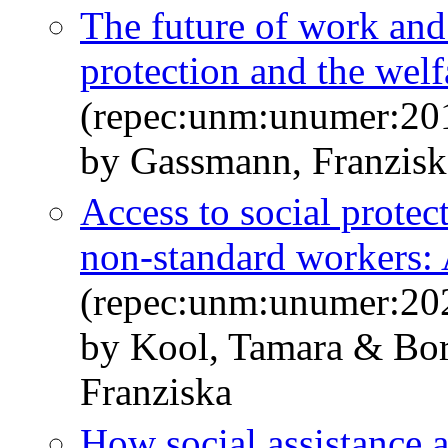
The future of work and 
protection and the welf
(repec:unm:unumer:20
by Gassmann, Franzis
Access to social protec
non-standard workers: A
(repec:unm:unumer:20
by Kool, Tamara & Bo
Franziska
How social assistance a