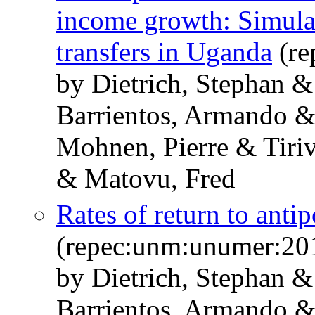
income growth: Simulati
transfers in Uganda
(re
by Dietrich, Stephan 
Barrientos, Armando &
Mohnen, Pierre & Tiri
& Matovu, Fred
Rates of return to anti
(repec:unm:unumer:20
by Dietrich, Stephan 
Barrientos, Armando &