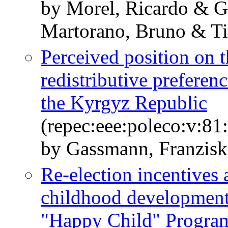
by Morel, Ricardo & G
Martorano, Bruno & Ti
Perceived position on t
redistributive prefere
the Kyrgyz Republic
(repec:eee:poleco:v:8
by Gassmann, Franzisk
Re-election incentives 
childhood development
"Happy Child" Program