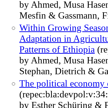
by Ahmed, Musa Hase
Mesfin & Gassmann, F
Within Growing Season
Adaptation in Agricult
Patterns of Ethiopia
(re
by Ahmed, Musa Hase
Stephan, Dietrich & G
The political economy o
(repec:bla:devpol:v:34
by Esther Schüring & 