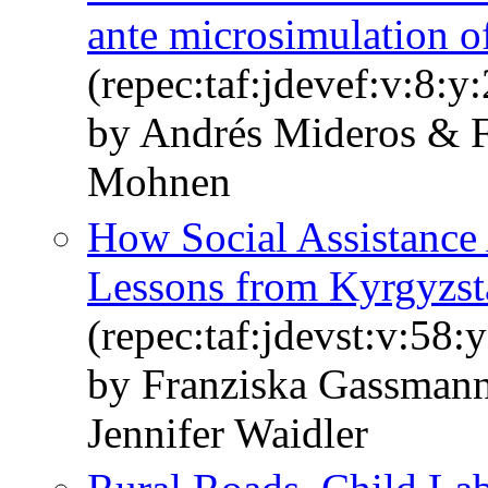
ante microsimulation of
(repec:taf:jdevef:v:8:y
by Andrés Mideros & F
Mohnen
How Social Assistance 
Lessons from Kyrgyzst
(repec:taf:jdevst:v:58:
by Franziska Gassman
Jennifer Waidler