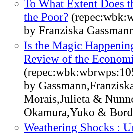
To What Extent Does th
the Poor?
(repec:wbk:
by Franziska Gassman
Is the Magic Happening
Review of the Economic
(repec:wbk:wbrwps:10
by Gassmann,Franziska
Morais,Julieta & Nun
Okamura,Yuko & Bordon
Weathering Shocks : Un