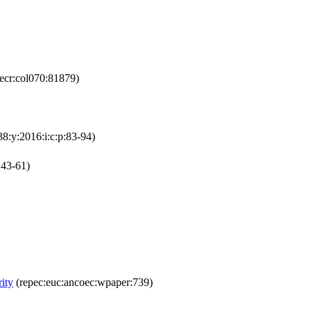
ecr:col070:81879)
38:y:2016:i:c:p:83-94)
:43-61)
ity
(repec:euc:ancoec:wpaper:739)