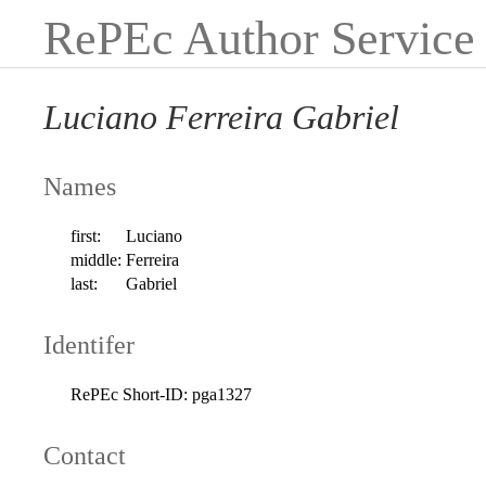
RePEc Author Service
Luciano Ferreira Gabriel
Names
first:
Luciano
middle:
Ferreira
last:
Gabriel
Identifer
RePEc Short-ID:
pga1327
Contact