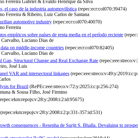
o Ferreira Gabriel & Evaldo Henrique da Silva
s, el caso de la industria automovilística
(repec:ecr:col070:39474)
o Ferreira & Ribeiro, Luiz Carlos de Santana
razilian automotive industry
(repec:ecr:col070:40070)
no Ferreira
os empíricos sobre países de renta media en el período reciente
(repec:
& Carvalho, Luciano Dias de
 data on middle-income countries
(repec:ecr:col070:82405)
& Carvalho, Luciano Dias de
 Gap, Structural Change and Real Exchange Rate
(repec:eee:streco:v:
iro, José Luis
nel VAR and intersectoral linkages
(repec:eee:streco:v:49:y:2019:i:c:p
Carlos
ysis for Brazil
(RePEc:eee:streco:v:72:y:2025:i:c:p:256-274)
antana & Sousa Filho, José Firmino
repec:ekm:repojs:v:28:y:2008:i:2:id:95675)
(repec:ekm:repojs:v:28:y:2008:i:2:p:331-357:id:531)
growth consequences - Resenha de Surjit S. Bhalla. Devaluing to prosper