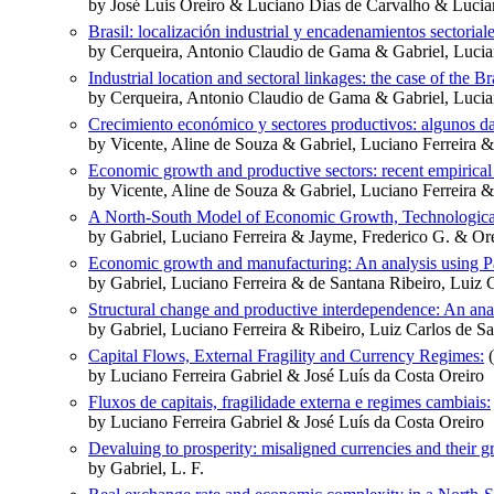
by José Luis Oreiro & Luciano Dias de Carvalho & Lucian
Brasil: localización industrial y encadenamientos sectoriale
by Cerqueira, Antonio Claudio de Gama & Gabriel, Lucian
Industrial location and sectoral linkages: the case of the B
by Cerqueira, Antonio Claudio de Gama & Gabriel, Lucia
Crecimiento económico y sectores productivos: algunos dat
by Vicente, Aline de Souza & Gabriel, Luciano Ferreira 
Economic growth and productive sectors: recent empirical
by Vicente, Aline de Souza & Gabriel, Luciano Ferreira 
A North-South Model of Economic Growth, Technological
by Gabriel, Luciano Ferreira & Jayme, Frederico G. & Ore
Economic growth and manufacturing: An analysis using Pa
by Gabriel, Luciano Ferreira & de Santana Ribeiro, Luiz 
Structural change and productive interdependence: An anal
by Gabriel, Luciano Ferreira & Ribeiro, Luiz Carlos de S
Capital Flows, External Fragility and Currency Regimes:
(
by Luciano Ferreira Gabriel & José Luís da Costa Oreiro
Fluxos de capitais, fragilidade externa e regimes cambiais:
by Luciano Ferreira Gabriel & José Luís da Costa Oreiro
Devaluing to prosperity: misaligned currencies and their 
by Gabriel, L. F.