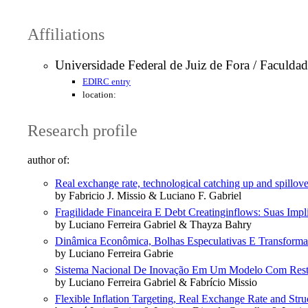
Affiliations
Universidade Federal de Juiz de Fora / Faculd
EDIRC entry
location:
Research profile
author of:
Real exchange rate, technological catching up and spillov
by Fabricio J. Missio & Luciano F. Gabriel
Fragilidade Financeira E Debt Creatinginflows: Suas Im
by Luciano Ferreira Gabriel & Thayza Bahry
Dinâmica Econômica, Bolhas Especulativas E Transformaçõ
by Luciano Ferreira Gabrie
Sistema Nacional De Inovação Em Um Modelo Com Restr
by Luciano Ferreira Gabriel & Fabrício Missio
Flexible Inflation Targeting, Real Exchange Rate and St