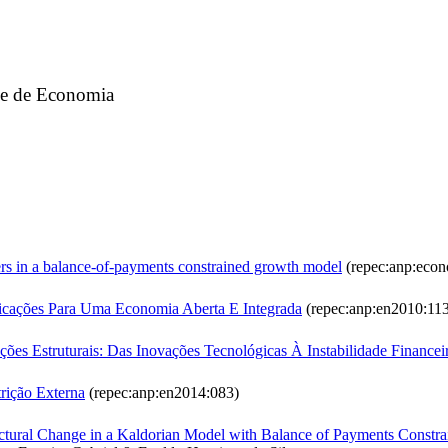
ade de Economia
ers in a balance-of-payments constrained growth model
(repec:anp:econ
plicações Para Uma Economia Aberta E Integrada
(repec:anp:en2010:11
es Estruturais: Das Inovações Tecnológicas À Instabilidade Financei
ição Externa
(repec:anp:en2014:083)
ructural Change in a Kaldorian Model with Balance of Payments Constr