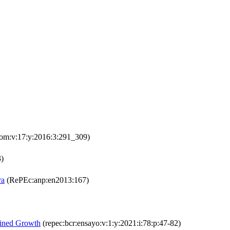
om:v:17:y:2016:3:291_309)
3)
ra
(RePEc:anp:en2013:167)
ained Growth
(repec:bcr:ensayo:v:1:y:2021:i:78:p:47-82)