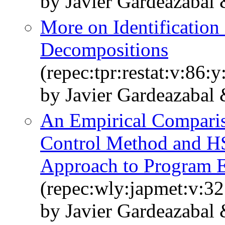
by Javier Gardeazabal
More on Identification
Decompositions
(repec:tpr:restat:v:86:
by Javier Gardeazabal
An Empirical Comparis
Control Method and HS
Approach to Program E
(repec:wly:japmet:v:32
by Javier Gardeazabal