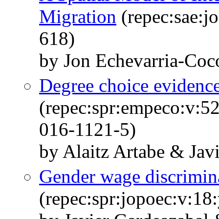
Migration
(repec:sae:j
618)
by Jon Echevarria-Coc
Degree choice evidence
(repec:spr:empeco:v:5
016-1121-5)
by Alaitz Artabe & Jav
Gender wage discrimina
(repec:spr:jopoec:v:18