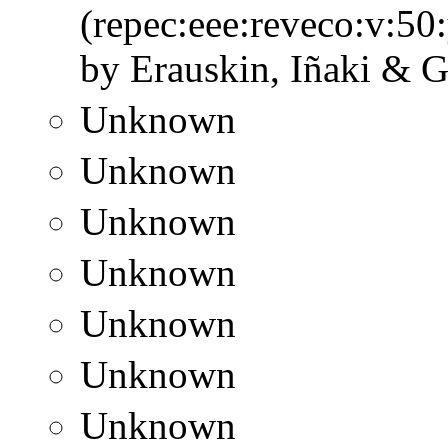
(repec:eee:reveco:v:50
by Erauskin, Iñaki & G
Unknown
Unknown
Unknown
Unknown
Unknown
Unknown
Unknown