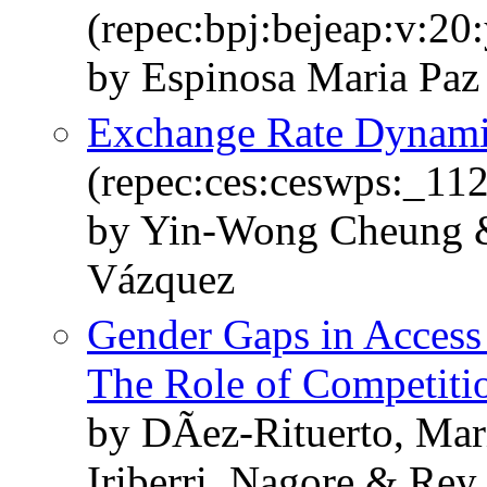
(repec:bpj:bejeap:v:20:
by Espinosa Maria Paz
Exchange Rate Dynamic
(repec:ces:ceswps:_11
by Yin-Wong Cheung &
Vázquez
Gender Gaps in Access 
The Role of Competiti
by DÃ­ez-Rituerto, Mar
Iriberri, Nagore & Rey