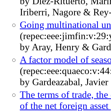
by Díez-Rituerto, Mari
Iriberri, Nagore & Rey
Going multinational un
(repec:eee:jimfin:v:29
by Aray, Henry & Garde
A factor model of seaso
(repec:eee:quaeco:v:44
by Gardeazabal, Javier
The terms of trade, the 
of the net foreign asset