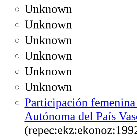
Unknown
Unknown
Unknown
Unknown
Unknown
Unknown
Participación femenin
Autónoma del País Vas
(repec:ekz:ekonoz:199