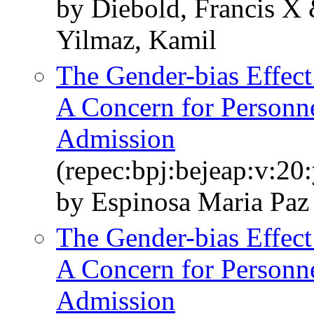
by Diebold, Francis X 
Yilmaz, Kamil
The Gender-bias Effect
A Concern for Personne
Admission
(repec:bpj:bejeap:v:20:
by Espinosa Maria Paz
The Gender-bias Effect
A Concern for Personne
Admission