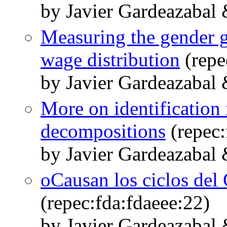
by Javier Gardeazabal
Measuring the gender ga
wage distribution
(repe
by Javier Gardeazabal
More on identification 
decompositions
(repec:
by Javier Gardeazabal
oCausan los ciclos del 
(repec:fda:fdaeee:22)
by Javier Gardeazabal 