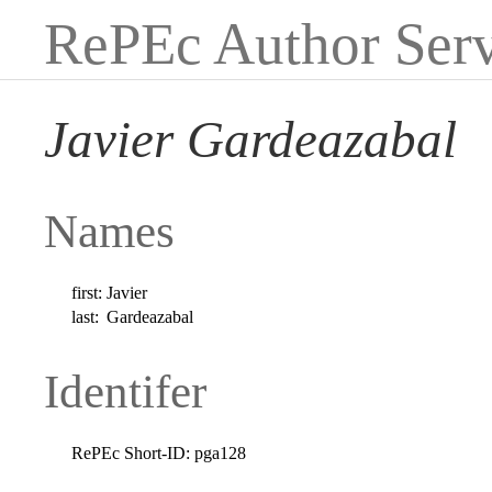
RePEc Author Serv
Javier Gardeazabal
Names
first:
Javier
last:
Gardeazabal
Identifer
RePEc Short-ID:
pga128