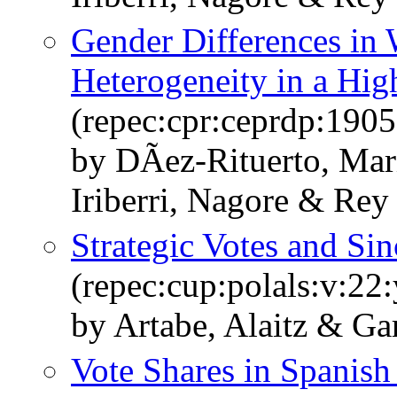
Gender Differences in 
Heterogeneity in a Hig
(repec:cpr:ceprdp:1905
by DÃ­ez-Rituerto, Mar
Iriberri, Nagore & Rey
Strategic Votes and Sin
(repec:cup:polals:v:22
by Artabe, Alaitz & Gar
Vote Shares in Spanish 