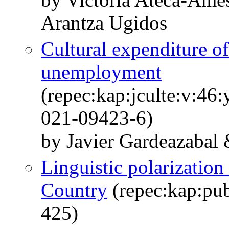
Arantza Ugidos
Cultural expenditure of
unemployment
(repec:kap:jculte:v:46
021-09423-6)
by Javier Gardeazabal
Linguistic polarization
Country
(repec:kap:pub
425)