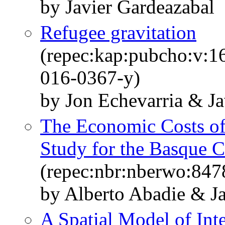
by Javier Gardeazabal
Refugee gravitation
(repec:kap:pubcho:v:1
016-0367-y)
by Jon Echevarria & Ja
The Economic Costs of
Study for the Basque 
(repec:nbr:nberwo:847
by Alberto Abadie & J
A Spatial Model of Int