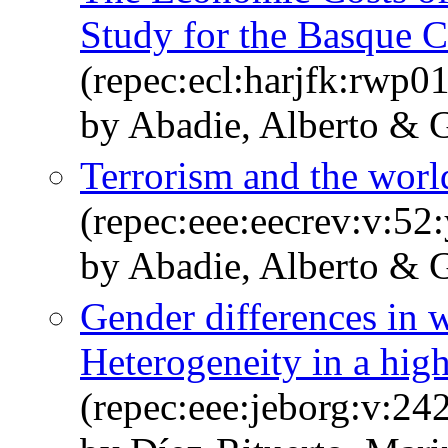
Study for the Basque 
(repec:ecl:harjfk:rwp0
by Abadie, Alberto & G
Terrorism and the wor
(repec:eee:eecrev:v:52:
by Abadie, Alberto & G
Gender differences in w
Heterogeneity in a high
(repec:eee:jeborg:v:2