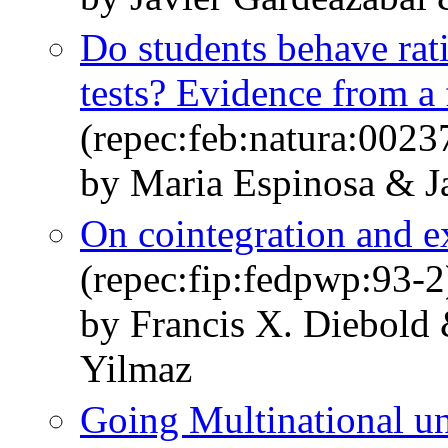
Do students behave rati
tests? Evidence from a 
(repec:feb:natura:0023
by Maria Espinosa & J
On cointegration and e
(repec:fip:fedpwp:93-2
by Francis X. Diebold
Yilmaz
Going Multinational u