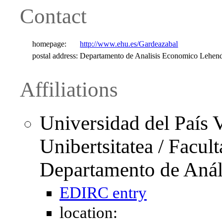
Contact
homepage:
http://www.ehu.es/Gardeazabal
postal address:
Departamento de Analisis Economico Lehend
Affiliations
Universidad del País 
Unibertsitatea / Facu
Departamento de Anál
EDIRC entry
location: