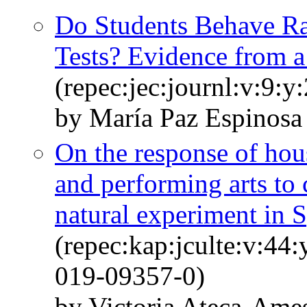
Do Students Behave Ra
Tests? Evidence from a
(repec:jec:journl:v:9:y
by María Paz Espinosa
On the response of ho
and performing arts to 
natural experiment in 
(repec:kap:jculte:v:44
019-09357-0)
by Victoria Ateca-Ame