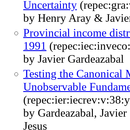
Uncertainty
(repec:gra
by Henry Aray & Javie
Provincial income dist
1991
(repec:iec:inveco
by Javier Gardeazabal
Testing the Canonical
Unobservable Fundame
(repec:ier:iecrev:v:38:
by Gardeazabal, Javie
Jesus