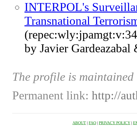
INTERPOL's Surveilla
Transnational Terroris
(repec:wly:jpamgt:v:34
by Javier Gardeazabal
The profile is maintained
Permanent link:
http://au
ABOUT
|
FAQ
|
PRIVACY POLICY
|
E