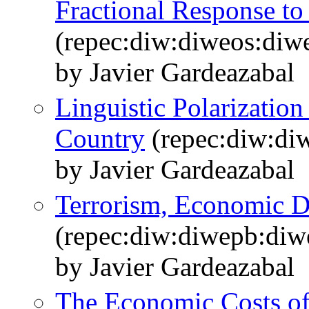
Fractional Response to
(repec:diw:diweos:diw
by Javier Gardeazabal
Linguistic Polarization
Country
(repec:diw:di
by Javier Gardeazabal
Terrorism, Economic D
(repec:diw:diwepb:diw
by Javier Gardeazabal
The Economic Costs of