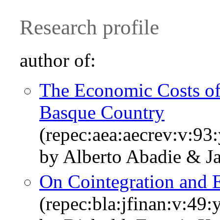
Research profile
author of:
The Economic Costs of 
Basque Country
(repec:aea:aecrev:v:93
by Alberto Abadie & J
On Cointegration and
(repec:bla:jfinan:v:49: