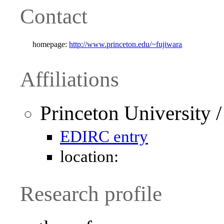
Contact
homepage:
http://www.princeton.edu/~fujiwara
Affiliations
Princeton University 
EDIRC entry
location:
Research profile