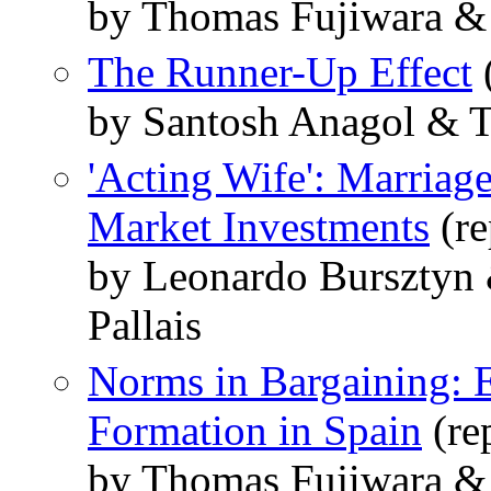
by Thomas Fujiwara &
The Runner-Up Effect
by Santosh Anagol & 
'Acting Wife': Marriag
Market Investments
(re
by Leonardo Bursztyn
Pallais
Norms in Bargaining:
Formation in Spain
(re
by Thomas Fujiwara &