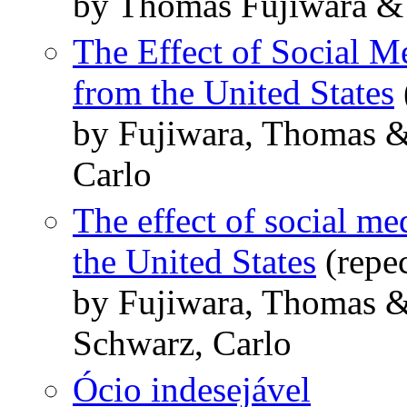
by Thomas Fujiwara &
The Effect of Social M
from the United States
by Fujiwara, Thomas &
Carlo
The effect of social me
the United States
(repe
by Fujiwara, Thomas 
Schwarz, Carlo
Ócio indesejável