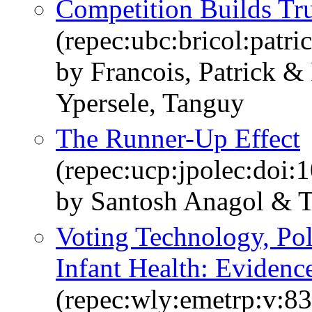
Competition Builds Tru
(repec:ubc:bricol:patr
by Francois, Patrick 
Ypersele, Tanguy
The Runner-Up Effect
(repec:ucp:jpolec:doi
by Santosh Anagol & 
Voting Technology, Pol
Infant Health: Evidenc
(repec:wly:emetrp:v:83