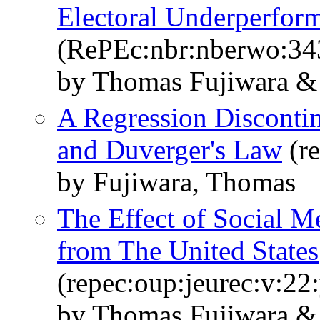
Electoral Underperfor
(RePEc:nbr:nberwo:34
by Thomas Fujiwara & 
A Regression Discontinu
and Duverger's Law
(re
by Fujiwara, Thomas
The Effect of Social M
from The United States
(repec:oup:jeurec:v:22
by Thomas Fujiwara & 