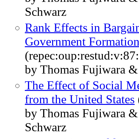
Schwarz
Rank Effects in Bargai
Government Formatio
(repec:oup:restud:v:87
by Thomas Fujiwara &
The Effect of Social M
from the United States
by Thomas Fujiwara &
Schwarz