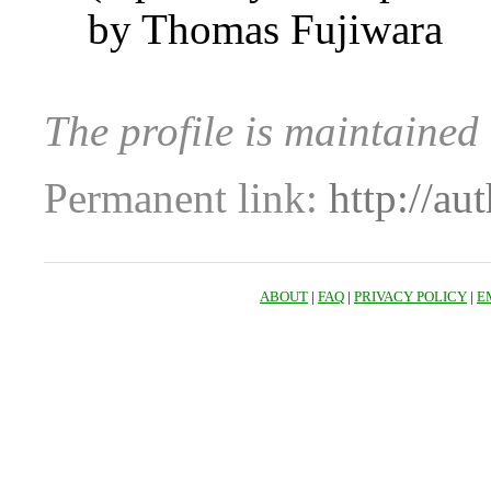
by Thomas Fujiwara
The profile is maintaine
Permanent link:
http://au
ABOUT
|
FAQ
|
PRIVACY POLICY
|
E