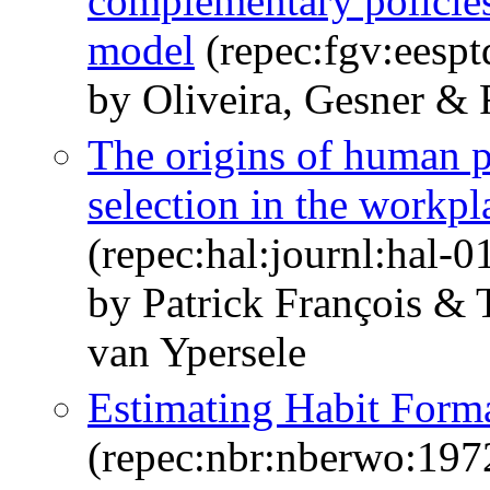
complementary policies:
model
(repec:fgv:eespt
by Oliveira, Gesner &
The origins of human p
selection in the workpl
(repec:hal:journl:hal-
by Patrick François &
van Ypersele
Estimating Habit Forma
(repec:nbr:nberwo:197