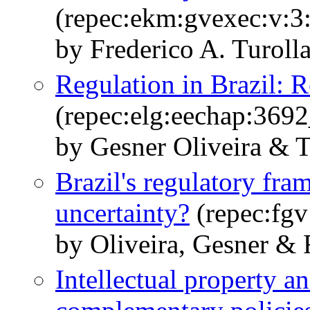
(repec:ekm:gvexec:v:3:
by Frederico A. Turol
Regulation in Brazil: R
(repec:elg:eechap:369
by Gesner Oliveira & 
Brazil's regulatory fra
uncertainty?
(repec:fgv
by Oliveira, Gesner &
Intellectual property a