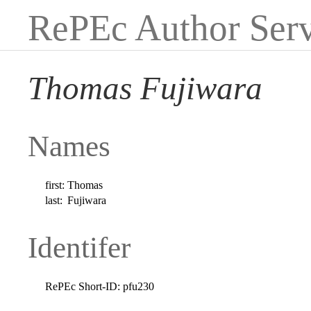
RePEc Author Serv
Thomas Fujiwara
Names
first:
Thomas
last:
Fujiwara
Identifer
RePEc Short-ID:
pfu230