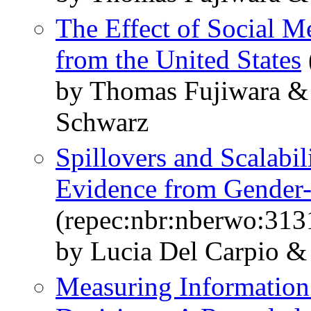
The Effect of Social M
from the United States
by Thomas Fujiwara & 
Schwarz
Spillovers and Scalabi
Evidence from Gender
(repec:nbr:nberwo:313
by Lucia Del Carpio &
Measuring Information 