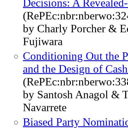
Decisions: A Revealed
(RePEc:nbr:nberwo:32
by Charly Porcher & 
Fujiwara
Conditioning Out the 
and the Design of Cash
(RePEc:nbr:nberwo:33
by Santosh Anagol & 
Navarrete
Biased Party Nominati