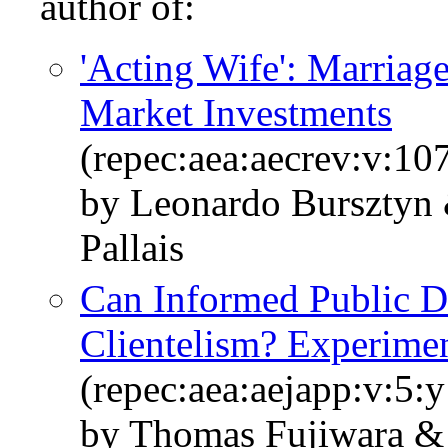
author of:
'Acting Wife': Marriag
Market Investments
(repec:aea:aecrev:v:10
by Leonardo Bursztyn
Pallais
Can Informed Public D
Clientelism? Experime
(repec:aea:aejapp:v:5:
by Thomas Fujiwara &