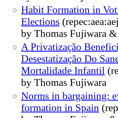
Habit Formation in Vo
Elections
(repec:aea:ae
by Thomas Fujiwara 
A Privatização Benefic
Desestatização Do San
Mortalidade Infantil
(r
by Thomas Fujiwara
Norms in bargaining: 
formation in Spain
(rep