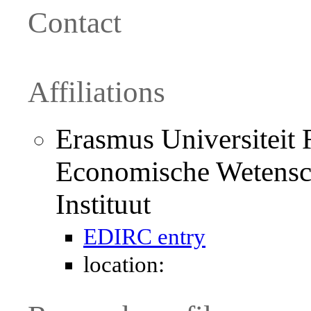
Contact
Affiliations
Erasmus Universiteit R
Economische Wetensc
Instituut
EDIRC entry
location: