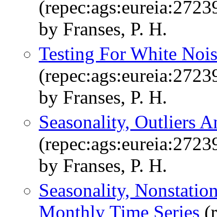
(repec:ags:eureia:2723
by Franses, P. H.
Testing For White Nois
(repec:ags:eureia:2723
by Franses, P. H.
Seasonality, Outliers A
(repec:ags:eureia:2723
by Franses, P. H.
Seasonality, Nonstatio
Monthly Time Series
(r