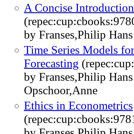
A Concise Introduction
(repec:cup:cbooks:97
by Franses,Philip Hans
Time Series Models fo
Forecasting
(repec:cup
by Franses,Philip Han
Opschoor,Anne
Ethics in Econometrics
(repec:cup:cbooks:97
by Franses,Philip Hans