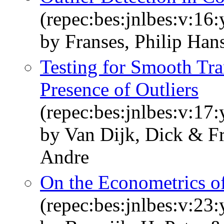
(repec:bes:jnlbes:v:16
by Franses, Philip Han
Testing for Smooth Tran
Presence of Outliers
(repec:bes:jnlbes:v:17
by Van Dijk, Dick & Fr
Andre
On the Econometrics o
(repec:bes:jnlbes:v:23