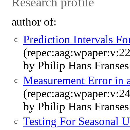
Research profile
author of:
Prediction Intervals F
(repec:aag:wpaper:v:22
by Philip Hans Franses
Measurement Error in a
(repec:aag:wpaper:v:24
by Philip Hans Franses
Testing For Seasonal U