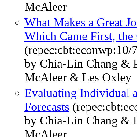
McAleer
What Makes a Great Jou
Which Came First, the
(repec:cbt:econwp:10/
by Chia-Lin Chang & P
McAleer & Les Oxley
Evaluating Individual
Forecasts
(repec:cbt:e
by Chia-Lin Chang & P
McAleer