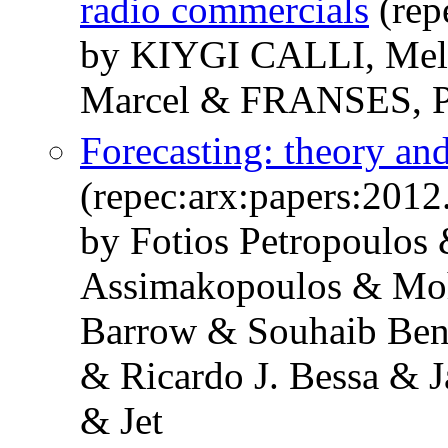
radio commercials
(rep
by KIYGI CALLI, M
Marcel & FRANSES, P
Forecasting: theory and
(repec:arx:papers:2012
by Fotios Petropoulos 
Assimakopoulos & Mo
Barrow & Souhaib Ben
& Ricardo J. Bessa & 
& Jet