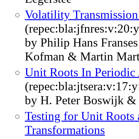
Volatility Transmissio
(repec:bla:jfnres:v:20:
by Philip Hans Franse
Kofman & Martin Mart
Unit Roots In Periodic
(repec:bla:jtsera:v:17:
by H. Peter Boswijk & 
Testing for Unit Roots
Transformations