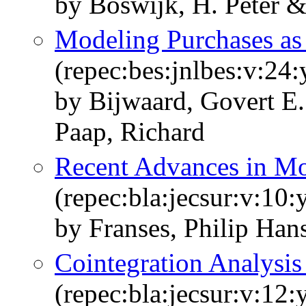
by Boswijk, H. Peter &
Modeling Purchases as
(repec:bes:jnlbes:v:24
by Bijwaard, Govert E.
Paap, Richard
Recent Advances in Mo
(repec:bla:jecsur:v:10
by Franses, Philip Han
Cointegration Analysis
(repec:bla:jecsur:v:12