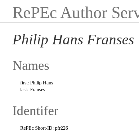
RePEc Author Serv
Philip Hans Franses
Names
first:
Philip Hans
last:
Franses
Identifer
RePEc Short-ID:
pfr226