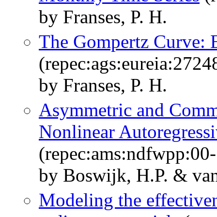
by Franses, P. H.
The Gompertz Curve: E
(repec:ags:eureia:2724
by Franses, P. H.
Asymmetric and Commo
Nonlinear Autoregress
(repec:ams:ndfwpp:00-
by Boswijk, H.P. & van
Modeling the effectiven