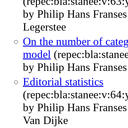
(repec:bla:stanee:v:63
by Philip Hans Franse
Legerstee
On the number of categ
model
(repec:bla:stane
by Philip Hans Franses
Editorial statistics
(repec:bla:stanee:v:64
by Philip Hans Franse
Van Dijke