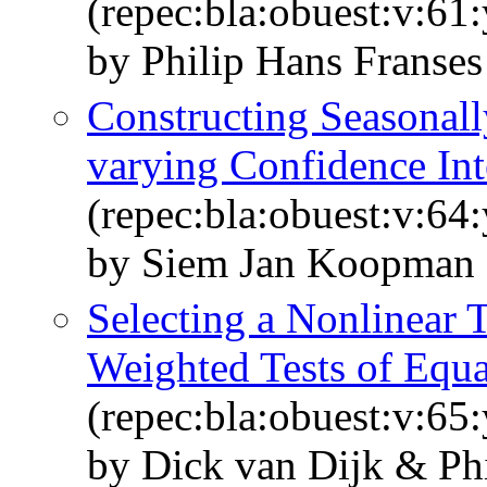
(repec:bla:obuest:v:61
by Philip Hans Franse
Constructing Seasonall
varying Confidence Int
(repec:bla:obuest:v:64
by Siem Jan Koopman 
Selecting a Nonlinear 
Weighted Tests of Equa
(repec:bla:obuest:v:65
by Dick van Dijk & Ph