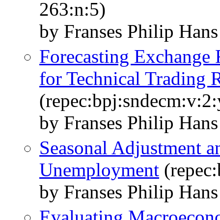
263:n:5)
by Franses Philip Han
Forecasting Exchange 
for Technical Trading 
(repec:bpj:sndecm:v:2:
by Franses Philip Han
Seasonal Adjustment an
Unemployment
(repec:
by Franses Philip Hans
Evaluating Macroecono