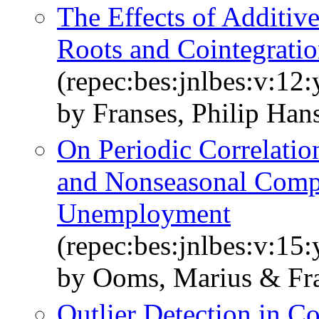
The Effects of Additive
Roots and Cointegrati
(repec:bes:jnlbes:v:12
by Franses, Philip Han
On Periodic Correlatio
and Nonseasonal Comp
Unemployment
(repec:bes:jnlbes:v:15
by Ooms, Marius & Fra
Outlier Detection in Co