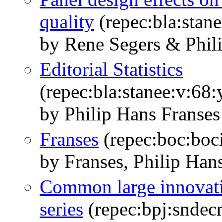
quality
(repec:bla:stane
by Rene Segers & Phil
Editorial Statistics
(repec:bla:stanee:v:68
by Philip Hans Franses
Franses
(repec:boc:boci
by Franses, Philip Han
Common large innovati
series
(repec:bpj:sndec