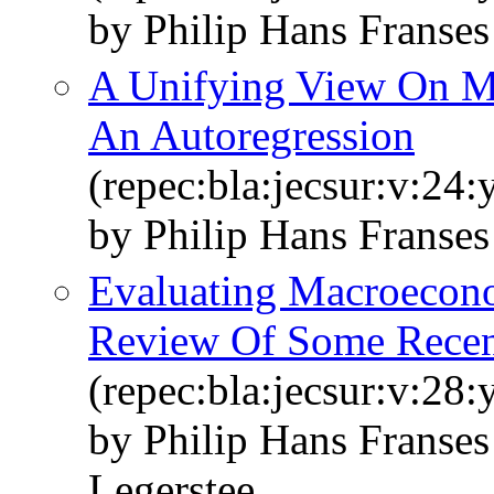
by Philip Hans Franse
A Unifying View On Mu
An Autoregression
(repec:bla:jecsur:v:24
by Philip Hans Franse
Evaluating Macroecono
Review Of Some Recen
(repec:bla:jecsur:v:28
by Philip Hans Franse
Legerstee