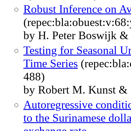
Robust Inference on 
(repec:bla:obuest:v:68
by H. Peter Boswijk & 
Testing for Seasonal U
Time Series
(repec:bla:
488)
by Robert M. Kunst & 
Autoregressive conditi
to the Surinamese dolla
exchange rate