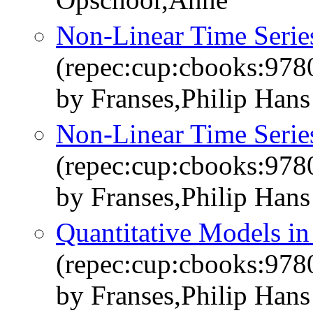
Non-Linear Time Serie
(repec:cup:cbooks:97
by Franses,Philip Han
Non-Linear Time Serie
(repec:cup:cbooks:97
by Franses,Philip Han
Quantitative Models i
(repec:cup:cbooks:97
by Franses,Philip Han