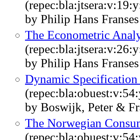
(repec:bla:jtsera:v:19:
by Philip Hans Franse
The Econometric Analy
(repec:bla:jtsera:v:26:
by Philip Hans Franses
Dynamic Specification
(repec:bla:obuest:v:54
by Boswijk, Peter & Fr
The Norwegian Consum
(repec:bla:obuest:v:54