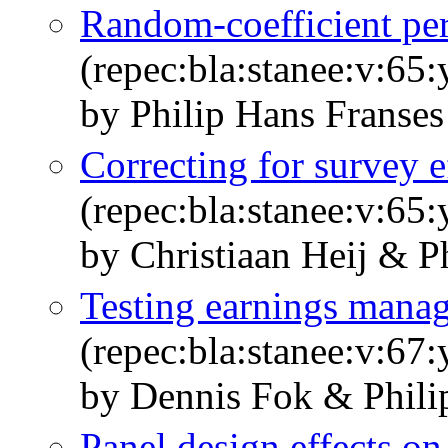
Random‐coefficient per
(repec:bla:stanee:v:65
by Philip Hans Franse
Correcting for survey ef
(repec:bla:stanee:v:65
by Christiaan Heij & P
Testing earnings mana
(repec:bla:stanee:v:67
by Dennis Fok & Phili
Panel design effects on