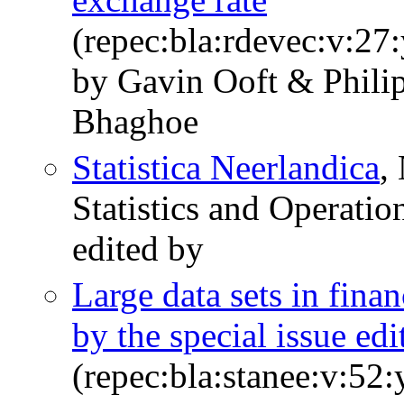
(repec:bla:rdevec:v:27
by Gavin Ooft & Phili
Bhaghoe
Statistica Neerlandica
,
Statistics and Operatio
edited by
Large data sets in fina
by the special issue edi
(repec:bla:stanee:v:52