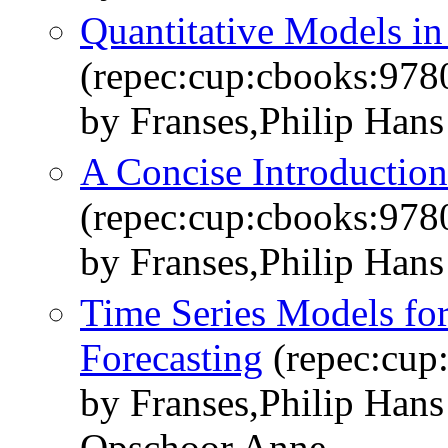
Quantitative Models i
(repec:cup:cbooks:97
by Franses,Philip Han
A Concise Introduction
(repec:cup:cbooks:97
by Franses,Philip Hans
Time Series Models fo
Forecasting
(repec:cup
by Franses,Philip Han
Opschoor,Anne