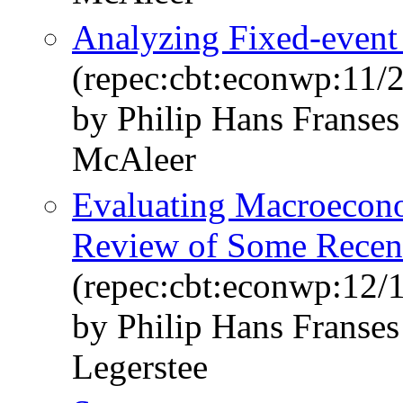
Analyzing Fixed-event 
(repec:cbt:econwp:11/
by Philip Hans Franse
McAleer
Evaluating Macroecono
Review of Some Recen
(repec:cbt:econwp:12/
by Philip Hans Franse
Legerstee