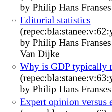
by Philip Hans Franses
Editorial statistics
(repec:bla:stanee:v:62
by Philip Hans Franse
Van Dijke
Why is GDP typically 
(repec:bla:stanee:v:63
by Philip Hans Franses
Expert opinion versus e