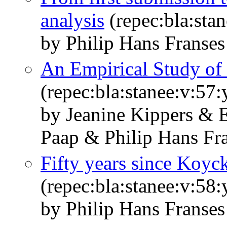
analysis
(repec:bla:sta
by Philip Hans Franses
An Empirical Study of
(repec:bla:stanee:v:57
by Jeanine Kippers & 
Paap & Philip Hans Fr
Fifty years since Koyc
(repec:bla:stanee:v:58
by Philip Hans Franses