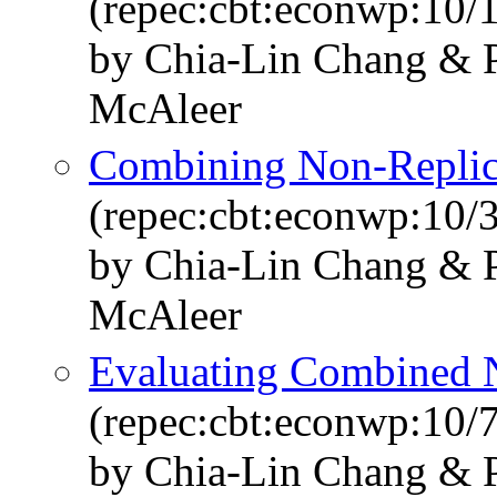
(repec:cbt:econwp:10/
by Chia-Lin Chang & P
McAleer
Combining Non-Replica
(repec:cbt:econwp:10/
by Chia-Lin Chang & P
McAleer
Evaluating Combined N
(repec:cbt:econwp:10/
by Chia-Lin Chang & P