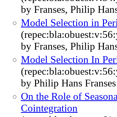
by Franses, Philip Han
Model Selection in Per
(repec:bla:obuest:v:56
by Franses, Philip Han
Model Selection In Per
(repec:bla:obuest:v:56
by Philip Hans Franse
On the Role of Seasonal
Cointegration