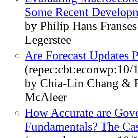
Some Recent Develop
by Philip Hans Franse
Legerstee
Are Forecast Updates P
(repec:cbt:econwp:10/
by Chia-Lin Chang & P
McAleer
How Accurate are Gove
Fundamentals? The Cas