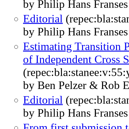
by Philip Hans Franses
Editorial
(repec:bla:sta
by Philip Hans Franses
Estimating Transition P
of Independent Cross S
(repec:bla:stanee:v:55
by Ben Pelzer & Rob E
Editorial
(repec:bla:sta
by Philip Hans Franses
From first submission t