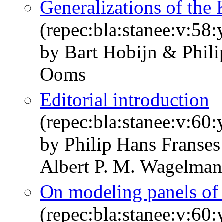
Generalizations of the 
(repec:bla:stanee:v:58
by Bart Hobijn & Phil
Ooms
Editorial introduction
(repec:bla:stanee:v:60:
by Philip Hans Franses
Albert P. M. Wagelman
On modeling panels of 
(repec:bla:stanee:v:60