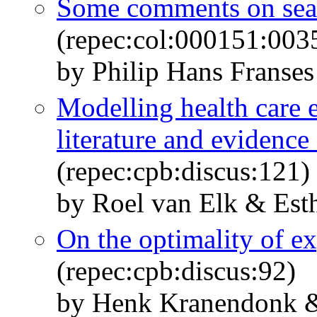
Some comments on sea
(repec:col:000151:003
by Philip Hans Franses
Modelling health care 
literature and evidence
(repec:cpb:discus:121)
by Roel van Elk & Est
On the optimality of ex
(repec:cpb:discus:92)
by Henk Kranendonk &