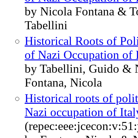
by Nicola Fontana & 
Tabellini
Historical Roots of Pol
of Nazi Occupation of I
by Tabellini, Guido &
Fontana, Nicola
Historical roots of poli
Nazi occupation of Ital
(repec:eee:jcecon:v:51