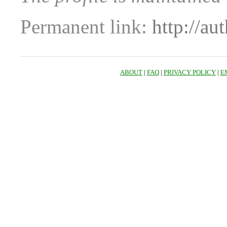
Permanent link:
http://au
ABOUT
|
FAQ
|
PRIVACY POLICY
|
E