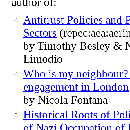
author of:
Antitrust Policies and 
Sectors
(repec:aea:aeri
by Timothy Besley & N
Limodio
Who is my neighbour? S
engagement in London
by Nicola Fontana
Historical Roots of Pol
of Nazi Occupation of I