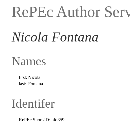
RePEc Author Serv
Nicola Fontana
Names
first:
Nicola
last:
Fontana
Identifer
RePEc Short-ID:
pfo359