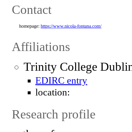
Contact
homepage:
https://www.nicola-fontana.com/
Affiliations
Trinity College Dubli
EDIRC entry
location:
Research profile