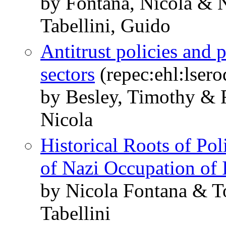
by Fontana, Nicola & 
Tabellini, Guido
Antitrust policies and p
sectors
(repec:ehl:lser
by Besley, Timothy & 
Nicola
Historical Roots of Pol
of Nazi Occupation of I
by Nicola Fontana & 
Tabellini