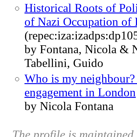
Historical Roots of Pol
of Nazi Occupation of I
(repec:iza:izadps:dp10
by Fontana, Nicola & 
Tabellini, Guido
Who is my neighbour? S
engagement in London
by Nicola Fontana
The profile is maintaine