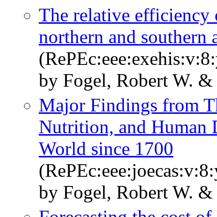
The relative efficiency
northern and southern 
(RePEc:eee:exehis:v:8:
by Fogel, Robert W. &
Major Findings from T
Nutrition, and Human 
World since 1700
(RePEc:eee:joecas:v:8:
by Fogel, Robert W. & 
Forecasting the cost of