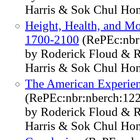
Harris & Sok Chul Ho
Height, Health, and Mo
1700-2100
(RePEc:nbr
by Roderick Floud & R
Harris & Sok Chul Ho
The American Experien
(RePEc:nbr:nberch:12
by Roderick Floud & R
Harris & Sok Chul Ho