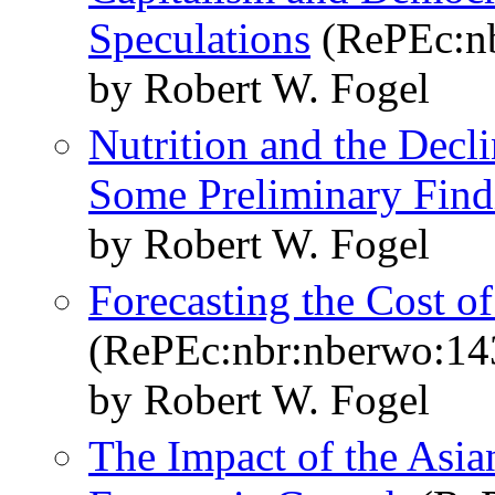
Speculations
(RePEc:n
by Robert W. Fogel
Nutrition and the Decli
Some Preliminary Find
by Robert W. Fogel
Forecasting the Cost o
(RePEc:nbr:nberwo:14
by Robert W. Fogel
The Impact of the Asia