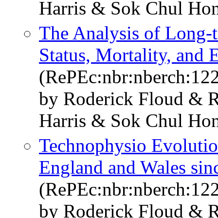
Harris & Sok Chul Ho
The Analysis of Long-t
Status, Mortality, an
(RePEc:nbr:nberch:12
by Roderick Floud & R
Harris & Sok Chul Ho
Technophysio Evolutio
England and Wales sin
(RePEc:nbr:nberch:12
by Roderick Floud & R