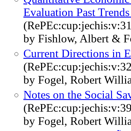
Evaluation Past Trends
(RePEc:cup:jechis:v:3
by Fishlow, Albert & F
Current Directions in 
(RePEc:cup:jechis:v:32
by Fogel, Robert Will
Notes on the Social Sa
(RePEc:cup:jechis:v:3
by Fogel, Robert Will