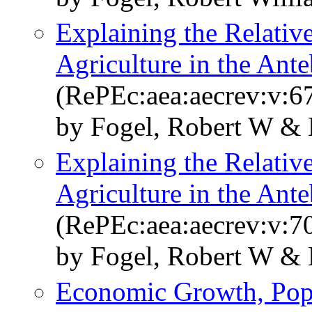
Explaining the Relative
Agriculture in the Ant
(RePEc:aea:aecrev:v:67
by Fogel, Robert W & 
Explaining the Relative
Agriculture in the Ant
(RePEc:aea:aecrev:v:70
by Fogel, Robert W & 
Economic Growth, Popu