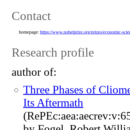
Contact
homepage:
https://www.nobelprize.org/prizes/economic-scien
Research profile
author of:
Three Phases of Cliome
Its Aftermath
(RePEc:aea:aecrev:v:65
by Fogel, Robert Will