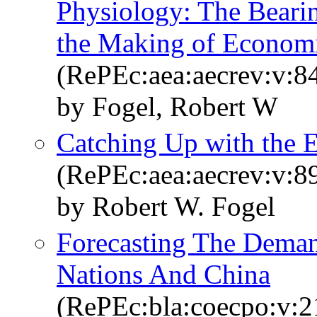
Physiology: The Beari
the Making of Economi
(RePEc:aea:aecrev:v:84
by Fogel, Robert W
Catching Up with the
(RePEc:aea:aecrev:v:89
by Robert W. Fogel
Forecasting The Deman
Nations And China
(RePEc:bla:coecpo:v:21