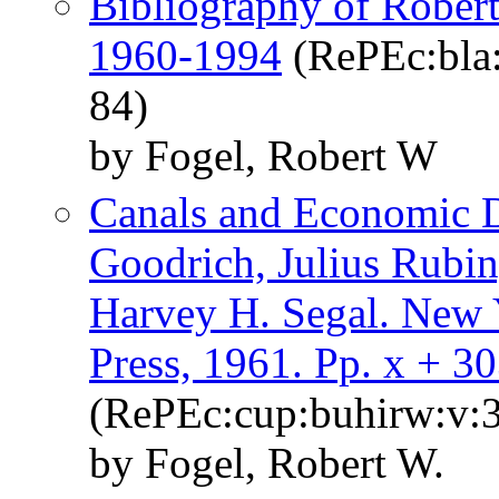
Bibliography of Robert
1960-1994
(RePEc:bla:
84)
by Fogel, Robert W
Canals and Economic D
Goodrich, Julius Rubin
Harvey H. Segal. New 
Press, 1961. Pp. x + 30
(RePEc:cup:buhirw:v:3
by Fogel, Robert W.