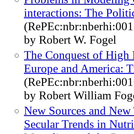
interactions: The Polit
(RePEc:nbr:nberhi:001
by Robert W. Fogel
The Conquest of High 
Europe and America: 
(RePEc:nbr:nberhi:001
by Robert William Fog
New Sources and New T
Secular Trends in Nutri