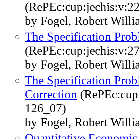
(RePEc:cup:jechis:v:2
by Fogel, Robert Will
The Specification Pro
(RePEc:cup:jechis:v:2
by Fogel, Robert Will
The Specification Pro
Correction
(RePEc:cup:
126_07)
by Fogel, Robert Will
Quantitative Economic 