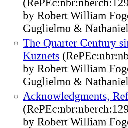
(RePEc:nbr:nberch:12
by Robert William Fo
Guglielmo & Nathaniel
The Quarter Century si
Kuznets
(RePEc:nbr:nb
by Robert William Fo
Guglielmo & Nathaniel
Acknowledgments, Ref
(RePEc:nbr:nberch:12
by Robert William Fo