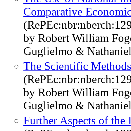
Comparative Economi
(RePEc:nbr:nberch:12
by Robert William Fo
Guglielmo & Nathaniel
The Scientific Method
(RePEc:nbr:nberch:12
by Robert William Fo
Guglielmo & Nathaniel
Further Aspects of the