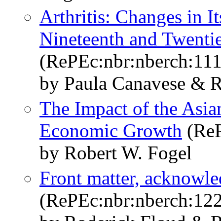
Arthritis: Changes in I
Nineteenth and Twentie
(RePEc:nbr:nberch:11
by Paula Canavese & R
The Impact of the Asia
Economic Growth
(ReP
by Robert W. Fogel
Front matter, acknowle
(RePEc:nbr:nberch:12