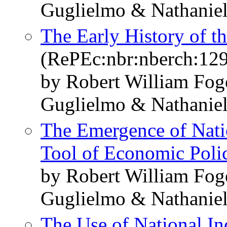
Guglielmo & Nathaniel
The Early History of 
(RePEc:nbr:nberch:12
by Robert William Fo
Guglielmo & Nathaniel
The Emergence of Nati
Tool of Economic Poli
by Robert William Fo
Guglielmo & Nathaniel
The Use of National I