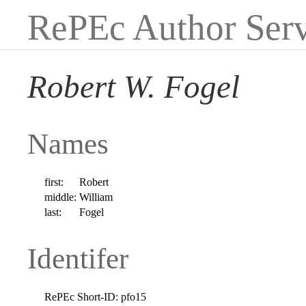
RePEc Author Serv
Robert W. Fogel
Names
first:
Robert
middle:
William
last:
Fogel
Identifer
RePEc Short-ID:
pfo15