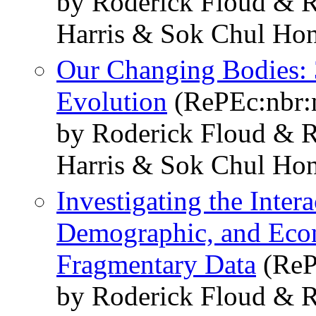
by Roderick Floud & R
Harris & Sok Chul Ho
Our Changing Bodies: 
Evolution
(RePEc:nbr:
by Roderick Floud & R
Harris & Sok Chul Ho
Investigating the Intera
Demographic, and Econ
Fragmentary Data
(ReP
by Roderick Floud & R