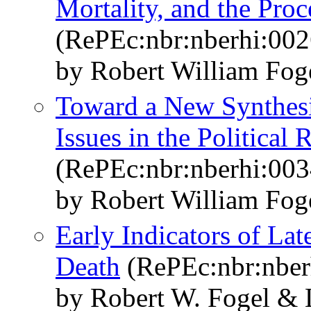
Mortality, and the Proc
(RePEc:nbr:nberhi:002
by Robert William Fog
Toward a New Synthesi
Issues in the Political
(RePEc:nbr:nberhi:003
by Robert William Fog
Early Indicators of Lat
Death
(RePEc:nbr:nber
by Robert W. Fogel &