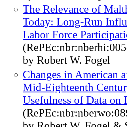
The Relevance of Malth
Today: Long-Run Influe
Labor Force Participat
(RePEc:nbr:nberhi:005
by Robert W. Fogel
Changes in American an
Mid-Eighteenth Centur
Usefulness of Data on 
(RePEc:nbr:nberwo:08
by Robert W. Fogel & 