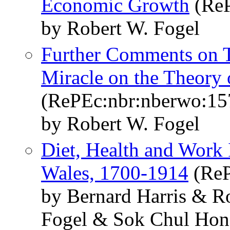
Economic Growth
(ReP
by Robert W. Fogel
Further Comments on T
Miracle on the Theory
(RePEc:nbr:nberwo:15
by Robert W. Fogel
Diet, Health and Work 
Wales, 1700-1914
(ReP
by Bernard Harris & R
Fogel & Sok Chul Ho