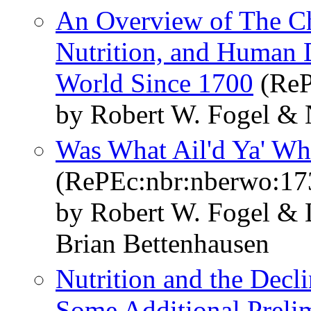
An Overview of The C
Nutrition, and Human 
World Since 1700
(ReP
by Robert W. Fogel & 
Was What Ail'd Ya' Wha
(RePEc:nbr:nberwo:17
by Robert W. Fogel & 
Brian Bettenhausen
Nutrition and the Decli
Some Additional Preli