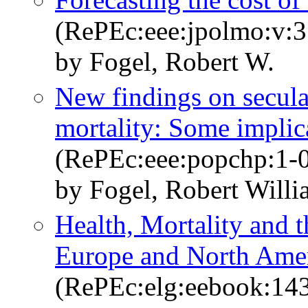
(RePEc:eee:jpolmo:v:3
by Fogel, Robert W.
New findings on secular
mortality: Some implic
(RePEc:eee:popchp:1-
by Fogel, Robert Will
Health, Mortality and t
Europe and North Amer
(RePEc:elg:eebook:14