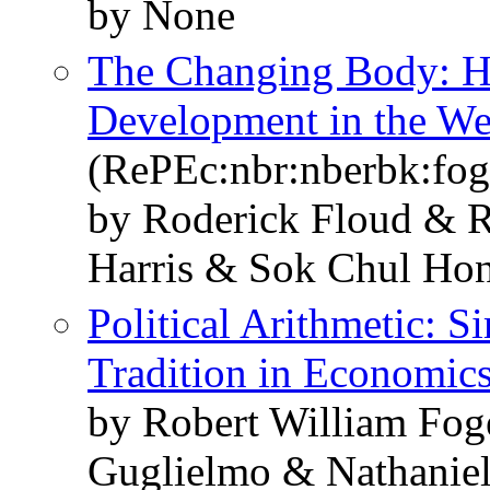
by None
The Changing Body: He
Development in the We
(RePEc:nbr:nberbk:fog
by Roderick Floud & R
Harris & Sok Chul Ho
Political Arithmetic: 
Tradition in Economic
by Robert William Fo
Guglielmo & Nathaniel