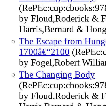
(RePEc:cup:cbooks:9
by Floud,Roderick & F
Harris,Bernard & Hon
The Escape from Hunge
1700â€“2100
(RePEc:c
by Fogel,Robert Willi
The Changing Body
(RePEc:cup:cbooks:9
by Floud,Roderick & F