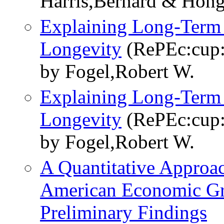
Harris,Bernard & Hon
Explaining Long-Term 
Longevity
(RePEc:cup
by Fogel,Robert W.
Explaining Long-Term 
Longevity
(RePEc:cup
by Fogel,Robert W.
A Quantitative Approac
American Economic Gr
Preliminary Findings