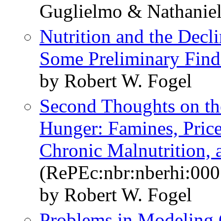
Guglielmo & Nathaniel
Nutrition and the Decli
Some Preliminary Find
by Robert W. Fogel
Second Thoughts on th
Hunger: Famines, Price 
Chronic Malnutrition, 
(RePEc:nbr:nberhi:000
by Robert W. Fogel
Problems in Modeling