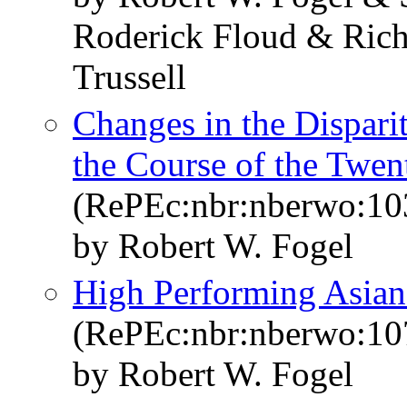
Roderick Floud & Rich
Trussell
Changes in the Dispari
the Course of the Twen
(RePEc:nbr:nberwo:10
by Robert W. Fogel
High Performing Asia
(RePEc:nbr:nberwo:10
by Robert W. Fogel