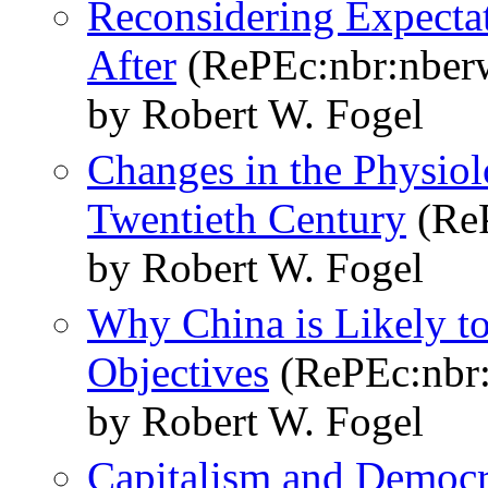
Reconsidering Expect
After
(RePEc:nbr:nber
by Robert W. Fogel
Changes in the Physiol
Twentieth Century
(ReP
by Robert W. Fogel
Why China is Likely t
Objectives
(RePEc:nbr
by Robert W. Fogel
Capitalism and Democr