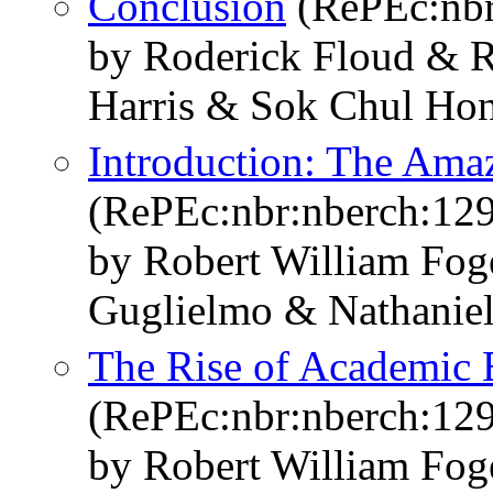
Conclusion
(RePEc:nbr
by Roderick Floud & R
Harris & Sok Chul Ho
Introduction: The Ama
(RePEc:nbr:nberch:12
by Robert William Fo
Guglielmo & Nathaniel
The Rise of Academic 
(RePEc:nbr:nberch:12
by Robert William Fo