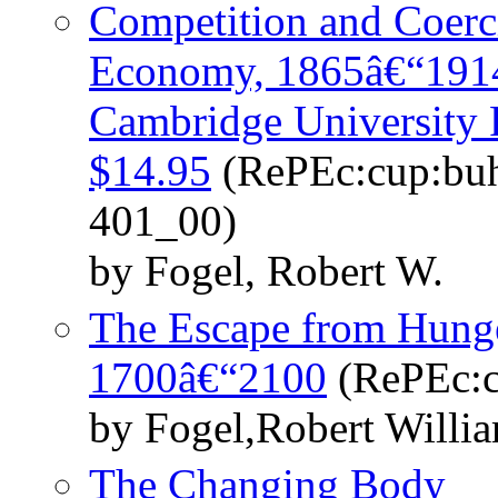
Competition and Coerc
Economy, 1865â€“1914
Cambridge University P
$14.95
(RePEc:cup:buh
401_00)
by Fogel, Robert W.
The Escape from Hunge
1700â€“2100
(RePEc:c
by Fogel,Robert Willi
The Changing Body