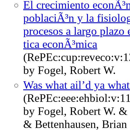
El crecimiento econÃ³mi
poblaciÃ³n y la fisiolo
procesos a largo plazo 
tica econÃ³mica
(RePEc:cup:reveco:v:1
by Fogel, Robert W.
Was what ail’d ya what 
(RePEc:eee:ehbiol:v:11
by Fogel, Robert W. &
& Bettenhausen, Brian