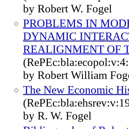
by Robert W. Fogel
PROBLEMS IN MOD
DYNAMIC INTERACT
REALIGNMENT OF T
(RePEc:bla:ecopol:v:4:
by Robert William Fog
The New Economic His
(RePEc:bla:ehsrev:v:19
by R. W. Fogel