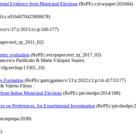
mental Evidence from Municipal Elections
(RePEc:cst:wpaper:201604)
4:i:c:s0164070423000678)
co:v:37:y:2015:i:c:p:160-177)
aper:eeri_rp_2011_02)
etric evaluation
(RePEc:eei:rpaper:eeri_rp_2017_03)
ancesco Purificato & Marta Vázquez Suarez
:elg:eechap:13365_10)
es Formation
(RePEc:gam:jgames:v:13:y:2022:i:1:p:14-:d:731177)
& Valerio Filoso
from Italian Municipal Elections
(RePEc:pie:dsedps:2014/188)
es on Preferences. An Experimental Investigation
(RePEc:pie:dsedps:
ra:mprapa:2038)
)