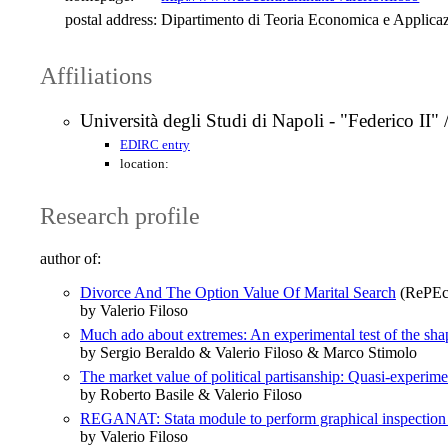
postal address:
Dipartimento di Teoria Economica e Applic
Affiliations
Università degli Studi di Napoli - "Federico II"
EDIRC entry
location:
Research profile
author of:
Divorce And The Option Value Of Marital Search
(RePEc:
by Valerio Filoso
Much ado about extremes: An experimental test of the shap
by Sergio Beraldo & Valerio Filoso & Marco Stimolo
The market value of political partisanship: Quasi‐experim
by Roberto Basile & Valerio Filoso
REGANAT: Stata module to perform graphical inspection o
by Valerio Filoso