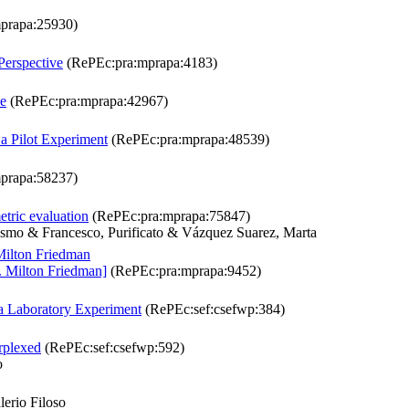
prapa:25930)
Perspective
(RePEc:pra:mprapa:4183)
ve
(RePEc:pra:mprapa:42967)
a Pilot Experiment
(RePEc:pra:mprapa:48539)
prapa:58237)
etric evaluation
(RePEc:pra:mprapa:75847)
rasmo & Francesco, Purificato & Vázquez Suarez, Marta
Milton Friedman
. Milton Friedman]
(RePEc:pra:mprapa:9452)
a Laboratory Experiment
(RePEc:sef:csefwp:384)
rplexed
(RePEc:sef:csefwp:592)
o
erio Filoso