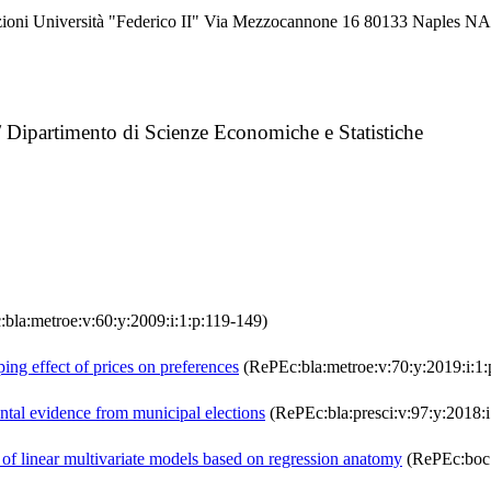
azioni Università "Federico II" Via Mezzocannone 16 80133 Naples 
 / Dipartimento di Scienze Economiche e Statistiche
bla:metroe:v:60:y:2009:i:1:p:119-149)
ing effect of prices on preferences
(RePEc:bla:metroe:v:70:y:2019:i:1:
ental evidence from municipal elections
(RePEc:bla:presci:v:97:y:2018:i
f linear multivariate models based on regression anatomy
(RePEc:boc