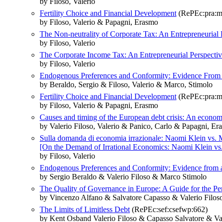
by Filoso, Valerio
Fertility Choice and Financial Development
(RePEc:pra:m
by Filoso, Valerio & Papagni, Erasmo
The Non-neutrality of Corporate Tax: An Entrepreneurial 
by Filoso, Valerio
The Corporate Income Tax: An Entrepreneurial Perspecti
by Filoso, Valerio
Endogenous Preferences and Conformity: Evidence From 
by Beraldo, Sergio & Filoso, Valerio & Marco, Stimolo
Fertility Choice and Financial Development
(RePEc:pra:m
by Filoso, Valerio & Papagni, Erasmo
Causes and timing of the European debt crisis: An econom
by Valerio Filoso, Valerio & Panico, Carlo & Papagni, E
Sulla domanda di economia irrazionale: Naomi Klein vs. 
[On the Demand of Irrational Economics: Naomi Klein vs
by Filoso, Valerio
Endogenous Preferences and Conformity: Evidence from 
by Sergio Beraldo & Valerio Filoso & Marco Stimolo
The Quality of Governance in Europe: A Guide for the Pe
by Vincenzo Alfano & Salvatore Capasso & Valerio Filos
The Limits of Limitless Debt
(RePEc:sef:csefwp:662)
by Kent Osband Valerio Filoso & Capasso Salvatore & Val