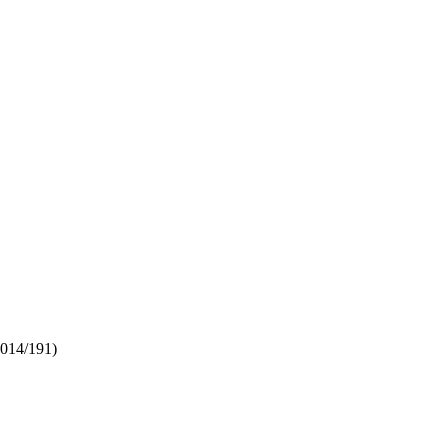
2014/191)