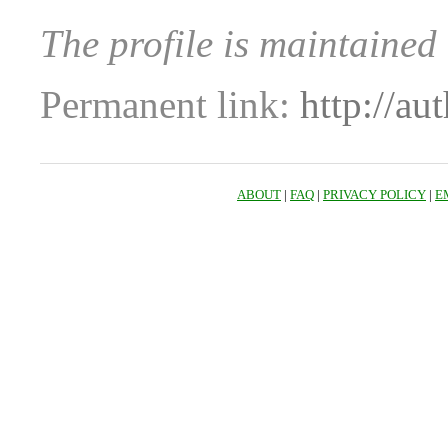
The profile is maintained
Permanent link:
http://au
ABOUT
|
FAQ
|
PRIVACY POLICY
|
E