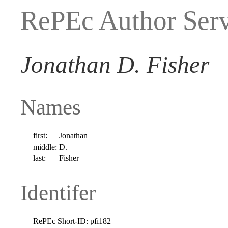
RePEc Author Serv
Jonathan D. Fisher
Names
first:
Jonathan
middle:
D.
last:
Fisher
Identifer
RePEc Short-ID:
pfi182