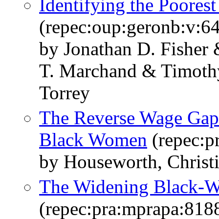
Identifying the Poores
(repec:oup:geronb:v:6
by Jonathan D. Fisher
T. Marchand & Timoth
Torrey
The Reverse Wage Gap
Black Women
(repec:p
by Houseworth, Christi
The Widening Black-
(repec:pra:mprapa:818