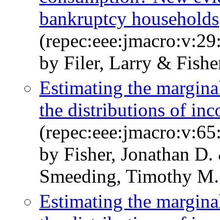
bankruptcy households
(repec:eee:jmacro:v:29
by Filer, Larry & Fishe
Estimating the margina
the distributions of i
(repec:eee:jmacro:v:6
by Fisher, Jonathan D.
Smeeding, Timothy M. 
Estimating the margina