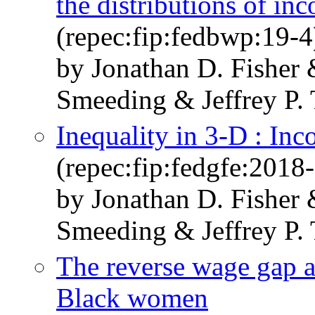
the distributions of i
(repec:fip:fedbwp:19-4
by Jonathan D. Fisher
Smeeding & Jeffrey P
Inequality in 3-D : In
(repec:fip:fedgfe:2018
by Jonathan D. Fisher
Smeeding & Jeffrey P
The reverse wage gap 
Black women