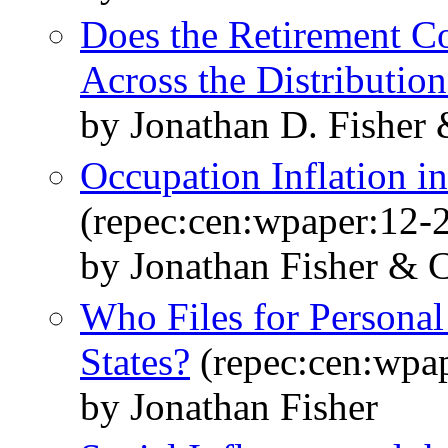
Does the Retirement C
Across the Distribution
by Jonathan D. Fisher
Occupation Inflation i
(repec:cen:wpaper:12-
by Jonathan Fisher & 
Who Files for Personal
States?
(repec:cen:wpa
by Jonathan Fisher