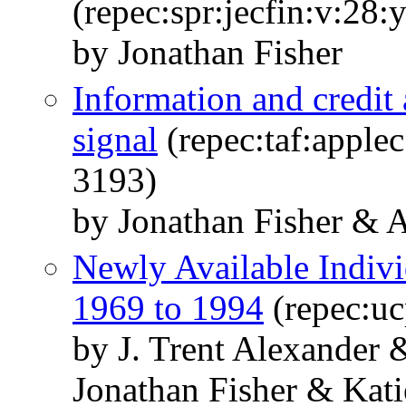
(repec:spr:jecfin:v:28:
by Jonathan Fisher
Information and credit 
signal
(repec:taf:apple
3193)
by Jonathan Fisher & 
Newly Available Indiv
1969 to 1994
(repec:uc
by J. Trent Alexander
Jonathan Fisher & Kat