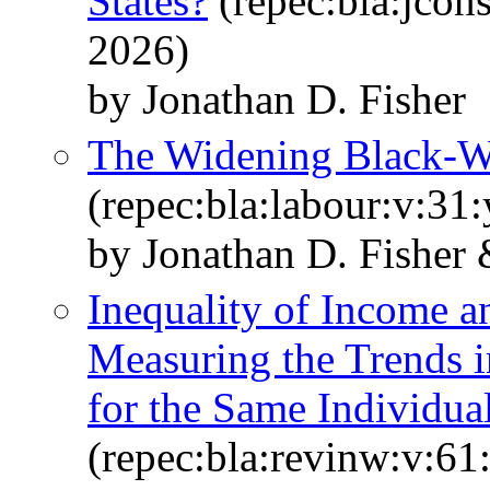
States?
(repec:bla:jcon
2026)
by Jonathan D. Fisher
The Widening Black-
(repec:bla:labour:v:31
by Jonathan D. Fisher
Inequality of Income a
Measuring the Trends i
for the Same Individua
(repec:bla:revinw:v:61