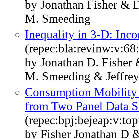
by Jonathan Fisher & 
M. Smeeding
Inequality in 3‐D: In
(repec:bla:revinw:v:68
by Jonathan D. Fisher
M. Smeeding & Jeffre
Consumption Mobility i
from Two Panel Data S
(repec:bpj:bejeap:v:top
by Fisher Jonathan D 