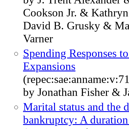
Cookson Jr. & Kathryn
David B. Grusky & Mar
Varner
Spending Responses to 
Expansions
(repec:sae:anname:v:7
by Jonathan Fisher & 
Marital status and the d
bankruptcy: A duratio