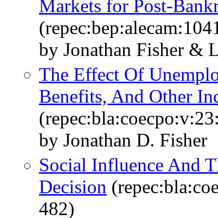
Markets for Post-Bank
(repec:bep:alecam:104
by Jonathan Fisher & 
The Effect Of Unemplo
Benefits, And Other I
(repec:bla:coecpo:v:23
by Jonathan D. Fisher
Social Influence And 
Decision
(repec:bla:co
482)