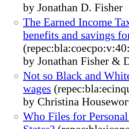
by Jonathan D. Fisher
The Earned Income Tax
benefits and savings fo
(repec:bla:coecpo:v:40
by Jonathan Fisher & 
Not so Black and White
wages
(repec:bla:ecinq
by Christina Housewor
Who Files for Personal