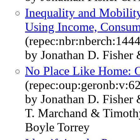
Inequality and Mobilit
Using Income, Consum
(repec:nbr:nberch:144
by Jonathan D. Fisher
No Place Like Home: O
(repec:oup:geronb:v:62
by Jonathan D. Fisher
T. Marchand & Timoth
Boyle Torrey