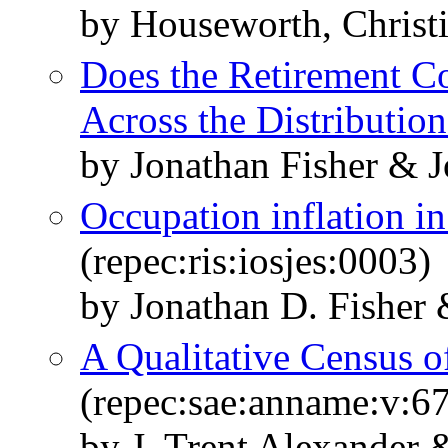
by Houseworth, Christi
Does the Retirement C
Across the Distribution
by Jonathan Fisher & 
Occupation inflation i
(repec:ris:iosjes:0003)
by Jonathan D. Fisher
A Qualitative Census o
(repec:sae:anname:v:6
by J. Trent Alexander 