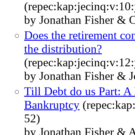
(repec:kap:jecinq:v:10
by Jonathan Fisher & 
Does the retirement co
the distribution?
(repec:kap:jecinq:v:12
by Jonathan Fisher & 
Till Debt do us Part: 
Bankruptcy
(repec:kap:
52)
by Jonathan Fisher & 