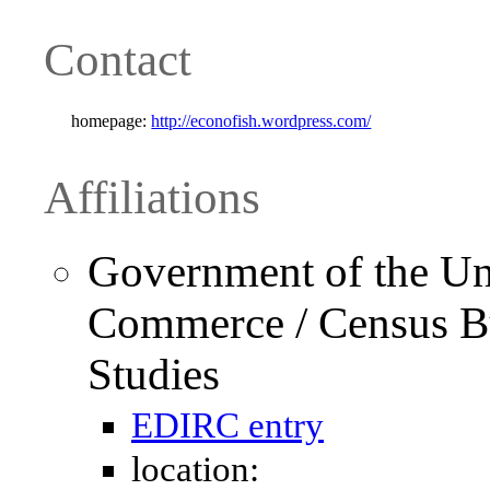
Contact
homepage:
http://econofish.wordpress.com/
Affiliations
Government of the Uni
Commerce / Census Bu
Studies
EDIRC entry
location: