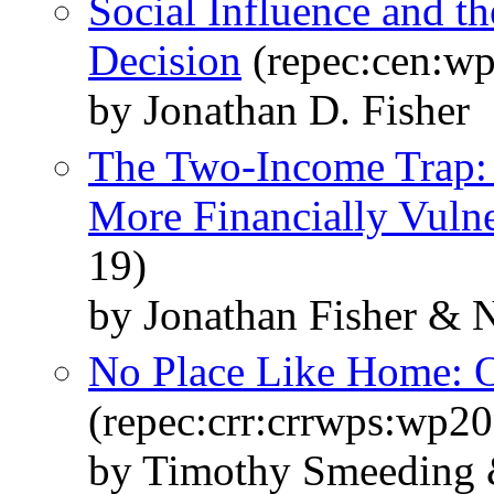
Social Influence and 
Decision
(repec:cen:wp
by Jonathan D. Fisher
The Two-Income Trap:
More Financially Vuln
19)
by Jonathan Fisher & 
No Place Like Home: O
(repec:crr:crrwps:wp2
by Timothy Smeeding 