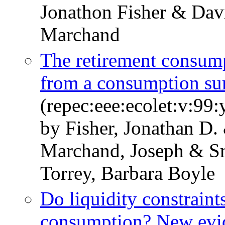
Jonathon Fisher & Dav
Marchand
The retirement consum
from a consumption su
(repec:eee:ecolet:v:99
by Fisher, Jonathan D.
Marchand, Joseph & S
Torrey, Barbara Boyle
Do liquidity constraints
consumption? New evid