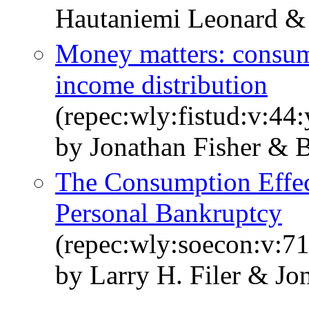
Hautaniemi Leonard & 
Money matters: consump
income distribution
(repec:wly:fistud:v:44
by Jonathan Fisher & 
The Consumption Effect
Personal Bankruptcy
(repec:wly:soecon:v:71
by Larry H. Filer & Jo