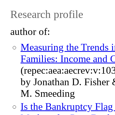
Research profile
author of:
Measuring the Trends i
Families: Income and
(repec:aea:aecrev:v:10
by Jonathan D. Fisher
M. Smeeding
Is the Bankruptcy Flag