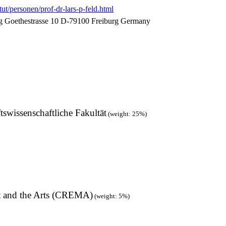
tut/personen/prof-dr-lars-p-feld.html
urg Goethestrasse 10 D-79100 Freiburg Germany
tswissenschaftliche Fakultät
(weight: 25%)
t and the Arts (CREMA)
(weight: 5%)