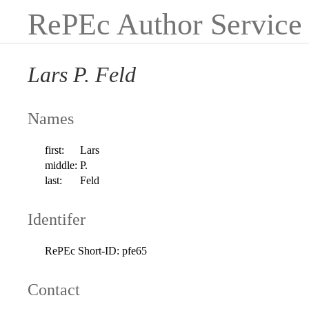
RePEc Author Service
Lars P. Feld
Names
first:
Lars
middle:
P.
last:
Feld
Identifer
RePEc Short-ID:
pfe65
Contact