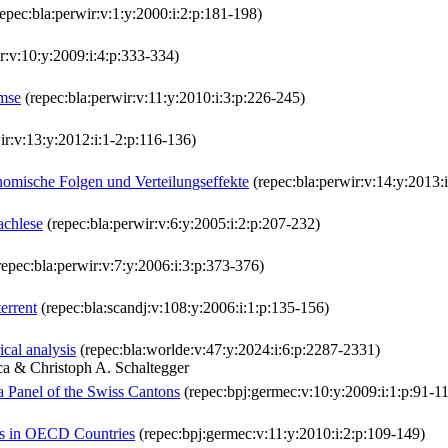
epec:bla:perwir:v:1:y:2000:i:2:p:181-198)
r:v:10:y:2009:i:4:p:333-334)
emse
(repec:bla:perwir:v:11:y:2010:i:3:p:226-245)
ir:v:13:y:2012:i:1-2:p:116-136)
mische Folgen und Verteilungseffekte
(repec:bla:perwir:v:14:y:2013:
achlese
(repec:bla:perwir:v:6:y:2005:i:2:p:207-232)
epec:bla:perwir:v:7:y:2006:i:3:p:373-376)
errent
(repec:bla:scandj:v:108:y:2006:i:1:p:135-156)
ical analysis
(repec:bla:worlde:v:47:y:2024:i:6:p:2287-2331)
a & Christoph A. Schaltegger
a Panel of the Swiss Cantons
(repec:bpj:germec:v:10:y:2009:i:1:p:91-1
s in OECD Countries
(repec:bpj:germec:v:11:y:2010:i:2:p:109-149)