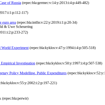
 Case of Russia
(repec:bla:germec:v:14:y:2013:i:4:p:449-482)
2017:i:1:p:112-117)
e euro area
(repec:bla:intfin:v:22:y:2019:i:1:p:20-34)
Feld & Uwe Scheuering
2011:i:2:p:233-272)
al World Experiment
(repec:bla:kyklos:v:47:y:1994:i:4:p:505-518)
Empirical Investigation
(repec:bla:kyklos:v:50:y:1997:i:4:p:507-538)
getary Policy Modelling. Public Expenditures
(repec:bla:kyklos:v:52:y:
:bla:kyklos:v:55:y:2002:i:2:p:197-221)
ik (repec:bla:perwir)