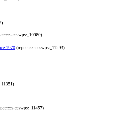
7)
pec:ces:ceswps:_10980)
nce 1970
(repec:ces:ceswps:_11293)
:_11351)
epec:ces:ceswps:_11457)