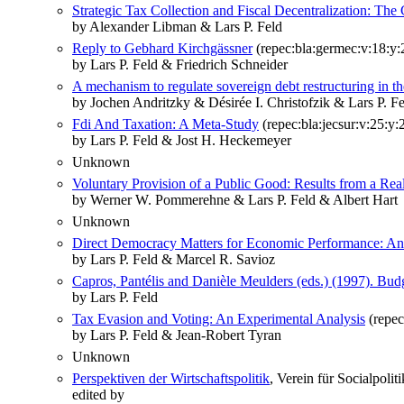
Strategic Tax Collection and Fiscal Decentralization: The
by Alexander Libman & Lars P. Feld
Reply to Gebhard Kirchgässner
(repec:bla:germec:v:18:y:
by Lars P. Feld & Friedrich Schneider
A mechanism to regulate sovereign debt restructuring in th
by Jochen Andritzky & Désirée I. Christofzik & Lars P. 
Fdi And Taxation: A Meta‐Study
(repec:bla:jecsur:v:25:y:
by Lars P. Feld & Jost H. Heckemeyer
Unknown
Voluntary Provision of a Public Good: Results from a Re
by Werner W. Pommerehne & Lars P. Feld & Albert Hart
Unknown
Direct Democracy Matters for Economic Performance: An 
by Lars P. Feld & Marcel R. Savioz
Capros, Pantélis and Danièle Meulders (eds.) (1997). Bud
by Lars P. Feld
Tax Evasion and Voting: An Experimental Analysis
(repec
by Lars P. Feld & Jean‐Robert Tyran
Unknown
Perspektiven der Wirtschaftspolitik
, Verein für Socialpolit
edited by