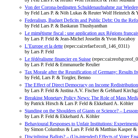
Von der Corona-bedingten Schuldenaufnahme zur Wieder
by Feld Lars P. & Nöh Lukas & Reuter Wolf Heinrich & Y
Federalism, Budget Deficits and Public Debt: On the Refo
by Feld Lars P. & Baskaran Thushyanthan
Le mimétisme fiscal : une application aux Régions françai
by Lars P. Feld & Jean-Michel Josselin & Yvon Rocaboy
L’Europe et la dette
(repec:cai:refaef:ecofi_146_0311)
by Lars P. Feld
Le fédéralisme financier en Suisse
(repec:cai:reofsp:reof
by Lars P. Feld & Emmanuelle Reulier
Tax Morale after the Reunification of Germany: Results 
by Feld, Lars P. & Torgler, Benno
The Effect of Direct Democracy on Income Redistribution
by Lars P. Feld & Justina A.V. Fischer & Gebhard Kirchg
Breaking Monetary Policy News: The Role of Mass Media
by Patrick Hirsch & Lars P. Feld & Ekkehard A. Köhler
Standing on the Shoulders of Giants or Science? – Lesson
by Lars P. Feld & Ekkehard A. Köhler
Behavioural Responses to Unfair Institutions: Experiment
by Simon Columbus & Lars P. Feld & Matthias Kasper &
Disciplining Ballots? – (Un-intended) Effects of Voter En