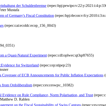
einhaltung der Schuldenbremse
(repec:bpj:pewipo:v:22:y:2021:i:4:p:33
eter Mustafa
rm of Germany's Fiscal Constitution
(repec:bpj:rlecon:v:6:y:2010:i:3:n:
ses
(repec:cai:ecoldc:ecop_156_0043)
_094_0351)
from a Quasi-Natural Experiment
(repec:cdl:oplwec:qt3qr87655)
:Evidence for Switzerland
(repec:cep:stipep:23)
ässner
 Coverage of ECB Announcements for Public Inflation Expectations
(
s from Ordoliberalism
(repec:ces:ceswps:_10382)
al Evidence on Rule Compliance, Norm Polarisation, and Trust
(repec:
 Matthew D. Rablen
gagement on the Fiscal Sustainability of Swiss Cantons
(repec:ces:cesw