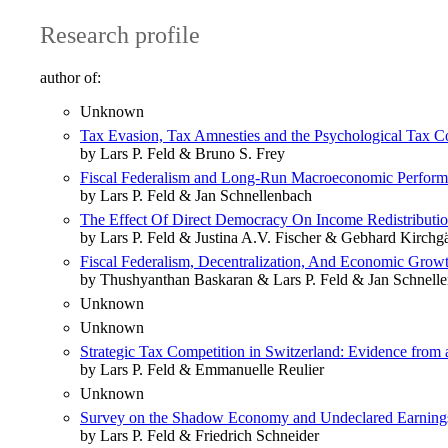
Research profile
author of:
Unknown
Tax Evasion, Tax Amnesties and the Psychological Tax Co
by Lars P. Feld & Bruno S. Frey
Fiscal Federalism and Long-Run Macroeconomic Perfor
by Lars P. Feld & Jan Schnellenbach
The Effect Of Direct Democracy On Income Redistributio
by Lars P. Feld & Justina A.V. Fischer & Gebhard Kirchg
Fiscal Federalism, Decentralization, And Economic Grow
by Thushyanthan Baskaran & Lars P. Feld & Jan Schnell
Unknown
Unknown
Strategic Tax Competition in Switzerland: Evidence from 
by Lars P. Feld & Emmanuelle Reulier
Unknown
Survey on the Shadow Economy and Undeclared Earning
by Lars P. Feld & Friedrich Schneider