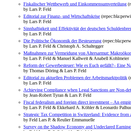
Fiskalischer Wettbewerb und Einkommensumverteilung
(r
by Lars P. Feld
Editorial zur Finanz‐ und Wirtschaftskrise
(repec:bla:perwi
by Lars P. Feld
Sinnhaftigkeit und Effektivität der deutschen Schuldenbr
by Lars P. Feld
Die Politische Ökonomik der Besteuerung
(repec:bla:perw
by Lars P. Feld & Christoph A. Schaltegger
Maßnahmen zur Vermeidung von Altersarmut: Makroökono
by Lars P. Feld & Manuel Kallweit & Anabell Kohlmeier
Reform der Gewerbesteuer: Wie es Euch gefällt?– Eine N
by Thomas Döring & Lars P. Feld
Editorial zu aktuellen Problemen der Arbeitsmarktpolitik
(r
by Lars P. Feld
Achieving Compliance when Legal Sanctions are Non‐det
by Jean‐Robert Tyran & Lars P. Feld
Fiscal federalism and foreign direct investment – An empir
by Lars P. Feld & Ekkehard A. Köhler & Leonardo Palhuc
Strategic Tax Competition in Switzerland: Evidence from 
by Feld Lars P. & Reulier Emmanuelle
Survey on the Shadow Economy and Undeclared Earning