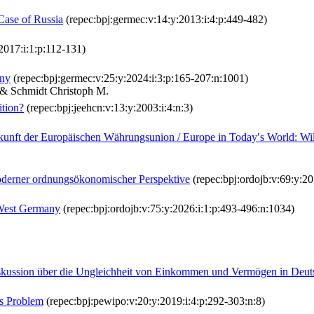
 Case of Russia
(repec:bpj:germec:v:14:y:2013:i:4:p:449-482)
2017:i:1:p:112-131)
any
(repec:bpj:germec:v:25:y:2024:i:3:p:165-207:n:1001)
P. & Schmidt Christoph M.
ition?
(repec:bpj:jeehcn:v:13:y:2003:i:4:n:3)
kunft der Europäischen Währungsunion / Europe in Today′s World: W
oderner ordnungsökonomischer Perspektive
(repec:bpj:ordojb:v:69:y:20
 West Germany
(repec:bpj:ordojb:v:75:y:2026:i:1:p:493-496:n:1034)
e Diskussion über die Ungleichheit von Einkommen und Vermögen in Deut
as Problem
(repec:bpj:pewipo:v:20:y:2019:i:4:p:292-303:n:8)