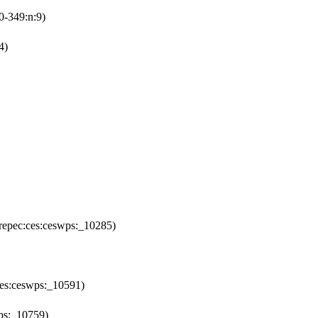
0-349:n:9)
4)
repec:ces:ceswps:_10285)
ces:ceswps:_10591)
ps:_10759)