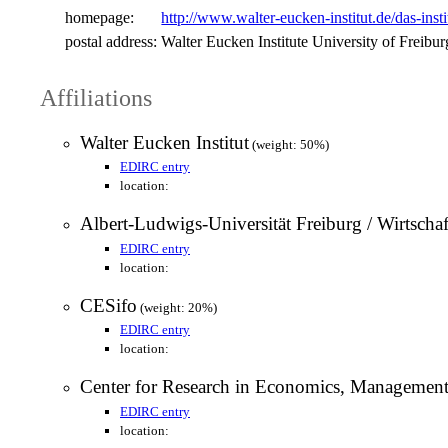
homepage:
http://www.walter-eucken-institut.de/das-insti
postal address:
Walter Eucken Institute University of Freib
Affiliations
Walter Eucken Institut
(weight: 50%)
EDIRC entry
location:
Albert-Ludwigs-Universität Freiburg / Wirtschaf
EDIRC entry
location:
CESifo
(weight: 20%)
EDIRC entry
location:
Center for Research in Economics, Managemen
EDIRC entry
location: