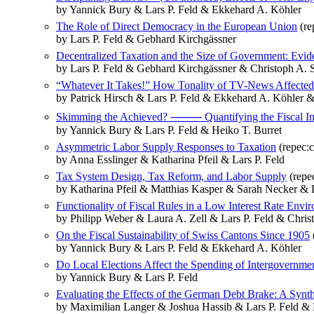
by Yannick Bury & Lars P. Feld & Ekkehard A. Köhler
The Role of Direct Democracy in the European Union
(re
by Lars P. Feld & Gebhard Kirchgässner
Decentralized Taxation and the Size of Government: Evi
by Lars P. Feld & Gebhard Kirchgässner & Christoph A. 
“Whatever It Takes!” How Tonality of TV-News Affected
by Patrick Hirsch & Lars P. Feld & Ekkehard A. Köhler 
Skimming the Achieved? ⸻ Quantifying the Fiscal Incen
by Yannick Bury & Lars P. Feld & Heiko T. Burret
Asymmetric Labor Supply Responses to Taxation
(repec:
by Anna Esslinger & Katharina Pfeil & Lars P. Feld
Tax System Design, Tax Reform, and Labor Supply
(repe
by Katharina Pfeil & Matthias Kasper & Sarah Necker & L
Functionality of Fiscal Rules in a Low Interest Rate Env
by Philipp Weber & Laura A. Zell & Lars P. Feld & Chris
On the Fiscal Sustainability of Swiss Cantons Since 1905
by Yannick Bury & Lars P. Feld & Ekkehard A. Köhler
Do Local Elections Affect the Spending of Intergovernme
by Yannick Bury & Lars P. Feld
Evaluating the Effects of the German Debt Brake: A Synt
by Maximilian Langer & Joshua Hassib & Lars P. Feld & 