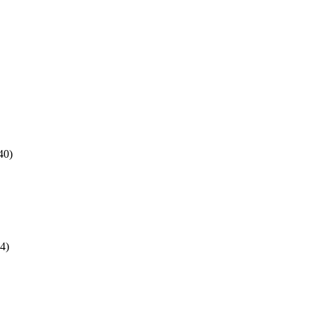
40)
4)