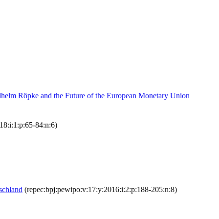
ilhelm Röpke and the Future of the European Monetary Union
18:i:1:p:65-84:n:6)
schland
(repec:bpj:pewipo:v:17:y:2016:i:2:p:188-205:n:8)