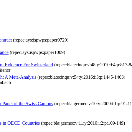
ntract
(repec:ays:ispwps:paper0729)
mance
(repec:ays:ispwps:paper1009)
n: Evidence For Switzerland
(repec:bla:ecinqu:v:48:y:2010:i:4:p:817-8
ässner
th: A Meta-Analysis
(repec:bla:ecinqu:v:54:y:2016:i:3:p:1445-1463)
enbach
a Panel of the Swiss Cantons
(repec:bla:germec:v:10:y:2009:i:1:p:91-11
s in OECD Countries
(repec:bla:germec:v:11:y:2010:i:2:p:109-149)