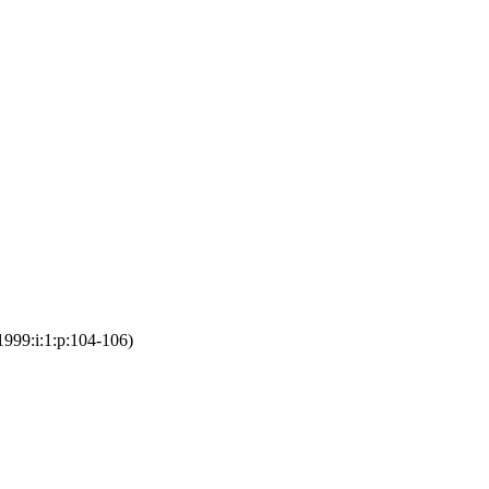
1999:i:1:p:104-106)