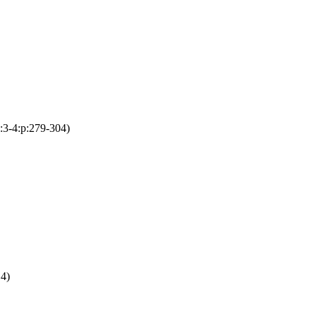
i:3-4:p:279-304)
14)