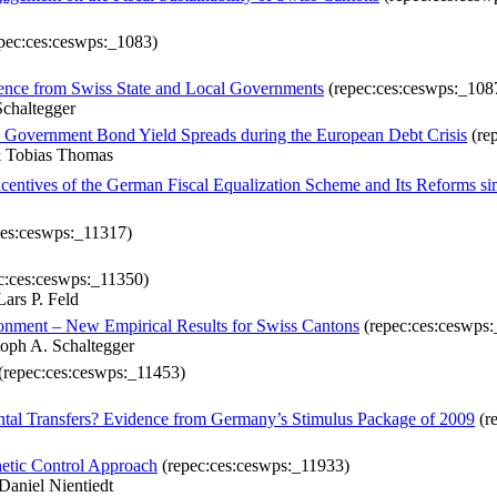
pec:ces:ceswps:_1083)
dence from Swiss State and Local Governments
(repec:ces:ceswps:_108
Schaltegger
 Government Bond Yield Spreads during the European Debt Crisis
(re
& Tobias Thomas
tives of the German Fiscal Equalization Scheme and Its Reforms si
ces:ceswps:_11317)
c:ces:ceswps:_11350)
ars P. Feld
ironment – New Empirical Results for Swiss Cantons
(repec:ces:ceswps
toph A. Schaltegger
(repec:ces:ceswps:_11453)
ntal Transfers? Evidence from Germany’s Stimulus Package of 2009
(r
hetic Control Approach
(repec:ces:ceswps:_11933)
Daniel Nientiedt