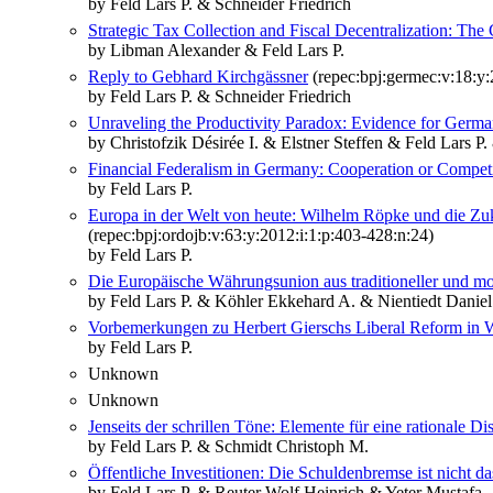
by Feld Lars P. & Schneider Friedrich
Strategic Tax Collection and Fiscal Decentralization: The
by Libman Alexander & Feld Lars P.
Reply to Gebhard Kirchgässner
(repec:bpj:germec:v:18:y:
by Feld Lars P. & Schneider Friedrich
Unraveling the Productivity Paradox: Evidence for Germ
by Christofzik Désirée I. & Elstner Steffen & Feld Lars 
Financial Federalism in Germany: Cooperation or Compet
by Feld Lars P.
Europa in der Welt von heute: Wilhelm Röpke und die Zu
(repec:bpj:ordojb:v:63:y:2012:i:1:p:403-428:n:24)
by Feld Lars P.
Die Europäische Währungsunion aus traditioneller und m
by Feld Lars P. & Köhler Ekkehard A. & Nientiedt Daniel
Vorbemerkungen zu Herbert Gierschs Liberal Reform in
by Feld Lars P.
Unknown
Unknown
Jenseits der schrillen Töne: Elemente für eine rational
by Feld Lars P. & Schmidt Christoph M.
Öffentliche Investitionen: Die Schuldenbremse ist nicht d
by Feld Lars P. & Reuter Wolf Heinrich & Yeter Mustafa