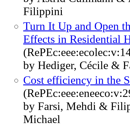
Filippini
Turn It Up and Open 
Effects in Residential 
(RePEc:eee:ecolec:v:14
by Hediger, Cécile & F
Cost efficiency in the S
(RePEc:eee:eneeco:v:2
by Farsi, Mehdi & Fil
Michael