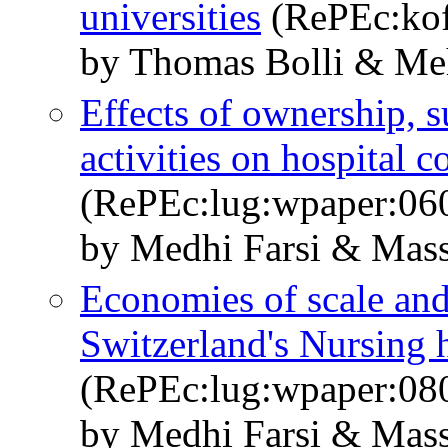
universities
(RePEc:kof
by Thomas Bolli & Meh
Effects of ownership, s
activities on hospital c
(RePEc:lug:wpaper:06
by Medhi Farsi & Mass
Economies of scale and
Switzerland's Nursing
(RePEc:lug:wpaper:08
by Medhi Farsi & Mass