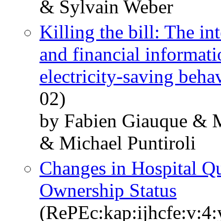
& Sylvain Weber
Killing the bill: The i
and financial informati
electricity-saving beha
02)
by Fabien Giauque & M
& Michael Puntiroli
Changes in Hospital Qu
Ownership Status
(RePEc:kap:ijhcfe:v:4: