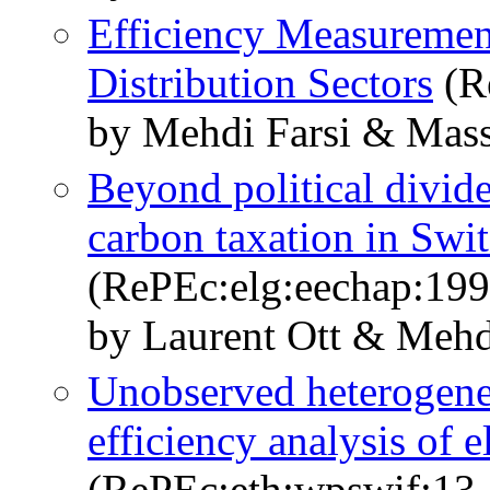
Efficiency Measurement
Distribution Sectors
(R
by Mehdi Farsi & Mass
Beyond political divid
carbon taxation in Swi
(RePEc:elg:eechap:19
by Laurent Ott & Mehd
Unobserved heterogeneo
efficiency analysis of e
(RePEc:eth:wpswif:13