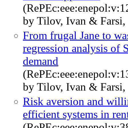
(RePEc:eee:enepol:v:1
by Tilov, Ivan & Farsi
From frugal Jane to was
regression analysis of 
demand
(RePEc:eee:enepol:v:
by Tilov, Ivan & Farsi
Risk aversion and willi
efficient systems in re
(RePEc:eee:enepol:v:3