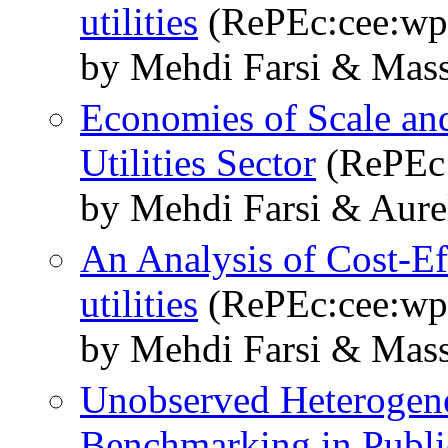
utilities
(RePEc:cee:wp
by Mehdi Farsi & Mass
Economies of Scale and
Utilities Sector
(RePEc:
by Mehdi Farsi & Aure
An Analysis of Cost-Ef
utilities
(RePEc:cee:wp
by Mehdi Farsi & Mass
Unobserved Heterogenei
Benchmarking in Publi