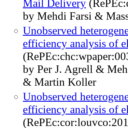
Mail Delivery
(RePEc:
by Mehdi Farsi & Mass
Unobserved heterogeneo
efficiency analysis of e
(RePEc:chc:wpaper:00
by Per J. Agrell & Meh
& Martin Koller
Unobserved heterogeneo
efficiency analysis of e
(RePEc:cor:louvco:20