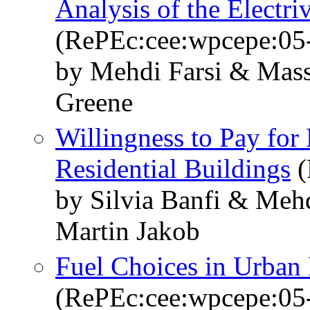
Analysis of the Electri
(RePEc:cee:wpcepe:05
by Mehdi Farsi & Mass
Greene
Willingness to Pay for
Residential Buildings
(
by Silvia Banfi & Meh
Martin Jakob
Fuel Choices in Urban
(RePEc:cee:wpcepe:05