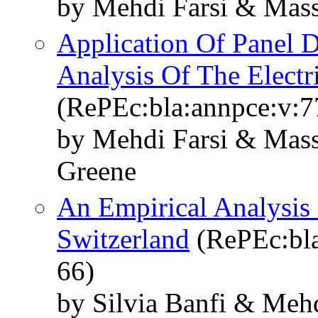
by Mehdi Farsi & Mass
Application Of Panel 
Analysis Of The Electri
(RePEc:bla:annpce:v:7
by Mehdi Farsi & Mass
Greene
An Empirical Analysis
Switzerland
(RePEc:bla
66)
by Silvia Banfi & Meh