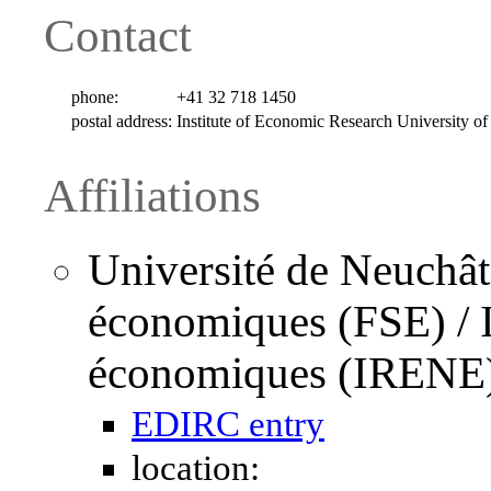
Contact
phone:
+41 32 718 1450
postal address:
Institute of Economic Research University o
Affiliations
Université de Neuchâte
économiques (FSE) / I
économiques (IRENE
EDIRC entry
location: