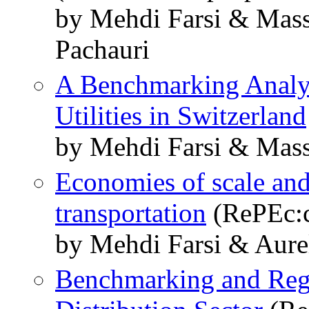
by Mehdi Farsi & Mass
Pachauri
A Benchmarking Analysi
Utilities in Switzerland
by Mehdi Farsi & Mass
Economies of scale and
transportation
(RePEc:c
by Mehdi Farsi & Aure
Benchmarking and Regul