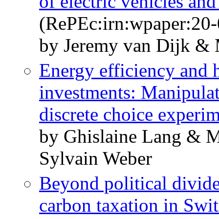
of electric vehicles an
(RePEc:irn:wpaper:20-
by Jeremy van Dijk & 
Energy efficiency and 
investments: Manipulati
discrete choice experi
by Ghislaine Lang & 
Sylvain Weber
Beyond political divid
carbon taxation in Swi