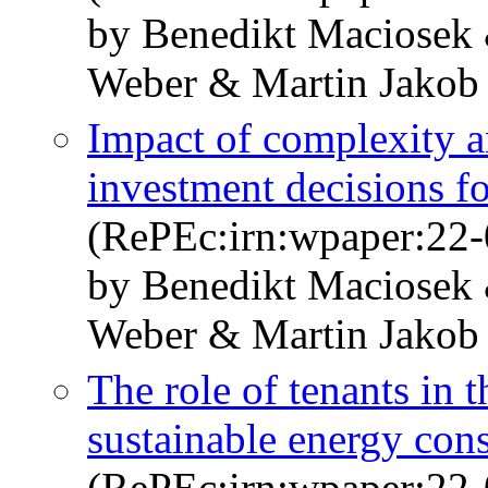
by Benedikt Maciosek 
Weber & Martin Jakob
Impact of complexity a
investment decisions fo
(RePEc:irn:wpaper:22-
by Benedikt Maciosek 
Weber & Martin Jakob
The role of tenants in 
sustainable energy co
(RePEc:irn:wpaper:22-