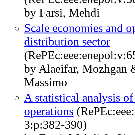
by Farsi, Mehdi
Scale economies and op
distribution sector
(RePEc:eee:enepol:v:65
by Alaeifar, Mozhgan &
Massimo
A statistical analysis of
operations
(RePEc:eee:h
3:p:382-390)