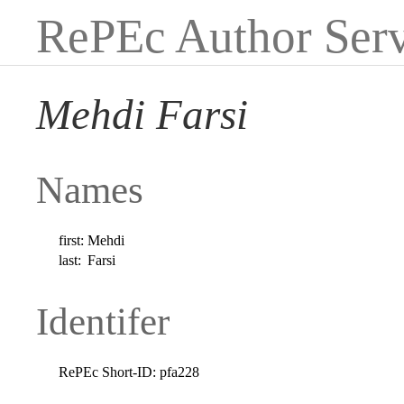
RePEc Author Serv
Mehdi Farsi
Names
first:
Mehdi
last:
Farsi
Identifer
RePEc Short-ID:
pfa228