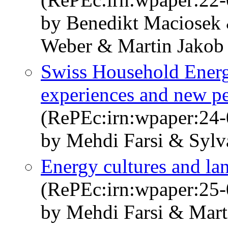
by Benedikt Maciosek 
Weber & Martin Jakob
Swiss Household Ener
experiences and new pe
(RePEc:irn:wpaper:24-
by Mehdi Farsi & Sylv
Energy cultures and la
(RePEc:irn:wpaper:25-
by Mehdi Farsi & Marti