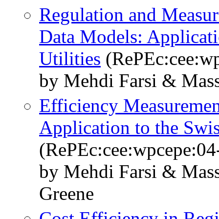
Regulation and Measuri
Data Models: Applicatio
Utilities
(RePEc:cee:wp
by Mehdi Farsi & Mass
Efficiency Measurement
Application to the Sw
(RePEc:cee:wpcepe:04
by Mehdi Farsi & Mass
Greene
Cost Efficiency in Re