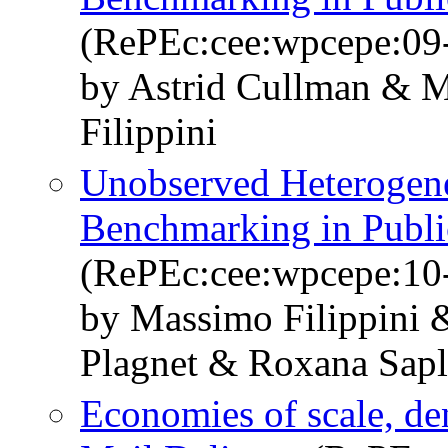
(RePEc:cee:wpcepe:09
by Astrid Cullman & 
Filippini
Unobserved Heterogenei
Benchmarking in Publi
(RePEc:cee:wpcepe:10
by Massimo Filippini 
Plagnet & Roxana Sap
Economies of scale, de