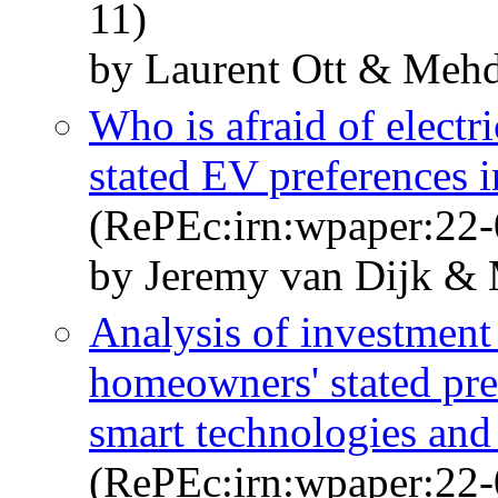
11)
by Laurent Ott & Mehd
Who is afraid of electr
stated EV preferences 
(RePEc:irn:wpaper:22-
by Jeremy van Dijk & 
Analysis of investment
homeowners' stated pre
smart technologies and
(RePEc:irn:wpaper:22-