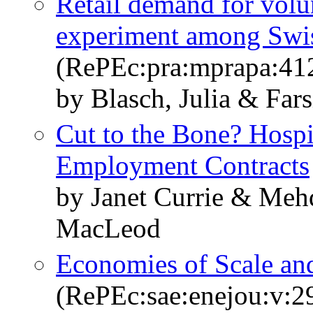
Retail demand for volun
experiment among Swi
(RePEc:pra:mprapa:41
by Blasch, Julia & Far
Cut to the Bone? Hospi
Employment Contracts
by Janet Currie & Meh
MacLeod
Economies of Scale and
(RePEc:sae:enejou:v:2