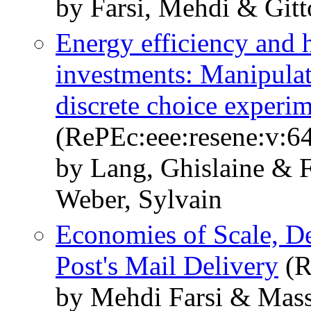
by Farsi, Mehdi & Gitt
Energy efficiency and 
investments: Manipulati
discrete choice experi
(RePEc:eee:resene:v:6
by Lang, Ghislaine & 
Weber, Sylvain
Economies of Scale, De
Post's Mail Delivery
(R
by Mehdi Farsi & Mass