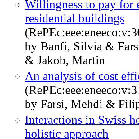
Willingness to pay for
residential buildings
(RePEc:eee:eneeco:v:3
by Banfi, Silvia & Far
& Jakob, Martin
An analysis of cost effi
(RePEc:eee:eneeco:v:3
by Farsi, Mehdi & Fili
Interactions in Swiss 
holistic approach