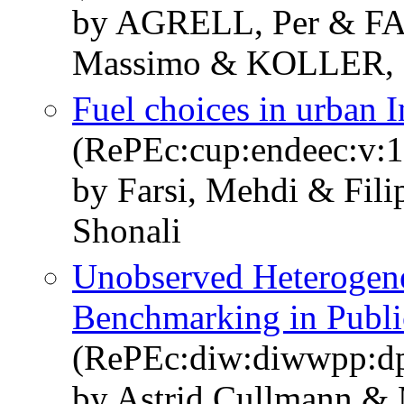
by AGRELL, Per & FA
Massimo & KOLLER, 
Fuel choices in urban 
(RePEc:cup:endeec:v:1
by Farsi, Mehdi & Fili
Shonali
Unobserved Heterogenei
Benchmarking in Publi
(RePEc:diw:diwwpp:d
by Astrid Cullmann &