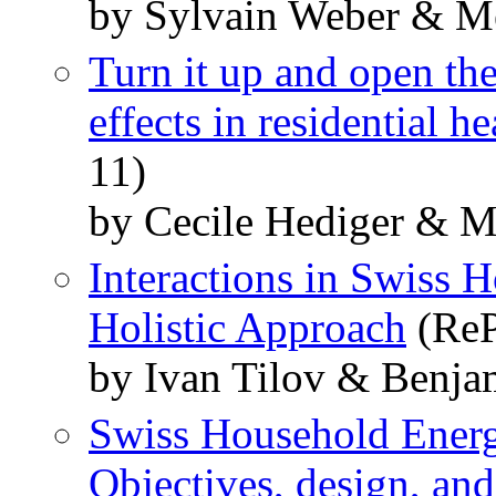
by Sylvain Weber & Me
Turn it up and open t
effects in residential h
11)
by Cecile Hediger & M
Interactions in Swiss
Holistic Approach
(ReP
by Ivan Tilov & Benja
Swiss Household Ene
Objectives, design, an