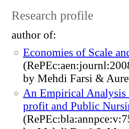
Research profile
author of:
Economies of Scale and
(RePEc:aen:journl:200
by Mehdi Farsi & Aure
An Empirical Analysis 
profit and Public Nur
(RePEc:bla:annpce:v:7