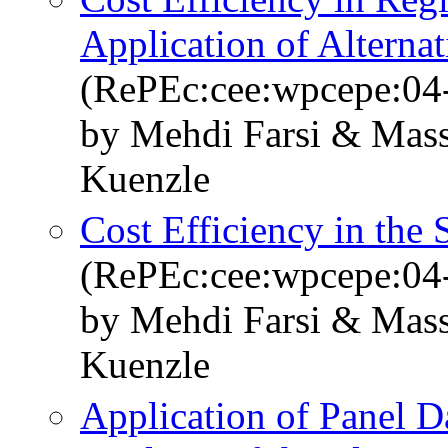
Application of Alterna
(RePEc:cee:wpcepe:04
by Mehdi Farsi & Mass
Kuenzle
Cost Efficiency in the 
(RePEc:cee:wpcepe:04
by Mehdi Farsi & Mass
Kuenzle
Application of Panel 