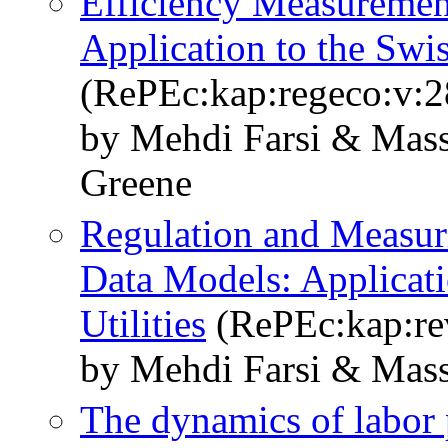
Efficiency Measurement
Application to the Sw
(RePEc:kap:regeco:v:2
by Mehdi Farsi & Mass
Greene
Regulation and Measuri
Data Models: Applicatio
Utilities
(RePEc:kap:rev
by Mehdi Farsi & Mass
The dynamics of labor 