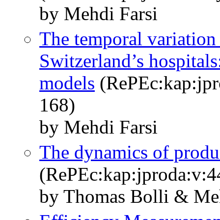
by Mehdi Farsi
The temporal variation 
Switzerland’s hospitals
models
(RePEc:kap:jpr
168)
by Mehdi Farsi
The dynamics of produc
(RePEc:kap:jproda:v:4
by Thomas Bolli & Meh