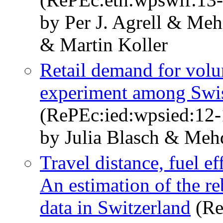
by Per J. Agrell & Meh
& Martin Koller
Retail demand for volun
experiment among Swi
(RePEc:ied:wpsied:12-
by Julia Blasch & Mehd
Travel distance, fuel ef
An estimation of the re
data in Switzerland
(Re