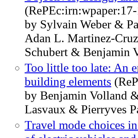
(RePEc:irn:wpaper:17-
by Sylvain Weber & Pa
Adan L. Martinez-Cruz 
Schubert & Benjamin V
Too little too late: An 
building elements
(ReP
by Benjamin Volland &
Lasvaux & Pierryves P
Travel mode choices in