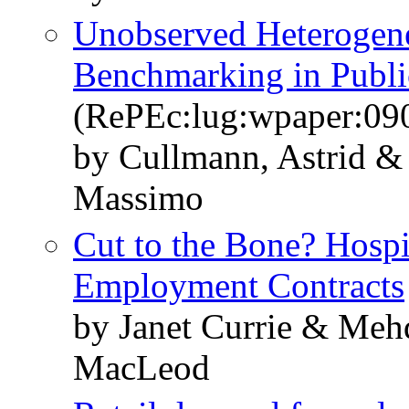
Unobserved Heterogenei
Benchmarking in Publi
(RePEc:lug:wpaper:09
by Cullmann, Astrid & 
Massimo
Cut to the Bone? Hospi
Employment Contracts
by Janet Currie & Meh
MacLeod