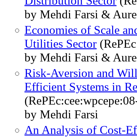
Distribution Sector
(Re
by Mehdi Farsi & Aure
Economies of Scale and
Utilities Sector
(RePEc:
by Mehdi Farsi & Aure
Risk-Aversion and Will
Efficient Systems in R
(RePEc:cee:wpcepe:08
by Mehdi Farsi
An Analysis of Cost-Ef