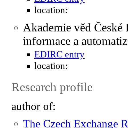
location:
Akademie věd České R
informace a automati
EDIRC entry
location:
Research profile
author of:
The Czech Exchange Ra