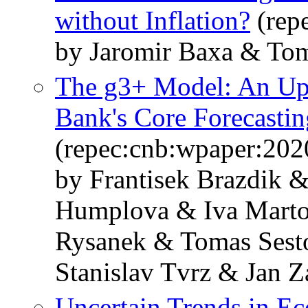
without Inflation?
(rep
by Jaromir Baxa & Tom
The g3+ Model: An Upg
Bank's Core Forecasti
(repec:cnb:wpaper:202
by Frantisek Brazdik 
Humplova & Iva Marto
Rysanek & Tomas Sest
Stanislav Tvrz & Jan Z
Uncertain Trends in E