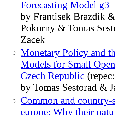
Forecasting Model g3+
by Frantisek Brazdik 
Pokorny & Tomas Sesto
Zacek
Monetary Policy and 
Models for Small Open
Czech Republic
(repec
by Tomas Sestorad & J
Common and country-sp
europe: Why their natur