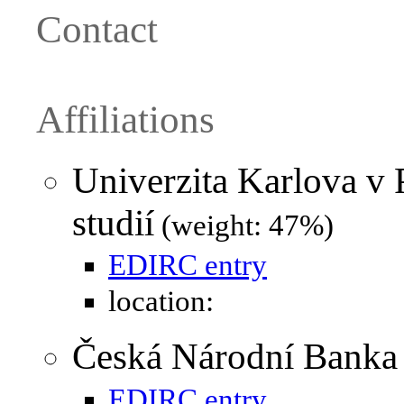
Contact
Affiliations
Univerzita Karlova v 
studií
(weight: 47%)
EDIRC entry
location:
Česká Národní Banka
EDIRC entry