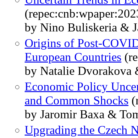
(repec:cnb:wpaper:202
by Nino Buliskeria & 
Origins of Post-COVID-
European Countries
(re
by Natalie Dvorakova 
Economic Policy Uncert
and Common Shocks
(
by Jaromir Baxa & Tom
Upgrading the Czech N