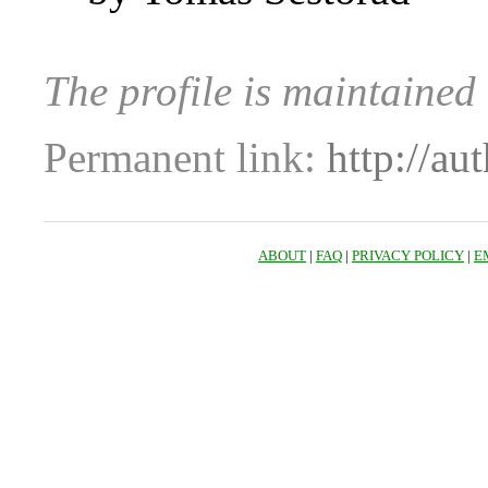
The profile is maintaine
Permanent link:
http://au
ABOUT
|
FAQ
|
PRIVACY POLICY
|
E