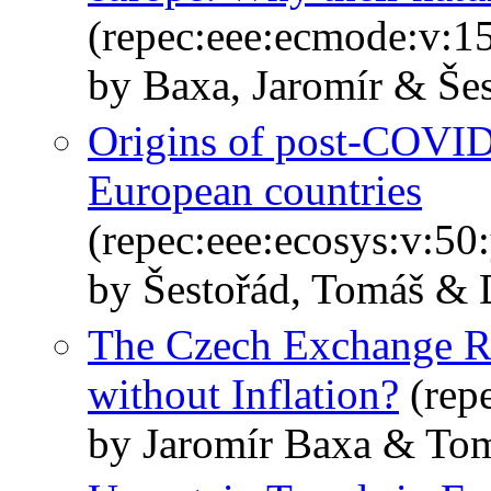
(repec:eee:ecmode:v:1
by Baxa, Jaromír & Še
Origins of post-COVID-
European countries
(repec:eee:ecosys:v:5
by Šestořád, Tomáš & 
The Czech Exchange Ra
without Inflation?
(rep
by Jaromír Baxa & Tom