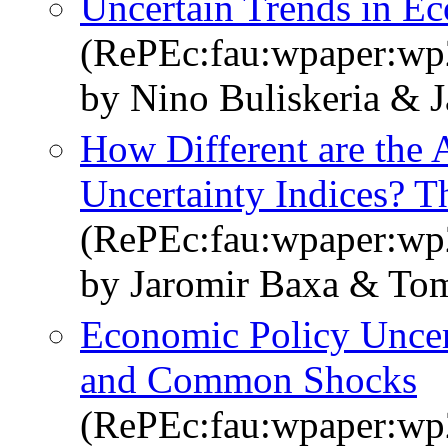
Uncertain Trends in E
(RePEc:fau:wpaper:w
by Nino Buliskeria & 
How Different are the 
Uncertainty Indices? T
(RePEc:fau:wpaper:w
by Jaromir Baxa & Tom
Economic Policy Uncert
and Common Shocks
(RePEc:fau:wpaper:w