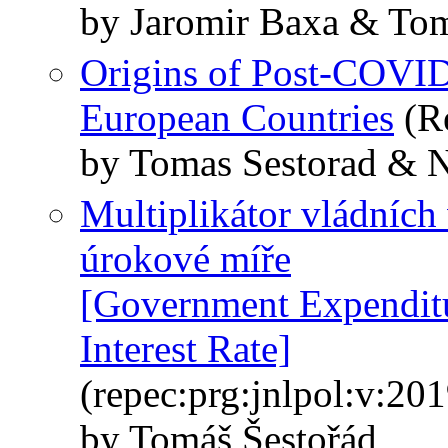
by Jaromir Baxa & Tom
Origins of Post-COVID-
European Countries
(R
by Tomas Sestorad & N
Multiplikátor vládních
úrokové míře
[Government Expenditu
Interest Rate]
(repec:prg:jnlpol:v:20
by Tomáš Šestořád