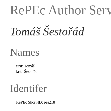
RePEc Author Serv
Tomáš Šestořád
Names
first:
Tomáš
last:
Šestořád
Identifer
RePEc Short-ID:
pes218