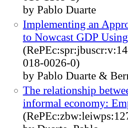
by Pablo Duarte
Implementing an Appr
to Nowcast GDP Using 
(RePEc:spr:jbuscr:v:1
018-0026-0)
by Pablo Duarte & Be
The relationship betwe
informal economy: Empi
(RePEc:zbw:leiwps:12