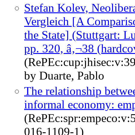
Stefan Kolev, Neoliber
Vergleich [A Compariso
the State] (Stuttgart: 
pp. 320, â‚¬38 (hardc
(RePEc:cup:jhisec:v:3
by Duarte, Pablo
The relationship betwe
informal economy: empi
(RePEc:spr:empeco:v:5
016-1109-1)