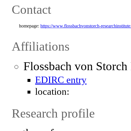
Contact
homepage:
https://www.flossbachvonstorch-researchinstitut
Affiliations
Flossbach von Storch 
EDIRC entry
location:
Research profile