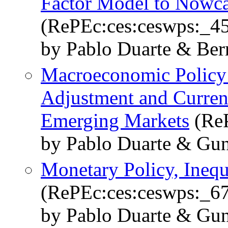
Factor Model to Nowc
(RePEc:ces:ceswps:_4
by Pablo Duarte & Be
Macroeconomic Policy
Adjustment and Curren
Emerging Markets
(ReP
by Pablo Duarte & Gun
Monetary Policy, Inequa
(RePEc:ces:ceswps:_6
by Pablo Duarte & Gun