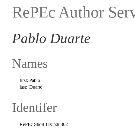
RePEc Author Serv
Pablo Duarte
Names
first:
Pablo
last:
Duarte
Identifer
RePEc Short-ID:
pdu362