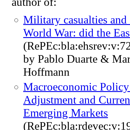
author of:
Military casualties and
World War: did the Eas
(RePEc:bla:ehsrev:v:7
by Pablo Duarte & Mar
Hoffmann
Macroeconomic Policy
Adjustment and Curren
Emerging Markets
(RePEc:bla:rdevec:v:1