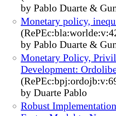
by Pablo Duarte & Gun
Monetary policy, inequal
(RePEc:bla:worlde:v:4
by Pablo Duarte & Gun
Monetary Policy, Priv
Development: Ordolibe
(RePEc:bpj:ordojb:v:6
by Duarte Pablo
Robust Implementation