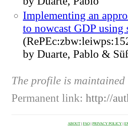
by Duarte, Pablo
Implementing an appro
to nowcast GDP using s
(RePEc:zbw:leiwps:15
by Duarte, Pablo & Sü
The profile is maintaine
Permanent link:
http://au
ABOUT
|
FAQ
|
PRIVACY POLICY
|
E