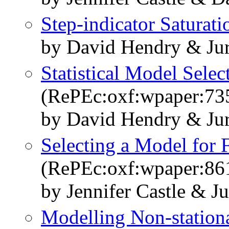
Step-indicator Saturati
by David Hendry & Jur
Statistical Model Selec
(RePEc:oxf:wpaper:73
by David Hendry & Ju
Selecting a Model for 
(RePEc:oxf:wpaper:86
by Jennifer Castle & 
Modelling Non-stationa