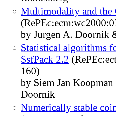
Multimodality and th
(RePEc:ecm:wc2000:0
by Jurgen A. Doornik
Statistical algorithms f
SsfPack 2.2
(RePEc:ect
160)
by Siem Jan Koopman 
Doornik
Numerically stable coin