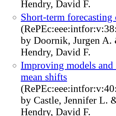
Hendry, David F.
Short-term forecasting
(RePEc:eee:intfor:v:38
by Doornik, Jurgen A. 
Hendry, David F.
Improving models and f
mean shifts
(RePEc:eee:intfor:v:40
by Castle, Jennifer L.
Hendry, David F.