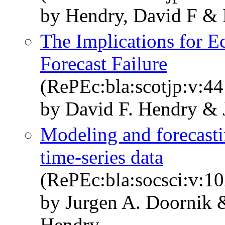
by Hendry, David F & 
The Implications for E
Forecast Failure
(RePEc:bla:scotjp:v:44
by David F. Hendry & 
Modeling and forecas
time‐series data
(RePEc:bla:socsci:v:1
by Jurgen A. Doornik &
Hendry