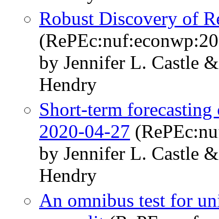
Robust Discovery of R
(RePEc:nuf:econwp:20
by Jennifer L. Castle 
Hendry
Short-term forecasting
2020-04-27
(RePEc:nu
by Jennifer L. Castle 
Hendry
An omnibus test for uni