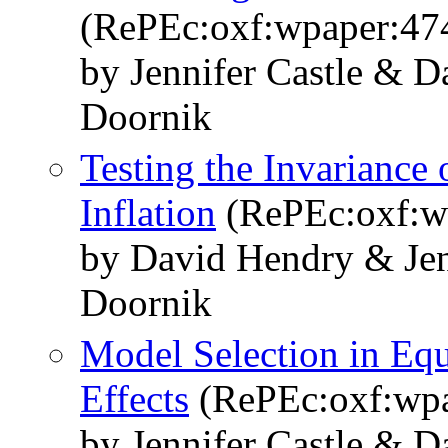
(RePEc:oxf:wpaper:47
by Jennifer Castle & 
Doornik
Testing the Invariance
Inflation
(RePEc:oxf:w
by David Hendry & Jenn
Doornik
Model Selection in Equ
Effects
(RePEc:oxf:wpa
by Jennifer Castle & 