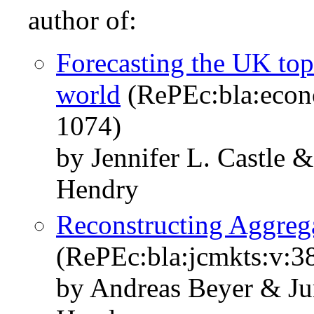
author of:
Forecasting the UK top
world
(RePEc:bla:econ
1074)
by Jennifer L. Castle 
Hendry
Reconstructing Aggreg
(RePEc:bla:jcmkts:v:3
by Andreas Beyer & Ju