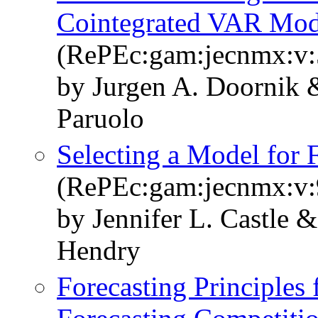
Cointegrated VAR Mod
(RePEc:gam:jecnmx:v:5
by Jurgen A. Doornik
Paruolo
Selecting a Model for 
(RePEc:gam:jecnmx:v:9
by Jennifer L. Castle 
Hendry
Forecasting Principles