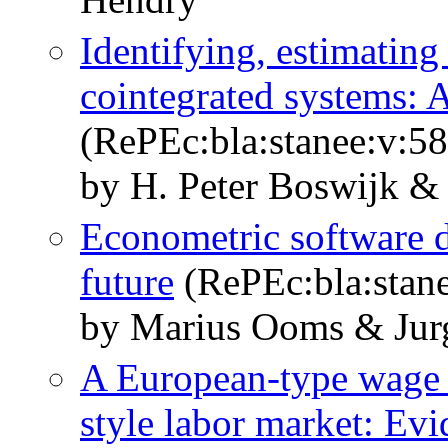
Identifying, estimating 
cointegrated systems: 
(RePEc:bla:stanee:v:58
by H. Peter Boswijk &
Econometric software d
future
(RePEc:bla:stane
by Marius Ooms & Jur
A European-type wage 
style labor market: Evi