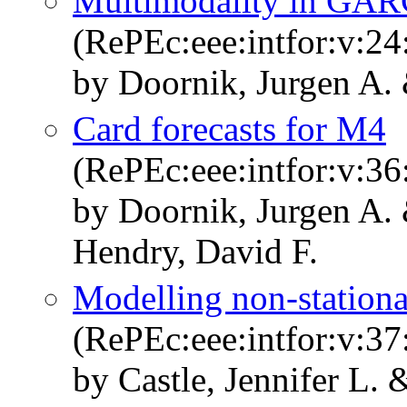
Multimodality in GAR
(RePEc:eee:intfor:v:24
by Doornik, Jurgen A.
Card forecasts for M4
(RePEc:eee:intfor:v:36
by Doornik, Jurgen A. 
Hendry, David F.
Modelling non-stationa
(RePEc:eee:intfor:v:37
by Castle, Jennifer L.