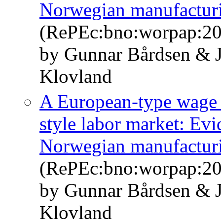
Norwegian manufacturin
(RePEc:bno:worpap:2
by Gunnar Bårdsen & J
Klovland
A European-type wage 
style labor market: Evi
Norwegian manufacturin
(RePEc:bno:worpap:2
by Gunnar Bårdsen & J
Klovland