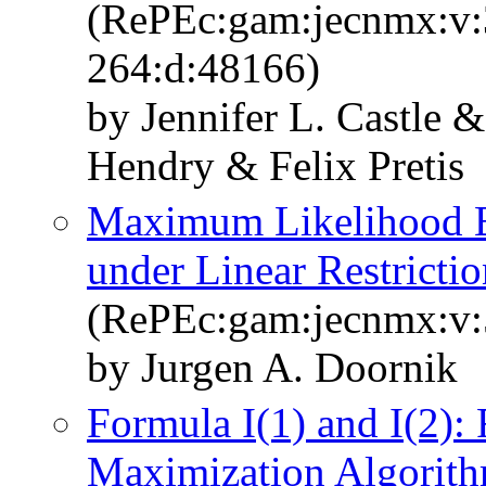
(RePEc:gam:jecnmx:v:3
264:d:48166)
by Jennifer L. Castle 
Hendry & Felix Pretis
Maximum Likelihood Es
under Linear Restrictio
(RePEc:gam:jecnmx:v:5
by Jurgen A. Doornik
Formula I(1) and I(2):
Maximization Algorithm