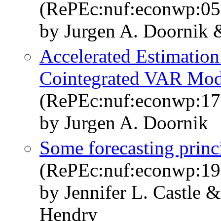
(RePEc:nuf:econwp:05
by Jurgen A. Doornik
Accelerated Estimation
Cointegrated VAR Mode
(RePEc:nuf:econwp:17
by Jurgen A. Doornik
Some forecasting princ
(RePEc:nuf:econwp:19
by Jennifer L. Castle 
Hendry