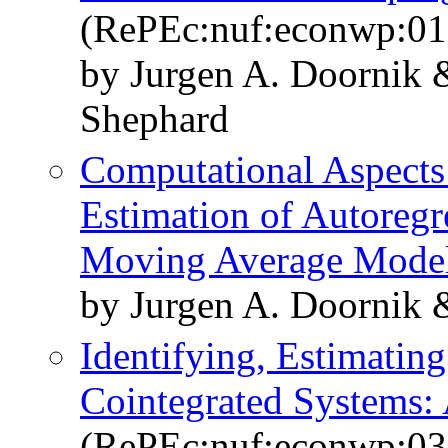
(RePEc:nuf:econwp:01
by Jurgen A. Doornik 
Shephard
Computational Aspect
Estimation of Autoregre
Moving Average Mode
by Jurgen A. Doornik
Identifying, Estimating
Cointegrated Systems:
(RePEc:nuf:econwp:03