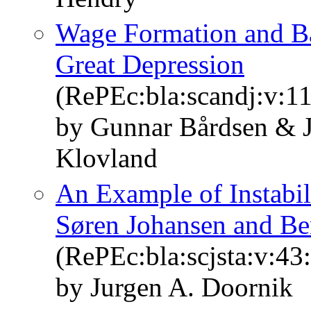
Wage Formation and Ba
Great Depression
(RePEc:bla:scandj:v:11
by Gunnar Bårdsen & J
Klovland
An Example of Instabil
Søren Johansen and Be
(RePEc:bla:scjsta:v:43
by Jurgen A. Doornik