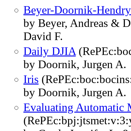
Beyer-Doornik-Hendry
by Beyer, Andreas & D
David F.
Daily DJIA
(RePEc:boc
by Doornik, Jurgen A.
Iris
(RePEc:boc:bocins:
by Doornik, Jurgen A.
Evaluating Automatic 
(RePEc:bpj:jtsmet:v:3: