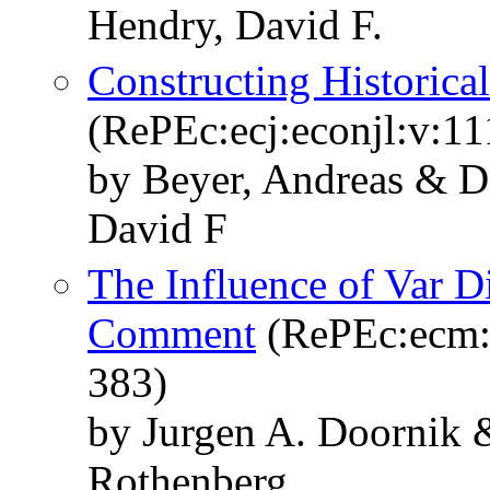
Hendry, David F.
Constructing Historica
(RePEc:ecj:econjl:v:11
by Beyer, Andreas & D
David F
The Influence of Var D
Comment
(RePEc:ecm:e
383)
by Jurgen A. Doornik 
Rothenberg