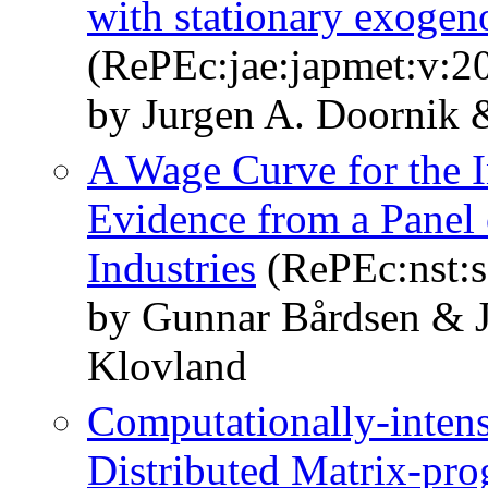
with stationary exogen
(RePEc:jae:japmet:v:2
by Jurgen A. Doornik 
A Wage Curve for the 
Evidence from a Panel
Industries
(RePEc:nst:
by Gunnar Bårdsen & J
Klovland
Computationally-intens
Distributed Matrix-p