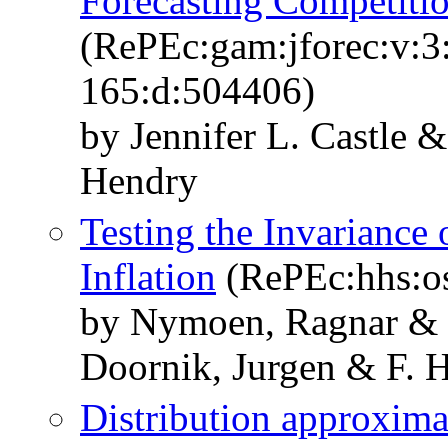
Forecasting Competiti
(RePEc:gam:jforec:v:3:
165:d:504406)
by Jennifer L. Castle 
Hendry
Testing the Invariance
Inflation
(RePEc:hhs:o
by Nymoen, Ragnar & L
Doornik, Jurgen & F. 
Distribution approximat