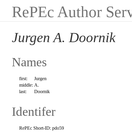
RePEc Author Serv
Jurgen A. Doornik
Names
first:
Jurgen
middle:
A.
last:
Doornik
Identifer
RePEc Short-ID:
pdo59