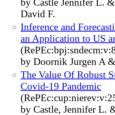
by Castle Jennifer L.
David F.
Inference and Forecas
an Application to US a
(RePEc:bpj:sndecm:v:8
by Doornik Jurgen A 
The Value Of Robust Sta
Covid-19 Pandemic
(RePEc:cup:nierev:v:2
by Castle, Jennifer L.