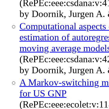
(RePEc:eee:csdana:v:4
by Doornik, Jurgen A. 
Computational aspects
estimation of autoregre
moving average model
(RePEc:eee:csdana:v:4
by Doornik, Jurgen A.
A Markov-switching mo
for US GNP
(RePEc:eee:ecolet:v:11