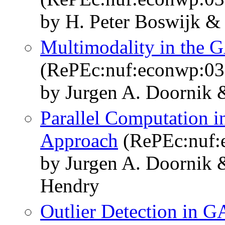
by H. Peter Boswijk &
Multimodality in the
(RePEc:nuf:econwp:03
by Jurgen A. Doornik
Parallel Computation i
Approach
(RePEc:nuf:
by Jurgen A. Doornik 
Hendry
Outlier Detection in