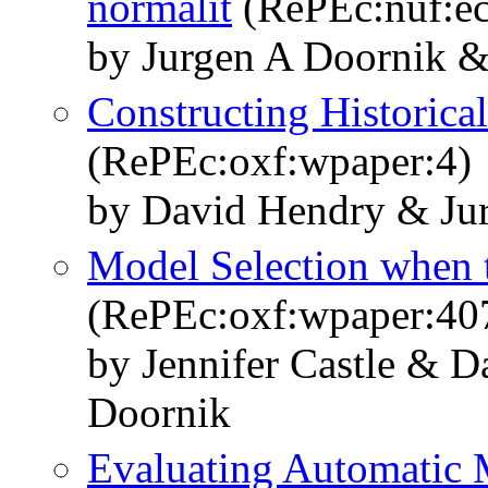
normalit
(RePEc:nuf:e
by Jurgen A Doornik 
Constructing Historica
(RePEc:oxf:wpaper:4)
by David Hendry & Ju
Model Selection when t
(RePEc:oxf:wpaper:40
by Jennifer Castle & 
Doornik
Evaluating Automatic 