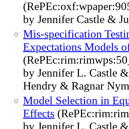
(RePEc:oxf:wpaper:90
by Jennifer Castle & 
Mis-specification Test
Expectations Models of
(RePEc:rim:rimwps:50
by Jennifer L. Castle 
Hendry & Ragnar Nym
Model Selection in Equ
Effects
(RePEc:rim:ri
by Jennifer L. Castle 