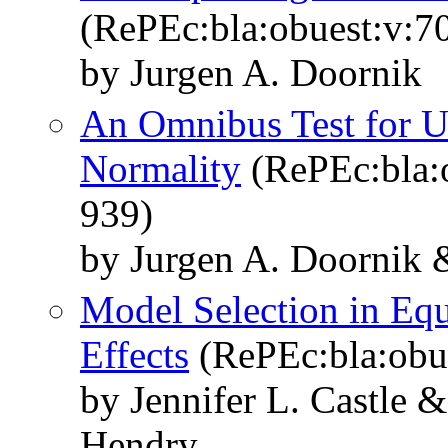
(RePEc:bla:obuest:v:70
by Jurgen A. Doornik
An Omnibus Test for Un
Normality
(RePEc:bla:o
939)
by Jurgen A. Doornik 
Model Selection in Eq
Effects
(RePEc:bla:obue
by Jennifer L. Castle 
Hendry