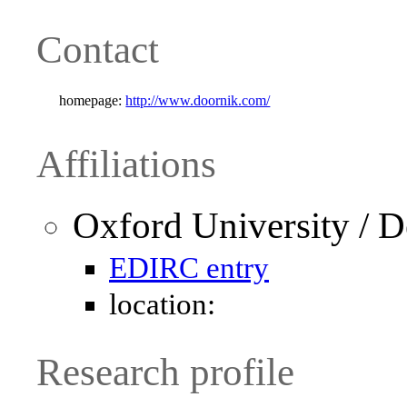
Contact
homepage:
http://www.doornik.com/
Affiliations
Oxford University / 
EDIRC entry
location:
Research profile