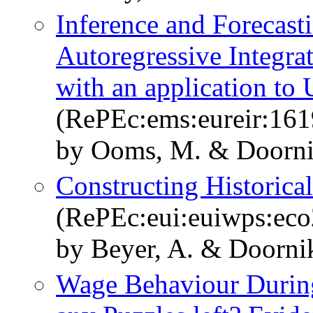
Inference and Forecasti
Autoregressive Integr
with an application to
(RePEc:ems:eureir:161
by Ooms, M. & Doornik
Constructing Historica
(RePEc:eui:euiwps:ec
by Beyer, A. & Doornik
Wage Behaviour During 