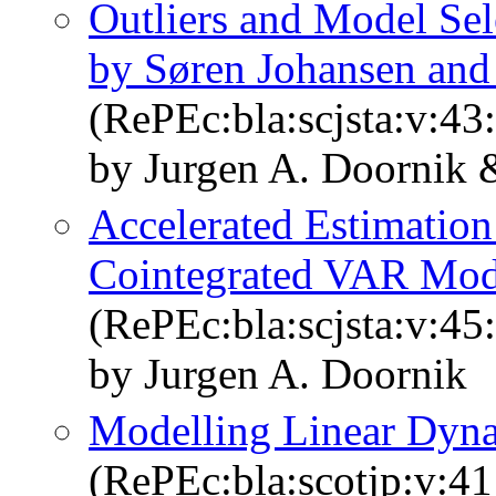
Outliers and Model Sel
by Søren Johansen and
(RePEc:bla:scjsta:v:43
by Jurgen A. Doornik 
Accelerated Estimation
Cointegrated VAR Mode
(RePEc:bla:scjsta:v:45
by Jurgen A. Doornik
Modelling Linear Dyn
(RePEc:bla:scotjp:v:41