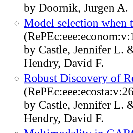
by Doornik, Jurgen A.
Model selection when t
(RePEc:eee:econom:v:1
by Castle, Jennifer L.
Hendry, David F.
Robust Discovery of R
(RePEc:eee:ecosta:v:26
by Castle, Jennifer L.
Hendry, David F.