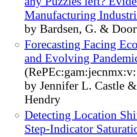
any Puzzles left? Evid
Manufacturing Industri
by Bardsen, G. & Doorn
Forecasting Facing Ec
and Evolving Pandemi
(RePEc:gam:jecnmx:v:1
by Jennifer L. Castle 
Hendry
Detecting Location Shi
Step-Indicator Saturati