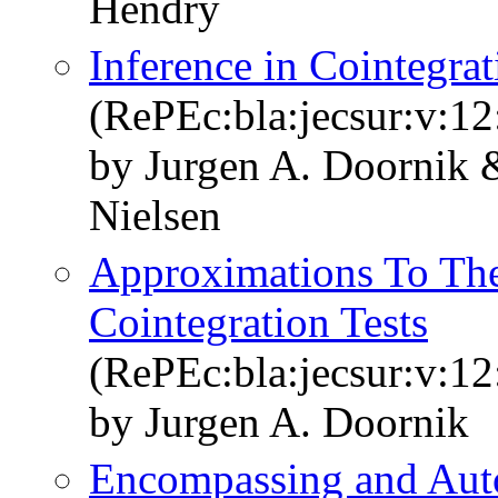
Hendry
Inference in Cointegr
(RePEc:bla:jecsur:v:12
by Jurgen A. Doornik 
Nielsen
Approximations To The
Cointegration Tests
(RePEc:bla:jecsur:v:12
by Jurgen A. Doornik
Encompassing and Aut