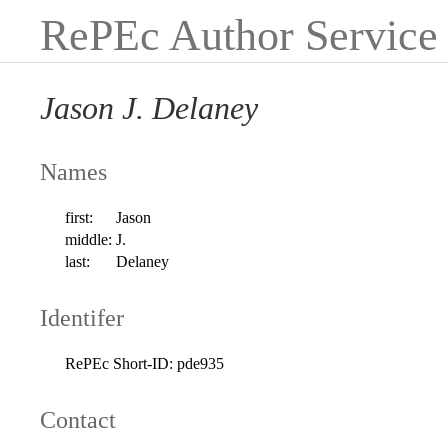
RePEc Author Service
Jason J. Delaney
Names
first:
Jason
middle:
J.
last:
Delaney
Identifer
RePEc Short-ID:
pde935
Contact