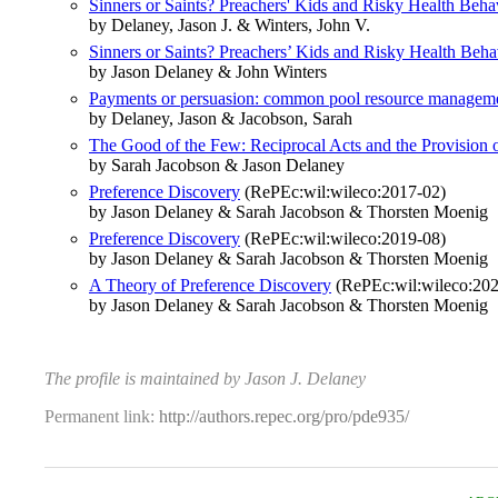
Sinners or Saints? Preachers' Kids and Risky Health Beha
by Delaney, Jason J. & Winters, John V.
Sinners or Saints? Preachers’ Kids and Risky Health Beha
by Jason Delaney & John Winters
Payments or persuasion: common pool resource managemen
by Delaney, Jason & Jacobson, Sarah
The Good of the Few: Reciprocal Acts and the Provision 
by Sarah Jacobson & Jason Delaney
Preference Discovery
(RePEc:wil:wileco:2017-02)
by Jason Delaney & Sarah Jacobson & Thorsten Moenig
Preference Discovery
(RePEc:wil:wileco:2019-08)
by Jason Delaney & Sarah Jacobson & Thorsten Moenig
A Theory of Preference Discovery
(RePEc:wil:wileco:20
by Jason Delaney & Sarah Jacobson & Thorsten Moenig
The profile is maintained by Jason J. Delaney
Permanent link:
http://authors.repec.org/pro/pde935/