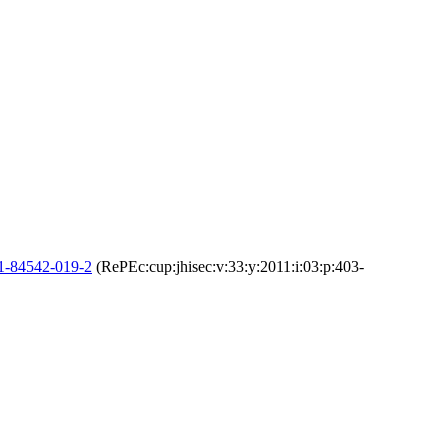
-1-84542-019-2
(RePEc:cup:jhisec:v:33:y:2011:i:03:p:403-