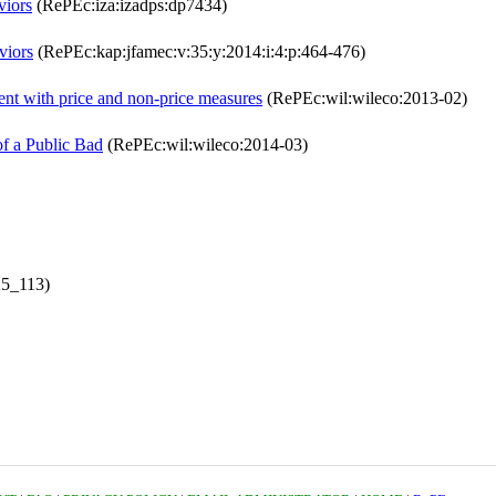
viors
(RePEc:iza:izadps:dp7434)
viors
(RePEc:kap:jfamec:v:35:y:2014:i:4:p:464-476)
t with price and non-price measures
(RePEc:wil:wileco:2013-02)
of a Public Bad
(RePEc:wil:wileco:2014-03)
25_113)