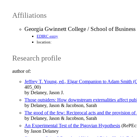
Affiliations
Georgia Gwinnett College / School of Business
EDIRC entry
location:
Research profile
author of:
Jeffrey T. Young, ed., Elgar Companion to Adam Smith 
405_00)
by Delaney, Jason J.
Those outsiders: How downstream externalities affect pub
by Delaney, Jason & Jacobson, Sarah
The good of the few: Reciprocal acts and the provision of 
by Delaney, Jason & Jacobson, Sarah
An Experimental Test of the Pigovian Hypothesis
(RePEc:
by Jason Delaney