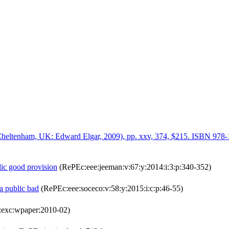
(Cheltenham, UK: Edward Elgar, 2009), pp. xxv, 374, $215. ISBN 978
lic good provision
(RePEc:eee:jeeman:v:67:y:2014:i:3:p:340-352)
a public bad
(RePEc:eee:soceco:v:58:y:2015:i:c:p:46-55)
exc:wpaper:2010-02)