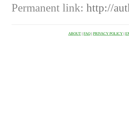
Permanent link:
http://au
ABOUT
|
FAQ
|
PRIVACY POLICY
|
E