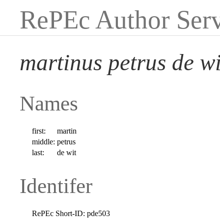
RePEc Author Serv
martinus petrus de wi
Names
first:
martin
middle:
petrus
last:
de wit
Identifer
RePEc Short-ID:
pde503