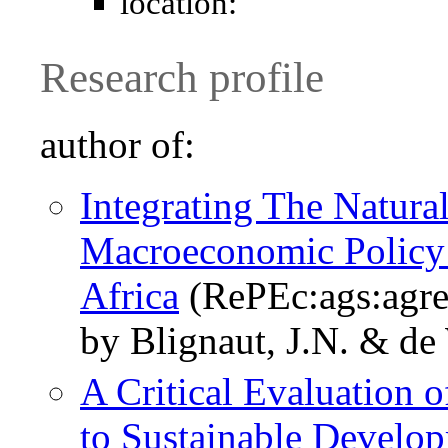
location:
Research profile
author of:
Integrating The Natur
Macroeconomic Policy
Africa
(RePEc:ags:agr
by Blignaut, J.N. & de
A Critical Evaluation 
to Sustainable Develo