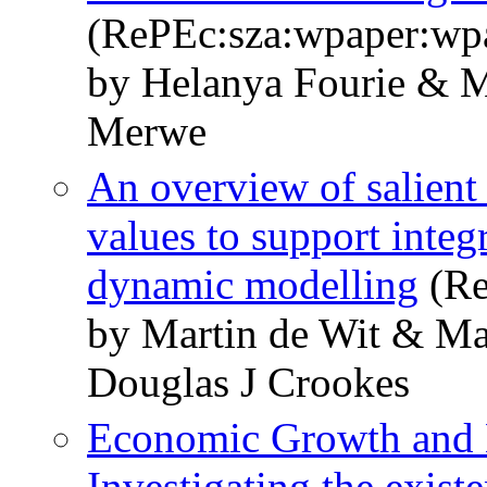
(RePEc:sza:wpaper:wp
by Helanya Fourie & M
Merwe
An overview of salient 
values to support inte
dynamic modelling
(Re
by Martin de Wit & M
Douglas J Crookes
Economic Growth and 
Investigating the exist