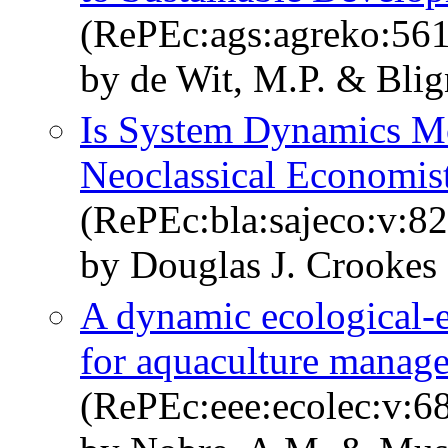
(RePEc:ags:agreko:56
by de Wit, M.P. & Blig
Is System Dynamics Mo
Neoclassical Economis
(RePEc:bla:sajeco:v:82
by Douglas J. Crookes
A dynamic ecological-
for aquaculture manag
(RePEc:eee:ecolec:v:6