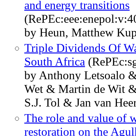
and energy transitions
(RePEc:eee:enepol:v:4
by Heun, Matthew Kupe
Triple Dividends Of W
South Africa
(RePEc:sg
by Anthony Letsoalo &
Wet & Martin de Wit &
S.J. Tol & Jan van Hee
The role and value of w
restoration on the Agul