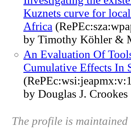
Kuznets curve for local
Africa
(RePEc:sza:wpa
by Timothy Köhler & M
An Evaluation Of Tool
Cumulative Effects In
(RePEc:wsi:jeapmx:v:
by Douglas J. Crookes
The profile is maintained