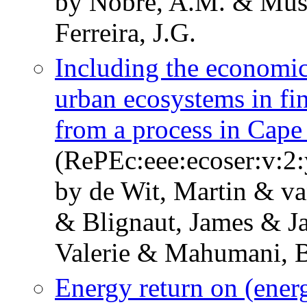
by Nobre, A.M. & Musa
Ferreira, J.G.
Including the economic
urban ecosystems in fi
from a process in Cap
(RePEc:eee:ecoser:v:2:
by de Wit, Martin & v
& Blignaut, James & Ja
Valerie & Mahumani, B
Energy return on (energ