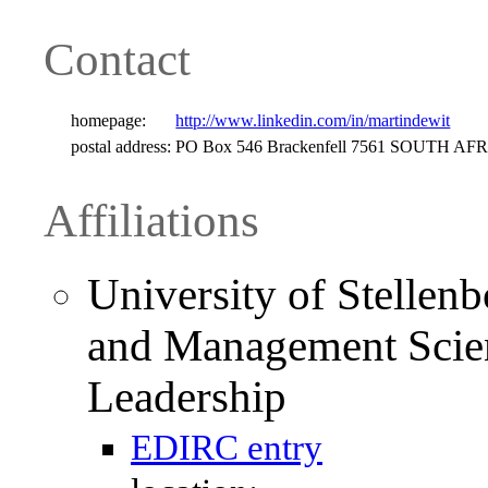
Contact
homepage:
http://www.linkedin.com/in/martindewit
postal address:
PO Box 546 Brackenfell 7561 SOUTH AF
Affiliations
University of Stellen
and Management Scien
Leadership
EDIRC entry