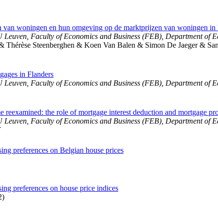
ken van woningen en hun omgeving op de marktprijzen van woningen in
 Leuven, Faculty of Economics and Business (FEB), Department of 
& Thérèse Steenberghen & Koen Van Balen & Simon De Jaeger & Sand
gages in Flanders
 Leuven, Faculty of Economics and Business (FEB), Department of 
e reexamined: the role of mortgage interest deduction and mortgage pr
 Leuven, Faculty of Economics and Business (FEB), Department of 
T
sing preferences on Belgian house prices
sing preferences on house price indices
2)