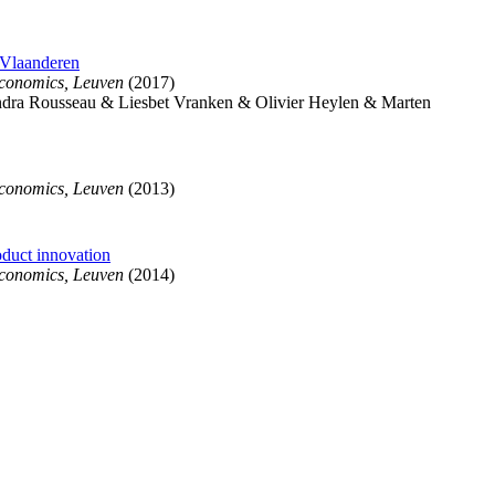
 Vlaanderen
Economics, Leuven
(2017)
ra Rousseau & Liesbet Vranken & Olivier Heylen & Marten
Economics, Leuven
(2013)
oduct innovation
Economics, Leuven
(2014)