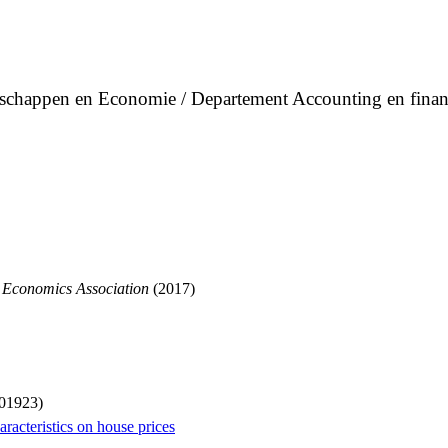
enschappen en Economie / Departement Accounting en finan
 Economics Association
(2017)
001923)
racteristics on house prices