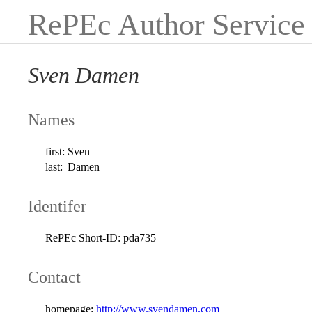
RePEc Author Service
Sven Damen
Names
first:
Sven
last:
Damen
Identifer
RePEc Short-ID:
pda735
Contact
homepage:
http://www.svendamen.com