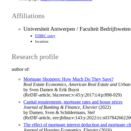
Affiliations
Universiteit Antwerpen / Faculteit Bedrijfswet
EDIRC entry
location:
Research profile
author of:
Mortgage Shoppers: How Much Do They Save?
Real Estate Economics, American Real Estate and Urban
by Sven Damen & Erik Buyst
(ReDIF-article, bla:reesec:v:45:y:2017:i:4:p:898-929)
Capital requirements, mortgage rates and house prices
Journal of Banking & Finance, Elsevier
(2022)
by Damen, Sven & Schildermans, Stef
(ReDIF-article, eee:jbfina:v:143:y:2022:i:c:s0378426622
The effect of mortgage interest deduction and mortgage cha
Journal of Housing Economics, Elsevier
(2016)