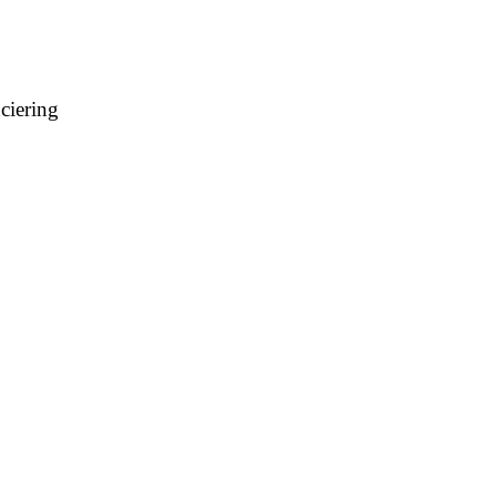
ciering