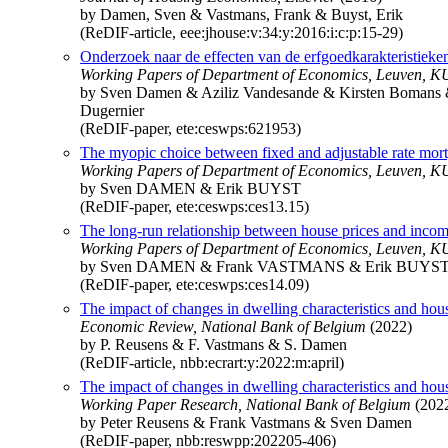
by Damen, Sven & Vastmans, Frank & Buyst, Erik
(ReDIF-article, eee:jhouse:v:34:y:2016:i:c:p:15-29)
Onderzoek naar de effecten van de erfgoedkarakteristie
Working Papers of Department of Economics, Leuven, KU
by Sven Damen & Aziliz Vandesande & Kirsten Bomans 
Dugernier
(ReDIF-paper, ete:ceswps:621953)
The myopic choice between fixed and adjustable rate mort
Working Papers of Department of Economics, Leuven, KU
by Sven DAMEN & Erik BUYST
(ReDIF-paper, ete:ceswps:ces13.15)
The long-run relationship between house prices and incom
Working Papers of Department of Economics, Leuven, KU
by Sven DAMEN & Frank VASTMANS & Erik BUYS
(ReDIF-paper, ete:ceswps:ces14.09)
The impact of changes in dwelling characteristics and hou
Economic Review, National Bank of Belgium
(2022)
by P. Reusens & F. Vastmans & S. Damen
(ReDIF-article, nbb:ecrart:y:2022:m:april)
The impact of changes in dwelling characteristics and hou
Working Paper Research, National Bank of Belgium
(202
by Peter Reusens & Frank Vastmans & Sven Damen
(ReDIF-paper, nbb:reswpp:202205-406)