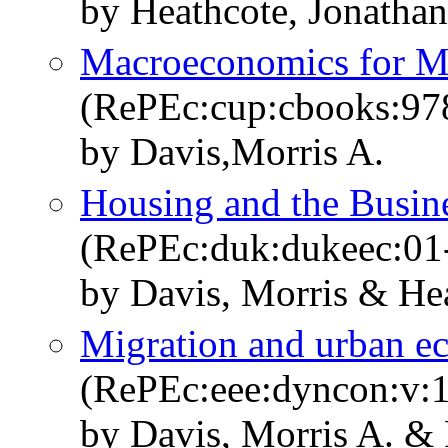
by Heathcote, Jonatha
Macroeconomics for M
(RePEc:cup:cbooks:9
by Davis,Morris A.
Housing and the Busin
(RePEc:duk:dukeec:01
by Davis, Morris & He
Migration and urban e
(RePEc:eee:dyncon:v:
by Davis, Morris A. & 