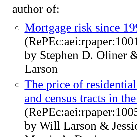
author of:
Mortgage risk since 1
(RePEc:aei:rpaper:100
by Stephen D. Oliner 
Larson
The price of residential
and census tracts in th
(RePEc:aei:rpaper:100
by Will Larson & Jessi