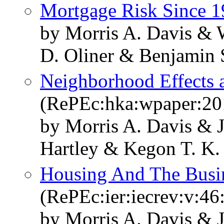
Mortgage Risk Since 
by Morris A. Davis & 
D. Oliner & Benjamin 
Neighborhood Effects 
(RePEc:hka:wpaper:20
by Morris A. Davis & 
Hartley & Kegon T. K.
Housing And The Busi
(RePEc:ier:iecrev:v:46
by Morris A. Davis & 