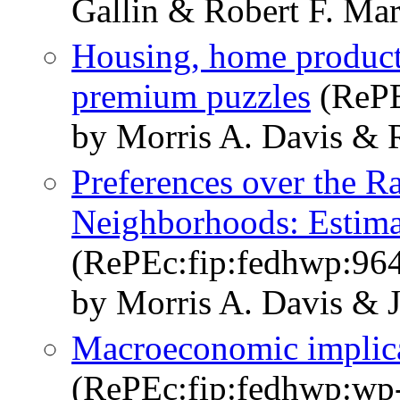
Gallin & Robert F. Mar
Housing, home producti
premium puzzles
(RePE
by Morris A. Davis & R
Preferences over the R
Neighborhoods: Estima
(RePEc:fip:fedhwp:96
by Morris A. Davis & 
Macroeconomic implica
(RePEc:fip:fedhwp:wp