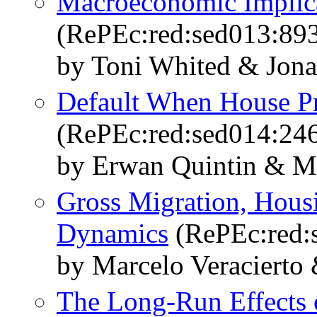
Macroeconomic Implica
(RePEc:red:sed013:89
by Toni Whited & Jona
Default When House Pr
(RePEc:red:sed014:24
by Erwan Quintin & Mo
Gross Migration, Hous
Dynamics
(RePEc:red:
by Marcelo Veracierto 
The Long-Run Effects