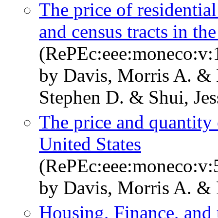
The price of residential
and census tracts in th
(RePEc:eee:moneco:v:1
by Davis, Morris A. & 
Stephen D. & Shui, Jes
The price and quantity o
United States
(RePEc:eee:moneco:v:5
by Davis, Morris A. & 
Housing, Finance, an