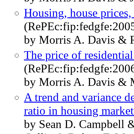
Housing, house prices,
(RePEc:fip:fedgfe:200
by Morris A. Davis & R
The price of residential
(RePEc:fip:fedgfe:200
by Morris A. Davis & 
A trend and variance de
ratio in housing market
by Sean D. Campbell &