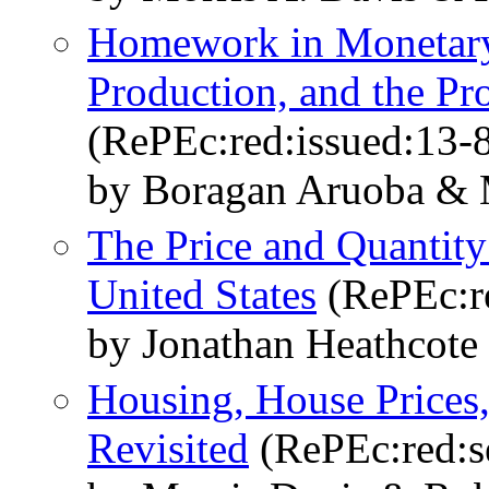
Homework in Monetary
Production, and the P
(RePEc:red:issued:13-
by Boragan Aruoba & M
The Price and Quantity
United States
(RePEc:r
by Jonathan Heathcote
Housing, House Prices
Revisited
(RePEc:red:s