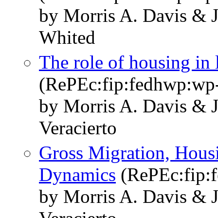
by Morris A. Davis & 
Whited
The role of housing in 
(RePEc:fip:fedhwp:wp
by Morris A. Davis & 
Veracierto
Gross Migration, Hous
Dynamics
(RePEc:fip:
by Morris A. Davis & 