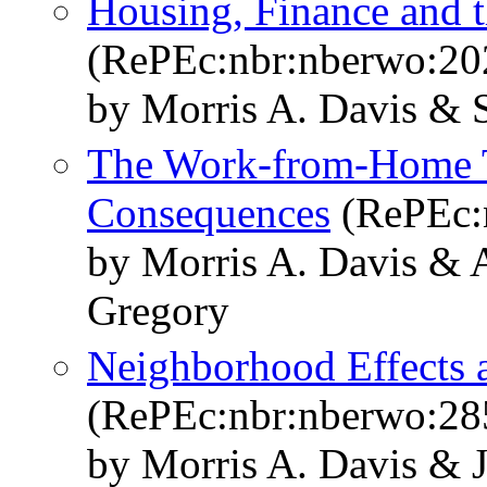
Housing, Finance and
(RePEc:nbr:nberwo:20
by Morris A. Davis & 
The Work-from-Home T
Consequences
(RePEc:
by Morris A. Davis & 
Gregory
Neighborhood Effects 
(RePEc:nbr:nberwo:28
by Morris A. Davis & 