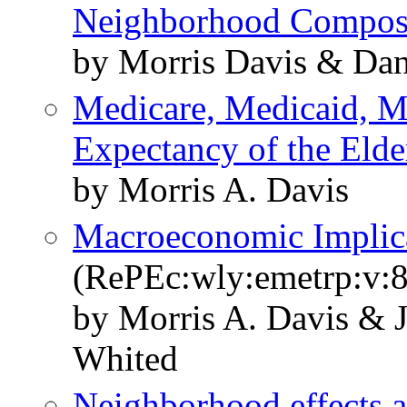
Neighborhood Compos
by Morris Davis & Dan
Medicare, Medicaid, Me
Expectancy of the Elde
by Morris A. Davis
Macroeconomic Implica
(RePEc:wly:emetrp:v:8
by Morris A. Davis & 
Whited
Neighborhood effects 