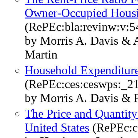
Owner‐Occupied Hous
(RePEc:bla:revinw:v:5
by Morris A. Davis & 
Martin
Household Expenditure
(RePEc:ces:ceswps:_2
by Morris A. Davis & 
The Price and Quantity
United States
(RePEc:c