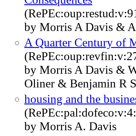
(RePEc:oup:restud:v:9
by Morris A Davis & A
A Quarter Century of 
(RePEc:oup:revfin:v:27
by Morris A Davis & W
Oliner & Benjamin R 
housing and the busine
(RePEc:pal:dofeco:v:4
by Morris A. Davis