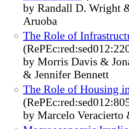
by Randall D. Wright 
Aruoba
The Role of Infrastruc
(RePEc:red:sed012:22
by Morris Davis & Jon
& Jennifer Bennett
The Role of Housing in
(RePEc:red:sed012:80
by Marcelo Veracierto 