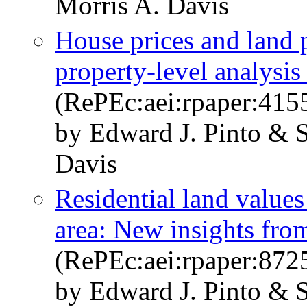
Morris A. Davis
House prices and land 
property-level analysi
(RePEc:aei:rpaper:415
by Edward J. Pinto & 
Davis
Residential land value
area: New insights fro
(RePEc:aei:rpaper:872
by Edward J. Pinto & 