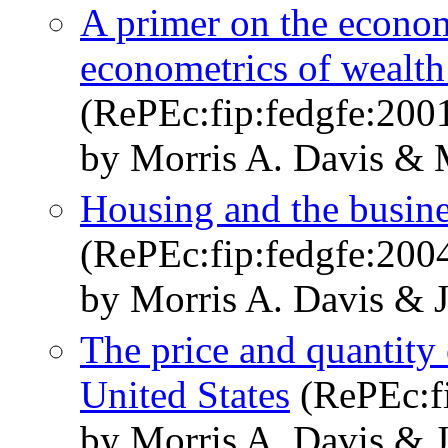
A primer on the econom
econometrics of wealth 
(RePEc:fip:fedgfe:200
by Morris A. Davis & 
Housing and the busine
(RePEc:fip:fedgfe:200
by Morris A. Davis & 
The price and quantity o
United States
(RePEc:fi
by Morris A. Davis & 