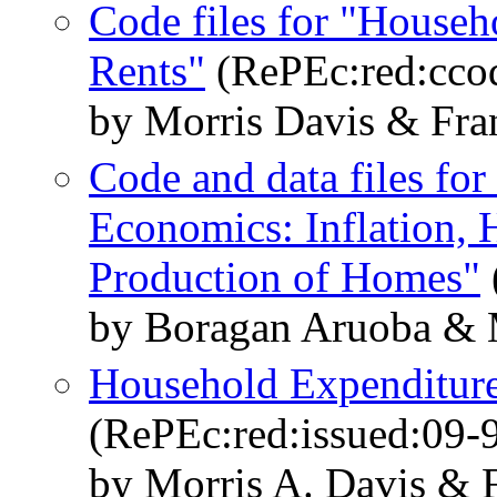
Code files for "Househ
Rents"
(RePEc:red:cco
by Morris Davis & Fra
Code and data files f
Economics: Inflation, 
Production of Homes"
by Boragan Aruoba & M
Household Expenditure
(RePEc:red:issued:09-
by Morris A. Davis & 