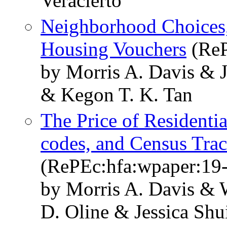
Veracierto
Neighborhood Choices,
Housing Vouchers
(ReP
by Morris A. Davis & 
& Kegon T. K. Tan
The Price of Residenti
codes, and Census Tract
(RePEc:hfa:wpaper:19
by Morris A. Davis & 
D. Oline & Jessica Shu