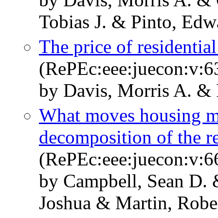
Tobias J. & Pinto, Edw
The price of residential
(RePEc:eee:juecon:v:6
by Davis, Morris A. &
What moves housing ma
decomposition of the re
(RePEc:eee:juecon:v:6
by Campbell, Sean D. &
Joshua & Martin, Rober