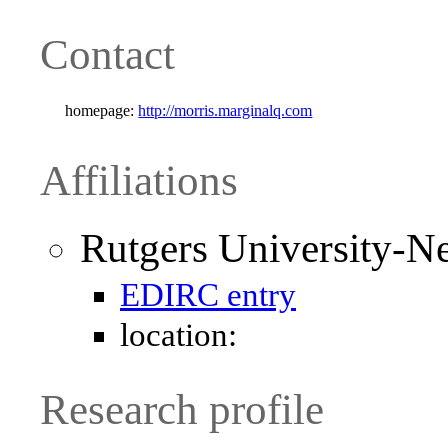
Contact
homepage:
http://morris.marginalq.com
Affiliations
Rutgers University-N
EDIRC entry
location:
Research profile