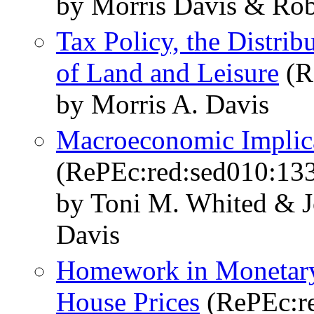
by Morris Davis & Rob
Tax Policy, the Distrib
of Land and Leisure
(R
by Morris A. Davis
Macroeconomic Implica
(RePEc:red:sed010:13
by Toni M. Whited & J
Davis
Homework in Monetary 
House Prices
(RePEc:re