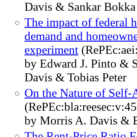
Davis & Sankar Bokka
The impact of federal 
demand and homeowners
experiment
(RePEc:aei
by Edward J. Pinto & 
Davis & Tobias Peter
On the Nature of Self-
(RePEc:bla:reesec:v:45
by Morris A. Davis & 
The Rent‐Price Ratio 