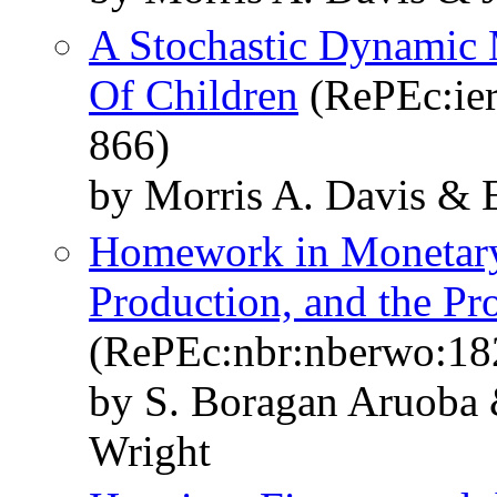
A Stochastic Dynamic 
Of Children
(RePEc:ier
866)
by Morris A. Davis & E
Homework in Monetary
Production, and the P
(RePEc:nbr:nberwo:18
by S. Boragan Aruoba 
Wright