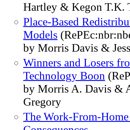
Hartley & Kegon T.K. 
Place-Based Redistribu
Models
(RePEc:nbr:nb
by Morris Davis & Jes
Winners and Losers f
Technology Boon
(ReP
by Morris A. Davis & 
Gregory
The Work-From-Home T
Consequences