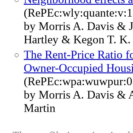
(RePEc:wly:quante:v:1
by Morris A. Davis & 
Hartley & Kegon T. K.
The Rent-Price Ratio f
Owner-Occupied Hous
(RePEc:wpa:wuwpur:0
by Morris A. Davis & 
Martin