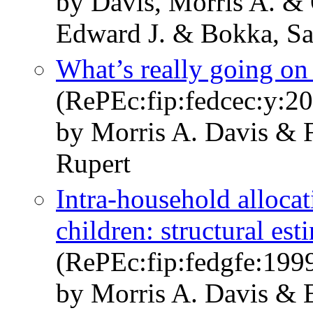
by Davis, Morris A. & 
Edward J. & Bokka, S
What’s really going on
(RePEc:fip:fedcec:y:200
by Morris A. Davis & F
Rupert
Intra-household allocat
children: structural est
(RePEc:fip:fedgfe:199
by Morris A. Davis & E