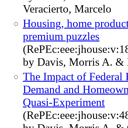
Veracierto, Marcelo
Housing, home producti
premium puzzles
(RePEc:eee:jhouse:v:18
by Davis, Morris A. & 
The Impact of Federal
Demand and Homeowner
Quasi-Experiment
(RePEc:eee:jhouse:v:4
by Davis, Morris A. & 