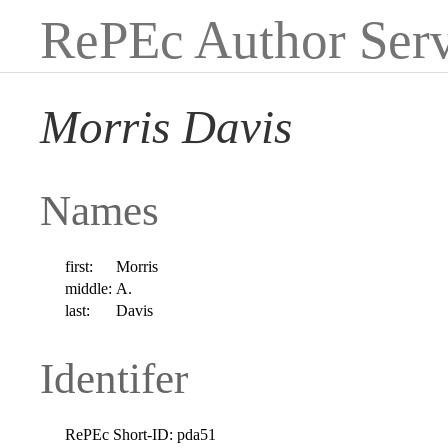
RePEc Author Serv
Morris Davis
Names
first:
Morris
middle:
A.
last:
Davis
Identifer
RePEc Short-ID:
pda51