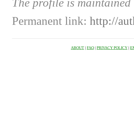
The profile is maintained
Permanent link:
http://au
ABOUT
|
FAQ
|
PRIVACY POLICY
|
E