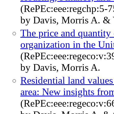
(RePEc:eee:regchp:5-7
by Davis, Morris A. &
The price and quantity 
organization in the Uni
(RePEc:eee:regeco:v:3
by Davis, Morris A.
Residential land value
area: New insights fro
(RePEc:eee:regeco:v:6