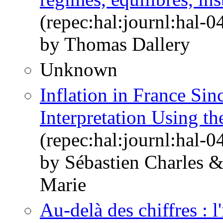
(repec:hal:journl:hal-
by Thomas Dallery
Unknown
Inflation in France Si
Interpretation Using th
(repec:hal:journl:hal-
by Sébastien Charles 
Marie
Au-delà des chiffres : 