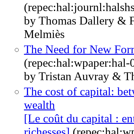
(repec:hal:journl:hals
by Thomas Dallery & F
Melmiès
The Need for New Form
(repec:hal:wpaper:hal
by Tristan Auvray & T
The cost of capital: be
wealth
[Le coût du capital : e
richesses]
(repec:hal:w