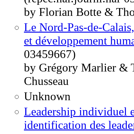
by Florian Botte & Th
Le Nord-Pas-de-Calais
et développement hum
03459667)
by Grégory Marlier & 
Chusseau
Unknown
Leadership individuel et
identification des leade