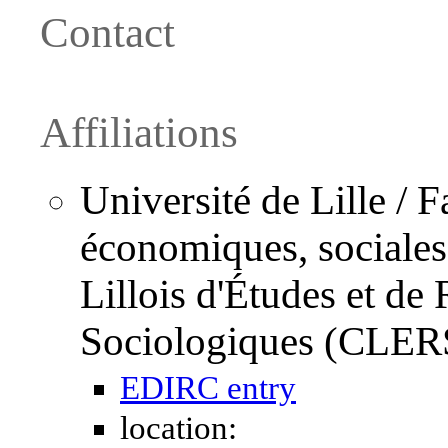
Contact
Affiliations
Université de Lille / F
économiques, sociales e
Lillois d'Études et d
Sociologiques (CLER
EDIRC entry
location: