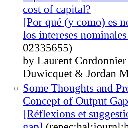
cost of capital?
[Por qué (y como) es n
los intereses nominale
02335655)
by Laurent Cordonnier
Duwicquet & Jordan M
Some Thoughts and Pro
Concept of Output Ga
[Réflexions et suggest
gap]
(repec:hal:journl