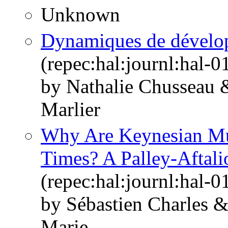
Unknown
Dynamiques de dévelop
(repec:hal:journl:hal-
by Nathalie Chusseau
Marlier
Why Are Keynesian Mul
Times? A Palley-Aftali
(repec:hal:journl:hal-
by Sébastien Charles 
Marie