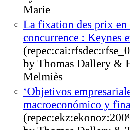
Marie
La fixation des prix en 
concurrence : Keynes e
(repec:cai:rfsdec:rfse
by Thomas Dallery & F
Melmiès
‘Objetivos empresarial
macroeconómico y fin
(repec:ekz:ekonoz:200