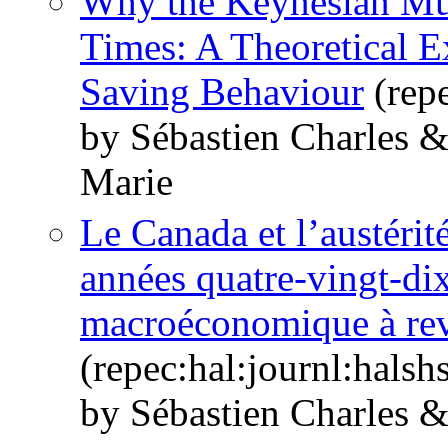
Why the Keynesian Mul
Times: A Theoretical E
Saving Behaviour
(repe
by Sébastien Charles 
Marie
Le Canada et l’austérit
années quatre-vingt-dix
macroéconomique à revi
(repec:hal:journl:hals
by Sébastien Charles 