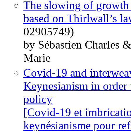
The slowing of growth i
based on Thirlwall’s l
02905749)
by Sébastien Charles 
Marie
Covid-19 and interweav
Keynesianism in order
policy
[Covid-19 et imbrication
keynésianisme pour ref