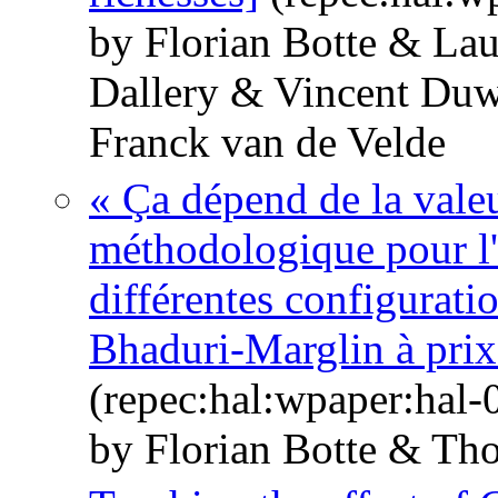
by Florian Botte & La
Dallery & Vincent Du
Franck van de Velde
« Ça dépend de la vale
méthodologique pour l'a
différentes configurati
Bhaduri-Marglin à prix 
(repec:hal:wpaper:hal
by Florian Botte & Th