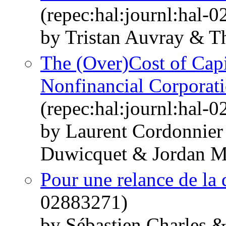
(repec:hal:journl:hal-
by Tristan Auvray & T
The (Over)Cost of Capi
Nonfinancial Corporat
(repec:hal:journl:hal-
by Laurent Cordonnier
Duwicquet & Jordan M
Pour une relance de la
02883271)
by Sébastien Charles 