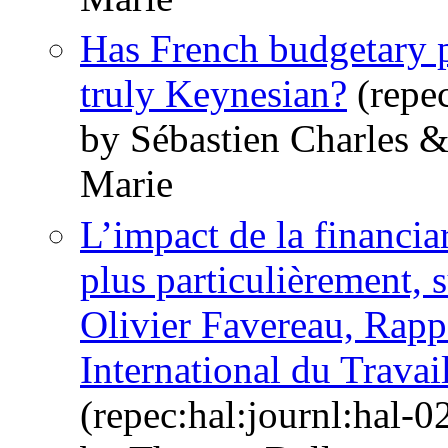
Has French budgetary p
truly Keynesian?
(repec
by Sébastien Charles 
Marie
L’impact de la financiar
plus particulièrement, su
Olivier Favereau, Rapp
International du Trava
(repec:hal:journl:hal-