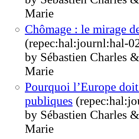
Marie
Chômage : le mirage de
(repec:hal:journl:hal-
by Sébastien Charles 
Marie
Pourquoi l’Europe doit
publiques
(repec:hal:j
by Sébastien Charles 
Marie