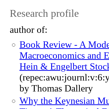
Research profile
author of:
Book Review - A Mode
Macroeconomics and Ec
Hein & Engelbert Sto
(repec:awu:journl:v:6:
by Thomas Dallery
Why the Keynesian Mul