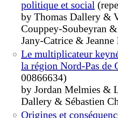
politique et social
(repe
by Thomas Dallery & V
Couppey-Soubeyran & 
Jany-Catrice & Jeanne
Le multiplicateur keynés
la région Nord-Pas de 
00866634)
by Jordan Melmies & 
Dallery & Sébastien Ch
Origines et conséquence