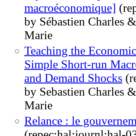
macroéconomique]
(re
by Sébastien Charles 
Marie
Teaching the Economi
Simple Short-run Macr
and Demand Shocks
(r
by Sebastien Charles 
Marie
Relance : le gouvernem
(repec:hal:journl:hal-