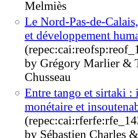
Melmiès
Le Nord-Pas-de-Calais
et développement hum
(repec:cai:reofsp:reof
by Grégory Marlier & 
Chusseau
Entre tango et sirtaki 
monétaire et insoutenab
(repec:cai:rferfe:rfe_
by Sébastien Charles 