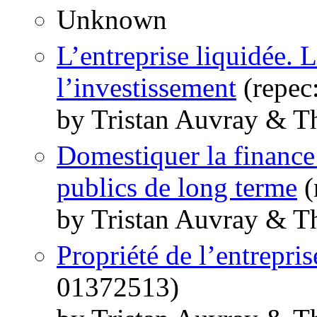
Unknown
L’entreprise liquidée. 
l’investissement
(repec
by Tristan Auvray & T
Domestiquer la finance 
publics de long terme
(
by Tristan Auvray & T
Propriété de l’entrepris
01372513)