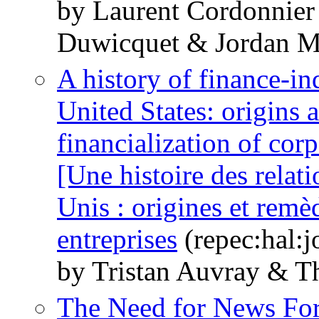
by Laurent Cordonnier
Duwicquet & Jordan M
A history of finance-in
United States: origins 
financialization of cor
[Une histoire des relati
Unis : origines et remèd
entreprises
(repec:hal:
by Tristan Auvray & T
The Need for News For