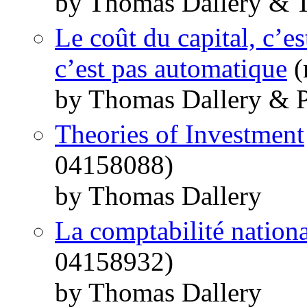
by Thomas Dallery & T
Le coût du capital, c’e
c’est pas automatique
(
by Thomas Dallery & P
Theories of Investment
04158088)
by Thomas Dallery
La comptabilité nation
04158932)
by Thomas Dallery