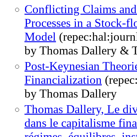
Conflicting Claims an
Processes in a Stock-
Model
(repec:hal:jour
by Thomas Dallery & T
Post-Keynesian Theorie
Financialization
(repec
by Thomas Dallery
Thomas Dallery, Le divo
dans le capitalisme fi
régimes, équilibres, inst