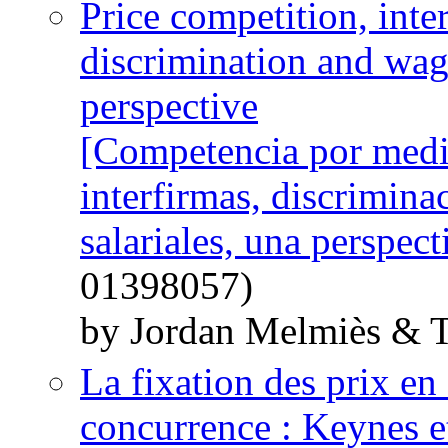
Price competition, inte
discrimination and wage
perspective
[Competencia por medio
interfirmas, discrimina
salariales, una perspect
01398057)
by Jordan Melmiès & 
La fixation des prix en 
concurrence : Keynes e