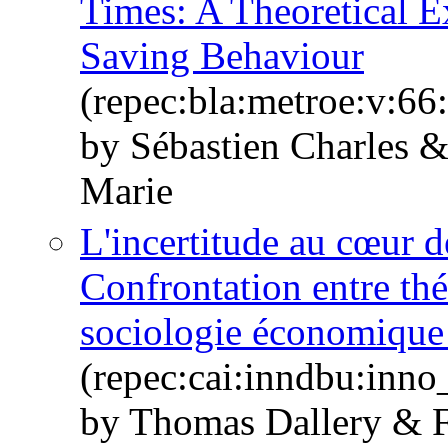
Times: A Theoretical E
Saving Behaviour
(repec:bla:metroe:v:66
by Sébastien Charles 
Marie
L'incertitude au cœur d
Confrontation entre thé
sociologie économique 
(repec:cai:inndbu:inn
by Thomas Dallery & F