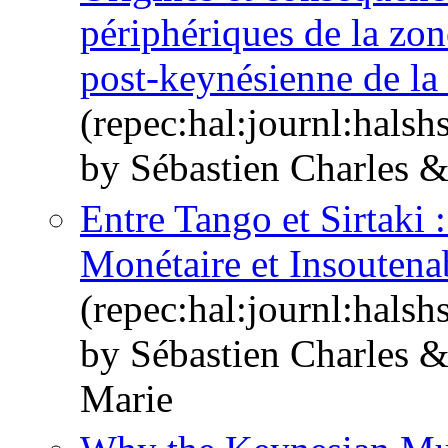
périphériques de la zon
post-keynésienne de la 
(repec:hal:journl:hals
by Sébastien Charles 
Entre Tango et Sirtaki
Monétaire et Insoutenab
(repec:hal:journl:hals
by Sébastien Charles 
Marie