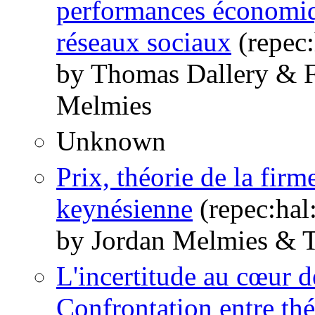
performances économiqu
réseaux sociaux
(repec:
by Thomas Dallery & F
Melmies
Unknown
Prix, théorie de la fir
keynésienne
(repec:hal
by Jordan Melmies & 
L'incertitude au cœur d
Confrontation entre thé