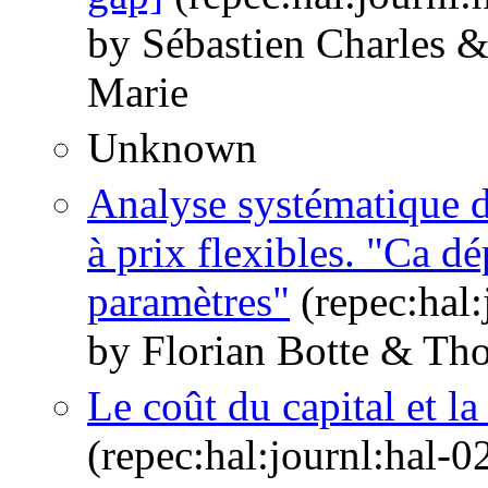
by Sébastien Charles 
Marie
Unknown
Analyse systématique 
à prix flexibles. "Ca d
paramètres"
(repec:hal
by Florian Botte & Th
Le coût du capital et la
(repec:hal:journl:hal-