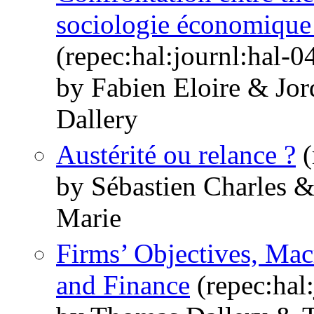
sociologie économique 
(repec:hal:journl:hal-
by Fabien Eloire & J
Dallery
Austérité ou relance ?
(
by Sébastien Charles 
Marie
Firms’ Objectives, M
and Finance
(repec:hal