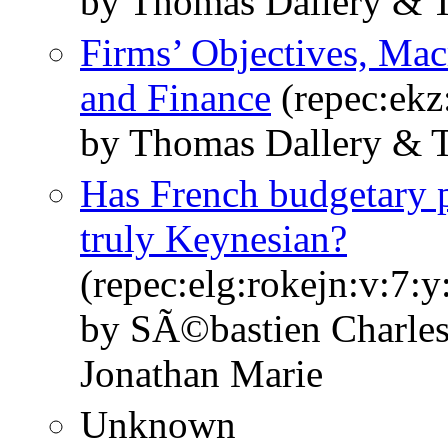
by Thomas Dallery & T
Firms’ Objectives, M
and Finance
(repec:ek
by Thomas Dallery & T
Has French budgetary p
truly Keynesian?
(repec:elg:rokejn:v:7:
by SÃ©bastien Charle
Jonathan Marie
Unknown