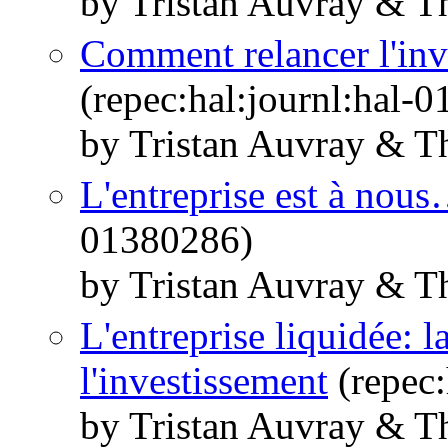
by Tristan Auvray & T
Comment relancer l'inv
(repec:hal:journl:hal-
by Tristan Auvray & T
L'entreprise est à nou
01380286)
by Tristan Auvray & T
L'entreprise liquidée: l
l'investissement
(repec:
by Tristan Auvray & T