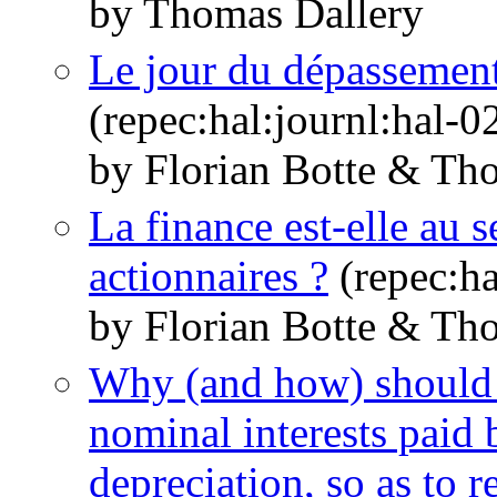
by Thomas Dallery
Le jour du dépassement
(repec:hal:journl:hal-
by Florian Botte & Th
La finance est-elle au s
actionnaires ?
(repec:ha
by Florian Botte & Th
Why (and how) should 
nominal interests paid 
depreciation, so as to r