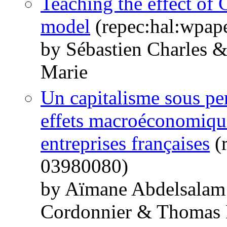
Teaching the effect o
model
(repec:hal:wpap
by Sébastien Charles 
Marie
Un capitalisme sous per
effets macroéconomique
entreprises françaises
(r
03980080)
by Aïmane Abdelsalam 
Cordonnier & Thomas 