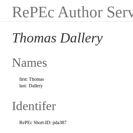
RePEc Author Serv
Thomas Dallery
Names
first:
Thomas
last:
Dallery
Identifer
RePEc Short-ID:
pda387