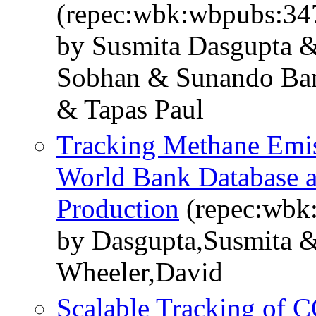
(repec:wbk:wbpubs:34
by Susmita Dasgupta &
Sobhan & Sunando Ba
& Tapas Paul
Tracking Methane Emiss
World Bank Database a
Production
(repec:wbk
by Dasgupta,Susmita &
Wheeler,David
Scalable Tracking of C