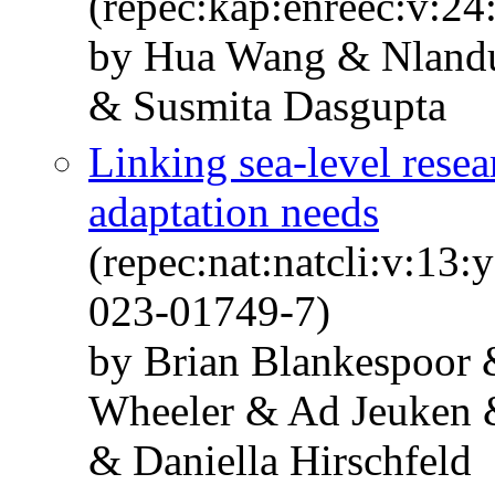
(repec:kap:enreec:v:24
by Hua Wang & Nlandu
& Susmita Dasgupta
Linking sea-level resea
adaptation needs
(repec:nat:natcli:v:13
023-01749-7)
by Brian Blankespoor
Wheeler & Ad Jeuken &
& Daniella Hirschfeld