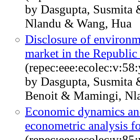
by Dasgupta, Susmita 
Nlandu & Wang, Hua
Disclosure of environm
market in the Republic
(repec:eee:ecolec:v:58
by Dasgupta, Susmita 
Benoit & Mamingi, Nl
Economic dynamics and 
econometric analysis f
(repec:eee:ecolec:v:85: