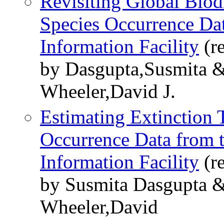
Revisiting Global Biodi
Species Occurrence Dat
Information Facility
(r
by Dasgupta,Susmita &
Wheeler,David J.
Estimating Extinction 
Occurrence Data from t
Information Facility
(r
by Susmita Dasgupta 
Wheeler,David