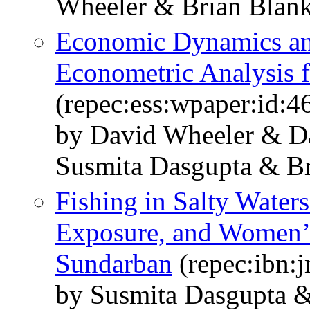
Wheeler & Brian Blan
Economic Dynamics and
Econometric Analysis f
(repec:ess:wpaper:id:4
by David Wheeler & D
Susmita Dasgupta & Br
Fishing in Salty Waters
Exposure, and Women’s
Sundarban
(repec:ibn:j
by Susmita Dasgupta 