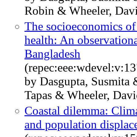
Robin & Wheeler, Dav
The socioeconomics of
health: An observation
Bangladesh
(repec:eee:wdevel:v:1
by Dasgupta, Susmita 
Tapas & Wheeler, Davi
Coastal dilemma: Clima
and population displa