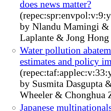
does news matter?
(repec:spr:envpol:v:9:
by Nlandu Mamingi & 
Laplante & Jong Hong
Water pollution abatem
estimates and policy im
(repec:taf:applec:v:33
by Susmita Dasgupta 
Wheeler & Chonghua 
Japanese multinationals