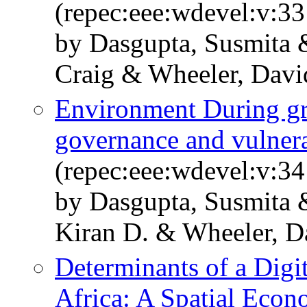
(repec:eee:wdevel:v:33
by Dasgupta, Susmita
Craig & Wheeler, Davi
Environment During gr
governance and vulnera
(repec:eee:wdevel:v:34
by Dasgupta, Susmita 
Kiran D. & Wheeler, D
Determinants of a Digi
Africa: A Spatial Econ