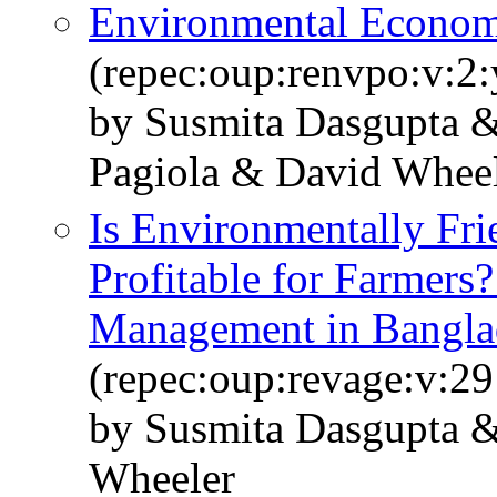
Environmental Economi
(repec:oup:renvpo:v:2:
by Susmita Dasgupta &
Pagiola & David Whee
Is Environmentally Fri
Profitable for Farmers?
Management in Bangla
(repec:oup:revage:v:29
by Susmita Dasgupta 
Wheeler