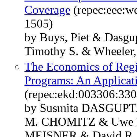
Coverage
(repec:eee:wd
1505)
by Buys, Piet & Dasgu
Timothy S. & Wheeler,
The Economics of Reg
Programs: An Applica
(repec:ekd:003306:33
by Susmita DASGUPT
M. CHOMITZ & Uwe 
MEISNER & David R.