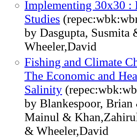
Implementing 30x30 : 
Studies
(repec:wbk:wb
by Dasgupta, Susmita 
Wheeler,David
Fishing and Climate Ch
The Economic and Heal
Salinity
(repec:wbk:wb
by Blankespoor, Brian
Mainul & Khan,Zahiru
& Wheeler,David