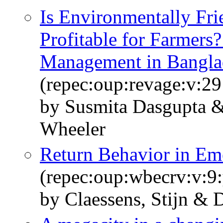
Is Environmentally Fri
Profitable for Farmers?
Management in Bangla
(repec:oup:revage:v:29
by Susmita Dasgupta 
Wheeler
Return Behavior in Em
(repec:oup:wbecrv:v:9:
by Claessens, Stijn & 