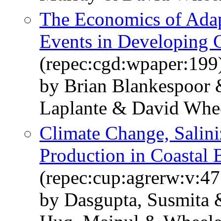
The Economics of Adap
Events in Developing 
(repec:cgd:wpaper:199
by Brian Blankespoor 
Laplante & David Whe
Climate Change, Salini
Production in Coastal 
(repec:cup:agrerw:v:47
by Dasgupta, Susmita