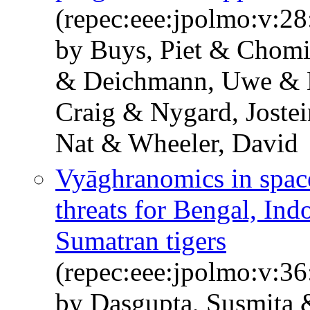
(repec:eee:jpolmo:v:28
by Buys, Piet & Chomi
& Deichmann, Uwe & L
Craig & Nygard, Joste
Nat & Wheeler, David
Vyāghranomics in space
threats for Bengal, In
Sumatran tigers
(repec:eee:jpolmo:v:36
by Dasgupta, Susmita