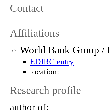
Contact
Affiliations
World Bank Group / 
EDIRC entry
location:
Research profile
author of: