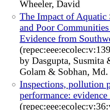
Wheeler, David
The Impact of Aquatic 
and Poor Communities 
Evidence from Southwe
(repec:eee:ecolec:v:13
by Dasgupta, Susmita
Golam & Sobhan, Md. I
Inspections, pollution 
performance: evidence
(repec:eee:ecolec:v:36