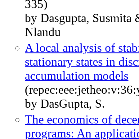
335)
by Dasgupta, Susmita 
Nlandu
A local analysis of stab
stationary states in dis
accumulation models
(repec:eee:jetheo:v:36
by DasGupta, S.
The economics of dece
programs: An applicat