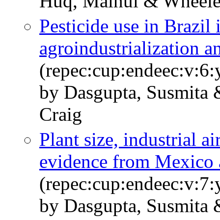
Huq, Mainul & Wheele
Pesticide use in Brazil 
agroindustrialization a
(repec:cup:endeec:v:6
by Dasgupta, Susmita
Craig
Plant size, industrial a
evidence from Mexico 
(repec:cup:endeec:v:7
by Dasgupta, Susmita 