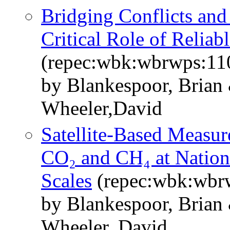
Bridging Conflicts and 
Critical Role of Relia
(repec:wbk:wbrwps:11
by Blankespoor, Brian
Wheeler,David
Satellite-Based Measur
CO₂ and CH₄ at Nation
Scales
(repec:wbk:wbr
by Blankespoor, Brian
Wheeler, David