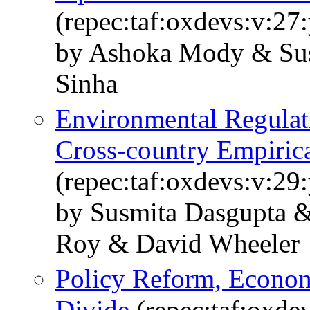
(repec:taf:oxdevs:v:27
by Ashoka Mody & Sus
Sinha
Environmental Regulat
Cross-country Empirica
(repec:taf:oxdevs:v:29
by Susmita Dasgupta
Roy & David Wheeler
Policy Reform, Econom
Divide
(repec:taf:oxde