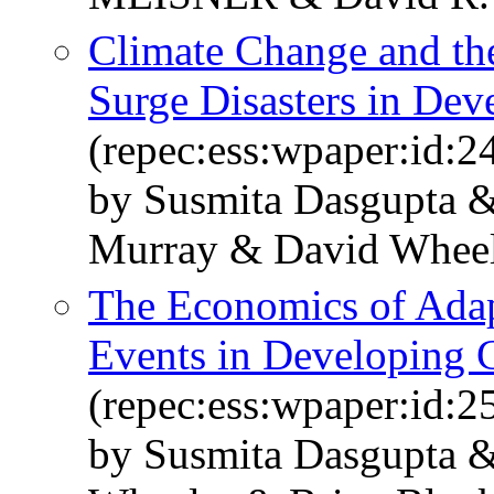
Climate Change and the
Surge Disasters in Dev
(repec:ess:wpaper:id:2
by Susmita Dasgupta &
Murray & David Whee
The Economics of Adap
Events in Developing 
(repec:ess:wpaper:id:2
by Susmita Dasgupta &