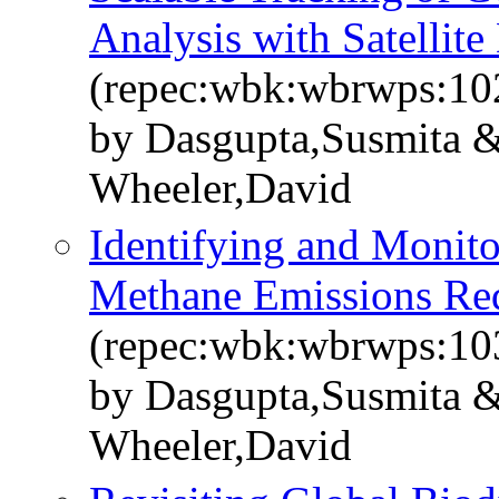
Analysis with Satellite
(repec:wbk:wbrwps:10
by Dasgupta,Susmita &
Wheeler,David
Identifying and Monitor
Methane Emissions Re
(repec:wbk:wbrwps:10
by Dasgupta,Susmita &
Wheeler,David