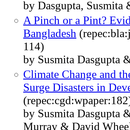
by Dasgupta, Susmita &
A Pinch or a Pint? Evi
Bangladesh
(repec:bla:
114)
by Susmita Dasgupta 
Climate Change and the
Surge Disasters in Dev
(repec:cgd:wpaper:182
by Susmita Dasgupta &
Murray & David Whee