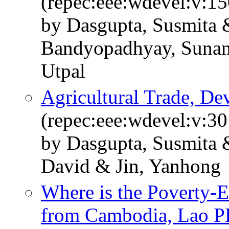
(repec:eee:wdevel:v:1
by Dasgupta, Susmita 
Bandyopadhyay, Sunan
Utpal
Agricultural Trade, De
(repec:eee:wdevel:v:30
by Dasgupta, Susmita 
David & Jin, Yanhong
Where is the Poverty-
from Cambodia, Lao P