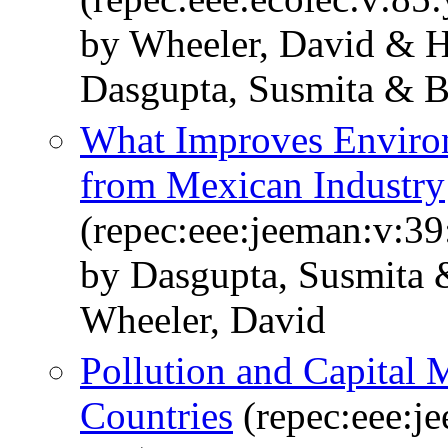
by Wheeler, David & 
Dasgupta, Susmita & B
What Improves Enviro
from Mexican Industry
(repec:eee:jeeman:v:39
by Dasgupta, Susmita 
Wheeler, David
Pollution and Capital 
Countries
(repec:eee:j