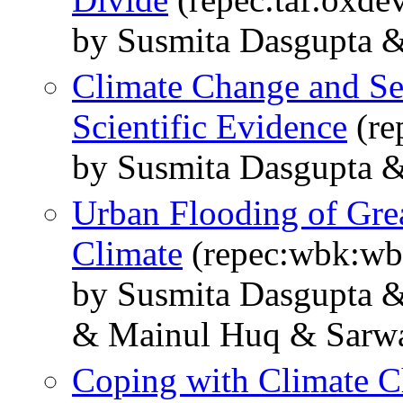
by Susmita Dasgupta 
Climate Change and Sea
Scientific Evidence
(re
by Susmita Dasgupta &
Urban Flooding of Gre
Climate
(repec:wbk:wb
by Susmita Dasgupta 
& Mainul Huq & Sarwa
Coping with Climate C