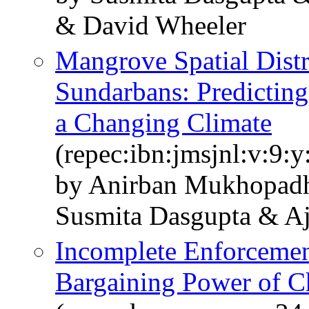
& David Wheeler
Mangrove Spatial Distr
Sundarbans: Predicting
a Changing Climate
(repec:ibn:jmsjnl:v:9:y
by Anirban Mukhopad
Susmita Dasgupta & Aj
Incomplete Enforcement
Bargaining Power of Ch