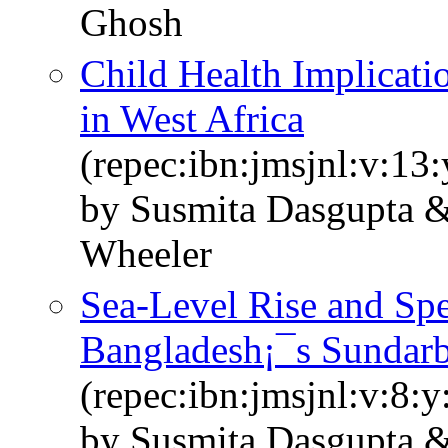
Ghosh
Child Health Implicati
in West Africa
(repec:ibn:jmsjnl:v:13:
by Susmita Dasgupta &
Wheeler
Sea-Level Rise and Spe
Bangladesh¡¯s Sundar
(repec:ibn:jmsjnl:v:8:y
by Susmita Dasgupta 