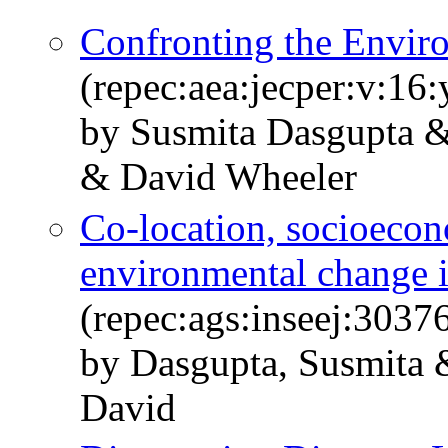
Confronting the Envir
(repec:aea:jecper:v:16
by Susmita Dasgupta 
& David Wheeler
Co-location, socioecon
environmental change i
(repec:ags:inseej:3037
by Dasgupta, Susmita 
David