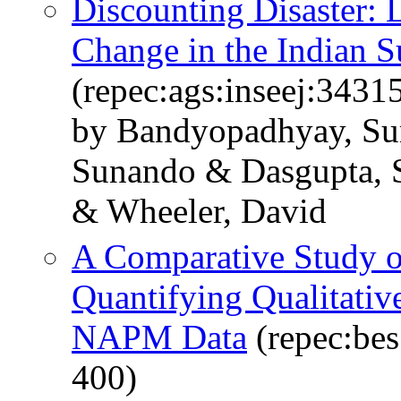
Discounting Disaster:
Change in the Indian 
(repec:ags:inseej:3431
by Bandyopadhyay, S
Sunando & Dasgupta, 
& Wheeler, David
A Comparative Study o
Quantifying Qualitati
NAPM Data
(repec:bes
400)