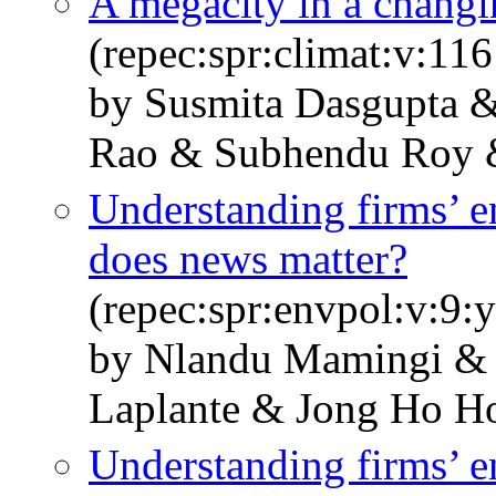
A megacity in a changin
(repec:spr:climat:v:11
by Susmita Dasgupta 
Rao & Subhendu Roy &
Understanding firms’ 
does news matter?
(repec:spr:envpol:v:9
by Nlandu Mamingi & 
Laplante & Jong Ho H
Understanding firms’ 