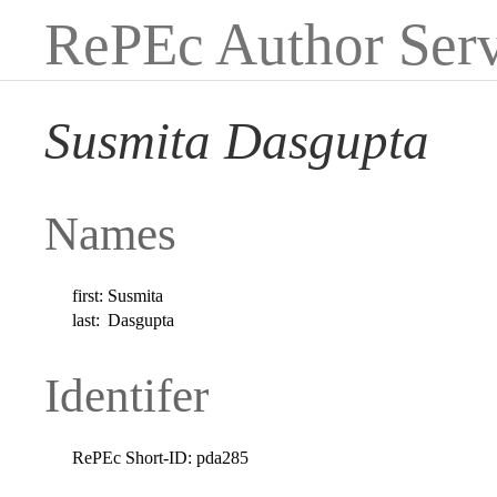
RePEc Author Serv
Susmita Dasgupta
Names
first:
Susmita
last:
Dasgupta
Identifer
RePEc Short-ID:
pda285