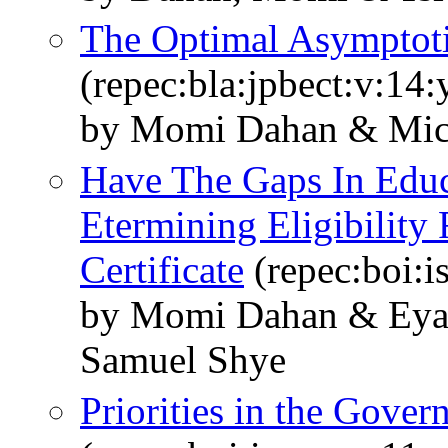
The Optimal Asymptoti
(repec:bla:jpbect:v:14
by Momi Dahan & Mich
Have The Gaps In Educ
Etermining Eligibility 
Certificate
(repec:boi:i
by Momi Dahan & Eyal
Samuel Shye
Priorities in the Gove