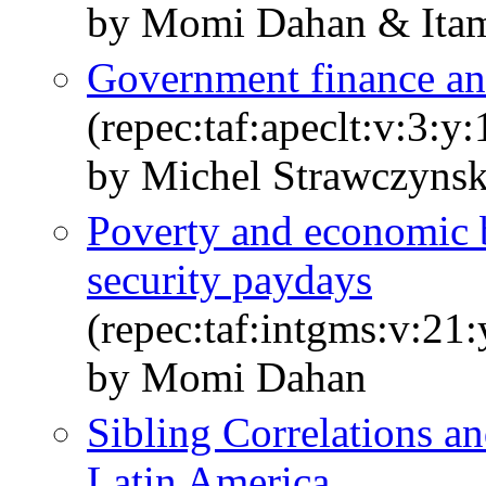
by Momi Dahan & Itam
Government finance a
(repec:taf:apeclt:v:3:y
by Michel Strawczyns
Poverty and economic 
security paydays
(repec:taf:intgms:v:21:
by Momi Dahan
Sibling Correlations an
Latin America