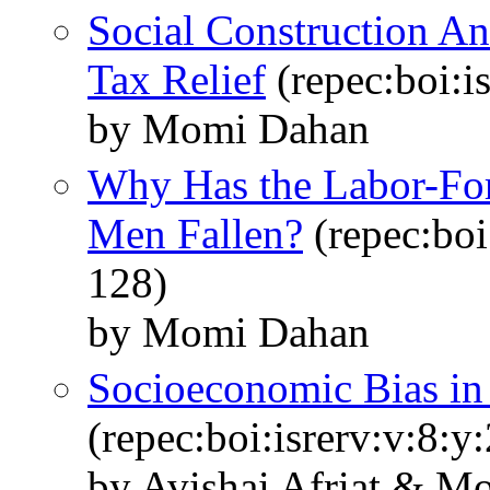
Social Construction An
Tax Relief
(repec:boi:i
by Momi Dahan
Why Has the Labor-Forc
Men Fallen?
(repec:boi
128)
by Momi Dahan
Socioeconomic Bias in 
(repec:boi:isrerv:v:8:y
by Avishai Afriat & 