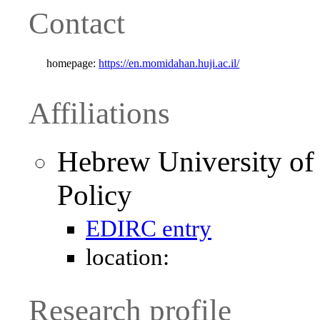
Contact
homepage:
https://en.momidahan.huji.ac.il/
Affiliations
Hebrew University of 
Policy
EDIRC entry
location:
Research profile