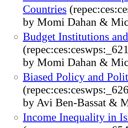
Countries
(repec:ces:c
by Momi Dahan & Mich
Budget Institutions an
(repec:ces:ceswps:_62
by Momi Dahan & Mich
Biased Policy and Poli
(repec:ces:ceswps:_62
by Avi Ben-Bassat & 
Income Inequality in Is