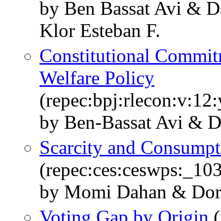
by Ben Bassat Avi &
Klor Esteban F.
Constitutional Commitm
Welfare Policy
(repec:bpj:rlecon:v:12
by Ben-Bassat Avi & 
Scarcity and Consumpti
(repec:ces:ceswps:_10
by Momi Dahan & Dor
Voting Gap by Origin
(