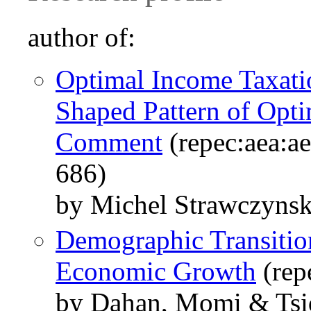
author of:
Optimal Income Taxati
Shaped Pattern of Opti
Comment
(repec:aea:ae
686)
by Michel Strawczyns
Demographic Transitio
Economic Growth
(rep
by Dahan, Momi & Tsi