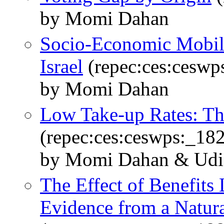
by Momi Dahan
Socio-Economic Mobil
Israel
(repec:ces:ceswp
by Momi Dahan
Low Take-up Rates: Th
(repec:ces:ceswps:_18
by Momi Dahan & Udi
The Effect of Benefits
Evidence from a Natur