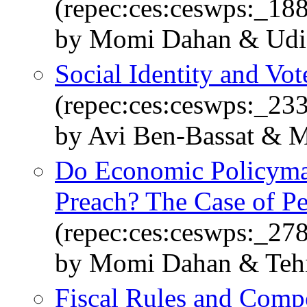
(repec:ces:ceswps:_18
by Momi Dahan & Udi
Social Identity and Vot
(repec:ces:ceswps:_23
by Avi Ben-Bassat & 
Do Economic Policymak
Preach? The Case of P
(repec:ces:ceswps:_27
by Momi Dahan & Teh
Fiscal Rules and Comp