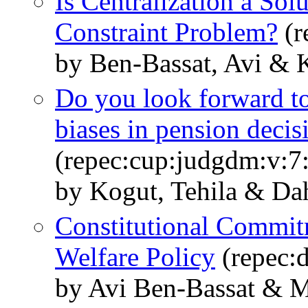
Is Centralization a Sol
Constraint Problem?
(r
by Ben-Bassat, Avi & 
Do you look forward to
biases in pension decis
(repec:cup:judgdm:v:7
by Kogut, Tehila & D
Constitutional Commitm
Welfare Policy
(repec:
by Avi Ben-Bassat & 