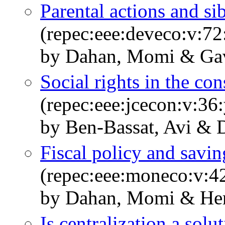
Parental actions and si
(repec:eee:deveco:v:72
by Dahan, Momi & Gavi
Social rights in the con
(repec:eee:jcecon:v:36
by Ben-Bassat, Avi &
Fiscal policy and savin
(repec:eee:moneco:v:42
by Dahan, Momi & Her
Is centralization a solu