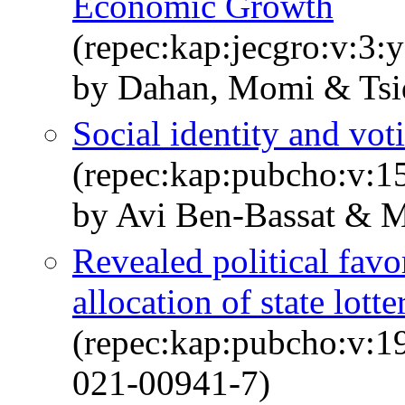
Economic Growth
(repec:kap:jecgro:v:3:
by Dahan, Momi & Tsi
Social identity and vot
(repec:kap:pubcho:v:1
by Avi Ben-Bassat & 
Revealed political favo
allocation of state lotte
(repec:kap:pubcho:v:1
021-00941-7)