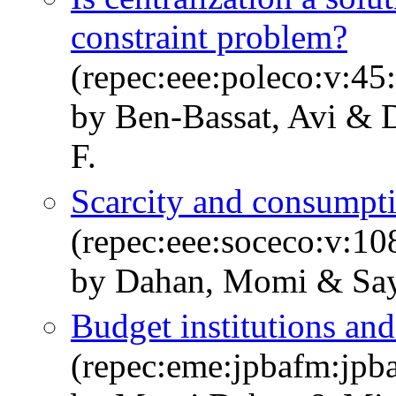
constraint problem?
(repec:eee:poleco:v:45
by Ben-Bassat, Avi & 
F.
Scarcity and consumpti
(repec:eee:soceco:v:1
by Dahan, Momi & Sa
Budget institutions an
(repec:eme:jpbafm:jp