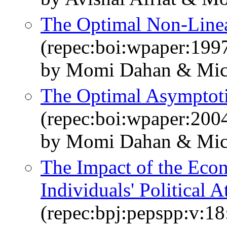
The Optimal Non-­Line
(repec:boi:wpaper:199
by Momi Dahan & Mich
The Optimal Asymptoti
(repec:boi:wpaper:200
by Momi Dahan & Mich
The Impact of the Econ
Individuals' Political A
(repec:bpj:pepspp:v:18