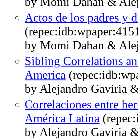
by Momi Dahan & Alej
Actos de los padres y 
(repec:idb:wpaper:415
by Momi Dahan & Alej
Sibling Correlations an
America
(repec:idb:wp
by Alejandro Gaviria
Correlaciones entre he
América Latina
(repec:
by Alejandro Gaviria