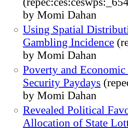
(repec:ces:ceswps:_65
by Momi Dahan
Using Spatial Distribut
Gambling Incidence
(r
by Momi Dahan
Poverty and Economic 
Security Paydays
(repe
by Momi Dahan
Revealed Political Fav
Allocation of State Lott