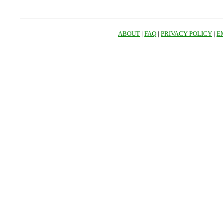
ABOUT
|
FAQ
|
PRIVACY POLICY
|
E