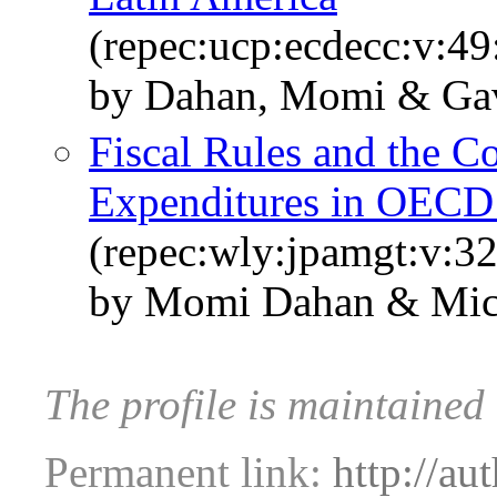
(repec:ucp:ecdecc:v:49
by Dahan, Momi & Gavi
Fiscal Rules and the 
Expenditures in OECD
(repec:wly:jpamgt:v:32
by Momi Dahan & Mich
The profile is maintaine
Permanent link:
http://au