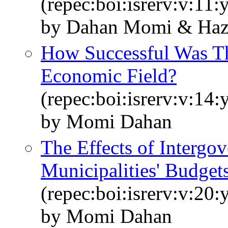
(repec:boi:isrerv:v:11:
by Dahan Momi & Ha
How Successful Was Th
Economic Field?
(repec:boi:isrerv:v:14:
by Momi Dahan
The Effects of Intergo
Municipalities' Budget
(repec:boi:isrerv:v:20:
by Momi Dahan