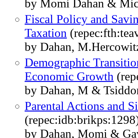
by Momi Dahan & Mich
Fiscal Policy and Savi
Taxation
(repec:fth:tea
by Dahan, M.Hercowitz
Demographic Transitio
Economic Growth
(rep
by Dahan, M & Tsiddo
Parental Actions and Si
(repec:idb:brikps:1298
by Dahan, Momi & Gavi