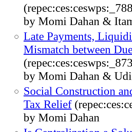
(repec:ces:ceswps:_78
by Momi Dahan & Itam
Late Payments, Liquidi
Mismatch between Due
(repec:ces:ceswps:_87
by Momi Dahan & Udi
Social Construction and
Tax Relief
(repec:ces:
by Momi Dahan