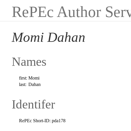
RePEc Author Serv
Momi Dahan
Names
first:
Momi
last:
Dahan
Identifer
RePEc Short-ID:
pda178