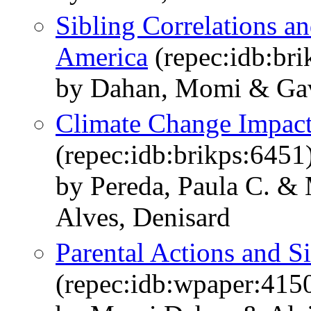
Sibling Correlations an
America
(repec:idb:bri
by Dahan, Momi & Gavi
Climate Change Impact
(repec:idb:brikps:6451
by Pereda, Paula C. & 
Alves, Denisard
Parental Actions and Si
(repec:idb:wpaper:415