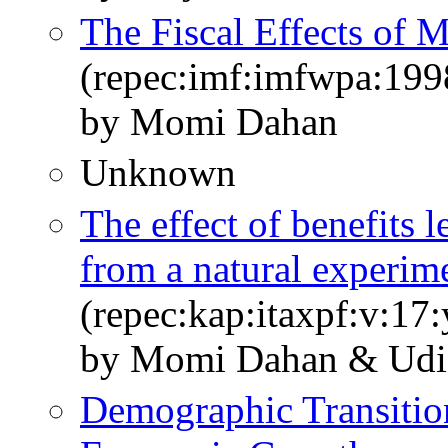
The Fiscal Effects of 
(repec:imf:imfwpa:199
by Momi Dahan
Unknown
The effect of benefits l
from a natural experim
(repec:kap:itaxpf:v:17
by Momi Dahan & Udi
Demographic Transition