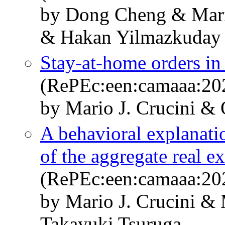
by Dong Cheng & Mari
& Hakan Yilmazkuday
Stay-at-home orders in 
(RePEc:een:camaaa:20
by Mario J. Crucini & 
A behavioral explanatio
of the aggregate real e
(RePEc:een:camaaa:20
by Mario J. Crucini &
Takayuki Tsuruga