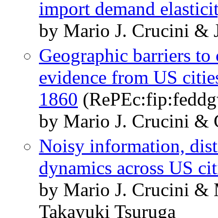
import demand elastici
by Mario J. Crucini & J
Geographic barriers to
evidence from US citi
1860
(RePEc:fip:fedd
by Mario J. Crucini &
Noisy information, dis
dynamics across US cit
by Mario J. Crucini &
Takayuki Tsuruga