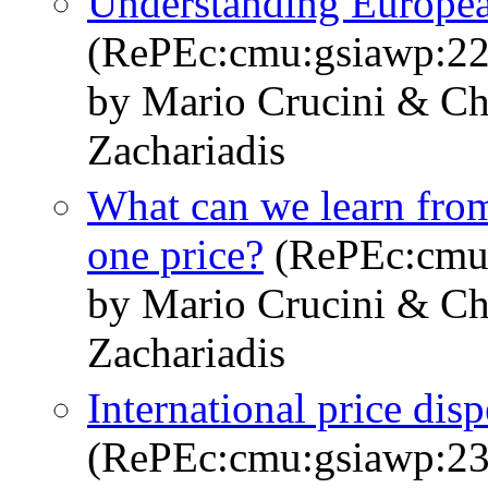
Understanding Europea
(RePEc:cmu:gsiawp:22
by Mario Crucini & Ch
Zachariadis
What can we learn from
one price?
(RePEc:cmu
by Mario Crucini & Ch
Zachariadis
International price dis
(RePEc:cmu:gsiawp:23