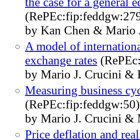
the case for a general 
(RePEc:fip:feddgw:27
by Kan Chen & Mario J
A model of international
exchange rates
(RePEc:
by Mario J. Crucini &
Measuring business cyc
(RePEc:fip:feddgw:50)
by Mario J. Crucini &
Price deflation and real 