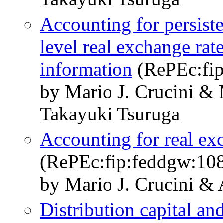
Accounting for persiste
level real exchange rate
information
(RePEc:fip
by Mario J. Crucini &
Takayuki Tsuruga
Accounting for real ex
(RePEc:fip:feddgw:10
by Mario J. Crucini &
Distribution capital an