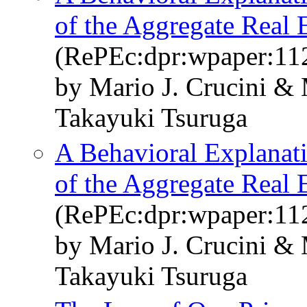
of the Aggregate Real
(RePEc:dpr:wpaper:11
by Mario J. Crucini &
Takayuki Tsuruga
A Behavioral Explanati
of the Aggregate Real
(RePEc:dpr:wpaper:11
by Mario J. Crucini &
Takayuki Tsuruga