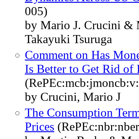
005)
by Mario J. Crucini &
Takayuki Tsuruga
Comment on Has Moneta
Is Better to Get Rid of
(RePEc:mcb:jmoncb:v:3
by Crucini, Mario J
The Consumption Term
Prices
(RePEc:nbr:nber