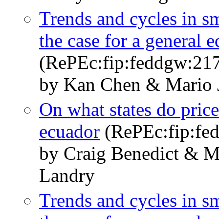
Trends and cycles in 
the case for a general 
(RePEc:fip:feddgw:21
by Kan Chen & Mario J
On what states do pric
ecuador
(RePEc:fip:fe
by Craig Benedict & M
Landry
Trends and cycles in 