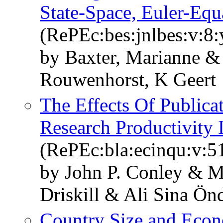
State-Space, Euler-Eq
(RePEc:bes:jnlbes:v:8:
by Baxter, Marianne &
Rouwenhorst, K Geert
The Effects Of Publica
Research Productivity
(RePEc:bla:ecinqu:v:5
by John P. Conley & Ma
Driskill & Ali Sina Ön
Country Size and Econ