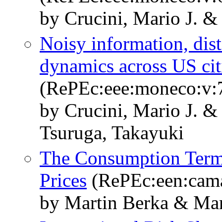
by Crucini, Mario J. 
Noisy information, dis
dynamics across US cit
(RePEc:eee:moneco:v:7
by Crucini, Mario J. &
Tsuruga, Takayuki
The Consumption Term
Prices
(RePEc:een:cam
by Martin Berka & Mar