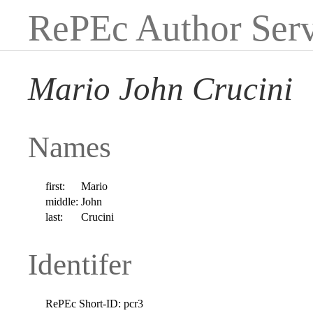
RePEc Author Serv
Mario John Crucini
Names
first:
Mario
middle:
John
last:
Crucini
Identifer
RePEc Short-ID:
pcr3