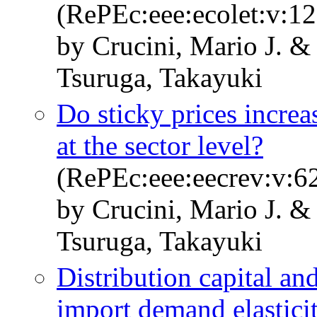
(RePEc:eee:ecolet:v:12
by Crucini, Mario J. &
Tsuruga, Takayuki
Do sticky prices increas
at the sector level?
(RePEc:eee:eecrev:v:62
by Crucini, Mario J. &
Tsuruga, Takayuki
Distribution capital an
import demand elastici