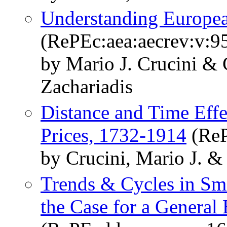
Understanding Europea
(RePEc:aea:aecrev:v:9
by Mario J. Crucini & 
Zachariadis
Distance and Time Eff
Prices, 1732-1914
(ReP
by Crucini, Mario J. &
Trends & Cycles in S
the Case for a General