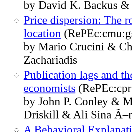
by David K. Backus & 
Price dispersion: The r
location
(RePEc:cmu:g
by Mario Crucini & Ch
Zachariadis
Publication lags and th
economists
(RePEc:cpr
by John P. Conley & Ma
Driskill & Ali Sina Ã–
A Behavioral Explanati