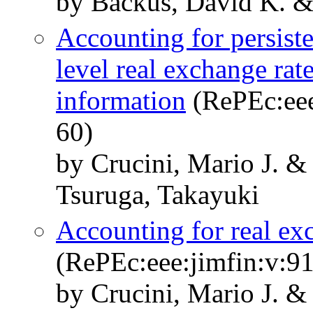
by Backus, David K. & 
Accounting for persiste
level real exchange rate
information
(RePEc:eee
60)
by Crucini, Mario J. &
Tsuruga, Takayuki
Accounting for real ex
(RePEc:eee:jimfin:v:91
by Crucini, Mario J. 