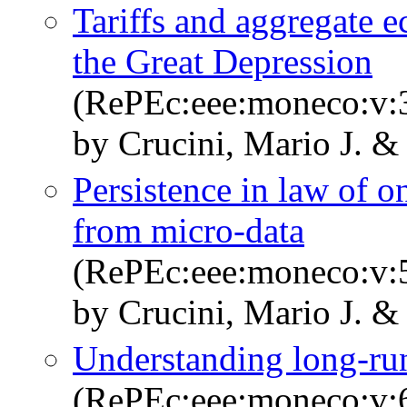
Tariffs and aggregate 
the Great Depression
(RePEc:eee:moneco:v:3
by Crucini, Mario J. &
Persistence in law of o
from micro-data
(RePEc:eee:moneco:v:5
by Crucini, Mario J. &
Understanding long-run
(RePEc:eee:moneco:v:6