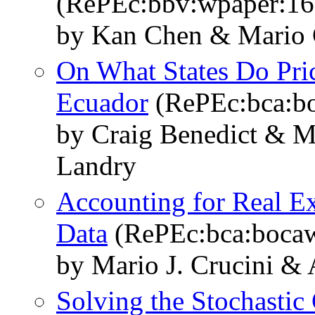
(RePEc:bbv:wpaper:16
by Kan Chen & Mario 
On What States Do Pri
Ecuador
(RePEc:bca:b
by Craig Benedict & M
Landry
Accounting for Real E
Data
(RePEc:bca:boca
by Mario J. Crucini &
Solving the Stochastic