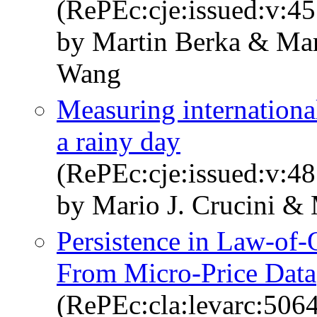
(RePEc:cje:issued:v:45
by Martin Berka & Mar
Wang
Measuring international
a rainy day
(RePEc:cje:issued:v:48
by Mario J. Crucini &
Persistence in Law-of-
From Micro-Price Data
(RePEc:cla:levarc:50