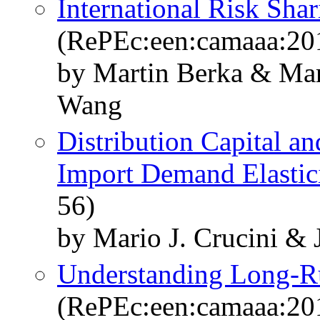
International Risk Sha
(RePEc:een:camaaa:20
by Martin Berka & Mar
Wang
Distribution Capital a
Import Demand Elastic
56)
by Mario J. Crucini & J
Understanding Long-Ru
(RePEc:een:camaaa:20