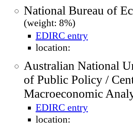
National Bureau of 
(weight: 8%)
EDIRC entry
location:
Australian National U
of Public Policy / Cen
Macroeconomic Anal
EDIRC entry
location: