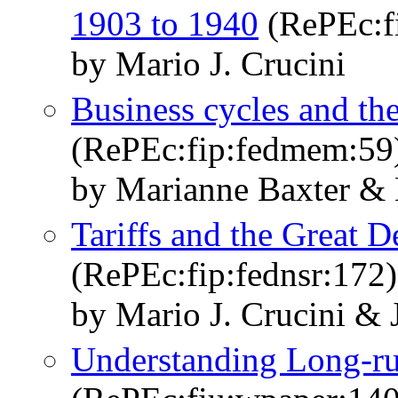
1903 to 1940
(RePEc:f
by Mario J. Crucini
Business cycles and the 
(RePEc:fip:fedmem:59
by Marianne Baxter & 
Tariffs and the Great D
(RePEc:fip:fednsr:172)
by Mario J. Crucini &
Understanding Long-ru