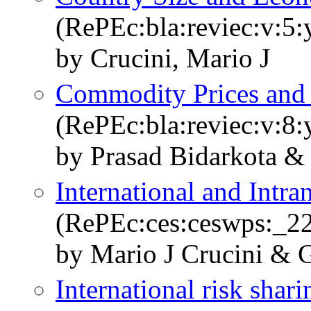
(RePEc:bla:reviec:v:5:
by Crucini, Mario J
Commodity Prices and 
(RePEc:bla:reviec:v:8:
by Prasad Bidarkota & 
International and Intra
(RePEc:ces:ceswps:_2
by Mario J Crucini & 
International risk sha