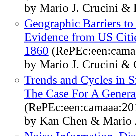
by Mario J. Crucini &
Geographic Barriers to
Evidence from US Citi
1860
(RePEc:een:cama
by Mario J. Crucini &
Trends and Cycles in 
The Case For A Genera
(RePEc:een:camaaa:20
by Kan Chen & Mario J