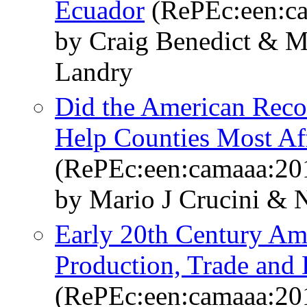
Ecuador
(RePEc:een:c
by Craig Benedict & M
Landry
Did the American Reco
Help Counties Most Aff
(RePEc:een:camaaa:20
by Mario J Crucini &
Early 20th Century Am
Production, Trade and 
(RePEc:een:camaaa:20