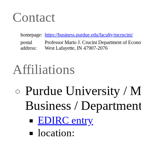
Contact
homepage:
https://business.purdue.edu/faculty/mcrucini/
postal
Professor Mario J. Crucini Department of Econo
address:
West Lafayette, IN 47907-2076
Affiliations
Purdue University / M
Business / Departmen
EDIRC entry
location: