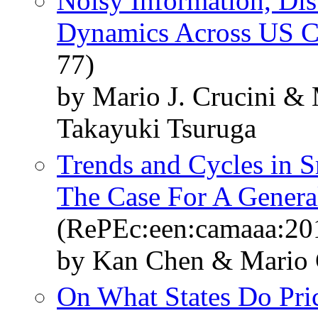
Noisy Information, Dis
Dynamics Across US Ci
77)
by Mario J. Crucini &
Takayuki Tsuruga
Trends and Cycles in 
The Case For A Genera
(RePEc:een:camaaa:20
by Kan Chen & Mario 
On What States Do Pr