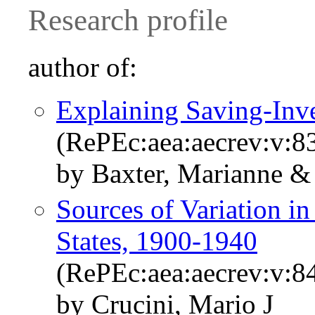
Research profile
author of:
Explaining Saving-Inve
(RePEc:aea:aecrev:v:83
by Baxter, Marianne & 
Sources of Variation in
States, 1900-1940
(RePEc:aea:aecrev:v:84
by Crucini, Mario J