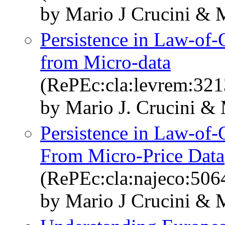
by Mario J Crucini & 
Persistence in Law-of-
from Micro-data
(RePEc:cla:levrem:32
by Mario J. Crucini &
Persistence in Law-of-
From Micro-Price Data
(RePEc:cla:najeco:50
by Mario J Crucini & 