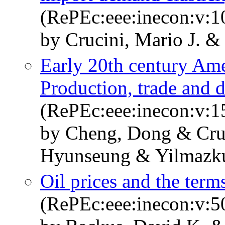
(RePEc:eee:inecon:v:1
by Crucini, Mario J. & 
Early 20th century Ame
Production, trade and d
(RePEc:eee:inecon:v:
by Cheng, Dong & Cruc
Hyunseung & Yilmazk
Oil prices and the terms
(RePEc:eee:inecon:v:5