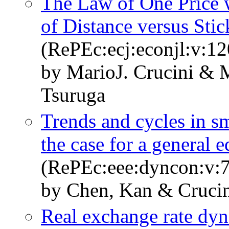
The Law of One Price 
of Distance versus Stic
(RePEc:ecj:econjl:v:1
by MarioJ. Crucini & 
Tsuruga
Trends and cycles in 
the case for a general 
(RePEc:eee:dyncon:v:7
by Chen, Kan & Crucin
Real exchange rate dyn