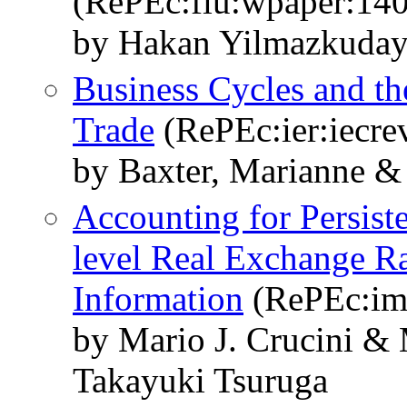
(RePEc:fiu:wpaper:14
by Hakan Yilmazkuday 
Business Cycles and th
Trade
(RePEc:ier:iecre
by Baxter, Marianne & 
Accounting for Persist
level Real Exchange Ra
Information
(RePEc:im
by Mario J. Crucini &
Takayuki Tsuruga