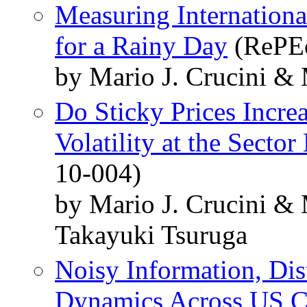
Measuring Internationa
for a Rainy Day
(RePEc
by Mario J. Crucini &
Do Sticky Prices Incre
Volatility at the Sector
10-004)
by Mario J. Crucini &
Takayuki Tsuruga
Noisy Information, Dis
Dynamics Across US Ci