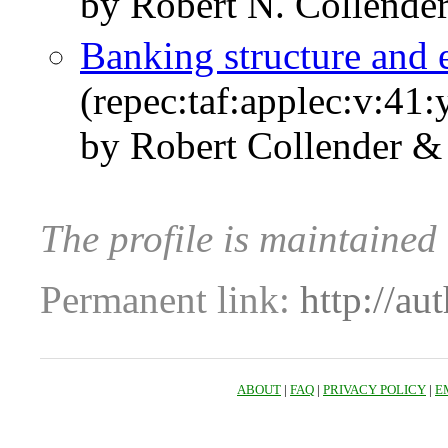
by Robert N. Collender 
Banking structure and
(repec:taf:applec:v:41
by Robert Collender & 
The profile is maintained
Permanent link:
http://au
ABOUT
|
FAQ
|
PRIVACY POLICY
|
E