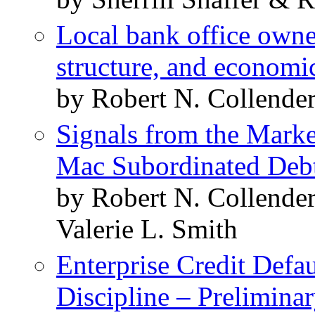
Local bank office owne
structure, and economi
by Robert N. Collende
Signals from the Marke
Mac Subordinated Deb
by Robert N. Collende
Valerie L. Smith
Enterprise Credit Defa
Discipline – Prelimina