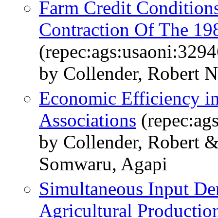
Farm Credit Conditions
Contraction Of The 1
(repec:ags:usaoni:3294
by Collender, Robert N
Economic Efficiency i
Associations
(repec:ag
by Collender, Robert 
Somwaru, Agapi
Simultaneous Input De
Agricultural Productio