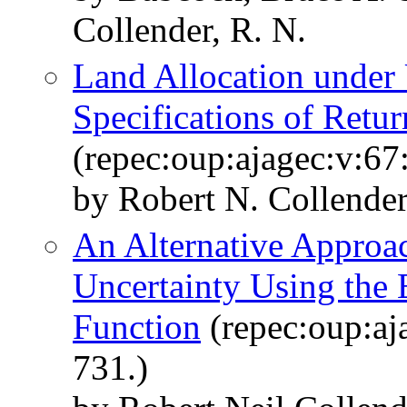
Collender, R. N.
Land Allocation under 
Specifications of Retur
(repec:oup:ajagec:v:67
by Robert N. Collende
An Alternative Approac
Uncertainty Using the
Function
(repec:oup:aj
731.)