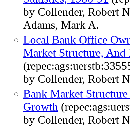
by Collender, Robert 
Adams, Mark A.
Local Bank Office Own
Market Structure, An
(repec:ags:uerstb:3355
by Collender, Robert N.
Bank Market Structur
Growth
(repec:ags:uer
by Collender, Robert N.