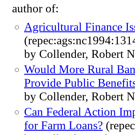
author of:
Agricultural Finance I
(repec:ags:nc1994:131
by Collender, Robert N
Would More Rural Ban
Provide Public Benefit
by Collender, Robert N
Can Federal Action Imp
for Farm Loans?
(repec