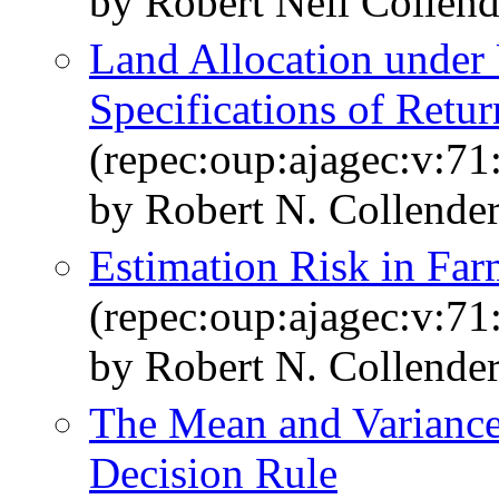
by Robert Neil Collend
Land Allocation under 
Specifications of Retur
(repec:oup:ajagec:v:71
by Robert N. Collende
Estimation Risk in Fa
(repec:oup:ajagec:v:71
by Robert N. Collende
The Mean and Variance
Decision Rule