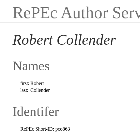
RePEc Author Serv
Robert Collender
Names
first:
Robert
last:
Collender
Identifer
RePEc Short-ID:
pco863