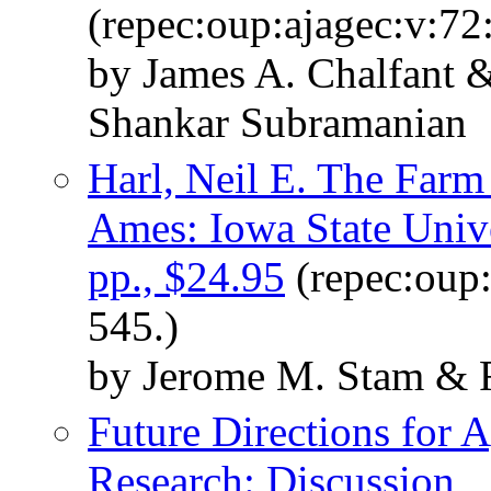
(repec:oup:ajagec:v:72
by James A. Chalfant 
Shankar Subramanian
Harl, Neil E. The Farm 
Ames: Iowa State Unive
pp., $24.95
(repec:oup:
545.)
by Jerome M. Stam & R
Future Directions for A
Research: Discussion