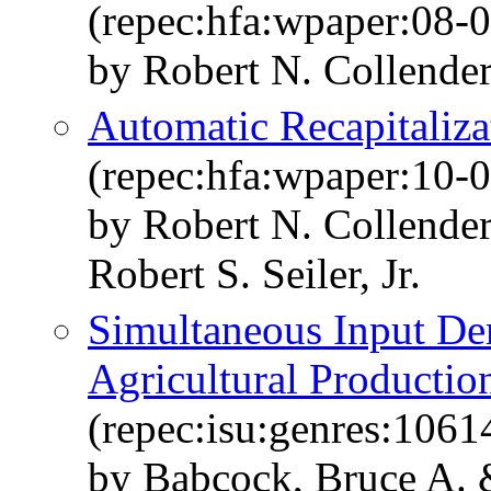
(repec:hfa:wpaper:08-0
by Robert N. Collende
Automatic Recapitaliza
(repec:hfa:wpaper:10-0
by Robert N. Collende
Robert S. Seiler, Jr.
Simultaneous Input De
Agricultural Productio
(repec:isu:genres:1061
by Babcock, Bruce A. 