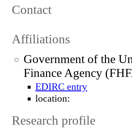
Contact
Affiliations
Government of the Uni
Finance Agency (FH
EDIRC entry
location:
Research profile