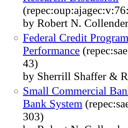
(repec:oup:ajagec:v:76
by Robert N. Collende
Federal Credit Progra
Performance
(repec:sae
43)
by Sherrill Shaffer & 
Small Commercial Ban
Bank System
(repec:sae
303)