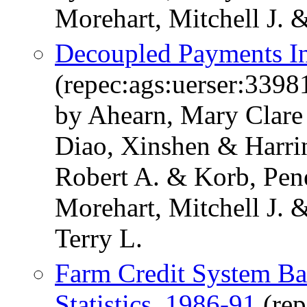
Morehart, Mitchell J. 
Decoupled Payments In
(repec:ags:uerser:3398
by Ahearn, Mary Clare
Diao, Xinshen & Harri
Robert A. & Korb, Pen
Morehart, Mitchell J. 
Terry L.
Farm Credit System Ba
Statistics, 1986-91
(rep