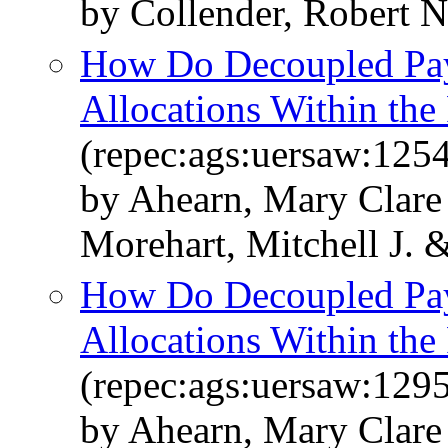
by Collender, Robert N
How Do Decoupled Pay
Allocations Within the
(repec:ags:uersaw:125
by Ahearn, Mary Clare
Morehart, Mitchell J. 
How Do Decoupled Pay
Allocations Within the
(repec:ags:uersaw:129
by Ahearn, Mary Clare