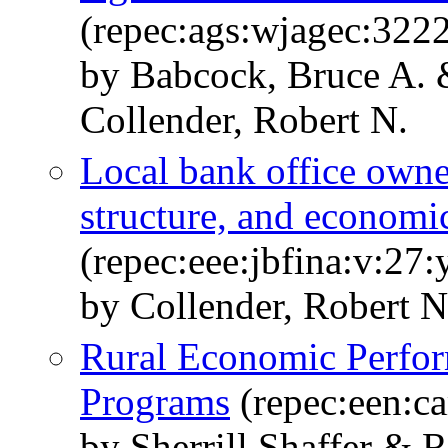
(repec:ags:wjagec:322
by Babcock, Bruce A. 
Collender, Robert N.
Local bank office owne
structure, and economi
(repec:eee:jbfina:v:27:
by Collender, Robert N.
Rural Economic Perfor
Programs
(repec:een:c
by Sherrill Shaffer & 