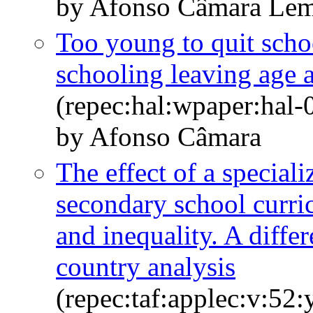
by Afonso Câmara Le
Too young to quit scho
schooling leaving age a
(repec:hal:wpaper:hal
by Afonso Câmara
The effect of a special
secondary school curri
and inequality. A differ
country analysis
(repec:taf:applec:v:52