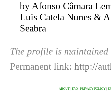
by Afonso Câmara Lem
Luis Catela Nunes & 
Seabra
The profile is maintaine
Permanent link:
http://au
ABOUT
|
FAQ
|
PRIVACY POLICY
|
E