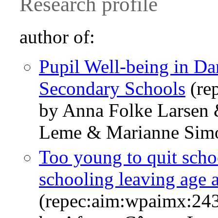
Research profile
author of:
Pupil Well-being in D
Secondary Schools
(re
by Anna Folke Larsen 
Leme & Marianne Sim
Too young to quit scho
schooling leaving age a
(repec:aim:wpaimx:24