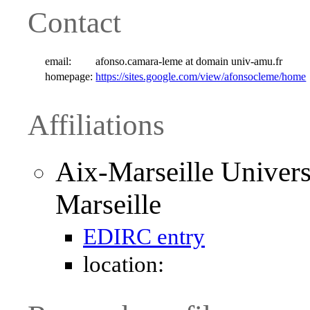
Contact
email:
afonso.camara-leme at domain univ-amu.fr
homepage:
https://sites.google.com/view/afonsocleme/home
Affiliations
Aix-Marseille Univers
Marseille
EDIRC entry
location: