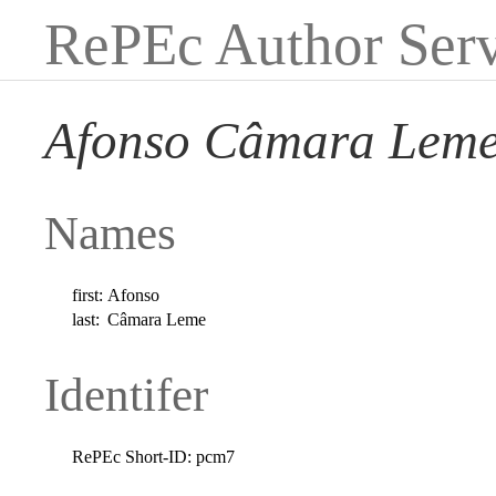
RePEc Author Serv
Afonso Câmara Lem
Names
first:
Afonso
last:
Câmara Leme
Identifer
RePEc Short-ID:
pcm7