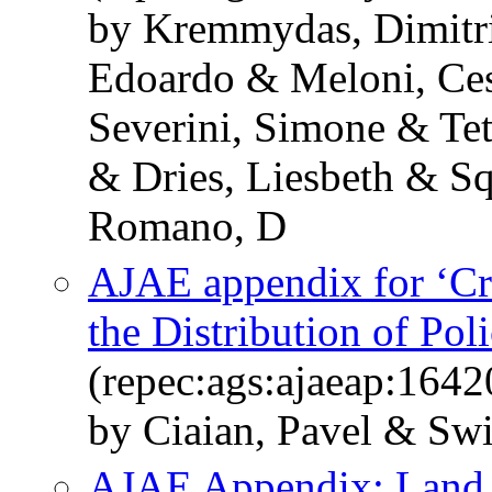
by Kremmydas, Dimitri
Edoardo & Meloni, Ces
Severini, Simone & Tet
& Dries, Liesbeth & Sq
Romano, D
AJAE appendix for ‘Cr
the Distribution of Pol
(repec:ags:ajaeap:1642
by Ciaian, Pavel & Sw
AJAE Appendix: Land 