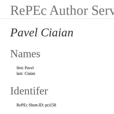
RePEc Author Serv
Pavel Ciaian
Names
first:
Pavel
last:
Ciaian
Identifer
RePEc Short-ID:
pci158