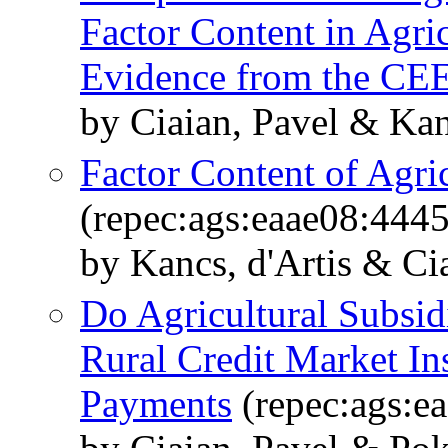
Factor Content in Agric
Evidence from the CE
by Ciaian, Pavel & Kan
Factor Content of Agri
(repec:ags:eaae08:444
by Kancs, d'Artis & Ci
Do Agricultural Subsid
Rural Credit Market In
Payments
(repec:ags:e