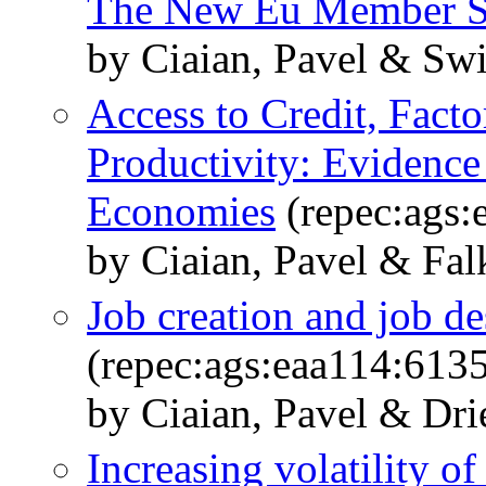
The New Eu Member S
by Ciaian, Pavel & Sw
Access to Credit, Fact
Productivity: Evidenc
Economies
(repec:ags:
by Ciaian, Pavel & Fal
Job creation and job de
(repec:ags:eaa114:613
by Ciaian, Pavel & Dri
Increasing volatility of