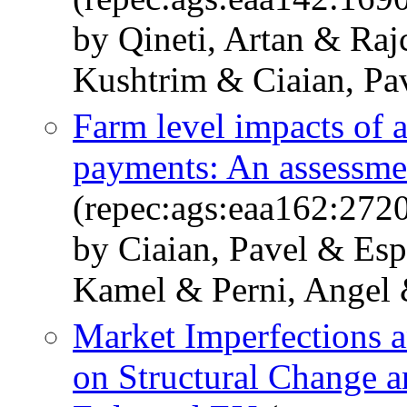
by Qineti, Artan & Raj
Kushtrim & Ciaian, Pa
Farm level impacts of 
payments: An assessm
(repec:ags:eaa162:272
by Ciaian, Pavel & Esp
Kamel & Perni, Angel
Market Imperfections a
on Structural Change a