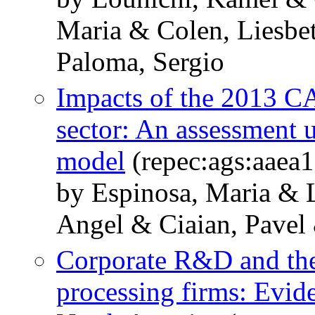
Maria & Colen, Liesbe
Paloma, Sergio
Impacts of the 2013 C
sector: An assessment 
model
(repec:ags:aaea
by Espinosa, Maria & 
Angel & Ciaian, Pavel
Corporate R&D and the
processing firms: Evid