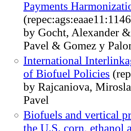
Payments Harmonizati
(repec:ags:eaae11:114
by Gocht, Alexander &
Pavel & Gomez y Palo
International Interlink
of Biofuel Policies
(rep
by Rajcaniova, Mirosl
Pavel
Biofuels and vertical pr
the U.S. corn, ethanol