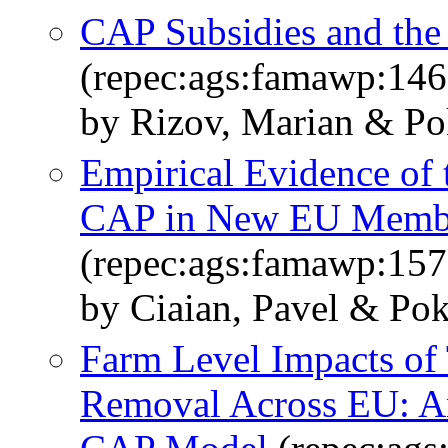
CAP Subsidies and the
(repec:ags:famawp:14
by Rizov, Marian & Pok
Empirical Evidence of t
CAP in New EU Membe
(repec:ags:famawp:15
by Ciaian, Pavel & Pok
Farm Level Impacts of
Removal Across EU: A