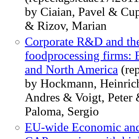
by Ciaian, Pavel & Cu
& Rizov, Marian
Corporate R&D and the
foodprocessing firms: 
and North America
(re
by Hockmann, Heinric
Andres & Voigt, Peter
Paloma, Sergio
EU-wide Economic and