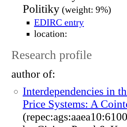
Politiky
(weight: 9%)
EDIRC entry
location:
Research profile
author of:
Interdependencies in 
Price Systems: A Coint
(repec:ags:aaea10:610