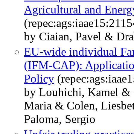
Agricultural and Ener
(repec:ags:iaae15:2115
by Ciaian, Pavel & Dr
EU-wide individual Fa
(IFM-CAP): Application
Policy
(repec:ags:iaae
by Louhichi, Kamel & 
Maria & Colen, Liesbe
Paloma, Sergio