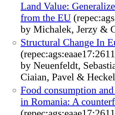
Land Value: Generaliz
from the EU
(repec:ag
by Michalek, Jerzy & C
Structural Change In E
(repec:ags:eaae17:261
by Neuenfeldt, Sebast
Ciaian, Pavel & Hecke
Food consumption and 
in Romania: A counterf
(repec:ags:eaae17:261