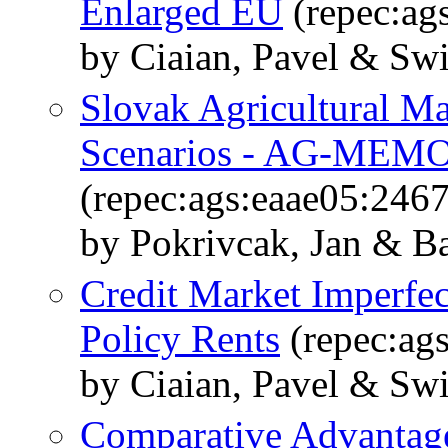
Enlarged EU
(repec:ag
by Ciaian, Pavel & Sw
Slovak Agricultural M
Scenarios - AG-MEMO
(repec:ags:eaae05:246
by Pokrivcak, Jan & Ba
Credit Market Imperfec
Policy Rents
(repec:ag
by Ciaian, Pavel & Sw
Comparative Advantage