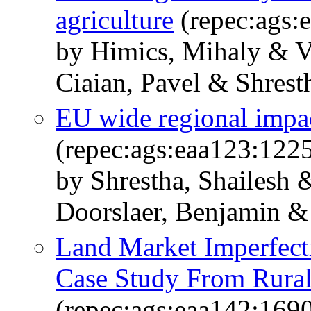
agriculture
(repec:ags:
by Himics, Mihaly & V
Ciaian, Pavel & Shrest
EU wide regional impac
(repec:ags:eaa123:122
by Shrestha, Shailesh
Doorslaer, Benjamin & 
Land Market Imperfect
Case Study From Rural
(repec:ags:eaa142:169