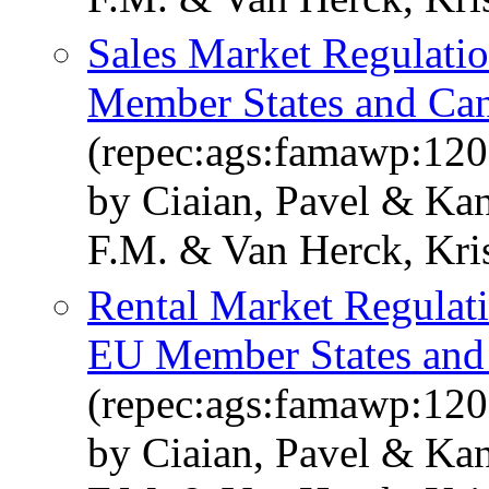
Sales Market Regulatio
Member States and Can
(repec:ags:famawp:12
by Ciaian, Pavel & Kan
F.M. & Van Herck, Kris
Rental Market Regulati
EU Member States and 
(repec:ags:famawp:12
by Ciaian, Pavel & Kan