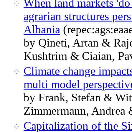
When land markets 'do 
agrarian structures pers
Albania
(repec:ags:eaa
by Qineti, Artan & Raj
Kushtrim & Ciaian, Pa
Climate change impacts
multi model perspectiv
by Frank, Stefan & Wit
Zimmermann, Andrea & 
Capitalization of the 