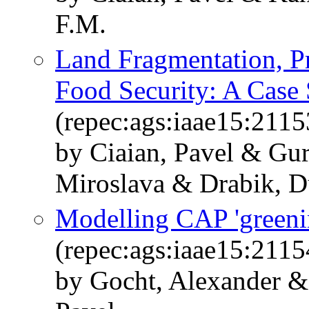
F.M.
Land Fragmentation, Pr
Food Security: A Case
(repec:ags:iaae15:2115
by Ciaian, Pavel & Gur
Miroslava & Drabik, D
Modelling CAP 'greeni
(repec:ags:iaae15:2115
by Gocht, Alexander &