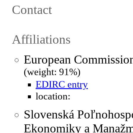
Contact
Affiliations
European Commission 
(weight: 91%)
EDIRC entry
location:
Slovenská Poľnohospo
Ekonomiky a Manažme