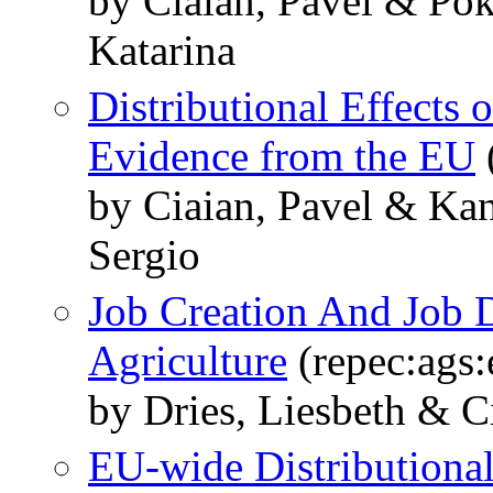
by Ciaian, Pavel & Po
Katarina
Distributional Effects
Evidence from the EU
by Ciaian, Pavel & Ka
Sergio
Job Creation And Job D
Agriculture
(repec:ags
by Dries, Liesbeth & C
EU-wide Distributional