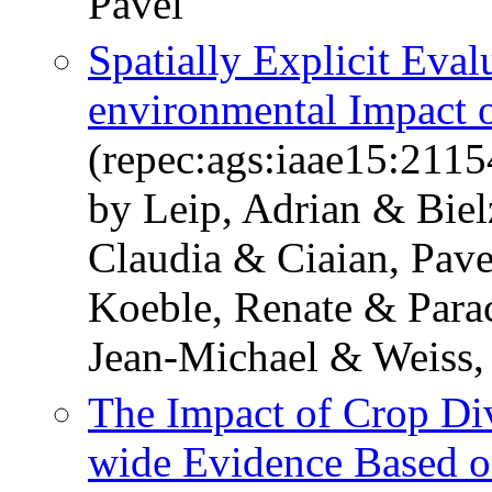
Pavel
Spatially Explicit Eval
environmental Impact 
(repec:ags:iaae15:2115
by Leip, Adrian & Biel
Claudia & Ciaian, Pa
Koeble, Renate & Parac
Jean-Michael & Weiss,
The Impact of Crop Div
wide Evidence Based