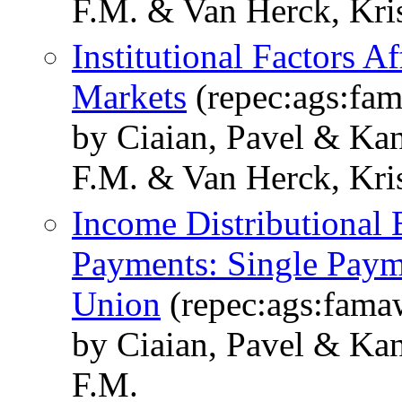
F.M. & Van Herck, Kris
Institutional Factors A
Markets
(repec:ags:fa
by Ciaian, Pavel & Kan
F.M. & Van Herck, Kris
Income Distributional 
Payments: Single Paym
Union
(repec:ags:fam
by Ciaian, Pavel & Kan
F.M.