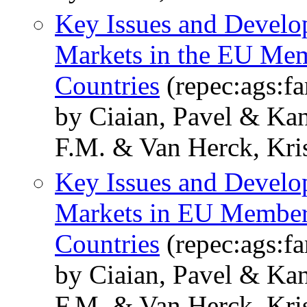
Key Issues and Develo
Markets in the EU Mem
Countries
(repec:ags:
by Ciaian, Pavel & Kan
F.M. & Van Herck, Kris
Key Issues and Develo
Markets in EU Member 
Countries
(repec:ags:
by Ciaian, Pavel & Kan
F.M. & Van Herck, Kris