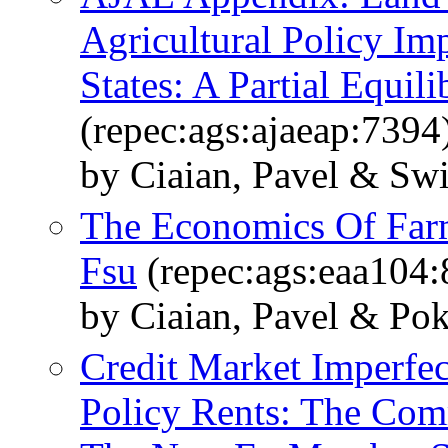
Agricultural Policy I
States: A Partial Equil
(repec:ags:ajaeap:7394
by Ciaian, Pavel & Sw
The Economics Of Far
Fsu
(repec:ags:eaa104:
by Ciaian, Pavel & Po
Credit Market Imperfec
Policy Rents: The Com