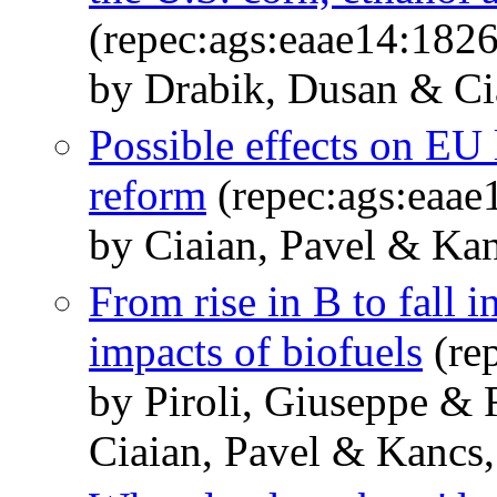
(repec:ags:eaae14:182
by Drabik, Dusan & Ci
Possible effects on EU
reform
(repec:ags:eaae
by Ciaian, Pavel & Kan
From rise in B to fall 
impacts of biofuels
(re
by Piroli, Giuseppe & 
Ciaian, Pavel & Kancs,