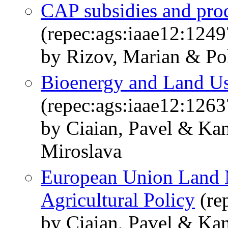
CAP subsidies and prod
(repec:ags:iaae12:1249
by Rizov, Marian & Pok
Bioenergy and Land U
(repec:ags:iaae12:1263
by Ciaian, Pavel & Kan
Miroslava
European Union Land 
Agricultural Policy
(re
by Ciaian, Pavel & Kan