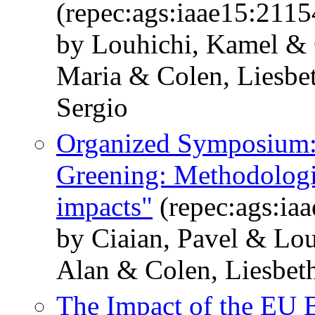
(repec:ags:iaae15:2115
by Louhichi, Kamel & 
Maria & Colen, Liesbe
Sergio
Organized Symposium:
Greening: Methodologic
impacts"
(repec:ags:ia
by Ciaian, Pavel & Lo
Alan & Colen, Liesbet
The Impact of the EU 