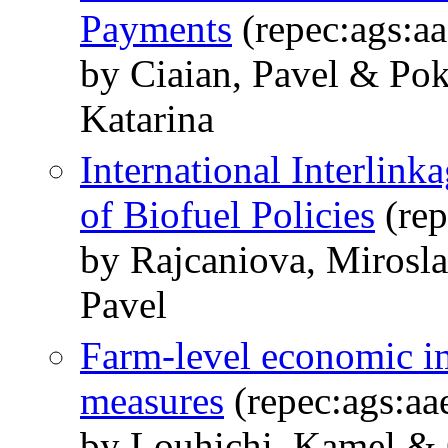
Payments
(repec:ags:a
by Ciaian, Pavel & Po
Katarina
International Interlink
of Biofuel Policies
(rep
by Rajcaniova, Mirosl
Pavel
Farm-level economic i
measures
(repec:ags:a
by Louhichi, Kamel & 