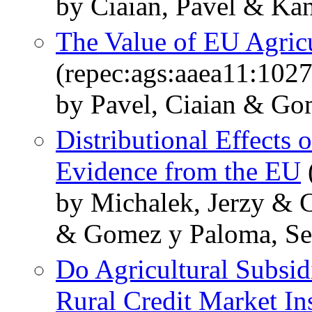
by Ciaian, Pavel & Kan
The Value of EU Agric
(repec:ags:aaea11:102
by Pavel, Ciaian & Go
Distributional Effects
Evidence from the EU
by Michalek, Jerzy & C
& Gomez y Paloma, Se
Do Agricultural Subsid
Rural Credit Market In