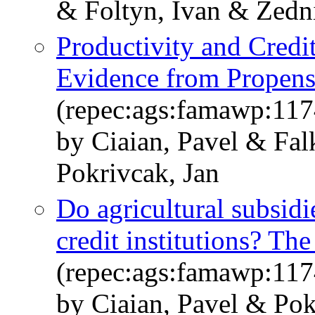
& Foltyn, Ivan & Zedn
Productivity and Credi
Evidence from Propens
(repec:ags:famawp:11
by Ciaian, Pavel & Fal
Pokrivcak, Jan
Do agricultural subsidi
credit institutions? T
(repec:ags:famawp:11
by Ciaian, Pavel & Pok