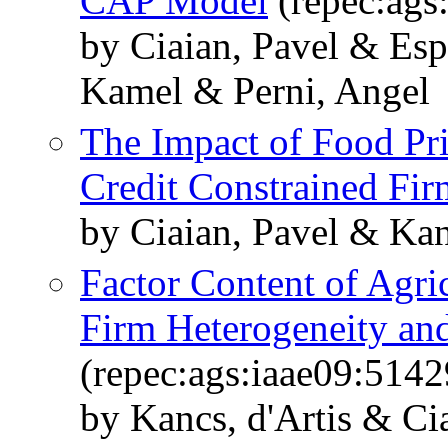
CAP Model
(repec:ags
by Ciaian, Pavel & Esp
Kamel & Perni, Angel
The Impact of Food Pr
Credit Constrained Fir
by Ciaian, Pavel & Kan
Factor Content of Agri
Firm Heterogeneity and
(repec:ags:iaae09:5142
by Kancs, d'Artis & Ci