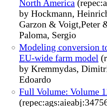
North America
(repec:a
by Hockmann, Heinric
Garzon & Voigt,Peter 
Paloma, Sergio
Modeling conversion to
EU-wide farm model
(r
by Kremmydas, Dimitri
Edoardo
Full Volume: Volume 1
(repec:ags:aieabj:3475