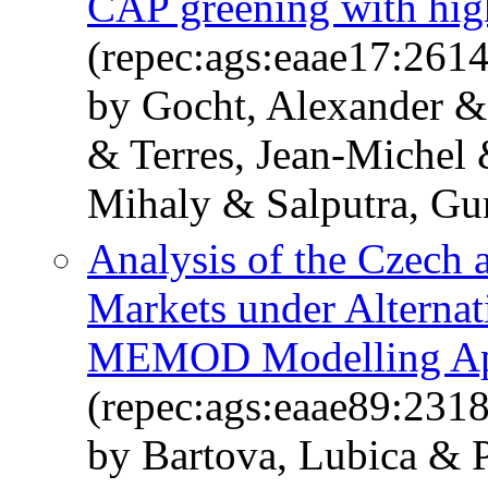
CAP greening with high
(repec:ags:eaae17:261
by Gocht, Alexander & 
& Terres, Jean-Michel
Mihaly & Salputra, Gu
Analysis of the Czech 
Markets under Alterna
MEMOD Modelling Ap
(repec:ags:eaae89:231
by Bartova, Lubica & P