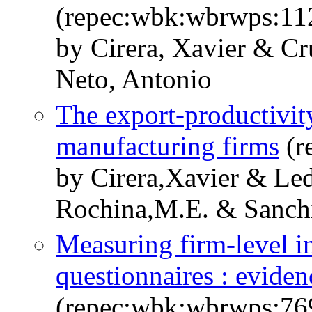
(repec:wbk:wbrwps:11
by Cirera, Xavier & Cr
Neto, Antonio
The export-productivity
manufacturing firms
(r
by Cirera,Xavier & Le
Rochina,M.E. & Sanchi
Measuring firm-level i
questionnaires : evide
(repec:wbk:wbrwps:76