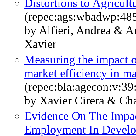
Distortions to Agricul
(repec:ags:wbadwp:48
by Alfieri, Andrea & A
Xavier
Measuring the impact of
market efficiency in 
(repec:bla:agecon:v:39
by Xavier Cirera & Ch
Evidence On The Impac
Employment In Develop