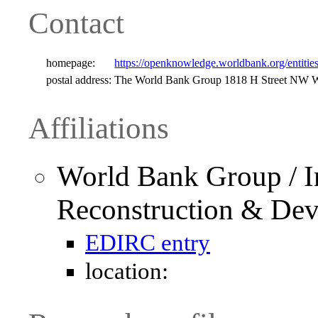
Contact
homepage:
https://openknowledge.worldbank.org/entit
postal address:
The World Bank Group 1818 H Street NW W
Affiliations
World Bank Group / In
Reconstruction & De
EDIRC entry
location: