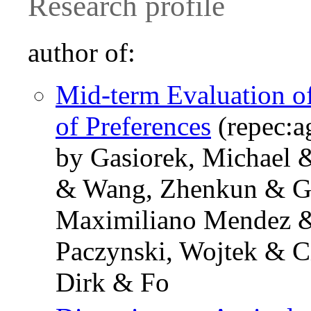
Research profile
author of:
Mid-term Evaluation o
of Preferences
(repec:a
by Gasiorek, Michael 
& Wang, Zhenkun & Gon
Maximiliano Mendez &
Paczynski, Wojtek & Ci
Dirk & Fo