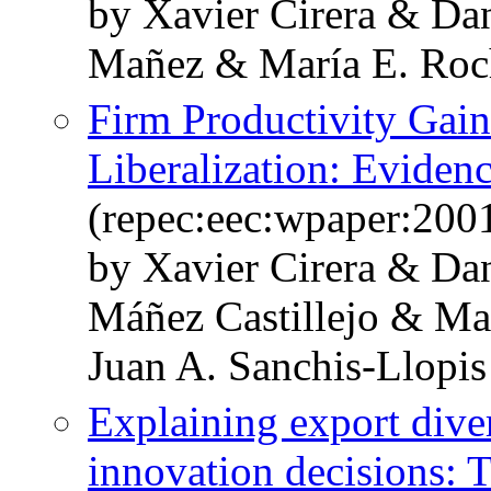
by Xavier Cirera & Da
Mañez & María E. Roc
Firm Productivity Gain
Liberalization: Eviden
(repec:eec:wpaper:200
by Xavier Cirera & Da
Máñez Castillejo & Ma
Juan A. Sanchis-Llopis
Explaining export diver
innovation decisions: T