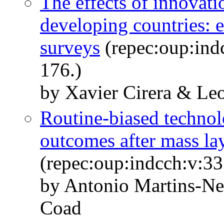
The effects of innovat
developing countries: 
surveys
(repec:oup:ind
176.)
by Xavier Cirera & Leo
Routine-biased techno
outcomes after mass la
(repec:oup:indcch:v:33
by Antonio Martins-Ne
Coad