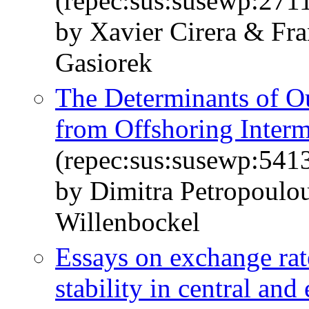
(repec:sus:susewp:271
by Xavier Cirera & Fr
Gasiorek
The Determinants of O
from Offshoring Inter
(repec:sus:susewp:541
by Dimitra Petropoulo
Willenbockel
Essays on exchange ra
stability in central and