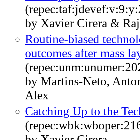
(repec:taf:jdevef:v:9:y
by Xavier Cirera & Ra
Routine-biased techno
outcomes after mass la
(repec:unm:unumer:20
by Martins-Neto, Anto
Alex
Catching Up to the Tec
(repec:wbk:wboper:21
by Xavier Cirera