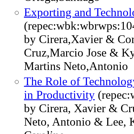
Exporting and Technol
(repec:wbk:wbrwps:10
by Cirera,Xavier & Co
Cruz,Marcio Jose & K
Martins Neto,Antonio
The Role of Technolog
in Productivity
(repec:
by Cirera, Xavier & Cr
Neto, Antonio & Lee,