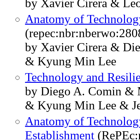
by Xavier Cirera & Leo
Anatomy of Technology
(repec:nbr:nberwo:280
by Xavier Cirera & Di
& Kyung Min Lee
Technology and Resili
by Diego A. Comin & M
& Kyung Min Lee & Jes
Anatomy of Technology
Establishment
(RePEc: