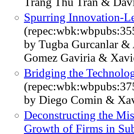
Trang Thu Tran & Dav
Spurring Innovation-L
(repec:wbk:wbpubs:35
by Tugba Gurcanlar & 
Gomez Gaviria & Xavie
Bridging the Technolog
(repec:wbk:wbpubs:37
by Diego Comin & Xav
Deconstructing the Mis
Growth of Firms in Su