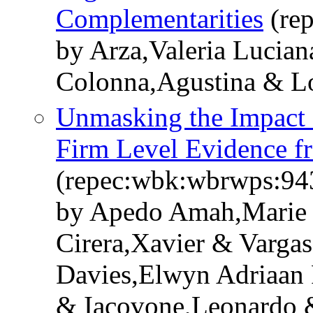
Complementarities
(re
by Arza,Valeria Lucian
Colonna,Agustina & L
Unmasking the Impact 
Firm Level Evidence f
(repec:wbk:wbrwps:94
by Apedo Amah,Marie C
Cirera,Xavier & Varga
Davies,Elwyn Adriaan
& Iacovone,Leonardo 