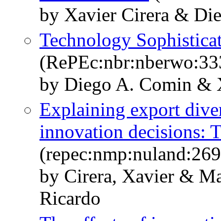
by Xavier Cirera & Di
Technology Sophisticat
(RePEc:nbr:nberwo:33
by Diego A. Comin & X
Explaining export diver
innovation decisions: T
(repec:nmp:nuland:269
by Cirera, Xavier & M
Ricardo