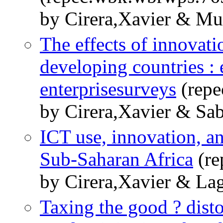
by Cirera,Xavier & Muz
The effects of innovat
developing countries :
enterprisesurveys
(repe
by Cirera,Xavier & Sab
ICT use, innovation, a
Sub-Saharan Africa
(re
by Cirera,Xavier & Lag
Taxing the good ? disto