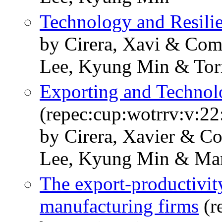
Technology and Resili
by Cirera, Xavi & Com
Lee, Kyung Min & Torr
Exporting and Technol
(repec:cup:wotrrv:v:22
by Cirera, Xavier & C
Lee, Kyung Min & Mar
The export-productivity
manufacturing firms
(r