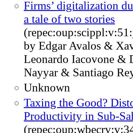
Firms’ digitalization 
a tale of two stories
(repec:oup:scippl:v:51
by Edgar Avalos & Xav
Leonardo Iacovone & 
Nayyar & Santiago Rey
Unknown
Taxing the Good? Disto
Productivity in Sub-Sa
(repec:oup:wbecrv:v:34