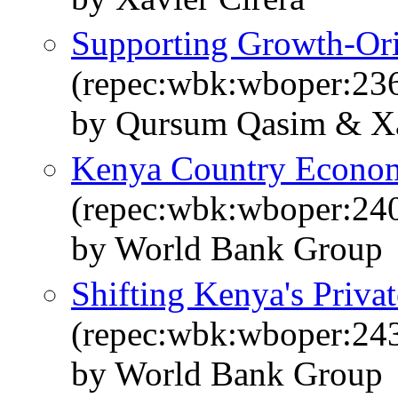
Supporting Growth-Or
(repec:wbk:wboper:23
by Qursum Qasim & Xa
Kenya Country Econ
(repec:wbk:wboper:24
by World Bank Group
Shifting Kenya's Priva
(repec:wbk:wboper:24
by World Bank Group