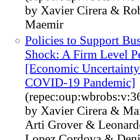
by Xavier Cirera & Rob
Maemir
Policies to Support B
Shock: A Firm Level P
[Economic Uncertainty 
COVID-19 Pandemic]
(repec:oup:wbrobs:v:36
by Xavier Cirera & Ma
Arti Grover & Leonard
Lopez Cordova & Deni