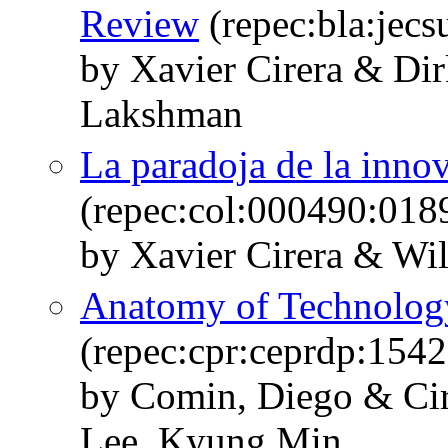
Review
(repec:bla:jecs
by Xavier Cirera & Di
Lakshman
La paradoja de la inno
(repec:col:000490:018
by Xavier Cirera & Wi
Anatomy of Technology
(repec:cpr:ceprdp:1542
by Comin, Diego & Cir
Lee, Kyung Min