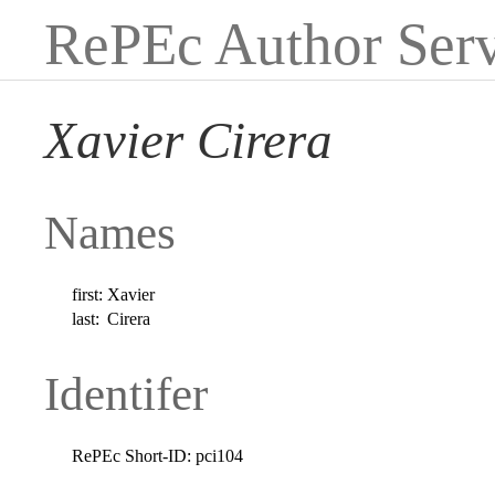
RePEc Author Serv
Xavier Cirera
Names
first:
Xavier
last:
Cirera
Identifer
RePEc Short-ID:
pci104