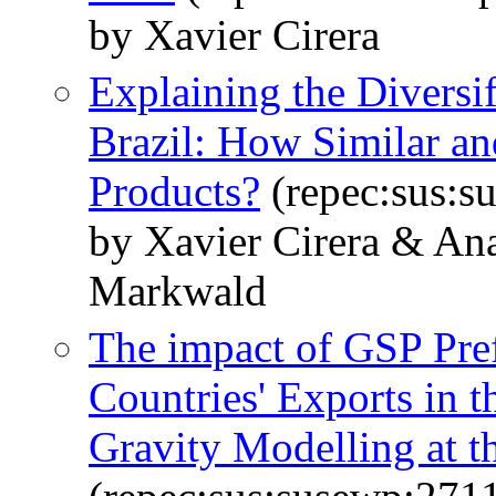
by Xavier Cirera
Explaining the Diversif
Brazil: How Similar an
Products?
(repec:sus:s
by Xavier Cirera & An
Markwald
The impact of GSP Pre
Countries' Exports in 
Gravity Modelling at t