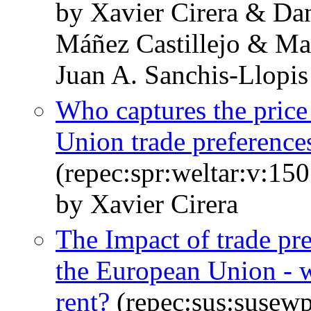
by Xavier Cirera & Da
Máñez Castillejo & Ma
Juan A. Sanchis-Llopis
Who captures the price
Union trade preferences
(repec:spr:weltar:v:15
by Xavier Cirera
The Impact of trade pre
the European Union - w
rent?
(repec:sus:susew