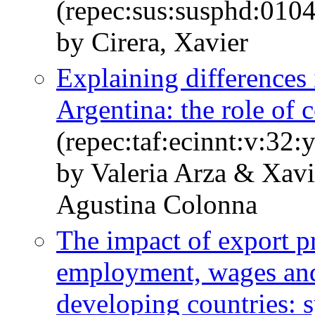
(repec:sus:susphd:0104
by Cirera, Xavier
Explaining differences 
Argentina: the role of 
(repec:taf:ecinnt:v:32:
by Valeria Arza & Xav
Agustina Colonna
The impact of export p
employment, wages and
developing countries: 