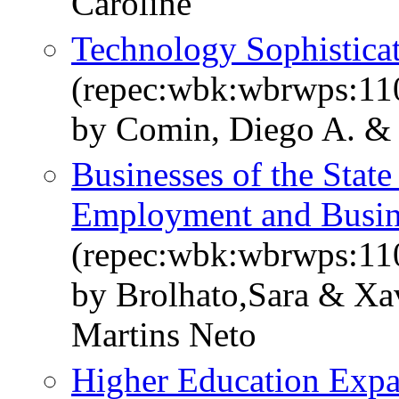
Caroline
Technology Sophisticat
(repec:wbk:wbrwps:11
by Comin, Diego A. & 
Businesses of the State
Employment and Busi
(repec:wbk:wbrwps:11
by Brolhato,Sara & Xa
Martins Neto
Higher Education Expa