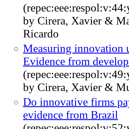
(repec:eee:respol:v:44
by Cirera, Xavier & M
Ricardo
Measuring innovation u
Evidence from develop
(repec:eee:respol:v:4
by Cirera, Xavier & Mu
Do innovative firms pa
evidence from Brazil
(repec:eee:respol:v:5