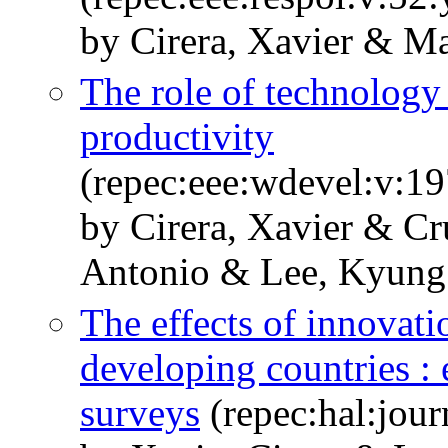
by Cirera, Xavier & Ma
The role of technology
productivity
(repec:eee:wdevel:v:1
by Cirera, Xavier & C
Antonio & Lee, Kyung
The effects of innovat
developing countries : 
surveys
(repec:hal:jou