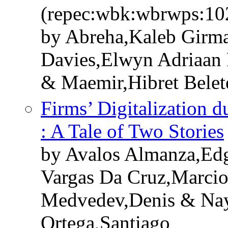
(repec:wbk:wbrwps:10
by Abreha,Kaleb Girma
Davies,Elwyn Adriaan 
& Maemir,Hibret Belet
Firms’ Digitalization
: A Tale of Two Stories
by Avalos Almanza,Edg
Vargas Da Cruz,Marcio
Medvedev,Denis & Nay
Ortega,Santiago