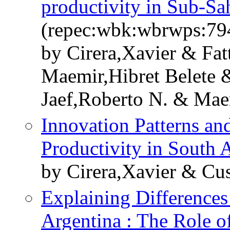
productivity in Sub-Sa
(repec:wbk:wbrwps:79
by Cirera,Xavier & Fat
Maemir,Hibret Belete &
Jaef,Roberto N. & Mae
Innovation Patterns an
Productivity in South 
by Cirera,Xavier & Cu
Explaining Differences
Argentina : The Role o