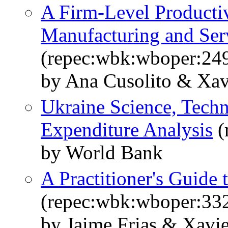
A Firm-Level Productiv
Manufacturing and Ser
(repec:wbk:wboper:24
by Ana Cusolito & Xav
Ukraine Science, Techn
Expenditure Analysis
(
by World Bank
A Practitioner's Guide 
(repec:wbk:wboper:33
by Jaime Frias & Xavie