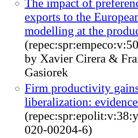
The impact of preferen
exports to the European
modelling at the produc
(repec:spr:empeco:v:50
by Xavier Cirera & Fr
Gasiorek
Firm productivity gains
liberalization: evidenc
(repec:spr:epolit:v:38
020-00204-6)