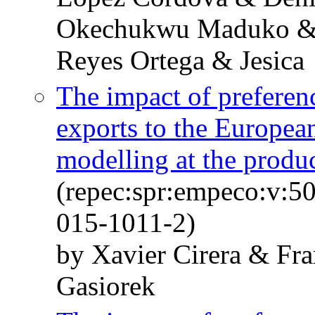
Okechukwu Maduko & 
Reyes Ortega & Jesica
The impact of preferen
exports to the European
modelling at the produc
(repec:spr:empeco:v:5
015-1011-2)
by Xavier Cirera & Fr
Gasiorek