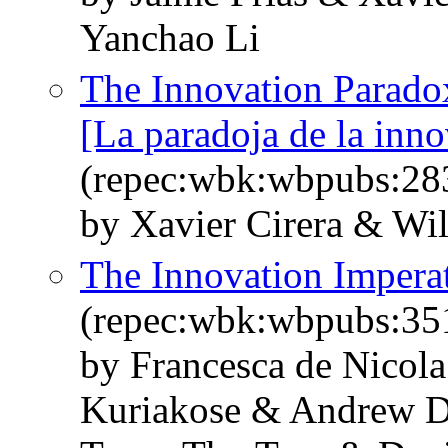
Yanchao Li
The Innovation Parado
[La paradoja de la inn
(repec:wbk:wbpubs:28
by Xavier Cirera & Wi
The Innovation Imperat
(repec:wbk:wbpubs:35
by Francesca de Nicol
Kuriakose & Andrew D