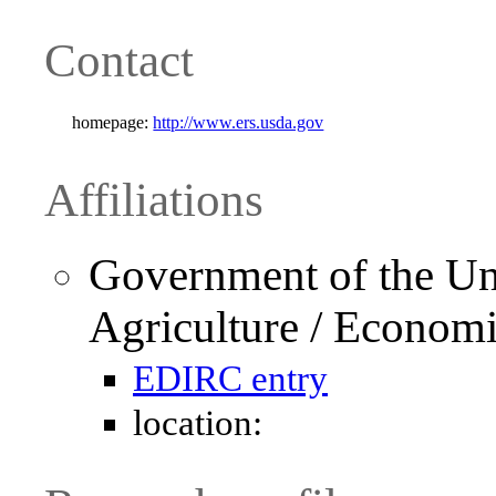
Contact
homepage:
http://www.ers.usda.gov
Affiliations
Government of the Uni
Agriculture / Economi
EDIRC entry
location: