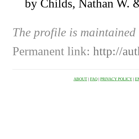
by Childs, Nathan W. 
The profile is maintai
Permanent link:
http://au
ABOUT
|
FAQ
|
PRIVACY POLICY
|
E