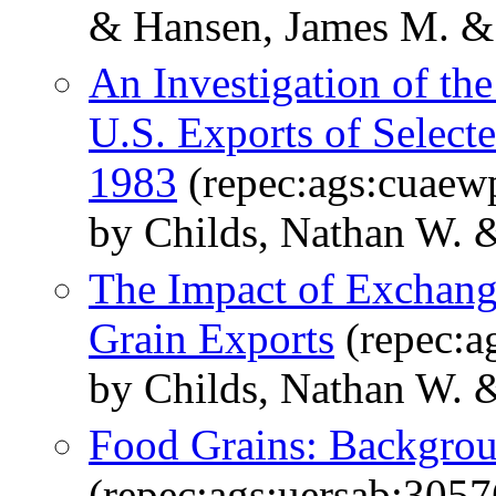
& Hansen, James M. &
An Investigation of th
U.S. Exports of Select
1983
(repec:ags:cuaew
by Childs, Nathan W.
The Impact of Exchang
Grain Exports
(repec:a
by Childs, Nathan W. &
Food Grains: Backgrou
(repec:ags:uersab:3057