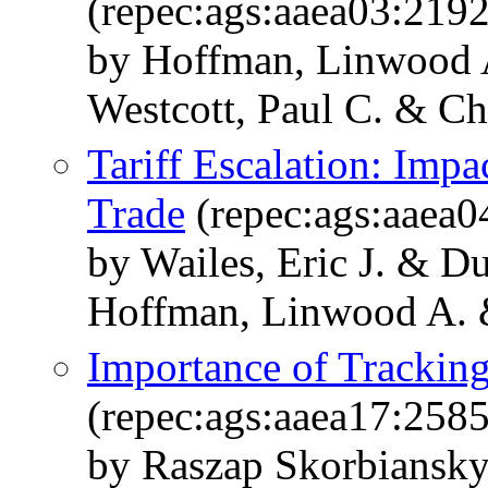
(repec:ags:aaea03:219
by Hoffman, Linwood 
Westcott, Paul C. & Ch
Tariff Escalation: Imp
Trade
(repec:ags:aaea0
by Wailes, Eric J. & D
Hoffman, Linwood A. 
Importance of Trackin
(repec:ags:aaea17:258
by Raszap Skorbiansky