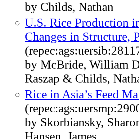
by Childs, Nathan
U.S. Rice Production 
Changes in Structure, P
(repec:ags:uersib:2811
by McBride, William D
Raszap & Childs, Nath
Rice in Asia’s Feed Ma
(repec:ags:uersmp:290
by Skorbiansky, Sharo
Hansen, James