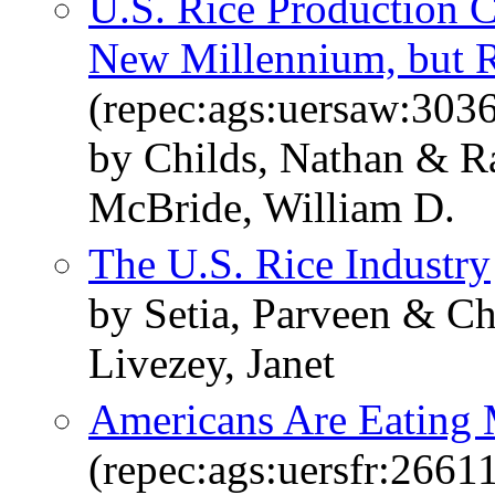
U.S. Rice Production C
New Millennium, but R
(repec:ags:uersaw:303
by Childs, Nathan & R
McBride, William D.
The U.S. Rice Industry
by Setia, Parveen & Ch
Livezey, Janet
Americans Are Eating 
(repec:ags:uersfr:2661