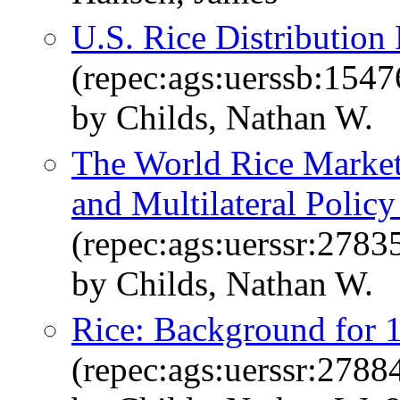
U.S. Rice Distribution 
(repec:ags:uerssb:1547
by Childs, Nathan W.
The World Rice Market
and Multilateral Polic
(repec:ags:uerssr:2783
by Childs, Nathan W.
Rice: Background for 
(repec:ags:uerssr:2788