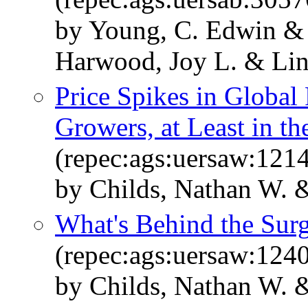
by Young, C. Edwin & 
Harwood, Joy L. & Lin
Price Spikes in Global
Growers, at Least in t
(repec:ags:uersaw:121
by Childs, Nathan W. 
What's Behind the Surg
(repec:ags:uersaw:124
by Childs, Nathan W. 