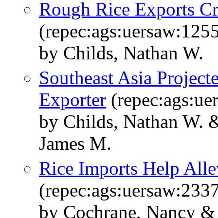
Rough Rice Exports Cri
(repec:ags:uersaw:125
by Childs, Nathan W.
Southeast Asia Projec
Exporter
(repec:ags:ue
by Childs, Nathan W. 
James M.
Rice Imports Help Alle
(repec:ags:uersaw:233
by Cochrane, Nancy & 