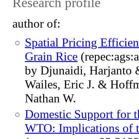
Research profile
author of:
Spatial Pricing Effici
Grain Rice
(repec:ags:
by Djunaidi, Harjanto
Wailes, Eric J. & Hof
Nathan W.
Domestic Support for t
WTO: Implications of 