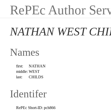
RePEc Author Serv
NATHAN WEST CHI
Names
first:
NATHAN
middle:
WEST
last:
CHILDS
Identifer
RePEc Short-ID:
pch866