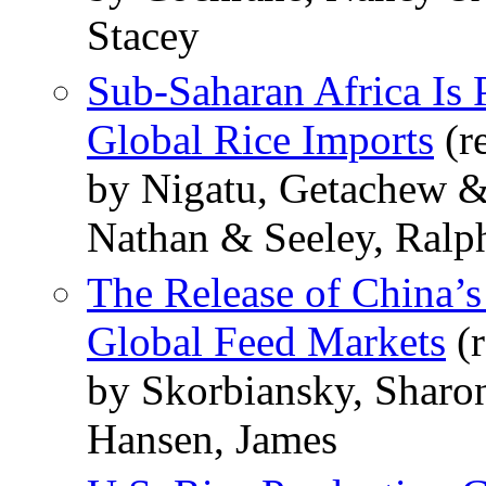
Stacey
Sub-Saharan Africa Is 
Global Rice Imports
(r
by Nigatu, Getachew &
Nathan & Seeley, Ralp
The Release of China’s
Global Feed Markets
(r
by Skorbiansky, Sharo
Hansen, James