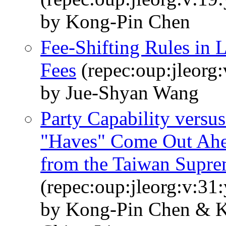
by Kong-Pin Chen
Fee-Shifting Rules in 
Fees
(repec:oup:jleorg:
by Jue-Shyan Wang
Party Capability versu
"Haves" Come Out Ah
from the Taiwan Supre
(repec:oup:jleorg:v:31
by Kong-Pin Chen & 