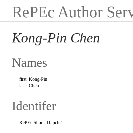
RePEc Author Serv
Kong-Pin Chen
Names
first:
Kong-Pin
last:
Chen
Identifer
RePEc Short-ID:
pch2