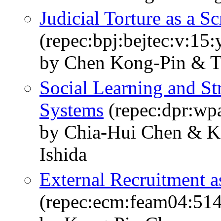
Judicial Torture as a S
(repec:bpj:bejtec:v:15
by Chen Kong-Pin & T
Social Learning and St
Systems
(repec:dpr:wp
by Chia-Hui Chen & K
Ishida
External Recruitment a
(repec:ecm:feam04:514