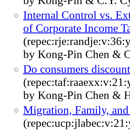
by Kong-Pin & C.Y. C
Internal Control vs. E
of Corporate Income T
(repec:rje:randje:v:36
by Kong-Pin Chen & C
Do consumers discount 
(repec:taf:raaexx:v:21:
by Kong-Pin Chen & H
Migration, Family, and
(repec:ucp:jlabec:v:21