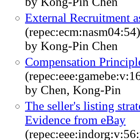
by Kong-Pin Chen
External Recruitment a
(repec:ecm:nasm04:54
by Kong-Pin Chen
Compensation Principl
(repec:eee:gamebe:v:16
by Chen, Kong-Pin
The seller's listing str
Evidence from eBay
(repec:eee:indorg:v:56