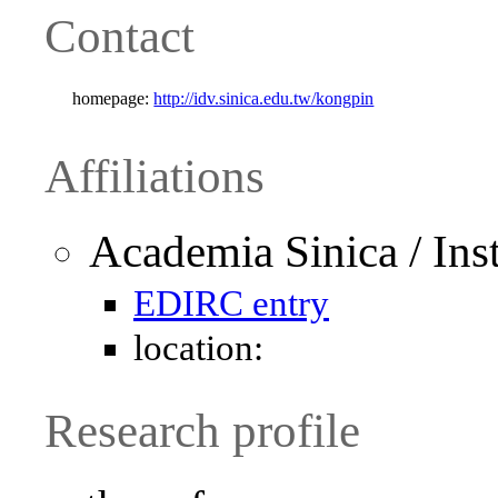
Contact
homepage:
http://idv.sinica.edu.tw/kongpin
Affiliations
Academia Sinica / Ins
EDIRC entry
location:
Research profile