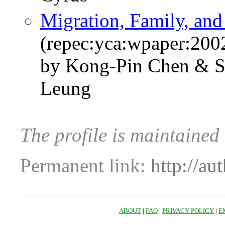
Migration, Family, and
(repec:yca:wpaper:200
by Kong-Pin Chen & S
Leung
The profile is maintaine
Permanent link:
http://au
ABOUT
|
FAQ
|
PRIVACY POLICY
|
E