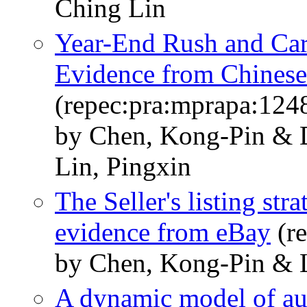
Ching Lin
Year-End Rush and Car
Evidence from Chinese 
(repec:pra:mprapa:124
by Chen, Kong-Pin & 
Lin, Pingxin
The Seller's listing str
evidence from eBay
(re
by Chen, Kong-Pin & 
A dynamic model of auc