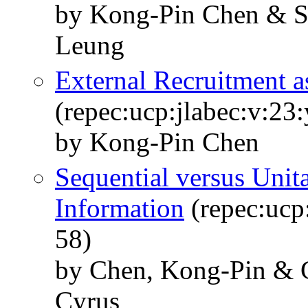
by Kong-Pin Chen & S
Leung
External Recruitment a
(repec:ucp:jlabec:v:23
by Kong-Pin Chen
Sequential versus Unit
Information
(repec:ucp:
58)
by Chen, Kong-Pin & 
Cyrus