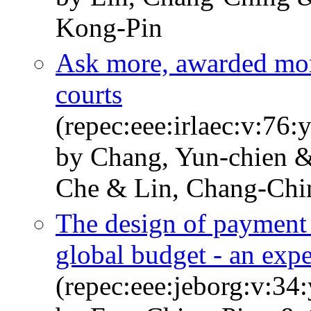
Kong-Pin
Ask more, awarded mor
courts
(repec:eee:irlaec:v:76
by Chang, Yun-chien &
Che & Lin, Chang-Chi
The design of payment 
global budget - an exp
(repec:eee:jeborg:v:34