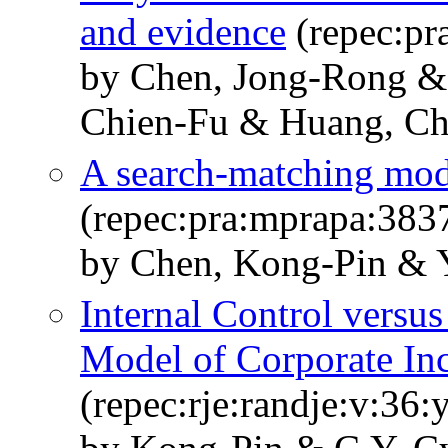
and evidence
(repec:pr
by Chen, Jong-Rong &
Chien-Fu & Huang, Ch
A search-matching mode
(repec:pra:mprapa:383
by Chen, Kong-Pin & 
Internal Control versu
Model of Corporate In
(repec:rje:randje:v:36