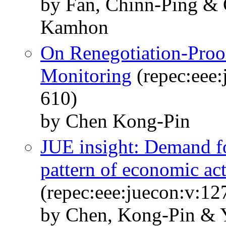
by Fan, Chinn-Ping &
Kamhon
On Renegotiation-Proo
Monitoring
(repec:eee:
610)
by Chen Kong-Pin
JUE insight: Demand fo
pattern of economic ac
(repec:eee:juecon:v:1
by Chen, Kong-Pin & 