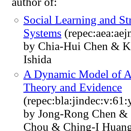
author of:
Social Learning and St
Systems
(repec:aea:aej
by Chia-Hui Chen & K
Ishida
A Dynamic Model of A
Theory and Evidence
(repec:bla:jindec:v:61
by Jong-Rong Chen &
Chou & Ching-I Huan