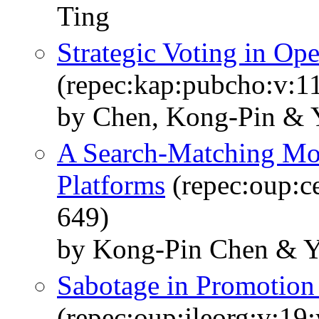
Ting
Strategic Voting in Op
(repec:kap:pubcho:v:11
by Chen, Kong-Pin & 
A Search-Matching Mod
Platforms
(repec:oup:ce
649)
by Kong-Pin Chen & 
Sabotage in Promotion
(repec:oup:jleorg:v:19