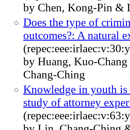
by Chen, Kong-Pin & L
Does the type of crimin
outcomes?: A natural e
(repec:eee:irlaec:v:30:
by Huang, Kuo-Chang 
Chang-Ching
Knowledge in youth is 
study of attorney experi
(repec:eee:irlaec:v:63
by Lin, Chang-Ching 