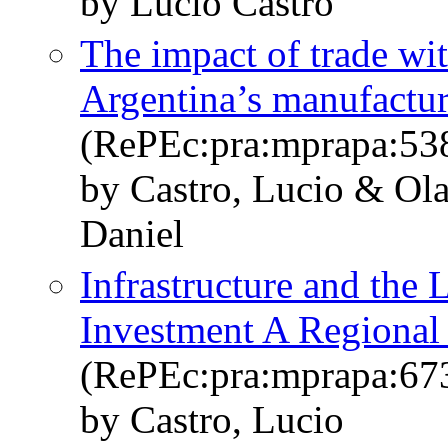
by Lucio Castro
The impact of trade wi
Argentina’s manufactu
(RePEc:pra:mprapa:53
by Castro, Lucio & Ola
Daniel
Infrastructure and the 
Investment A Regional
(RePEc:pra:mprapa:67
by Castro, Lucio