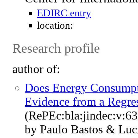
EDIRC entry
location:
Research profile
author of:
Does Energy Consumpt
Evidence from a Regre
(RePEc:bla:jindec:v:63
by Paulo Bastos & Luci