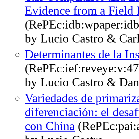
Evidence from a Field
(RePEc:idb:wpaper:id
by Lucio Castro & Carl
Determinantes de la Ins
(RePEc:ief:reveye:v:47
by Lucio Castro & Dan
Variedades de primariza
diferenciación: el desa
con China
(RePEc:pai: