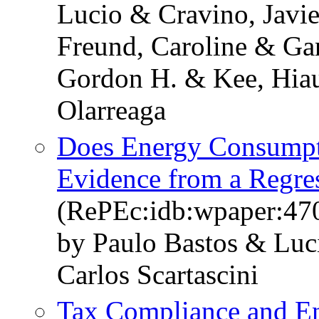
Lucio & Cravino, Javie
Freund, Caroline & Ga
Gordon H. & Kee, Hia
Olarreaga
Does Energy Consumpt
Evidence from a Regre
(RePEc:idb:wpaper:47
by Paulo Bastos & Luci
Carlos Scartascini
Tax Compliance and En