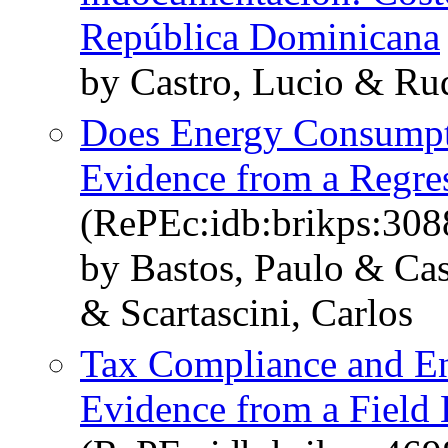
República Dominicana
by Castro, Lucio & Ru
Does Energy Consumpti
Evidence from a Regre
(RePEc:idb:brikps:308
by Bastos, Paulo & Cast
& Scartascini, Carlos
Tax Compliance and En
Evidence from a Field