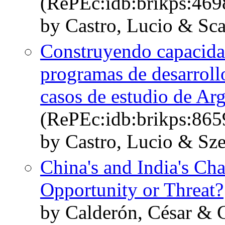
(RePEc:idb:brikps:469
by Castro, Lucio & Scar
Construyendo capacidad
programas de desarroll
casos de estudio de Ar
(RePEc:idb:brikps:865
by Castro, Lucio & Sz
China's and India's Cha
Opportunity or Threat?
by Calderón, César & C