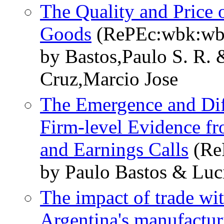
The Quality and Price o
Goods
(RePEc:wbk:wb
by Bastos,Paulo S. R.
Cruz,Marcio Jose
The Emergence and Dif
Firm-level Evidence fr
and Earnings Calls
(Re
by Paulo Bastos & Luc
The impact of trade wi
Argentina's manufactu