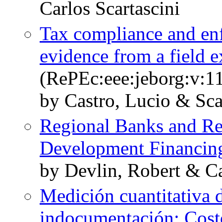
Carlos Scartascini
Tax compliance and en
evidence from a field 
(RePEc:eee:jeborg:v:11
by Castro, Lucio & Scar
Regional Banks and Re
Development Financin
by Devlin, Robert & Ca
Medición cuantitativa d
indocumentación: Cost