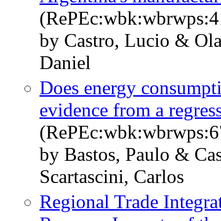
(RePEc:wbk:wbrwps:4
by Castro, Lucio & Ola
Daniel
Does energy consumptio
evidence from a regres
(RePEc:wbk:wbrwps:6
by Bastos, Paulo & Cas
Scartascini, Carlos
Regional Trade Integrat