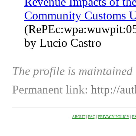
Revenue Impacts of the
Community Customs U
(RePEc:wpa:wuwpit:0
by Lucio Castro
The profile is maintained
Permanent link:
http://au
ABOUT
|
FAQ
|
PRIVACY POLICY
|
E