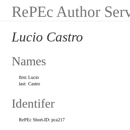
RePEc Author Serv
Lucio Castro
Names
first:
Lucio
last:
Castro
Identifer
RePEc Short-ID:
pca217