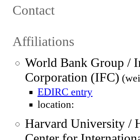
Contact
Affiliations
World Bank Group / In
Corporation (IFC)
(wei
EDIRC entry
location:
Harvard University /
Center for Internatio